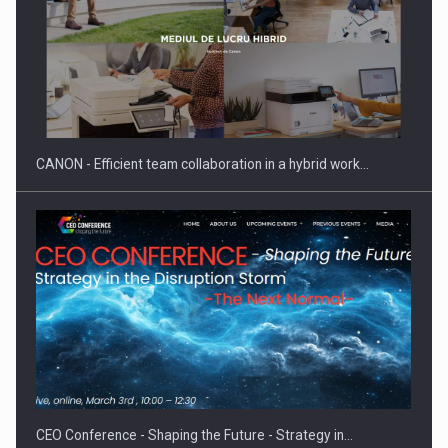
Manufacturers and retailers who fail to comply with the…
CANON - Efficient team collaboration in a hybrid work…
Proteinmaxxing and the Future of Protein Demand
CEO Conference - Shaping the Future - Strategy in…