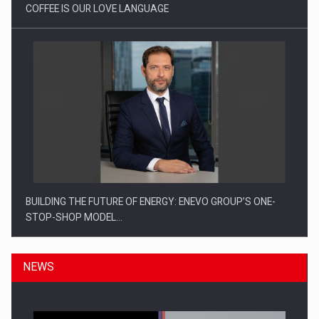
COFFEE IS OUR LOVE LANGUAGE
BUILDING THE FUTURE OF ENERGY: ENEVO GROUP’S ONE-
STOP-SHOP MODEL…
NEWS