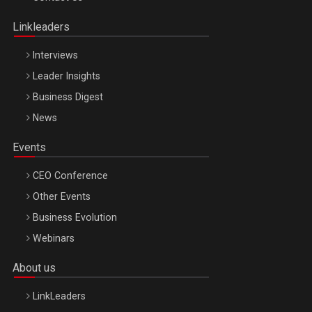
Oradea – 8 Oct 2026
Linkleaders
Interviews
Leader Insights
Business Digest
News
Events
CEO Conference
Other Events
Business Evolution
Webinars
About us
LinkLeaders