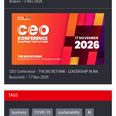
Brasov – 5 Nov 2026
CEO Conference - THE BIG RETHINK - LEADERSHIP IN AN…
Bucuresti – 17 Nov 2026
TAGS
business
COVID-19
sustainability
AI