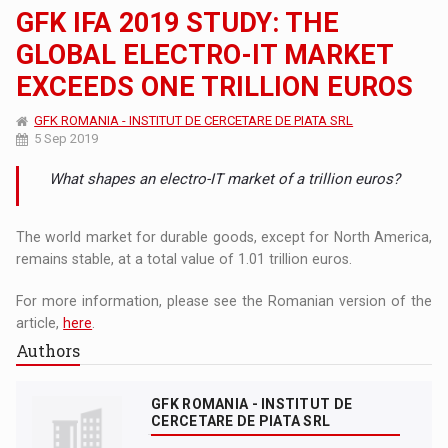
GFK IFA 2019 STUDY: THE
GLOBAL ELECTRO-IT MARKET
EXCEEDS ONE TRILLION EUROS
GFK ROMANIA - INSTITUT DE CERCETARE DE PIATA SRL
5 Sep 2019
What shapes an electro-IT market of a trillion euros?
The world market for durable goods, except for North America,
remains stable, at a total value of 1.01 trillion euros.
For more information, please see the Romanian version of the
article,
here
.
Authors
GFK ROMANIA - INSTITUT DE
CERCETARE DE PIATA SRL