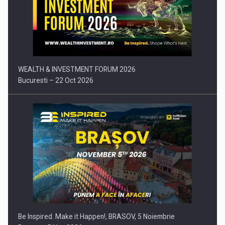
Press release: Part-time jobs are starting to appear again…
WEALTH & INVESTMENT FORUM 2026
Bucuresti – 22 Oct 2026
Be Inspired. Make it Happen!, BRASOV, 5 Noiembrie