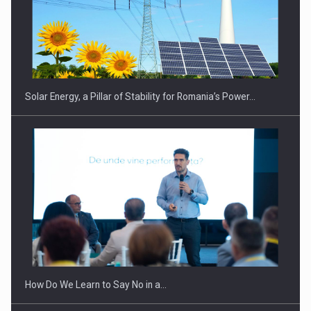
Solar Energy, a Pillar of Stability for Romania’s Power…
How Do We Learn to Say No in a…