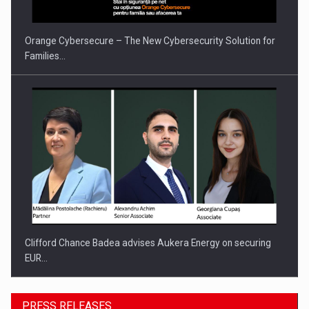
Orange Cybersecure – The New Cybersecurity Solution for
Families…
Clifford Chance Badea advises Aukera Energy on securing
EUR…
PRESS RELEASES