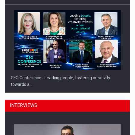
CEO Conference - Leading people, fostering creativity
towards a…
INTERVIEWS