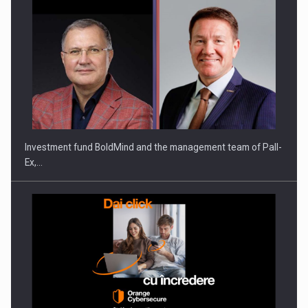
ROOTED IN ROMANIA, BUILT TO DELIVER TECHNOLOGY FOR
THE…
Investment fund BoldMind and the management team of Pall-
Ex,…
PUTTING ROMANIAN CORPORATE COMPANIES ON THE
INTERNATIONAL BUSINESS SCENE