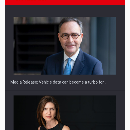
SEVEN DISTINGUISHED LEADERS FROM BUSINESS,
ACADEMIA AND PUBLIC INSTITUTIONS…
Media Release: Vehicle data can become a turbo for…