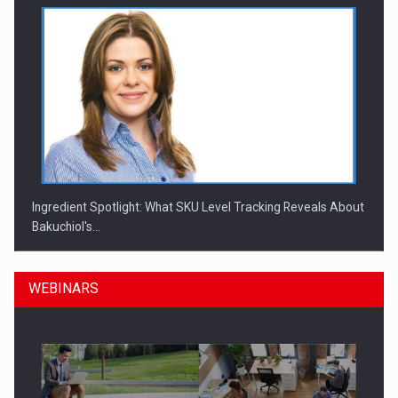
Ingredient Spotlight: What SKU Level Tracking Reveals About
Bakuchiol's…
WEBINARS