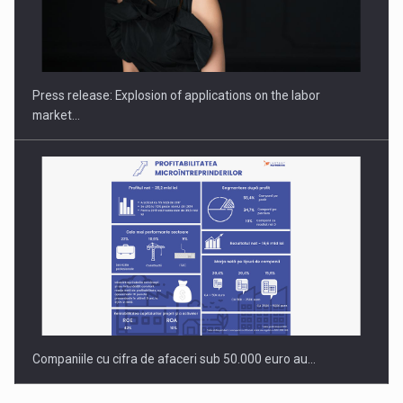
Hard Enduro Piatra Craiului 2026, fueled by OSCAR-branded
gas…
Press release: Explosion of applications on the labor
market…
Companiile cu cifra de afaceri sub 50.000 euro au…