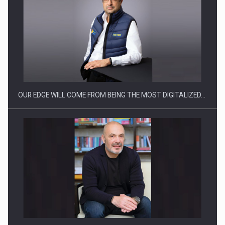
CEO Conference - Shaping The Future - Technology and…
OUR EDGE WILL COME FROM BEING THE MOST DIGITALIZED…
Webinar - Business Evolution-RETHINK STRATEGY-Finantare
Investitii Digitalizare