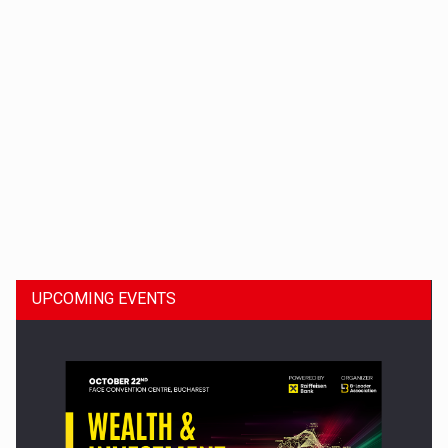
Dinu Bumbacea to rejoin PwC Romania as Partner and…
UPCOMING EVENTS