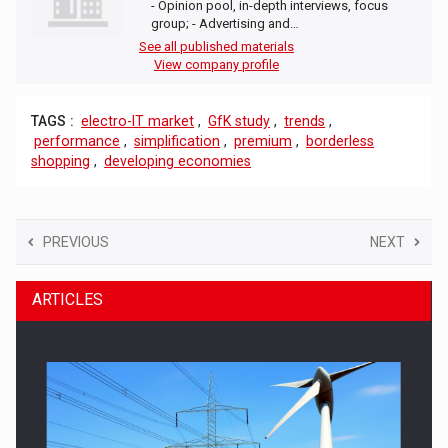
- Opinion pool, in-depth interviews, focus
group; - Advertising and…
See all published materials
View company profile
TAGS :
electro-IT market
,
GfK study
,
trends
,
performance
,
simplification
,
premium
,
borderless
shopping
,
developing economies
PREVIOUS
NEXT
ARTICLES