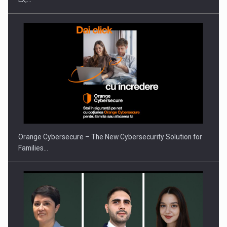
PUTTING ROMANIAN CORPORATE COMPANIES ON THE
INTERNATIONAL BUSINESS SCENE
Orange Cybersecure – The New Cybersecurity Solution for
Families…