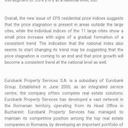
this segment of 3.6% y-o-y at a National level, too.
Overall, the new issue of EPS residential price indices suggests
that the price stagnation is present in areas outside the large
cites, while the individual indices of the 11 large cities show a
small price increase with signs of a gradual formation of a
consistent trend. The indication that the national index also
seems to start changing its trend may be suggesting that the
price stagnation is coming to an end and that price growth will
become a consistent trend at the national level as well.
Eurobank Property Services S.A. is a subsidiary of Eurobank
Group. Established in June 2005, as an integrated service
centre, the company offers complete real estate solutions.
Eurobank Property Services has developed a vast network in
the Romanian territory, operating from its Head Office in
Bucharest. Eurobank Property Services has managed to
maintain its competitive position among the top real estate
companies in Romania, by developing an important portfolio of