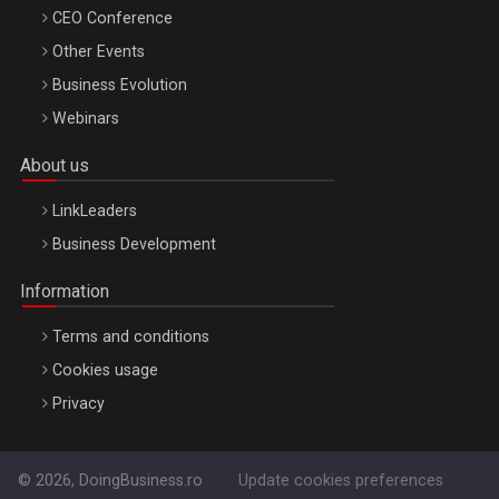
CEO Conference
Other Events
Business Evolution
Webinars
About us
LinkLeaders
Business Development
Information
Terms and conditions
Cookies usage
Privacy
© 2026, DoingBusiness.ro
Update cookies preferences