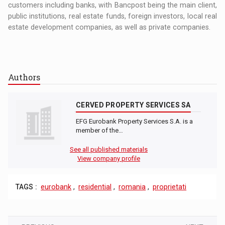
customers including banks, with Bancpost being the main client,
public institutions, real estate funds, foreign investors, local real
estate development companies, as well as private companies.
Authors
CERVED PROPERTY SERVICES SA
EFG Eurobank Property Services S.A. is a
member of the…
See all published materials
View company profile
TAGS :
eurobank
,
residential
,
romania
,
proprietati