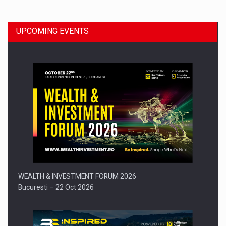
UPCOMING EVENTS
Press release: Part-time jobs are starting to appear again…
WEALTH & INVESTMENT FORUM 2026
Bucuresti – 22 Oct 2026