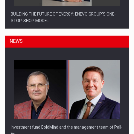
BUILDING THE FUTURE OF ENERGY: ENEVO GROUP’S ONE-
STOP-SHOP MODEL…
NEWS
ROOTED IN ROMANIA, BUILT TO DELIVER TECHNOLOGY FOR
THE…
Investment fund BoldMind and the management team of Pall-
Ex,…