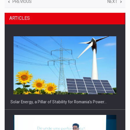
PREVIOUS
NEXT
ARTICLES
Solar Energy, a Pillar of Stability for Romania’s Power…