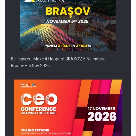
Be Inspired. Make it Happen!, BRASOV, 5 Noiembrie
Brasov – 5 Nov 2026