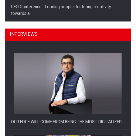
CEO Conference - Leading people, fostering creativity
towards a…
INTERVIEWS
CEO Conference - Shaping The Future - Technology and…
OUR EDGE WILL COME FROM BEING THE MOST DIGITALIZED…