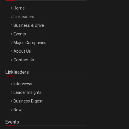
Home
Linkleaders
Business & Drive
Events
Major Companies
Be Inspired. Make it Happen!, ARTEMIS LETO, ORADEA, 8
About Us
Octombrie
Contact Us
Oradea – 8 Oct 2026
Linkleaders
Interviews
Leader Insights
Business Digest
News
Events