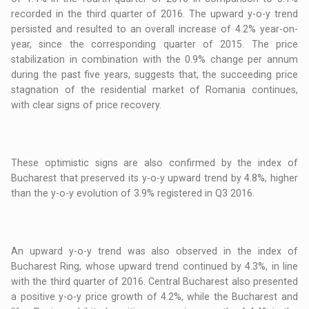
recorded in the third quarter of 2016. The upward y-o-y trend
persisted and resulted to an overall increase of 4.2% year-on-
year, since the corresponding quarter of 2015. The price
stabilization in combination with the 0.9% change per annum
during the past five years, suggests that, the succeeding price
stagnation of the residential market of Romania continues,
with clear signs of price recovery.
These optimistic signs are also confirmed by the index of
Bucharest that preserved its y-o-y upward trend by 4.8%, higher
than the y-o-y evolution of 3.9% registered in Q3 2016.
An upward y-o-y trend was also observed in the index of
Bucharest Ring, whose upward trend continued by 4.3%, in line
with the third quarter of 2016. Central Bucharest also presented
a positive y-o-y price growth of 4.2%, while the Bucharest and