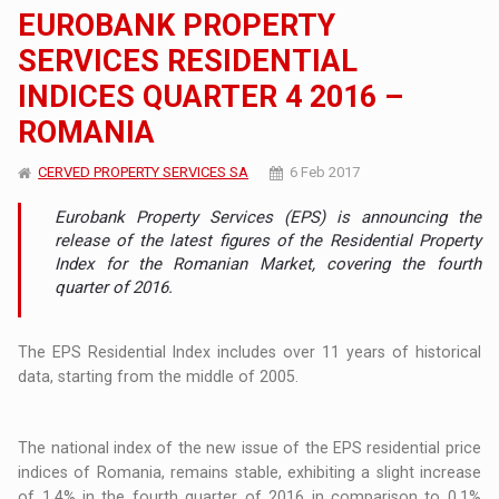
EUROBANK PROPERTY
SERVICES RESIDENTIAL
INDICES QUARTER 4 2016 –
ROMANIA
CERVED PROPERTY SERVICES SA
6 Feb 2017
Eurobank Property Services (EPS) is announcing the
release of the latest figures of the Residential Property
Index for the Romanian Market, covering the fourth
quarter of 2016.
The EPS Residential Index includes over 11 years of historical
data, starting from the middle of 2005.
The national index of the new issue of the EPS residential price
indices of Romania, remains stable, exhibiting a slight increase
of 1.4% in the fourth quarter of 2016 in comparison to 0.1%