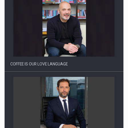
Webinar - Business Evolution-RETHINK STRATEGY-Finantare
Investitii Digitalizare
COFFEE IS OUR LOVE LANGUAGE