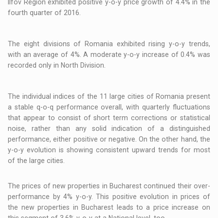
Ilfov Region exhibited positive y-o-y price growth of 4.4% in the
fourth quarter of 2016.
The eight divisions of Romania exhibited rising y-o-y trends,
with an average of 4%. A moderate y-o-y increase of 0.4% was
recorded only in North Division.
The individual indices of the 11 large cities of Romania present
a stable q-o-q performance overall, with quarterly fluctuations
that appear to consist of short term corrections or statistical
noise, rather than any solid indication of a distinguished
performance, either positive or negative. On the other hand, the
y-o-y evolution is showing consistent upward trends for most
of the large cities.
The prices of new properties in Bucharest continued their over-
performance by 4% y-o-y. This positive evolution in prices of
the new properties in Bucharest leads to a price increase on