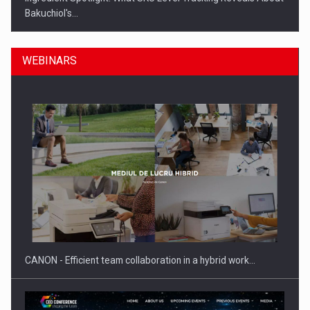
Bakuchiol's…
WEBINARS
Manufacturers and retailers who fail to comply with the…
CANON - Efficient team collaboration in a hybrid work…