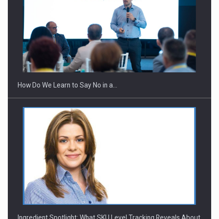
How Do We Learn to Say No in a…
Ingredient Spotlight: What SKU Level Tracking Reveals About