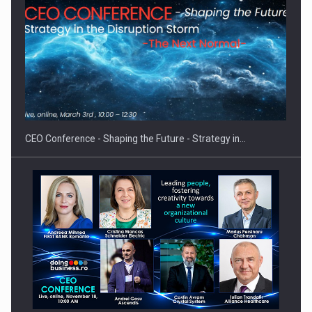
Proteinmaxxing and the Future of Protein Demand
CEO Conference - Shaping the Future - Strategy in…