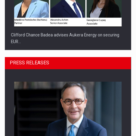
Clifford Chance Badea advises Aukera Energy on securing
EUR…
PRESS RELEASES
SEVEN DISTINGUISHED LEADERS FROM BUSINESS,
ACADEMIA AND PUBLIC INSTITUTIONS…