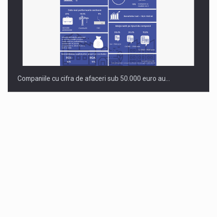
Companiile cu cifra de afaceri sub 50.000 euro au…
Dinu Bumbacea to rejoin PwC Romania as Partner and…