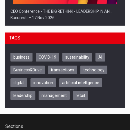
CEO Conference - THE BIG RETHINK - LEADERSHIP IN AN…
Bucuresti – 17 Nov 2026
TAGS
business
COVID-19
sustainability
AI
Business&Drive
transactions
technology
digital
innovation
artificial intelligence
leadership
management
retail
Be Inspired. Make it Happen!, CLUJ, 9 Decembrie
Cluj-Napoca – 9 Dec 2026
Sections