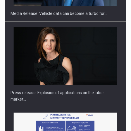
Media Release: Vehicle data can become a turbo for…
Hard Enduro Piatra Craiului 2026, fueled by OSCAR-branded
gas…
Press release: Explosion of applications on the labor
market…