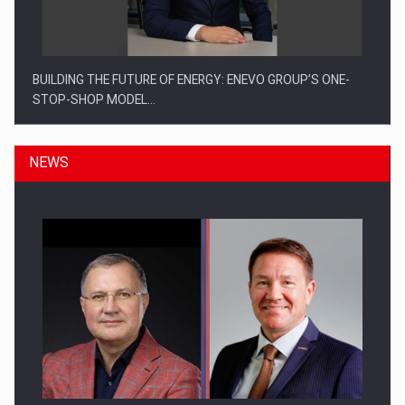
BUILDING THE FUTURE OF ENERGY: ENEVO GROUP’S ONE-
STOP-SHOP MODEL…
NEWS
ROOTED IN ROMANIA, BUILT TO DELIVER TECHNOLOGY FOR
THE…