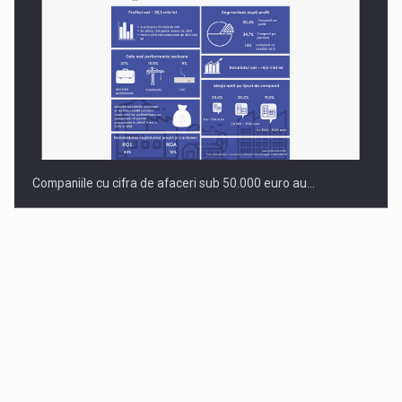
Companiile cu cifra de afaceri sub 50.000 euro au…