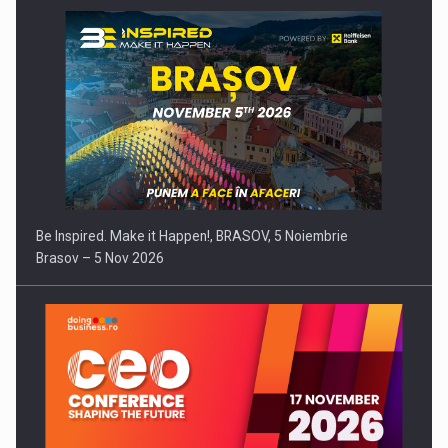
Be Inspired. Make it Happen!, BRASOV, 5 Noiembrie
Brasov – 5 Nov 2026