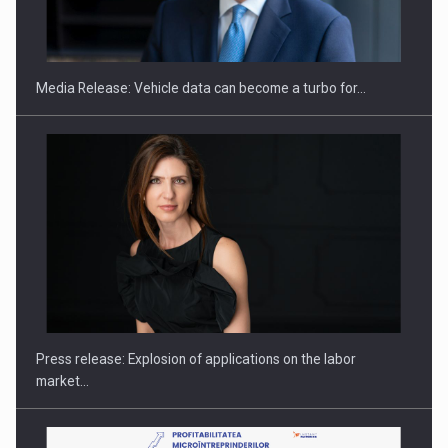
SEVEN DISTINGUISHED LEADERS FROM BUSINESS,
ACADEMIA AND PUBLIC INSTITUTIONS…
Media Release: Vehicle data can become a turbo for…
Hard Enduro Piatra Craiului 2026, fueled by OSCAR-branded
gas…
Press release: Explosion of applications on the labor
market…