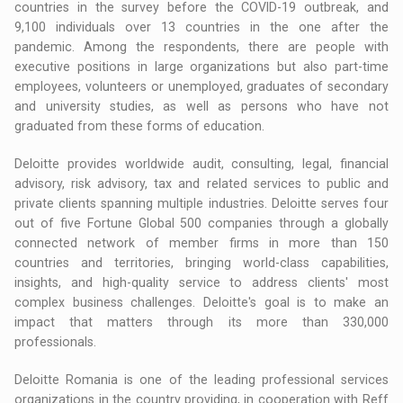
countries in the survey before the COVID-19 outbreak, and
9,100 individuals over 13 countries in the one after the
pandemic. Among the respondents, there are people with
executive positions in large organizations but also part-time
employees, volunteers or unemployed, graduates of secondary
and university studies, as well as persons who have not
graduated from these forms of education.
Deloitte provides worldwide audit, consulting, legal, financial
advisory, risk advisory, tax and related services to public and
private clients spanning multiple industries. Deloitte serves four
out of five Fortune Global 500 companies through a globally
connected network of member firms in more than 150
countries and territories, bringing world-class capabilities,
insights, and high-quality service to address clients' most
complex business challenges. Deloitte's goal is to make an
impact that matters through its more than 330,000
professionals.
Deloitte Romania is one of the leading professional services
organizations in the country providing, in cooperation with Reff