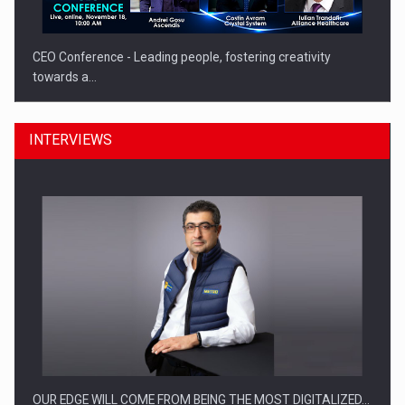
CEO Conference - Leading people, fostering creativity
towards a…
INTERVIEWS
CEO Conference - Shaping The Future - Technology and…
OUR EDGE WILL COME FROM BEING THE MOST DIGITALIZED…