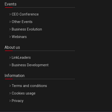
Events
CEO Conference
Other Events
Business Evolution
Webinars
About us
LinkLeaders
Business Development
Information
Terms and conditions
Cookies usage
Privacy