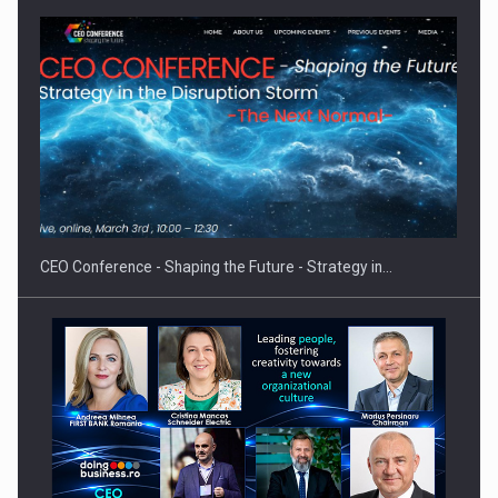
Proteinmaxxing and the Future of Protein Demand
CEO Conference - Shaping the Future - Strategy in…