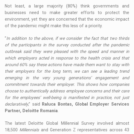
Not least, a large majority (80%) think governments and
businesses need to make greater efforts to protect the
environment, yet they are concerned that the economic impact
of the pandemic might make this less of a priority.
”
In addition to the above, if we consider the fact that two thirds
of the participants in the survey conducted after the pandemic
outbreak said they were pleased with the speed and manner in
which employers acted in response to the health crisis and that
around 60% say these actions have made them want to stay with
their employers for the long term, we can see a leading trend
emerging in the very young generations’ engagement and
commitment towards their employer. This shows how companies
choose to authentically address employee concerns and their care
for the employees’ well-being is manifested in practice, not just
declaratively
,” said
Raluca Bontas, Global Employer Services
Partner, Deloitte Romania
.
The latest Deloitte Global Millennial Survey involved almost
18,500
Millennials
and Generation Z representatives across 43