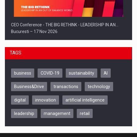
CEO Conference - THE BIG RETHINK - LEADERSHIP IN AN…
Bucuresti – 17 Nov 2026
TAGS
business
COVID-19
sustainability
AI
Business&Drive
transactions
technology
digital
innovation
artificial intelligence
leadership
management
retail
Be Inspired. Make it Happen!, CLUJ, 9 Decembrie
Cluj-Napoca – 9 Dec 2026