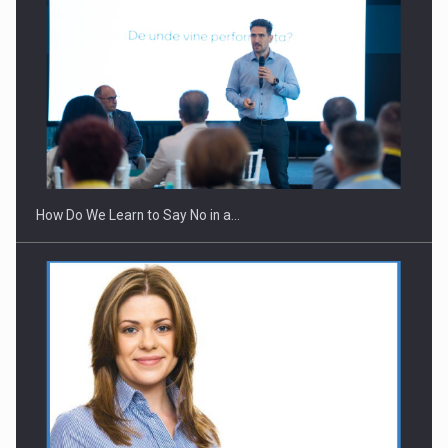
How Do We Learn to Say No in a…