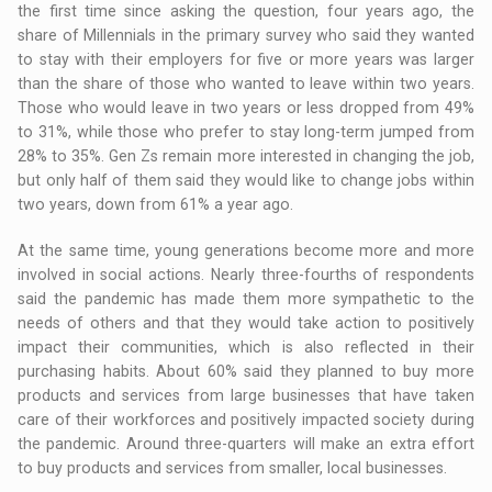
the first time since asking the question, four years ago, the
share of Millennials in the primary survey who said they wanted
to stay with their employers for five or more years was larger
than the share of those who wanted to leave within two years.
Those who would leave in two years or less dropped from 49%
to 31%, while those who prefer to stay long-term jumped from
28% to 35%. Gen Zs remain more interested in changing the job,
but only half of them said they would like to change jobs within
two years, down from 61% a year ago.
At the same time, young generations become more and more
involved in social actions. Nearly three-fourths of respondents
said the pandemic has made them more sympathetic to the
needs of others and that they would take action to positively
impact their communities, which is also reflected in their
purchasing habits. About 60% said they planned to buy more
products and services from large businesses that have taken
care of their workforces and positively impacted society during
the pandemic. Around three-quarters will make an extra effort
to buy products and services from smaller, local businesses.