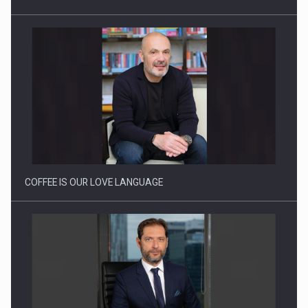
Webinar - Business Evolution-RETHINK STRATEGY-Finantare
Investitii Digitalizare
COFFEE IS OUR LOVE LANGUAGE