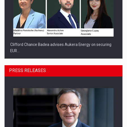
Clifford Chance Badea advises Aukera Energy on securing
EUR…
PRESS RELEASES