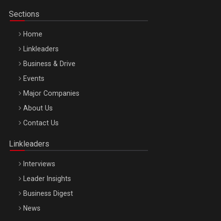
Sections
Home
Linkleaders
Business & Drive
Events
Major Companies
Be Inspired. Make it Happen!, ARTEMIS LETO, ORADEA, 8
About Us
Octombrie
Contact Us
Oradea – 8 Oct 2026
Linkleaders
Interviews
Leader Insights
Business Digest
News