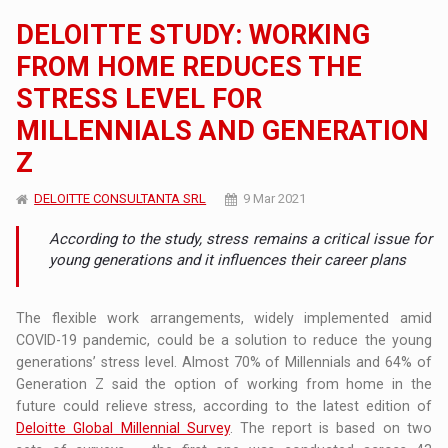
DELOITTE STUDY: WORKING
FROM HOME REDUCES THE
STRESS LEVEL FOR
MILLENNIALS AND GENERATION
Z
DELOITTE CONSULTANTA SRL
9 Mar 2021
According to the study, stress remains a critical issue for
young generations and it influences their career plans
The flexible work arrangements, widely implemented amid
COVID-19 pandemic, could be a solution to reduce the young
generations’ stress level. Almost 70% of Millennials and 64% of
Generation Z said the option of working from home in the
future could relieve stress, according to the latest edition of
Deloitte Global Millennial Survey
. The report is based on two