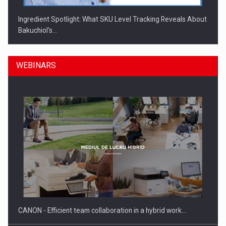
Ingredient Spotlight: What SKU Level Tracking Reveals About
Bakuchiol's…
WEBINARS
Manufacturers and retailers who fail to comply with the…
CANON - Efficient team collaboration in a hybrid work…