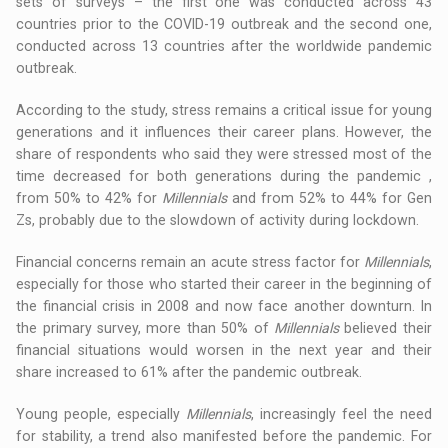
sets of surveys – the first one was conducted across 43
countries prior to the COVID-19 outbreak and the second one,
conducted across 13 countries after the worldwide pandemic
outbreak.
According to the study, stress remains a critical issue for young
generations and it influences their career plans. However, the
share of respondents who said they were stressed most of the
time decreased for both generations during the pandemic ,
from 50% to 42% for
Millennials
and from 52% to 44% for Gen
Zs, probably due to the slowdown of activity during lockdown.
Financial concerns remain an acute stress factor for
Millennials
,
especially for those who started their career in the beginning of
the financial crisis in 2008 and now face another downturn. In
the primary survey, more than 50% of
Millennials
believed their
financial situations would worsen in the next year and their
share increased to 61% after the pandemic outbreak.
Young people, especially
Millennials
, increasingly feel the need
for stability, a trend also manifested before the pandemic. For