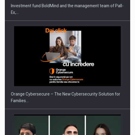
Investment fund BoldMind and the management team of Pall-
Ex,…
PUTTING ROMANIAN CORPORATE COMPANIES ON THE
INTERNATIONAL BUSINESS SCENE
Orange Cybersecure – The New Cybersecurity Solution for
Families…