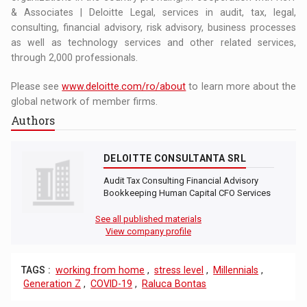
& Associates | Deloitte Legal, services in audit, tax, legal,
consulting, financial advisory, risk advisory, business processes
as well as technology services and other related services,
through 2,000 professionals.
Please see
www.deloitte.com/ro/about
to learn more about the
global network of member firms.
Authors
DELOITTE CONSULTANTA SRL
Audit Tax Consulting Financial Advisory
Bookkeeping Human Capital CFO Services
See all published materials
View company profile
TAGS :
working from home
,
stress level
,
Millennials
,
Generation Z
,
COVID-19
,
Raluca Bontas