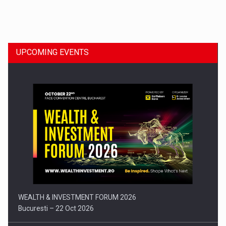
Dinu Bumbacea to rejoin PwC Romania as Partner and…
UPCOMING EVENTS
Press release: Part-time jobs are starting to appear again…
WEALTH & INVESTMENT FORUM 2026
Bucuresti – 22 Oct 2026