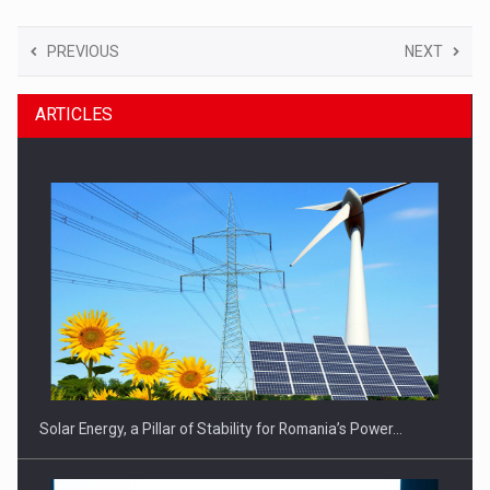
PREVIOUS
NEXT
ARTICLES
Solar Energy, a Pillar of Stability for Romania’s Power…