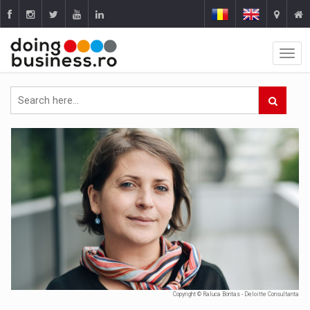
Copyright © Raluca Bontas - Deloitte Consultanta