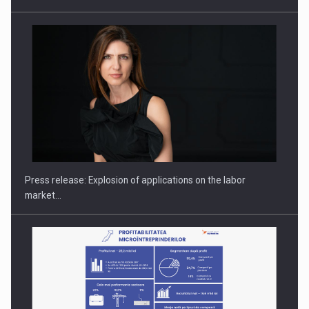
Hard Enduro Piatra Craiului 2026, fueled by OSCAR-branded
gas…
Press release: Explosion of applications on the labor
market…