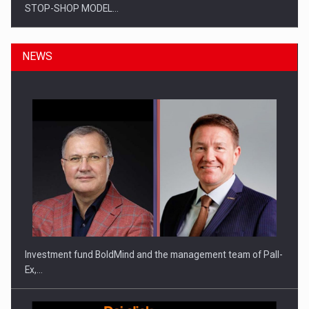
STOP-SHOP MODEL…
NEWS
ROOTED IN ROMANIA, BUILT TO DELIVER TECHNOLOGY FOR
THE…
Investment fund BoldMind and the management team of Pall-
Ex,…