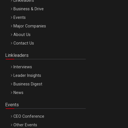
Linkleaders
Business & Drive
Events
Major Companies
Be Inspired. Make it Happen!, ARTEMIS LETO, ORADEA, 8
About Us
Octombrie
Contact Us
Oradea – 8 Oct 2026
Linkleaders
Interviews
Leader Insights
Business Digest
News
Events
CEO Conference
Other Events