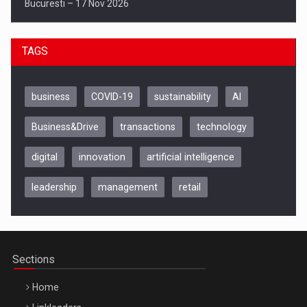
Bucuresti – 17 Nov 2026
TAGS
business
COVID-19
sustainability
AI
Business&Drive
transactions
technology
digital
innovation
artificial intelligence
leadership
management
retail
Be Inspired. Make it Happen!, CLUJ, 9 Decembrie
Cluj-Napoca – 9 Dec 2026
Sections
Home