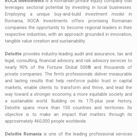
ROCA Investments
is a Romanian private equity company that
leverages sectorial potential by investing in local businesses.
Employing a unique buy-and-build investment model in
Romania, ROCA Investments offers promising Romanian
companies the opportunity to become regional leaders in their
respective industries, with an approach grounded in innovation,
tangible value creation and sustainability.
Deloitte
provides industry-leading audit and assurance, tax and
legal, consulting, financial advisory, and risk advisory services to
nearly 90% of the Fortune Global 500® and thousands of
private companies. The firm’s professionals deliver measurable
and lasting results that help reinforce public trust in capital
markets, enable clients to transform and thrive, and lead the
way toward a stronger economy, a more equitable society and
a sustainable world. Building on its 175-plus year history,
Deloitte spans more than 150 countries and territories. Its
objective is to make an impact that matters through its
approximately 460,000 people worldwide.
Deloitte Romania
is one of the leading professional services