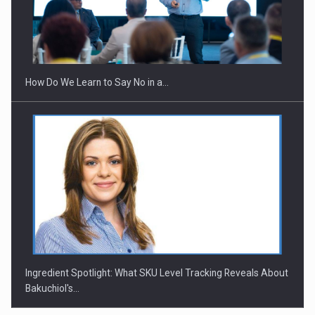
How Do We Learn to Say No in a…
Ingredient Spotlight: What SKU Level Tracking Reveals About
Bakuchiol's…