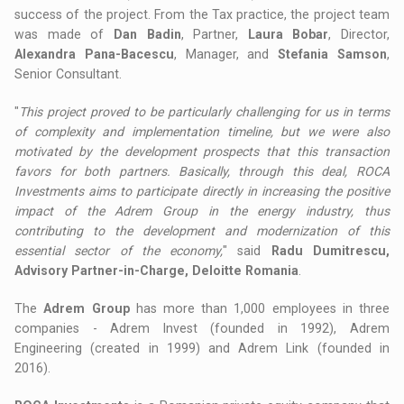
success of the project. From the Tax practice, the project team
was made of
Dan Badin
, Partner,
Laura Bobar
, Director,
Alexandra Pana-Bacescu
, Manager, and
Stefania Samson
,
Senior Consultant.
"
This project proved to be particularly challenging for us in terms
of complexity and implementation timeline, but we were also
motivated by the development prospects that this transaction
favors for both partners. Basically, through this deal, ROCA
Investments aims to participate directly in increasing the positive
impact of the Adrem Group in the energy industry, thus
contributing to the development and modernization of this
essential sector of the economy,
" said
Radu Dumitrescu,
Advisory Partner-in-Charge, Deloitte Romania
.
The
Adrem Group
has more than 1,000 employees in three
companies - Adrem Invest (founded in 1992), Adrem
Engineering (created in 1999) and Adrem Link (founded in
2016).