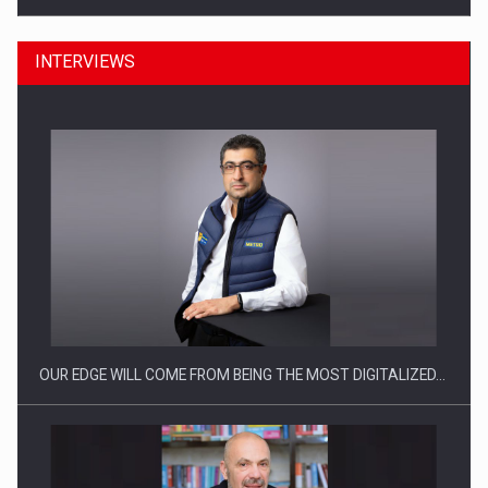
INTERVIEWS
CEO Conference - Shaping The Future - Technology and…
OUR EDGE WILL COME FROM BEING THE MOST DIGITALIZED…