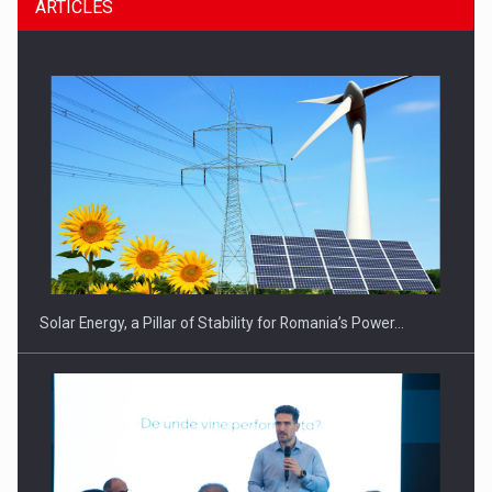
ARTICLES
Solar Energy, a Pillar of Stability for Romania’s Power…