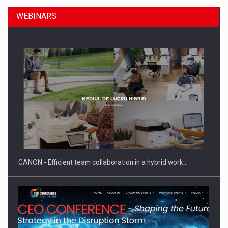
WEBINARS
Manufacturers and retailers who fail to comply with the…
CANON - Efficient team collaboration in a hybrid work…