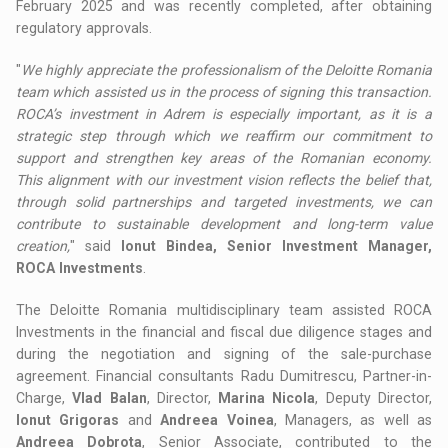
February 2025 and was recently completed, after obtaining
regulatory approvals.
"
We highly appreciate the professionalism of the Deloitte Romania
team which assisted us in the process of signing this transaction.
ROCA’s investment in Adrem is especially important, as it is a
strategic step through which we reaffirm our commitment to
support and strengthen key areas of the Romanian economy.
This alignment with our investment vision reflects the belief that,
through solid partnerships and targeted investments, we can
contribute to sustainable development and long-term value
creation,
" said
Ionut Bindea, Senior Investment Manager,
ROCA Investments
.
The Deloitte Romania multidisciplinary team assisted ROCA
Investments in the financial and fiscal due diligence stages and
during the negotiation and signing of the sale-purchase
agreement. Financial consultants Radu Dumitrescu, Partner-in-
Charge,
Vlad Balan
, Director,
Marina Nicola
, Deputy Director,
Ionut Grigoras
and
Andreea Voinea
, Managers, as well as
Andreea Dobrota
, Senior Associate, contributed to the