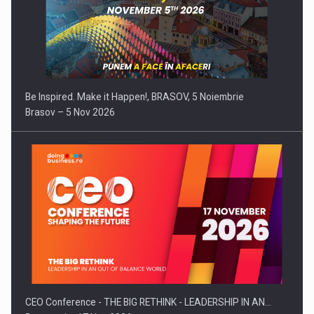
Be Inspired. Make it Happen!, BRASOV, 5 Noiembrie
Brasov – 5 Nov 2026
CEO Conference - THE BIG RETHINK - LEADERSHIP IN AN…