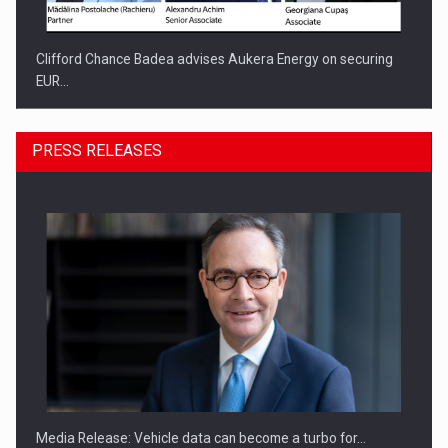
Clifford Chance Badea advises Aukera Energy on securing
EUR…
PRESS RELEASES
SEVEN DISTINGUISHED LEADERS FROM BUSINESS,
ACADEMIA AND PUBLIC INSTITUTIONS…
Media Release: Vehicle data can become a turbo for…