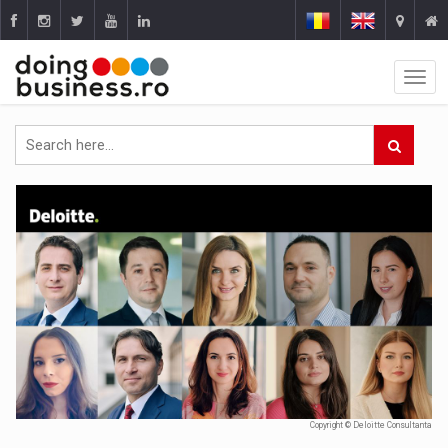
Copyright © Deloitte Consultanta