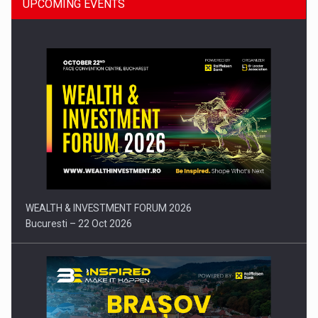
UPCOMING EVENTS
Press release: Part-time jobs are starting to appear again…
WEALTH & INVESTMENT FORUM 2026
Bucuresti – 22 Oct 2026