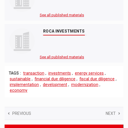
See all published materials
ROCA INVESTMENTS
See all published materials
TAGS :
transaction
,
investments
,
energy services
,
sustainable
,
financial due diligence
,
fiscal due diligence
,
implementation
,
development
,
modernization
,
economy
PREVIOUS
NEXT