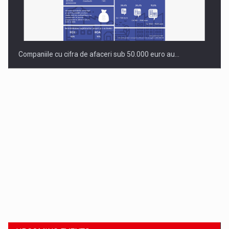
Companiile cu cifra de afaceri sub 50.000 euro au…
Dinu Bumbacea to rejoin PwC Romania as Partner and…