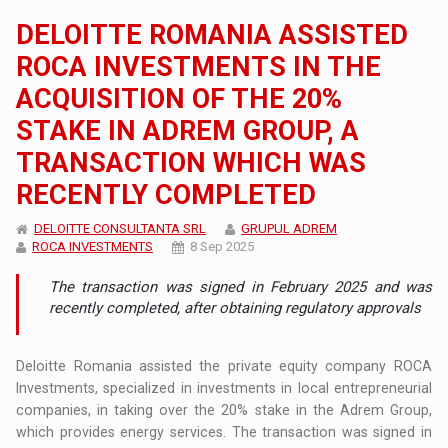
DELOITTE ROMANIA ASSISTED
ROCA INVESTMENTS IN THE
ACQUISITION OF THE 20%
STAKE IN ADREM GROUP, A
TRANSACTION WHICH WAS
RECENTLY COMPLETED
DELOITTE CONSULTANTA SRL
GRUPUL ADREM
ROCA INVESTMENTS
8 Sep 2025
The transaction was signed in February 2025 and was
recently completed, after obtaining regulatory approvals
Deloitte Romania assisted the private equity company ROCA
Investments, specialized in investments in local entrepreneurial
companies, in taking over the 20% stake in the Adrem Group,
which provides energy services. The transaction was signed in