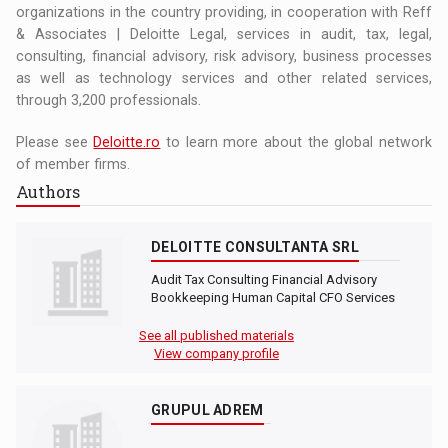
organizations in the country providing, in cooperation with Reff
& Associates | Deloitte Legal, services in audit, tax, legal,
consulting, financial advisory, risk advisory, business processes
as well as technology services and other related services,
through 3,200 professionals.
Please see
Deloitte.ro
to learn more about the global network
of member firms.
Authors
DELOITTE CONSULTANTA SRL
Audit Tax Consulting Financial Advisory
Bookkeeping Human Capital CFO Services
See all published materials
View company profile
GRUPUL ADREM