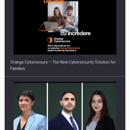
PUTTING ROMANIAN CORPORATE COMPANIES ON THE
INTERNATIONAL BUSINESS SCENE
Orange Cybersecure – The New Cybersecurity Solution for
Families…