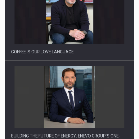
Webinar - Business Evolution-RETHINK STRATEGY-Finantare
Investitii Digitalizare
COFFEE IS OUR LOVE LANGUAGE
BUILDING THE FUTURE OF ENERGY: ENEVO GROUP’S ONE-