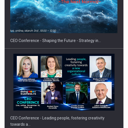
Proteinmaxxing and the Future of Protein Demand
CEO Conference - Shaping the Future - Strategy in…
CEO Conference - Leading people, fostering creativity
towards a…