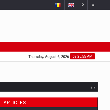
08:25:56 AM
Thursday, August 6, 2026
ts withdrawn from the market
ARTICLES
gments