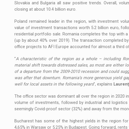
Slovakia and Bulgaria all saw positive trends. Overall, v
closing at about 10.4 billion euro.
Poland remained leader in the region, with investment volu
value of investment transactions worth 5.2 billion euro, fol
residential portfolio sale. Romania completes the top with a
(up by about 40% over 2019). The transaction completed by N
office projects to AFI Europe accounted for almost a third o
”
A characteristic of the region as a whole – including Rom
material shift towards distressed sales, as most are either lo
of a departure from the 2009-2010 recession and could sugg
was after that downturn. Romania’s more generous yield gap,
well for local assets in the following years
”, explains
Laurenț
The office sector was dominant all over the region in 2020 in 
volume of investments, followed by industrial and logistics s
seemingly Covid-proof sector (32%) and away from the more 
Bucharest has some of the highest yields in the region for
4,65% in Warsaw or 5.25% in Budapest. Going forward, rents wil