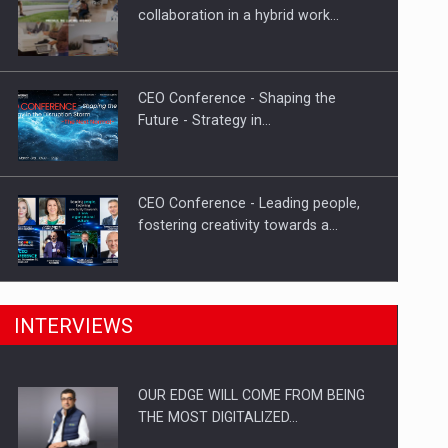
How Do We Learn to Say No in a…
collaboration in a hybrid work…
CEO Conference - Shaping the
Future - Strategy in…
CEO Conference - Leading people,
fostering creativity towards a…
CEO Conference - Shaping The
INTERVIEWS
Future - Technology and…
OUR EDGE WILL COME FROM BEING
Webinar - Business Evolution-
THE MOST DIGITALIZED…
RETHINK STRATEGY-Finantare