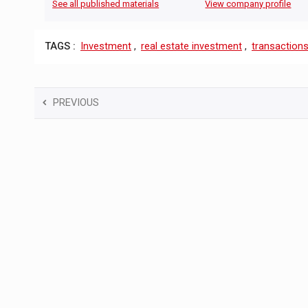
See all published materials
View company profile
TAGS :
Investment
,
real estate investment
,
transaction
PREVIOUS