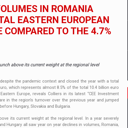
ia
VOLUMES IN ROMANIA
ty Solution for Families and Businesses
OTAL EASTERN EUROPEAN
 COMPARED TO THE 4.7%
hat Punishes Boundaries?
nch above its current weight at the regional level
espite the pandemic context and closed the year with a total
ro, which represents almost 8.5% of the total 10.4 billion euro
astern Europe, reveals Colliers in its latest “CEE Investment
e in the region’s turnover over the previous year and jumped
 before Hungary, Slovakia and Bulgaria.
e its current weight at the regional level. In a year severely
and Hungary all saw year on year declines in volumes, Romania,