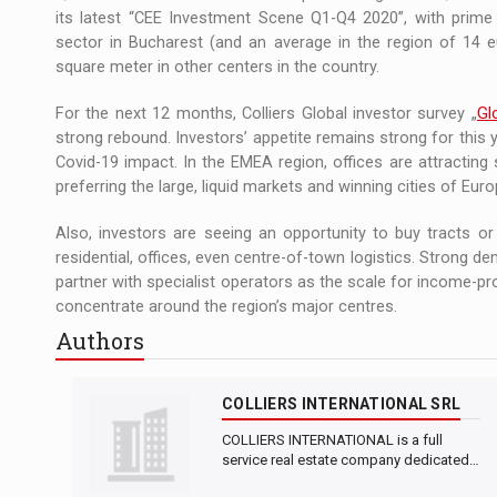
its latest “CEE Investment Scene Q1-Q4 2020”, with prime 
sector in Bucharest (and an average in the region of 14 e
square meter in other centers in the country.
For the next 12 months, Colliers Global investor survey „
Gl
strong rebound. Investors’ appetite remains strong for this y
Covid-19 impact. In the EMEA region, offices are attracting 
preferring the large, liquid markets and winning cities of Euro
Also, investors are seeing an opportunity to buy tracts o
residential, offices, even centre-of-town logistics. Strong d
partner with specialist operators as the scale for income-pro
concentrate around the region’s major centres.
Authors
COLLIERS INTERNATIONAL SRL
COLLIERS INTERNATIONAL is a full
service real estate company dedicated…