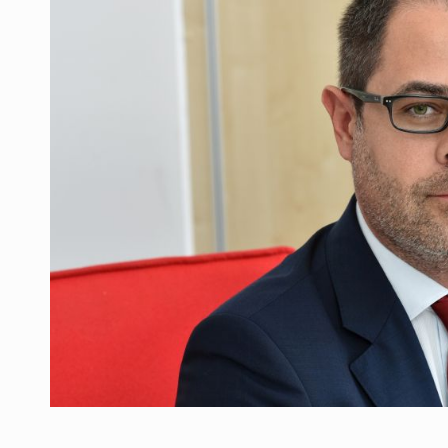
What HR Directors don't know about the fac
ARTICLES
LEADERSHIP IN MOTION
INTERVIEWS
WITH BATTERIES PERMANENTLY CHARGE
INTERVIEWS
PUTTING ROMANIAN CORPORATE COMPANI
INTERVIEWS
OUR EDGE WILL COME FROM BEING THE M
INTERVIEWS
COFFEE IS OUR LOVE LANGUAGE
INTERVIEWS
Investment fund BoldMind and the managemen
NEWS
Range Rover reveals the fifth member of t
NEWS
The new Mercedes-Benz VLE is now available
NEWS