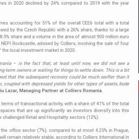
olumes in 2020 declined by 24% compared to 2019 with the year
mes accounting for 51% of the overall CEE6 total with a total
lowed by the Czech Republic with a 26% share, thanks to a large
 8.5% share and a volume in the area of almost 900 million euro
EPI Rockcastle, advised by Colliers, involving the sale of four
f the local investment market in 2020.
ania – is the fact that, at least until now, we did not see a
ng-term owners or waiting for things to settle down. This is a bit
est that the subsequent recovery could be much swifter than it
 coupled with depressed yields for other types of assets, bode
iu Lazar, Managing Partner at Colliers Romania
.
terms of transactional activity, with a share of 41% of the total
paces that are up significantly as investors diversify into this
challenged Retail and Hospitality sectors (12%).
 the office sector (7%), compared to at most 4.25% in Prague,
l remain relatively stable, according to Colliers International in