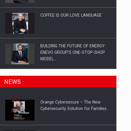
Investitii Digitalizare
COFFEE IS OUR LOVE LANGUAGE
BUILDING THE FUTURE OF ENERGY:
ENEVO GROUP’S ONE-STOP-SHOP
MODEL…
ROOTED IN ROMANIA, BUILT TO
NEWS
DELIVER TECHNOLOGY FOR THE…
Orange Cybersecure – The New
PUTTING ROMANIAN CORPORATE
Cybersecurity Solution for Families…
COMPANIES ON THE INTERNATIONAL
BUSINESS SCENE