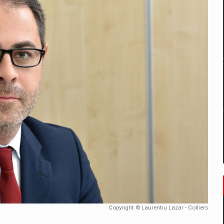
tors that support team performance in times of multiple crises
D
ES ON THE INTERNATIONAL BUSINESS SCENE
OST DIGITALIZED WHOLESALER IN ROMANIA
t team of Pall-Ex, the leader of the palletized transport market i
he family: Range Rover GT
 to order in an expanded range of attractive variants
Copyright © Laurentiu Lazar - Colliers