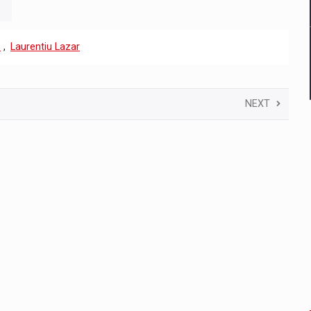
s
,
Laurentiu Lazar
NEXT