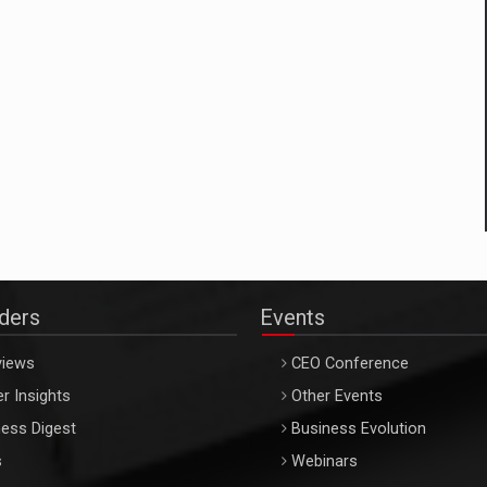
aders
Events
views
CEO Conference
r Insights
Other Events
ess Digest
Business Evolution
s
Webinars