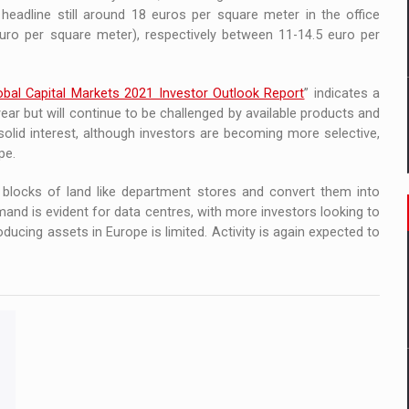
headline still around 18 euros per square meter in the office
uro per square meter), respectively between 11-14.5 euro per
obal Capital Markets 2021 Investor Outlook Report
” indicates a
ear but will continue to be challenged by available products and
solid interest, although investors are becoming more selective,
pe.
r blocks of land like department stores and convert them into
emand is evident for data centres, with more investors looking to
ducing assets in Europe is limited. Activity is again expected to