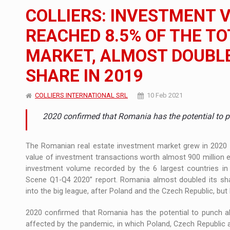
The JAECOO 5 SHS-H has arrived in Roman
NEWS
COLLIERS: INVESTMENT 
Orange Cybersecure – The New Cybersecuri
NEWS
REACHED 8.5% OF THE T
MARKET, ALMOST DOUBLE
How Do We Learn to Say No in a Culture T
ARTICLES
SHARE IN 2019
COLLIERS INTERNATIONAL SRL
10 Feb 2021
2020 confirmed that Romania has the potential to pu
The Romanian real estate investment market grew in 2020 d
value of investment transactions worth almost 900 million eu
investment volume recorded by the 6 largest countries in E
Scene Q1-Q4 2020” report. Romania almost doubled its shar
into the big league, after Poland and the Czech Republic, but
2020 confirmed that Romania has the potential to punch abov
affected by the pandemic, in which Poland, Czech Republic 