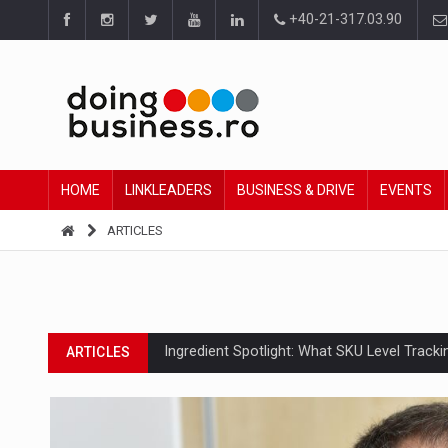
+40-21-317.03.90
HOME
LINKLEADERS
BUSINESS & DRIVE
EVENTS
ARTICLES
Ingredient Spotlight: What SKU Level Track
ARTICLES
Manufacturers and retailers who fail to co
ARTICLES
PwC report: Romania's entertainment and med
ARTICLES