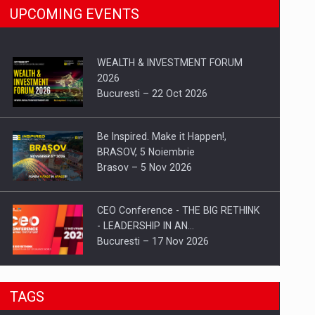
UPCOMING EVENTS
WEALTH & INVESTMENT FORUM
2026
Bucuresti – 22 Oct 2026
Be Inspired. Make it Happen!,
BRASOV, 5 Noiembrie
Brasov – 5 Nov 2026
CEO Conference - THE BIG RETHINK
- LEADERSHIP IN AN…
Bucuresti – 17 Nov 2026
Be Inspired. Make it Happen!, CLUJ, 9
TAGS
Decembrie
Cluj-Napoca – 9 Dec 2026