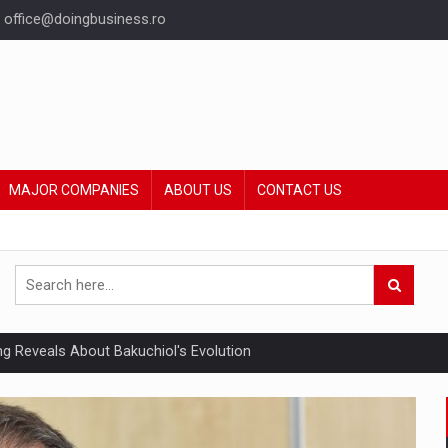
office@doingbusiness.ro
MAJOR COMPANIES
ABOUT US
CONTACT US
ing Reveals About Bakuchiol's Evolution
mply with the new EU regulations packaging risk having their produc
ia industry to reach EUR 5.22 billion this year, driven by digital se