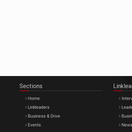
Sections
Linkle
Home
Inter
Linkleaders
Leade
Business & Drive
Busin
Events
New