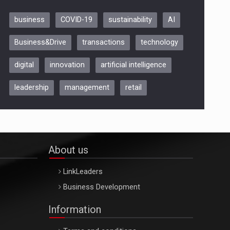
business
COVID-19
sustainability
AI
Be Inspired. Make it Happen!,
Business&Drive
transactions
technology
ARTEMIS LETO, ORADEA, 8
Octombrie
digital
innovation
artificial intelligence
Oradea – 8 Oct 2026
leadership
management
retail
About us
LinkLeaders
Business Development
Information