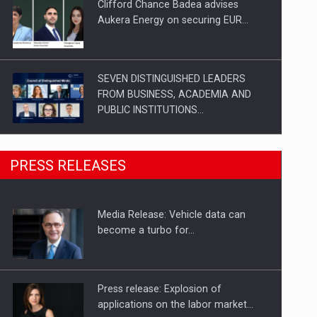
Clifford Chance Badea advises
Aukera Energy on securing EUR…
SEVEN DISTINGUISHED LEADERS
FROM BUSINESS, ACADEMIA AND
PUBLIC INSTITUTIONS…
SYCLEF strengthens its presence in
PRESS RELEASES
Romania with a second…
Media Release: Vehicle data can
Investment fund BoldMind and the
become a turbo for…
management team of Pall-Ex,…
Press release: Explosion of
applications on the labor market…