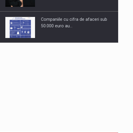
Companiile cu cifra de afaceri sub
50.000 euro au…
Dinu Bumbacea to rejoin PwC
Romania as Partner and…
Press release: Part-time jobs are
starting to appear again…