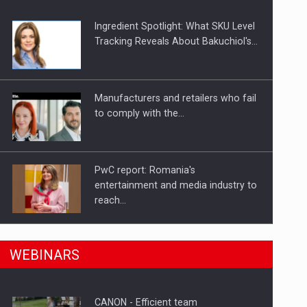
Ingredient Spotlight: What SKU Level
Tracking Reveals About Bakuchiol's…
Manufacturers and retailers who fail
to comply with the…
PwC report: Romania's
entertainment and media industry to
reach…
n Romania, are acquiring the company in a…
What HR Directors don't know about
WEBINARS
the factors that…
CANON - Efficient team