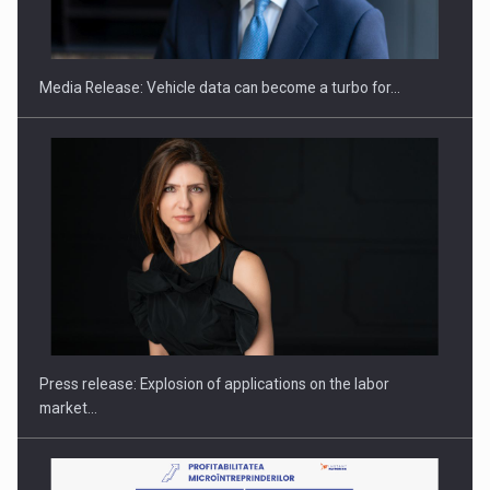
THE…
Media Release: Vehicle data can become a turbo for…
PUTTING ROMANIAN CORPORATE COMPANIES ON THE
INTERNATIONAL BUSINESS SCENE
Press release: Explosion of applications on the labor
market…