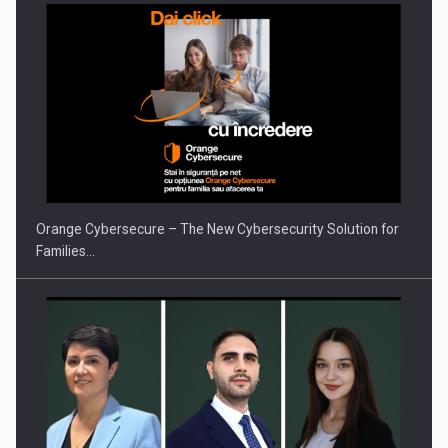
Orange Cybersecure – The New Cybersecurity Solution for
Families…