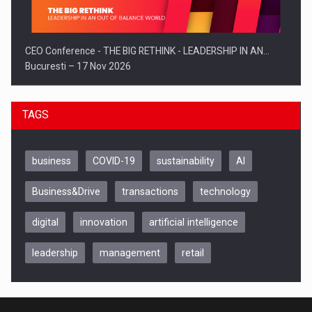
CEO Conference - THE BIG RETHINK - LEADERSHIP IN AN…
Bucuresti – 17 Nov 2026
TAGS
business
COVID-19
sustainability
AI
Business&Drive
transactions
technology
digital
innovation
artificial intelligence
leadership
management
retail
Be Inspired. Make it Happen!, CLUJ, 9 Decembrie
Cluj-Napoca – 9 Dec 2026