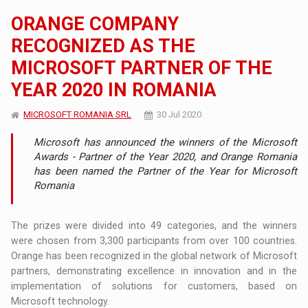
ORANGE COMPANY
RECOGNIZED AS THE
MICROSOFT PARTNER OF THE
YEAR 2020 IN ROMANIA
MICROSOFT ROMANIA SRL
30 Jul 2020
Microsoft has announced the winners of the Microsoft
Awards - Partner of the Year 2020, and Orange Romania
has been named the Partner of the Year for Microsoft
Romania
The prizes were divided into 49 categories, and the winners
were chosen from 3,300 participants from over 100 countries.
Orange has been recognized in the global network of Microsoft
partners, demonstrating excellence in innovation and in the
implementation of solutions for customers, based on
Microsoft technology.