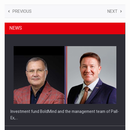
PREVIOUS
NEXT
NEWS
Investment fund BoldMind and the management team of Pall-
Ex,…