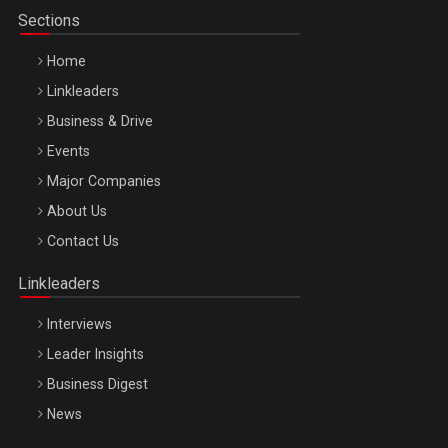
Sections
Home
Linkleaders
Business & Drive
Events
Major Companies
Be Inspired. Make it Happen!, ARTEMIS LETO, ORADEA, 8
About Us
Octombrie
Contact Us
Oradea – 8 Oct 2026
Linkleaders
Interviews
Leader Insights
Business Digest
News