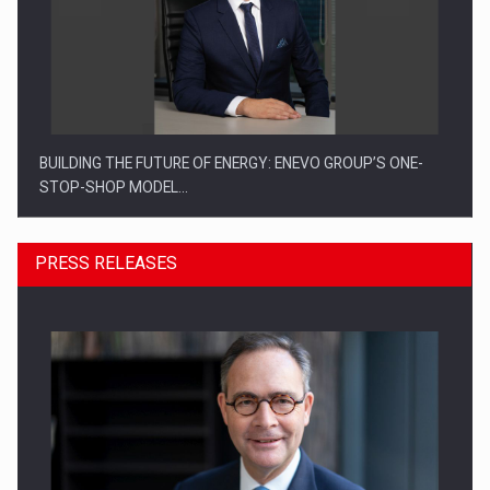
BUILDING THE FUTURE OF ENERGY: ENEVO GROUP’S ONE-
STOP-SHOP MODEL…
PRESS RELEASES
ROOTED IN ROMANIA, BUILT TO DELIVER TECHNOLOGY FOR