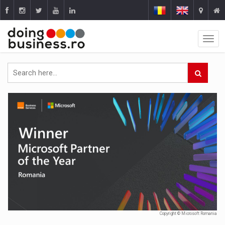
Copyright © Microsoft Romania