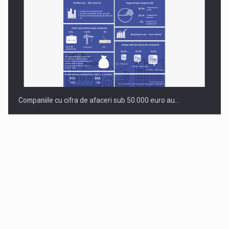
Companiile cu cifra de afaceri sub 50.000 euro au…