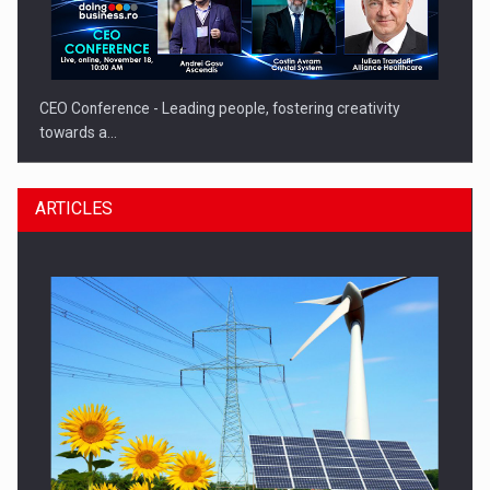
CEO Conference - Leading people, fostering creativity
towards a…
ARTICLES
CEO Conference - Shaping The Future - Technology and…