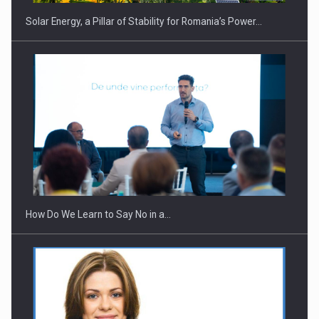
Solar Energy, a Pillar of Stability for Romania’s Power…
Webinar - Business Evolution-RETHINK STRATEGY-Finantare
Investitii Digitalizare
How Do We Learn to Say No in a…