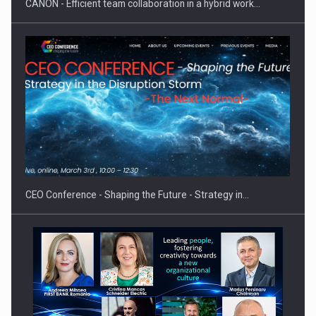
CANON - Efficient team collaboration in a hybrid work…
Hard Enduro Piatra Craiului 2026, fueled by OSCAR-branded
gas…
CEO Conference - Shaping the Future - Strategy in…