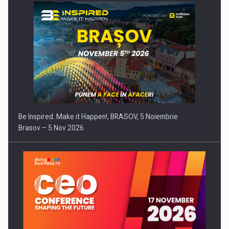
Be Inspired. Make it Happen!, BRASOV, 5 Noiembrie
Brasov – 5 Nov 2026