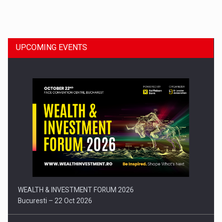
Dinu Bumbacea to rejoin PwC Romania as Partner and…
UPCOMING EVENTS
Press release: Part-time jobs are starting to appear again…
WEALTH & INVESTMENT FORUM 2026
Bucuresti – 22 Oct 2026