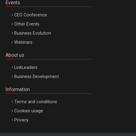
Events
CEO Conference
Other Events
Business Evolution
Webinars
About us
LinkLeaders
Business Development
Information
Terms and conditions
Cookies usage
Privacy