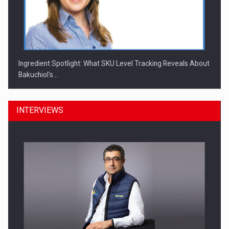
Ingredient Spotlight: What SKU Level Tracking Reveals About
Bakuchiol's…
INTERVIEWS
Manufacturers and retailers who fail to comply with the…