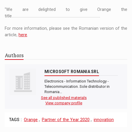
"We are delighted to give Orange the
title....................................................................................................
For more information, please see the Romanian version of the
article,
here
.
Authors
MICROSOFT ROMANIA SRL
Electronics - Information Technology -
Telecommunication. Sole distributor in
Romania…
See all published materials
View company profile
TAGS :
Orange
,
Partner of the Year 2020
,
innovation