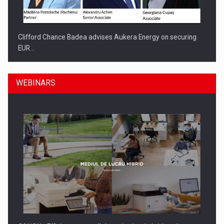
Clifford Chance Badea advises Aukera Energy on securing
EUR…
WEBINARS
SEVEN DISTINGUISHED LEADERS FROM BUSINESS,
ACADEMIA AND PUBLIC INSTITUTIONS…