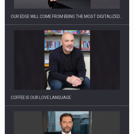
OUR EDGE WILL COME FROM BEING THE MOST DIGITALIZED…
Proteinmaxxing and the Future of Protein Demand
COFFEE IS OUR LOVE LANGUAGE