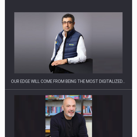
Manufacturers and retailers who fail to comply with the…
OUR EDGE WILL COME FROM BEING THE MOST DIGITALIZED…