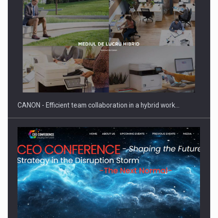
SEVEN DISTINGUISHED LEADERS FROM BUSINESS,
ACADEMIA AND PUBLIC INSTITUTIONS…
CANON - Efficient team collaboration in a hybrid work…
Hard Enduro Piatra Craiului 2026, fueled by OSCAR-branded
gas…