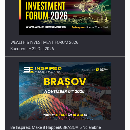
Press release: Part-time jobs are starting to appear again…
WEALTH & INVESTMENT FORUM 2026
Bucuresti – 22 Oct 2026
Be Inspired. Make it Happen!, BRASOV, 5 Noiembrie