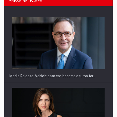
PRESS RELEASES
ROOTED IN ROMANIA, BUILT TO DELIVER TECHNOLOGY FOR
THE…
Media Release: Vehicle data can become a turbo for…