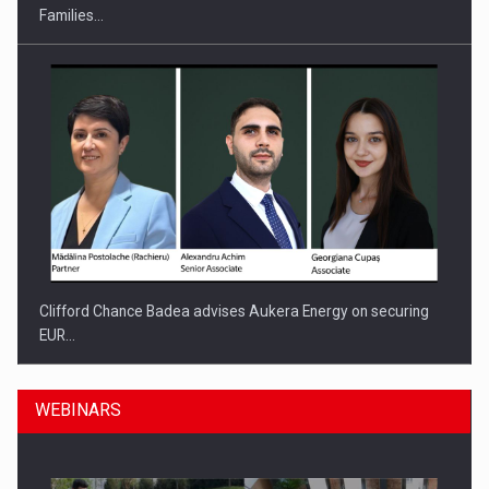
Families…
Clifford Chance Badea advises Aukera Energy on securing
EUR…
WEBINARS