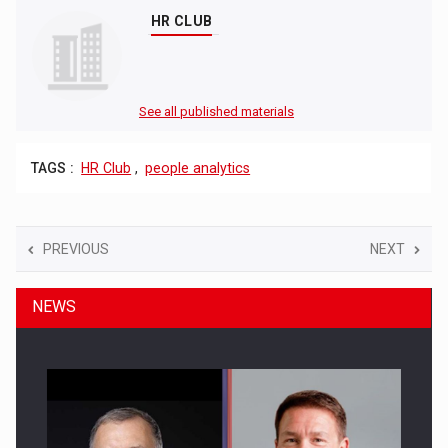
HR CLUB
See all published materials
TAGS :
HR Club
,
people analytics
PREVIOUS
NEXT
NEWS