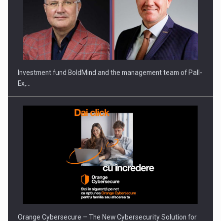
Investment fund BoldMind and the management team of Pall-
Ex,…
Orange Cybersecure – The New Cybersecurity Solution for