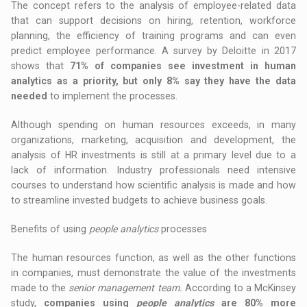
The concept refers to the analysis of employee-related data
that can support decisions on hiring, retention, workforce
planning, the efficiency of training programs and can even
predict employee performance. A survey by Deloitte in 2017
shows that
71% of companies see investment in human
analytics as a priority, but only 8% say they have the data
needed
to implement the processes.
Although spending on human resources exceeds, in many
organizations, marketing, acquisition and development, the
analysis of HR investments is still at a primary level due to a
lack of information. Industry professionals need intensive
courses to understand how scientific analysis is made and how
to streamline invested budgets to achieve business goals.
Benefits of using
people analytics
processes
The human resources function, as well as the other functions
in companies, must demonstrate the value of the investments
made to the
senior management team.
According to a McKinsey
study,
companies using
people analytics
are 80% more