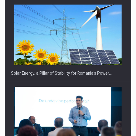
CEO Conference - Shaping The Future - Technology and…
Solar Energy, a Pillar of Stability for Romania’s Power…
Webinar - Business Evolution-RETHINK STRATEGY-Finantare
Investitii Digitalizare