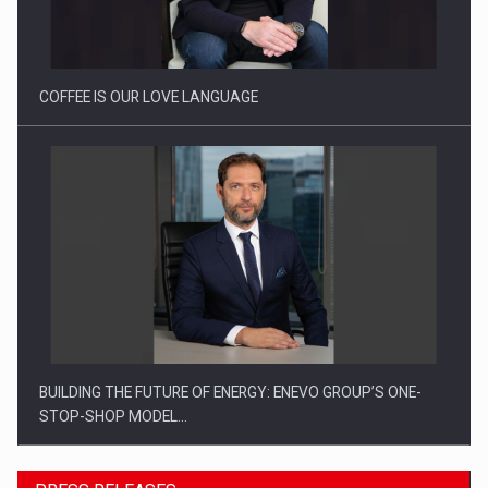
Proteinmaxxing and the Future of Protein Demand
COFFEE IS OUR LOVE LANGUAGE
BUILDING THE FUTURE OF ENERGY: ENEVO GROUP’S ONE-
STOP-SHOP MODEL…