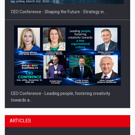
CEO Conference - Shaping the Future - Strategy in…
CEO Conference - Leading people, fostering creativity
towards a…
ARTICLES