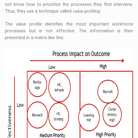
not know how to prioritize the processes they first intervene.
Thus, they use a technique called
value profiling.
The value profile identifies the most important workforce
processes but is not effective. The information is then
presented in a matrix like this: