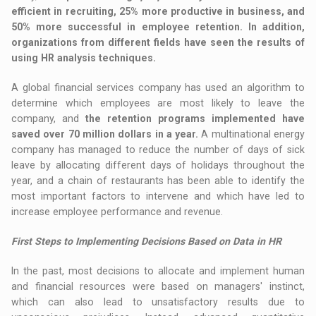
efficient in recruiting, 25% more productive in business, and
50% more successful in employee retention. In addition,
organizations from different fields have seen the results of
using HR analysis techniques.
A global financial services company has used an algorithm to
determine which employees are most likely to leave the
company, and
the retention programs implemented have
saved over 70 million dollars in a year.
A multinational energy
company has managed to reduce the number of days of sick
leave by allocating different days of holidays throughout the
year, and a chain of restaurants has been able to identify the
most important factors to intervene and which have led to
increase employee performance and revenue.
First Steps to Implementing Decisions Based on Data in HR
In the past, most decisions to allocate and implement human
and financial resources were based on managers' instinct,
which can also lead to unsatisfactory results due to