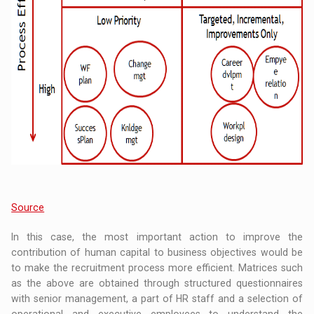
Source
In this case, the most important action to improve the
contribution of human capital to business objectives would be
to make the recruitment process more efficient. Matrices such
as the above are obtained through structured questionnaires
with senior management, a part of HR staff and a selection of