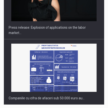
PUTTING ROMANIAN CORPORATE COMPANIES ON THE
INTERNATIONAL BUSINESS SCENE
Press release: Explosion of applications on the labor
market…
Companiile cu cifra de afaceri sub 50.000 euro au…