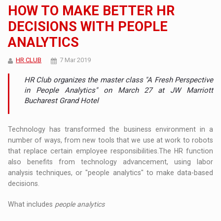
HOW TO MAKE BETTER HR
DECISIONS WITH PEOPLE
ANALYTICS
HR CLUB
7 Mar 2019
HR Club organizes the master class "A Fresh Perspective
in People Analytics" on March 27 at JW Marriott
Bucharest Grand Hotel
Technology has transformed the business environment in a
number of ways, from new tools that we use at work to robots
that replace certain employee responsibilities.The HR function
also benefits from technology advancement, using labor
analysis techniques, or "people analytics" to make data-based
decisions.
What includes
people analytics