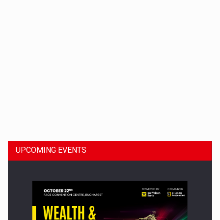
Dinu Bumbacea to rejoin PwC Romania as Partner and…
UPCOMING EVENTS