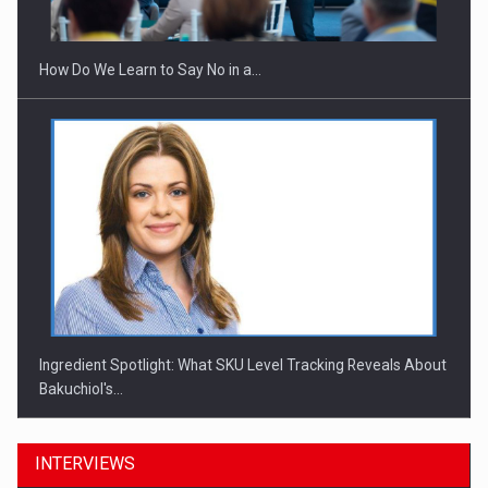
How Do We Learn to Say No in a…
Ingredient Spotlight: What SKU Level Tracking Reveals About
Bakuchiol's…
INTERVIEWS