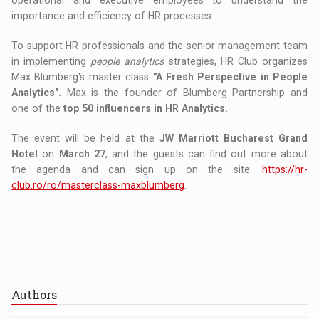
operational and executive employees to understand the
importance and efficiency of HR processes.
To support HR professionals and the senior management team
in implementing
people analytics
strategies, HR Club organizes
Max Blumberg's master class
"A Fresh Perspective in People
Analytics".
Max is the founder of Blumberg Partnership and
one of the
top 50 influencers in HR Analytics.
The event will be held at the
JW Marriott Bucharest Grand
Hotel
on
March 27
, and the guests can find out more about
the agenda and can sign up on the site:
https://hr-
club.ro/ro/masterclass-maxblumberg
.
Authors