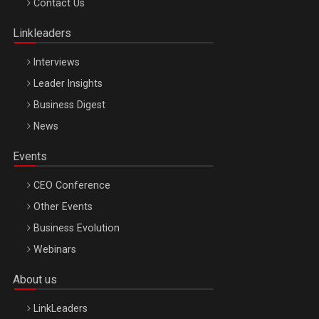
Contact Us
Oradea – 8 Oct 2026
Linkleaders
Interviews
Leader Insights
Business Digest
News
Events
CEO Conference
Other Events
Business Evolution
Webinars
About us
LinkLeaders