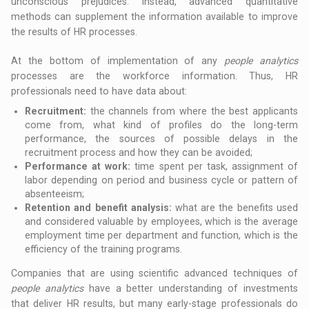
unconscious prejudices. Instead, advanced quantitative
methods can supplement the information available to improve
the results of HR processes.
At the bottom of implementation of any
people analytics
processes are the workforce information. Thus, HR
professionals need to have data about:
Recruitment:
the channels from where the best applicants
come from, what kind of profiles do the long-term
performance, the sources of possible delays in the
recruitment process and how they can be avoided;
Performance at work:
time spent per task, assignment of
labor depending on period and business cycle or pattern of
absenteeism;
Retention and benefit analysis:
what are the benefits used
and considered valuable by employees, which is the average
employment time per department and function, which is the
efficiency of the training programs.
Companies that are using scientific advanced techniques of
people analytics
have a better understanding of investments
that deliver HR results, but many early-stage professionals do