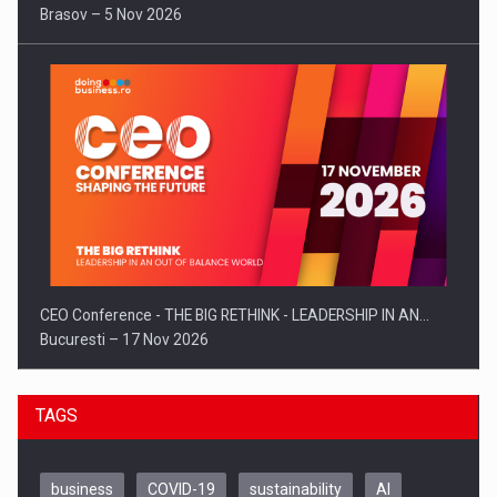
Brasov – 5 Nov 2026
CEO Conference - THE BIG RETHINK - LEADERSHIP IN AN…
Bucuresti – 17 Nov 2026
TAGS
business
COVID-19
sustainability
AI