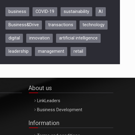
business
COVID-19
sustainability
AI
Be Inspired. Make it Happen!,
Business&Drive
transactions
technology
ARTEMIS LETO, ORADEA, 8
Octombrie
digital
innovation
artificial intelligence
Oradea – 8 Oct 2026
leadership
management
retail
About us
LinkLeaders
Business Development
Information