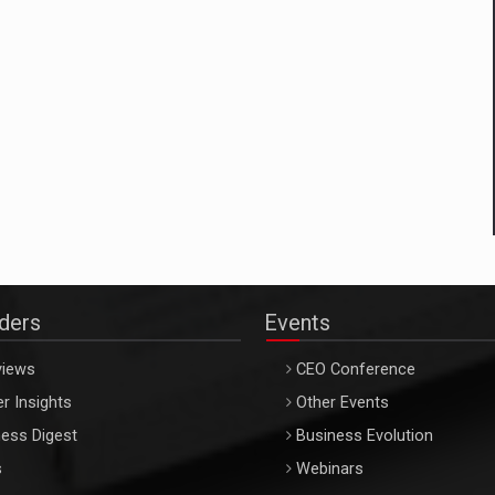
aders
Events
views
CEO Conference
r Insights
Other Events
ess Digest
Business Evolution
s
Webinars