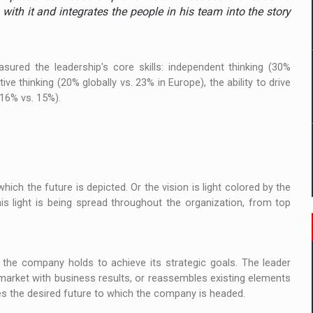
ia
 with it and integrates the people in his team into the story
ty Solution for Families and Businesses
ured the leadership's core skills: independent thinking (30%
hat Punishes Boundaries?
ve thinking (20% globally vs. 23% in Europe), the ability to drive
(16% vs. 15%).
hich the future is depicted. Or the vision is light colored by the
This light is being spread throughout the organization, from top
t the company holds to achieve its strategic goals. The leader
 market with business results, or reassembles existing elements
es the desired future to which the company is headed.