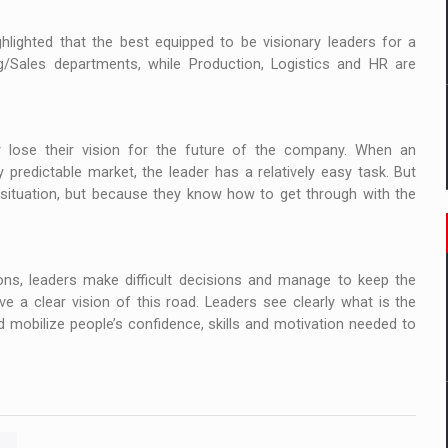
lighted that the best equipped to be visionary leaders for a
g/Sales departments, while Production, Logistics and HR are
y lose their vision for the future of the company. When an
ly predictable market, the leader has a relatively easy task. But
 situation, but because they know how to get through with the
sions, leaders make difficult decisions and manage to keep the
e a clear vision of this road. Leaders see clearly what is the
d mobilize people’s confidence, skills and motivation needed to