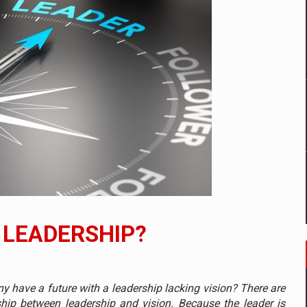
tors that support team performance in times of multiple crises
D
ES ON THE INTERNATIONAL BUSINESS SCENE
OST DIGITALIZED WHOLESALER IN ROMANIA
t team of Pall-Ex, the leader of the palletized transport market i
 LEADERSHIP?
he family: Range Rover GT
 to order in an expanded range of attractive variants
have a future with a leadership lacking vision? There are
hip between leadership and vision. Because the leader is