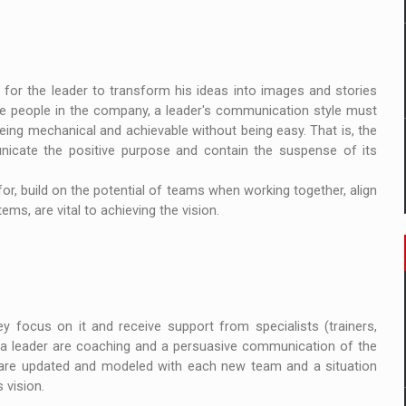
t for the leader to transform his ideas into images and stories
he people in the company, a leader's communication style must
eing mechanical and achievable without being easy. That is, the
nicate the positive purpose and contain the suspense of its
for, build on the potential of teams when working together, align
ms, are vital to achieving the vision.
y focus on it and receive support from specialists (trainers,
t a leader are coaching and a persuasive communication of the
s are updated and modeled with each new team and a situation
 vision.