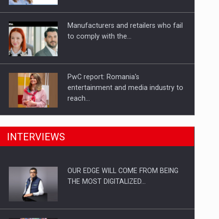
Investitii Digitalizare
Manufacturers and retailers who fail
to comply with the…
PwC report: Romania's
entertainment and media industry to
reach…
What HR Directors don't know about
INTERVIEWS
the factors that…
OUR EDGE WILL COME FROM BEING
How Do We Learn to Say No in a…
THE MOST DIGITALIZED…