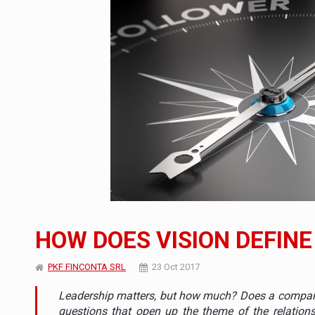
What HR Directors don't know about the fac
ARTICLES
LEADERSHIP IN MOTION
INTERVIEWS
WITH BATTERIES PERMANENTLY CHARGE
INTERVIEWS
PUTTING ROMANIAN CORPORATE COMPANI
INTERVIEWS
OUR EDGE WILL COME FROM BEING THE M
INTERVIEWS
COFFEE IS OUR LOVE LANGUAGE
INTERVIEWS
Investment fund BoldMind and the managemen
NEWS
HOW DOES VISION DEFINE
Range Rover reveals the fifth member of t
NEWS
PKF FINCONTA SRL
23 Oct 2017
The new Mercedes-Benz VLE is now available
NEWS
Leadership matters, but how much? Does a company 
questions that open up the theme of the relations