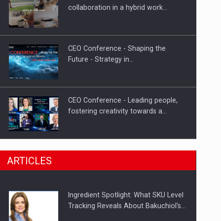
Investment fund BoldMind and the
collaboration in a hybrid work…
management team of Pall-Ex,…
CEO Conference - Shaping the
Future - Strategy in…
CEO Conference - Leading people,
fostering creativity towards a…
CEO Conference - Shaping The
ARTICLES
Future - Technology and…
Ingredient Spotlight: What SKU Level
Webinar - Business Evolution-
Tracking Reveals About Bakuchiol's…
RETHINK STRATEGY-Finantare