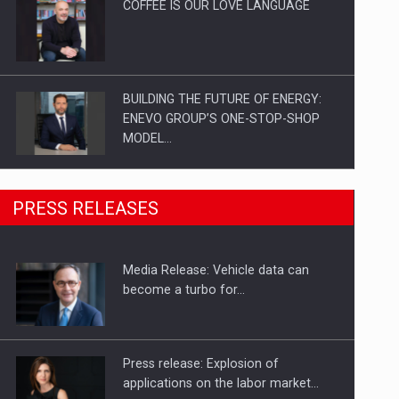
COFFEE IS OUR LOVE LANGUAGE
BUILDING THE FUTURE OF ENERGY:
ENEVO GROUP’S ONE-STOP-SHOP
MODEL…
ROOTED IN ROMANIA, BUILT TO
PRESS RELEASES
DELIVER TECHNOLOGY FOR THE…
Media Release: Vehicle data can
PUTTING ROMANIAN CORPORATE
become a turbo for…
COMPANIES ON THE INTERNATIONAL
BUSINESS SCENE
Press release: Explosion of
applications on the labor market…