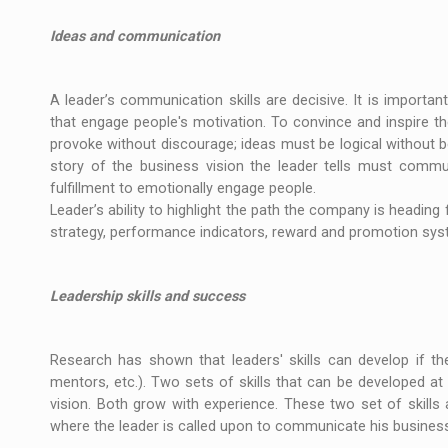
Ideas and communication
A leader’s communication skills are decisive. It is importan
that engage people's motivation. To convince and inspire t
provoke without discourage; ideas must be logical without b
story of the business vision the leader tells must commu
fulfillment to emotionally engage people.
Leader’s ability to highlight the path the company is heading 
strategy, performance indicators, reward and promotion syste
Leadership skills and success
Research has shown that leaders' skills can develop if the
mentors, etc.). Two sets of skills that can be developed a
vision. Both grow with experience. These two set of skill
where the leader is called upon to communicate his business