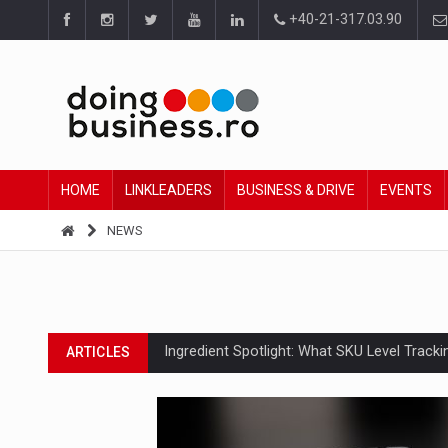
+40-21-317.03.90
HOME
LINKLEADERS
BUSINESS & DRIVE
EVENTS
NEWS
Ingredient Spotlight: What SKU Level Track
ARTICLES
Manufacturers and retailers who fail to co
ARTICLES
PwC report: Romania's entertainment and med
ARTICLES