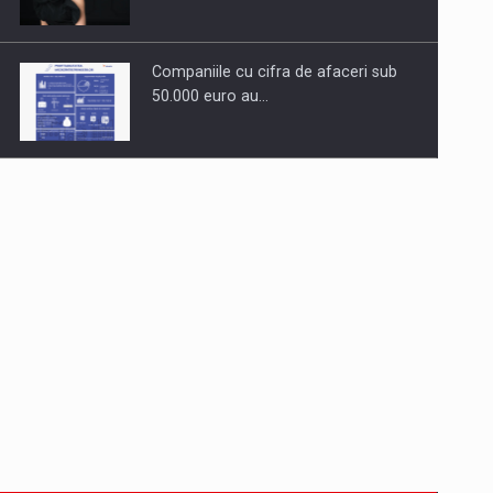
Companiile cu cifra de afaceri sub
50.000 euro au…
Dinu Bumbacea to rejoin PwC
Romania as Partner and…
Press release: Part-time jobs are
starting to appear again…