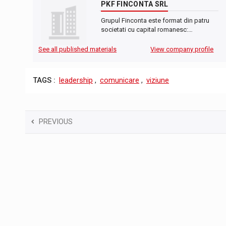
PKF FINCONTA SRL
Grupul Finconta este format din patru
societati cu capital romanesc:…
See all published materials
View company profile
TAGS :
leadership
,
comunicare
,
viziune
PREVIOUS