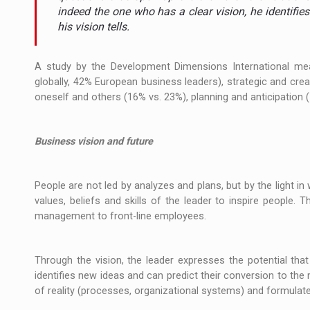
The JAECOO 5 SHS-H has arrived in Roman
NEWS
indeed the one who has a clear vision, he identifies
his vision tells.
Orange Cybersecure – The New Cybersecuri
NEWS
A study by the Development Dimensions International meas
How Do We Learn to Say No in a Culture T
ARTICLES
globally, 42% European business leaders), strategic and creati
oneself and others (16% vs. 23%), planning and anticipation 
Business vision and future
People are not led by analyzes and plans, but by the light in w
values, beliefs and skills of the leader to inspire people. 
management to front-line employees.
Through the vision, the leader expresses the potential tha
identifies new ideas and can predict their conversion to the
of reality (processes, organizational systems) and formulat