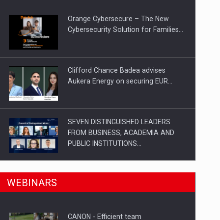
Orange Cybersecure – The New
Cybersecurity Solution for Families…
Clifford Chance Badea advises
Aukera Energy on securing EUR…
SEVEN DISTINGUISHED LEADERS
FROM BUSINESS, ACADEMIA AND
PUBLIC INSTITUTIONS…
n Romania, are acquiring the company in a…
SYCLEF strengthens its presence in
WEBINARS
Romania with a second…
CANON - Efficient team