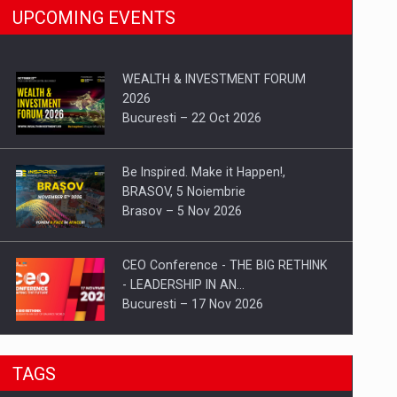
UPCOMING EVENTS
WEALTH & INVESTMENT FORUM
2026
Bucuresti – 22 Oct 2026
Be Inspired. Make it Happen!,
BRASOV, 5 Noiembrie
Brasov – 5 Nov 2026
CEO Conference - THE BIG RETHINK
- LEADERSHIP IN AN…
Bucuresti – 17 Nov 2026
Be Inspired. Make it Happen!, CLUJ, 9
TAGS
Decembrie
Cluj-Napoca – 9 Dec 2026