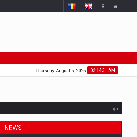
02:14:32 AM
Thursday, August 6, 2026
ts withdrawn from the market
NEWS
gments