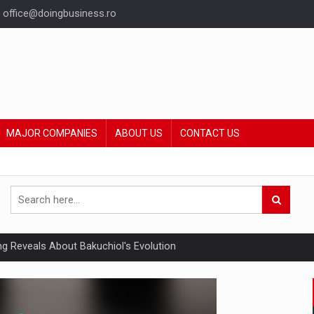
office@doingbusiness.ro
MAJOR COMPANIES
ABOUT US
CONTACT US
ing Reveals About Bakuchiol's Evolution
mply with the new EU regulations packaging risk having their produc
ia industry to reach EUR 5.22 billion this year, driven by digital se