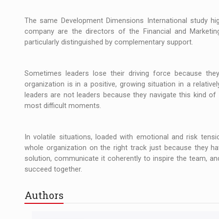
The same Development Dimensions International study high
company are the directors of the Financial and Marketin
particularly distinguished by complementary support.
Sometimes leaders lose their driving force because the
organization is in a positive, growing situation in a relative
leaders are not leaders because they navigate this kind of
most difficult moments.
In volatile situations, loaded with emotional and risk ten
whole organization on the right track just because they hav
solution, communicate it coherently to inspire the team, an
succeed together.
Authors