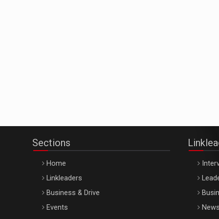
Sections
Linkle
Home
Inter
Linkleaders
Leade
Business & Drive
Busin
Events
New