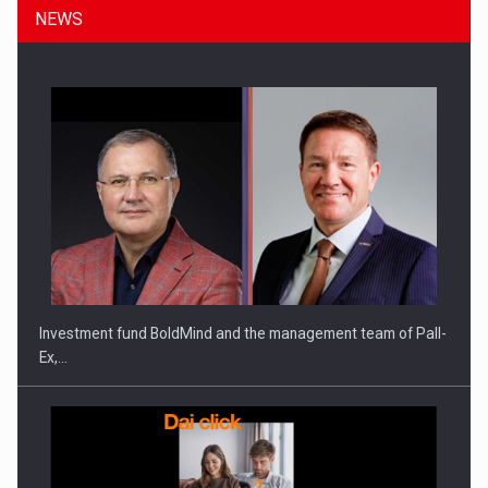
NEWS
Investment fund BoldMind and the management team of Pall-
Ex,…