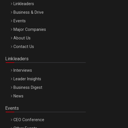
Linkleaders
Business & Drive
Events
Major Companies
Be Inspired. Make it Happen!, ARTEMIS LETO, ORADEA, 8
About Us
Octombrie
Contact Us
Oradea – 8 Oct 2026
Linkleaders
Interviews
Leader Insights
Business Digest
News
Events
CEO Conference