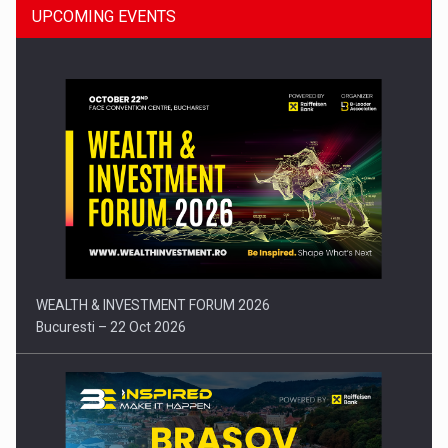
UPCOMING EVENTS
Press release: Part-time jobs are starting to appear again…
WEALTH & INVESTMENT FORUM 2026
Bucuresti – 22 Oct 2026