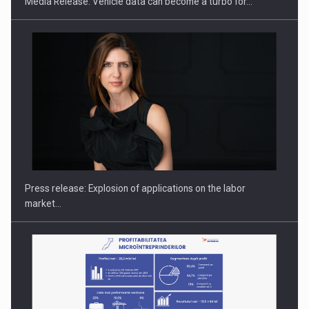
Media Release: Vehicle data can become a turbo for…
PUTTING ROMANIAN CORPORATE COMPANIES ON THE
INTERNATIONAL BUSINESS SCENE
Press release: Explosion of applications on the labor
market…