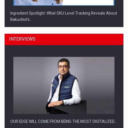
Ingredient Spotlight: What SKU Level Tracking Reveals About
Bakuchiol's…
INTERVIEWS
Manufacturers and retailers who fail to comply with the…
OUR EDGE WILL COME FROM BEING THE MOST DIGITALIZED…