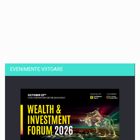
Dinu Bumbacea revine in PwC Romania ca Partener si…
EVENIMENTE VIITOARE
Comunicat de presa: Joburile part-time reincep sa intre pe…