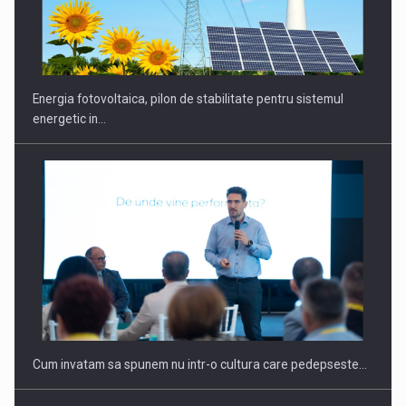
CEO Conference - Shaping The Future - Technology and…
Energia fotovoltaica, pilon de stabilitate pentru sistemul
energetic in…
Webinar - Business Evolution-RETHINK STRATEGY-Finantare
Investitii Digitalizare
Cum invatam sa spunem nu intr-o cultura care pedepseste…