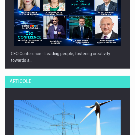
CEO Conference - Leading people, fostering creativity
towards a…
ARTICOLE