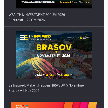
WEALTH & INVESTMENT FORUM 2026
Bucuresti – 22 Oct 2026
Be Inspired. Make it Happen!, BRASOV, 5 Noiembrie
Brasov – 5 Nov 2026