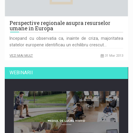
Perspective regionale asupra resurselor
umane in Europa
Incepand cu observatia ca, inainte de criza, majoritatea
statelor europene identificau un echilibru crescut…
VEZI MAI MULT
31 Mar 2013
WEBINARII