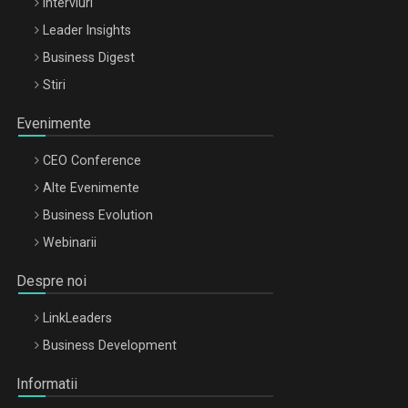
Interviuri
Leader Insights
Business Digest
Stiri
Evenimente
CEO Conference
Alte Evenimente
Business Evolution
Webinarii
Despre noi
LinkLeaders
Business Development
Informatii