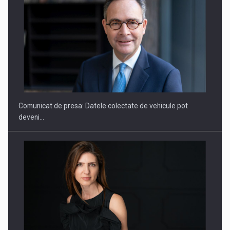
SAPTE PERSONALITATI DIN MEDIUL DE AFACERI, ACADEMIC
SI INSTITUTIONAL…
Comunicat de presa: Datele colectate de vehicule pot
deveni…
Hard Enduro Piatra Craiului 2026, fueled by benzinariile RO…