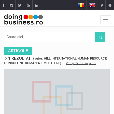
ARTICOLE
1 REZULTAT
(autor: HILL INTERNATIONAL HUMAN RESOURCE
-
CONSULTING ROMANIA LIMITED SRL)
Vezi profilul companiei