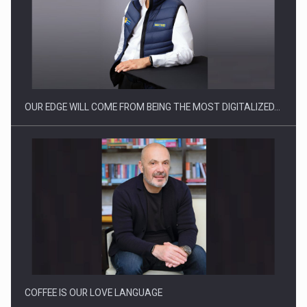
Producatorii si comerciantii care nu se supun noilor
reglementari…
OUR EDGE WILL COME FROM BEING THE MOST DIGITALIZED…
Proteinmaxxing and the Future of Protein Demand
COFFEE IS OUR LOVE LANGUAGE