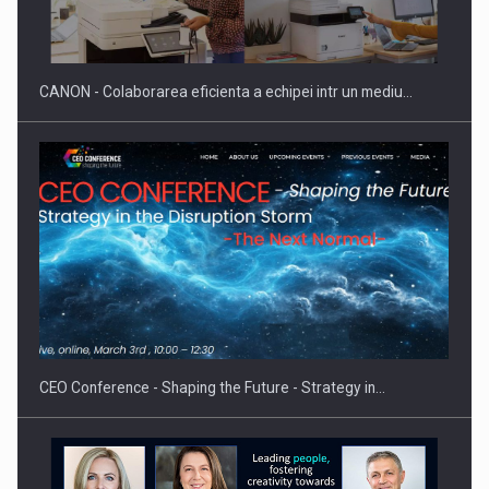
CANON - Colaborarea eficienta a echipei intr un mediu…
CEO Conference - Shaping the Future - Strategy in…