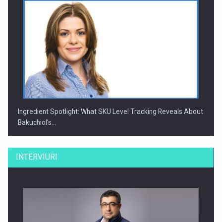
Ingredient Spotlight: What SKU Level Tracking Reveals About
Bakuchiol's…
INTERVIURI