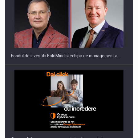
ROOTED IN ROMANIA, BUILT TO DELIVER TECHNOLOGY FOR
THE…
Fondul de investitii BoldMind si echipa de management a…
PUTTING ROMANIAN CORPORATE COMPANIES ON THE
INTERNATIONAL BUSINESS SCENE