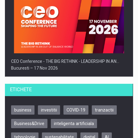
CEO Conference - THE BIG RETHINK - LEADERSHIP IN AN…
Bucuresti – 17 Nov 2026
ETICHETE
business
investitii
COVID-19
tranzactii
Business&Drive
inteligenta artificiala
tehnologie
sustenabilitate
digital
AI