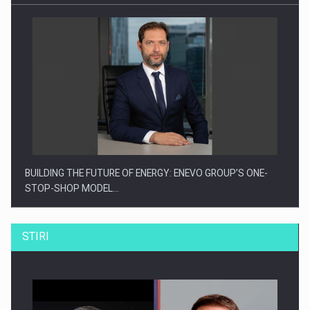
BUILDING THE FUTURE OF ENERGY: ENEVO GROUP’S ONE-
STOP-SHOP MODEL…
STIRI