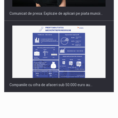
Comunicat de presa: Explozie de aplicari pe piata muncii…
Companiile cu cifra de afaceri sub 50.000 euro au…