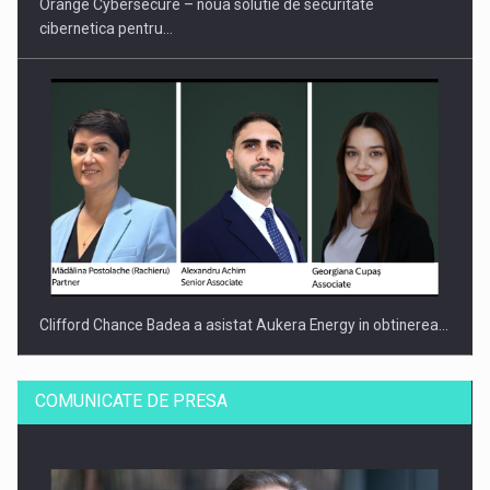
Orange Cybersecure – noua solutie de securitate
cibernetica pentru…
Clifford Chance Badea a asistat Aukera Energy in obtinerea…
COMUNICATE DE PRESA