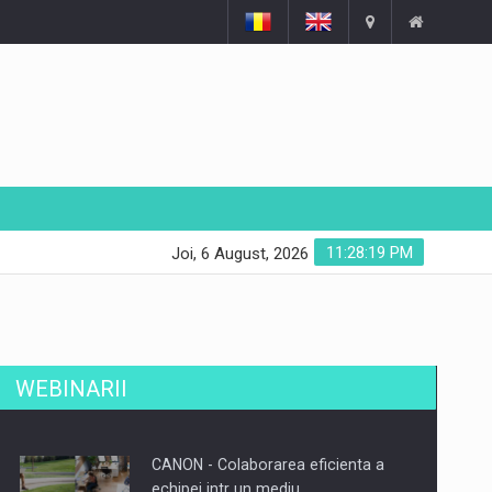
11:28:19 PM
Joi, 6 August, 2026
WEBINARII
CANON - Colaborarea eficienta a
echipei intr un mediu…