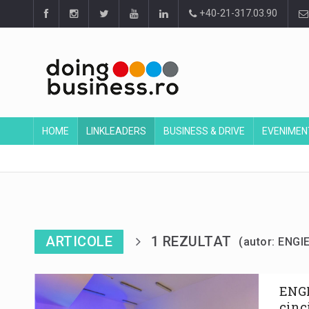
+40-21-317.03.90
HOME
LINKLEADERS
BUSINESS & DRIVE
EVENIMEN
ARTICOLE
1 REZULTAT
(autor: ENG
ENGI
cinc