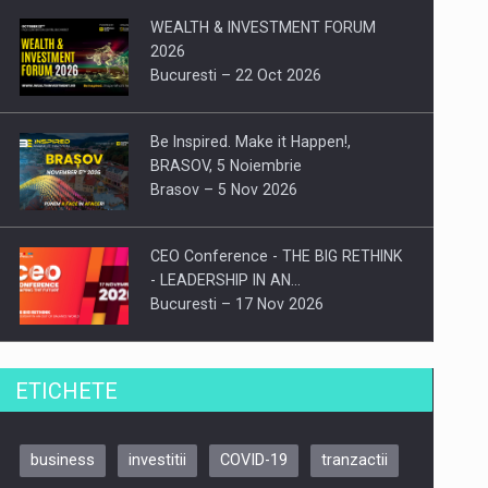
WEALTH & INVESTMENT FORUM
2026
Bucuresti – 22 Oct 2026
Be Inspired. Make it Happen!,
BRASOV, 5 Noiembrie
Brasov – 5 Nov 2026
CEO Conference - THE BIG RETHINK
- LEADERSHIP IN AN…
Bucuresti – 17 Nov 2026
Be Inspired. Make it Happen!, CLUJ, 9
ETICHETE
Decembrie
Cluj-Napoca – 9 Dec 2026
business
investitii
COVID-19
tranzactii
Be Inspired. Make it Happen!,