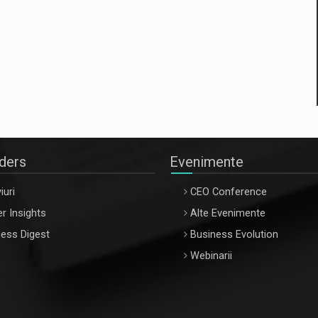
aders
Evenimente
iuri
CEO Conference
r Insights
Alte Evenimente
ess Digest
Business Evolution
Webinarii