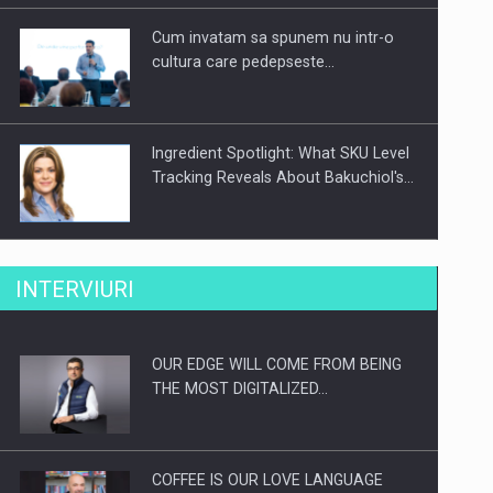
Cum invatam sa spunem nu intr-o
cultura care pedepseste…
Ingredient Spotlight: What SKU Level
Tracking Reveals About Bakuchiol's…
Producatorii si comerciantii care nu
INTERVIURI
se supun noilor reglementari…
OUR EDGE WILL COME FROM BEING
Proteinmaxxing and the Future of
THE MOST DIGITALIZED…
Protein Demand
COFFEE IS OUR LOVE LANGUAGE