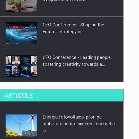
CEO Conference - Shaping the
Future - Strategy in…
CEO Conference - Leading people,
fostering creativity towards a…
CEO Conference - Shaping The
ARTICOLE
Future - Technology and…
Energia fotovoltaica, pilon de
Webinar - Business Evolution-
stabilitate pentru sistemul energetic
RETHINK STRATEGY-Finantare
in…
Investitii Digitalizare