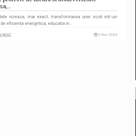
na,…
tele vizeaza, mai exact, transformarea unei scoli intr-un
de eficienta energetica, educatia in…
AI MULT
6 Nov 2024