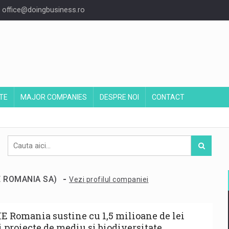
office@doingbusiness.ro
TE
MAJOR COMPANIES
DESPRE NOI
CONTACT
-
IE ROMANIA SA)
Vezi profilul companiei
E Romania sustine cu 1,5 milioane de lei
i proiecte de mediu si biodiversitate