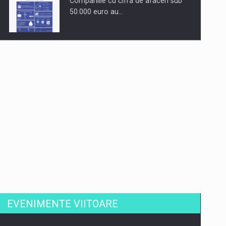
Companiile cu cifra de afaceri sub
50.000 euro au…
Dinu Bumbacea revine in PwC
Romania ca Partener si…
Comunicat de presa: Joburile part-
time reincep sa intre pe…
EVENIMENTE VIITOARE