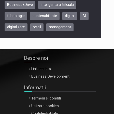
Business&Drive
inteligenta artificiala
ARTEMIS LETO, ORADEA, 8
Octombrie
tehnologie
sustenabilitate
digital
AI
Oradea – 8 Oct 2026
digitalizare
retail
management
Despre noi
LinkLeaders
Business Development
Informatii
Termeni si conditii
Utilizare cookies
Confidentialitate