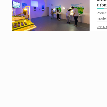
urba
Proiec
model 
VEZI M