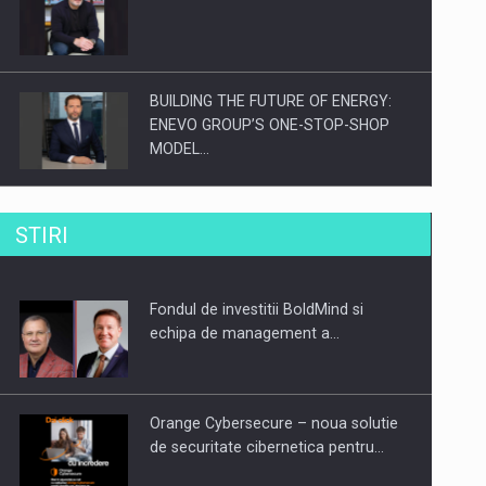
BUILDING THE FUTURE OF ENERGY:
ENEVO GROUP’S ONE-STOP-SHOP
MODEL…
ROOTED IN ROMANIA, BUILT TO
STIRI
DELIVER TECHNOLOGY FOR THE…
Fondul de investitii BoldMind si
PUTTING ROMANIAN CORPORATE
echipa de management a…
COMPANIES ON THE INTERNATIONAL
BUSINESS SCENE
Orange Cybersecure – noua solutie
de securitate cibernetica pentru…