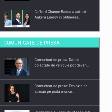
Clifford Chance Badea a asistat
Aukera Energy in obtinerea…
SAPTE PERSONALITATI DIN MEDIUL
COMUNICATE DE PRESA
DE AFACERI, ACADEMIC SI
INSTITUTIONAL…
Comunicat de presa: Datele
Hard Enduro Piatra Craiului 2026,
colectate de vehicule pot deveni…
fueled by benzinariile RO…
Comunicat de presa: Explozie de
aplicari pe piata muncii…