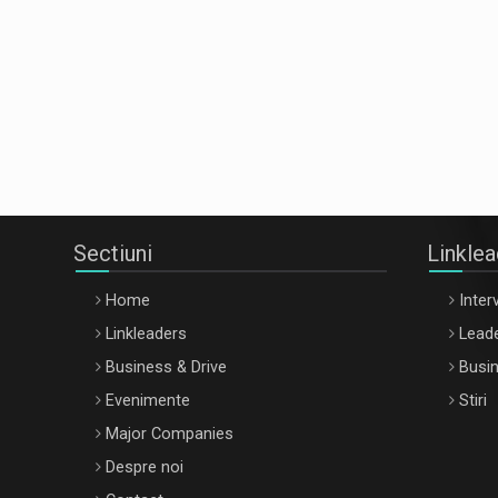
Sectiuni
Linkle
Home
Interv
Linkleaders
Leade
Business & Drive
Busin
Evenimente
Stiri
Major Companies
Despre noi