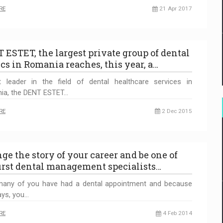
RE
21 Apr 2017
 ESTET, the largest private group of dental
ics in Romania reaches, this year, a…
t leader in the field of dental healthcare services in
ia, the DENT ESTET…
RE
2 Dec 2015
ge the story of your career and be one of
first dental management specialists…
any of you have had a dental appointment and because
ays, you…
RE
4 Feb 2014