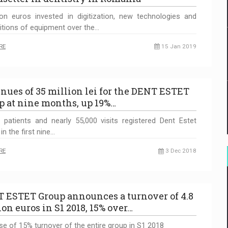
ion euros invested in digitization, new technologies and
itions of equipment over the…
RE
15 Jan 2019
nues of 35 million lei for the DENT ESTET
p at nine months, up 19%…
 patients and nearly 55,000 visits registered Dent Estet
 in the first nine…
RE
3 Dec 2018
 ESTET Group announces a turnover of 4.8
ion euros in S1 2018, 15% over…
se of 15% turnover of the entire group in S1 2018