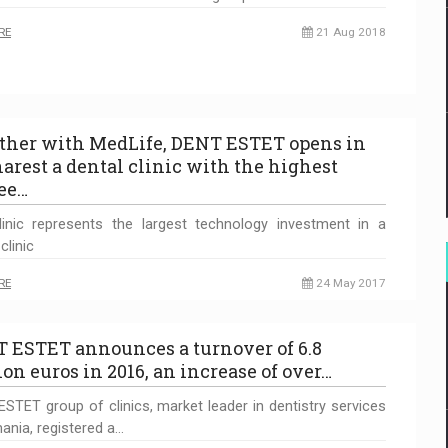
RE
21 Aug 2018
ther with MedLife, DENT ESTET opens in
arest a dental clinic with the highest
ee…
inic represents the largest technology investment in a
clinic
RE
24 May 2017
 ESTET announces a turnover of 6.8
ion euros in 2016, an increase of over…
STET group of clinics, market leader in dentistry services
ania, registered a…