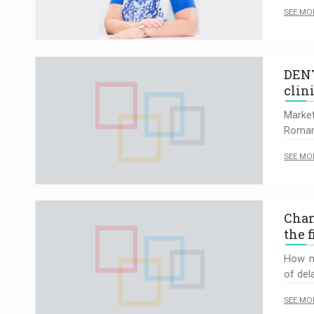
SEE MO
DENT
clin
Marke
Roman
SEE MO
Chan
the 
How m
of del
SEE MO