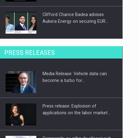
Clifford Chance Badea advises
Aukera Energy on securing EUR…
SEVEN DISTINGUISHED LEADERS
PRESS RELEASES
FROM BUSINESS, ACADEMIA AND
PUBLIC INSTITUTIONS…
Media Release: Vehicle data can
Hard Enduro Piatra Craiului 2026,
become a turbo for…
fueled by OSCAR-branded gas…
Press release: Explosion of
applications on the labor market…