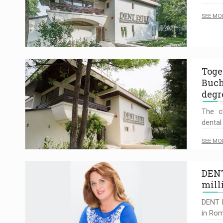
SEE MO
Toge
Buch
degr
The cl
dental 
SEE MO
DENT
mill
DENT E
in Rom