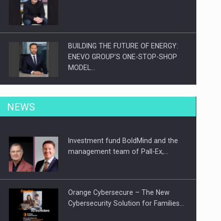
BUILDING THE FUTURE OF ENERGY:
ENEVO GROUP’S ONE-STOP-SHOP
MODEL…
ROOTED IN ROMANIA, BUILT TO
NEWS
DELIVER TECHNOLOGY FOR THE…
Investment fund BoldMind and the
PUTTING ROMANIAN CORPORATE
management team of Pall-Ex,…
COMPANIES ON THE INTERNATIONAL
BUSINESS SCENE
Orange Cybersecure – The New
Cybersecurity Solution for Families…