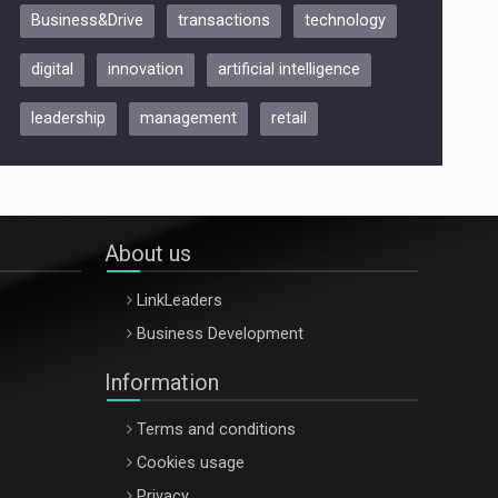
Business&Drive
transactions
technology
ARTEMIS LETO, ORADEA, 8
Octombrie
digital
innovation
artificial intelligence
Oradea – 8 Oct 2026
leadership
management
retail
About us
LinkLeaders
Business Development
Information
Terms and conditions
Cookies usage
Privacy