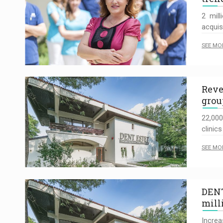
2 mill
acquis
SEE MO
Reve
grou
22,000
clinics
SEE MO
DENT
mill
Increa