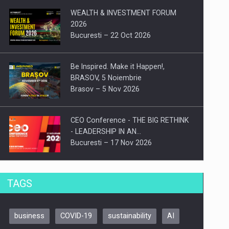
WEALTH & INVESTMENT FORUM
2026
Bucuresti – 22 Oct 2026
Be Inspired. Make it Happen!,
BRASOV, 5 Noiembrie
Brasov – 5 Nov 2026
CEO Conference - THE BIG RETHINK
- LEADERSHIP IN AN…
Bucuresti – 17 Nov 2026
Be Inspired. Make it Happen!, CLUJ, 9
TAGS
Decembrie
Cluj-Napoca – 9 Dec 2026
business
COVID-19
sustainability
AI
Be Inspired. Make it Happen!,