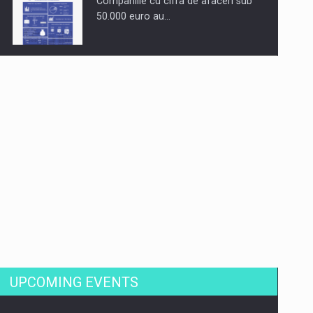
Companiile cu cifra de afaceri sub
50.000 euro au…
Dinu Bumbacea to rejoin PwC
Romania as Partner and…
Press release: Part-time jobs are
starting to appear again…
UPCOMING EVENTS