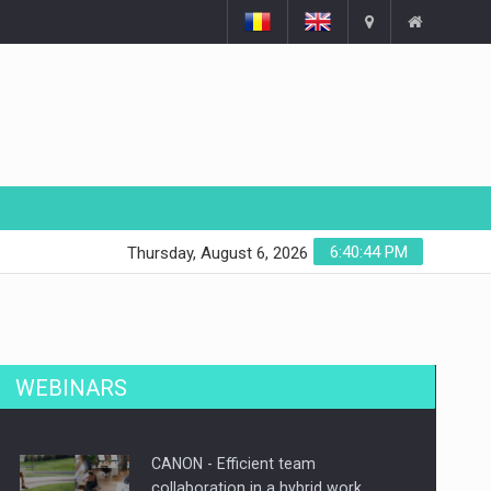
6:40:45 PM
Thursday, August 6, 2026
WEBINARS
CANON - Efficient team
collaboration in a hybrid work…