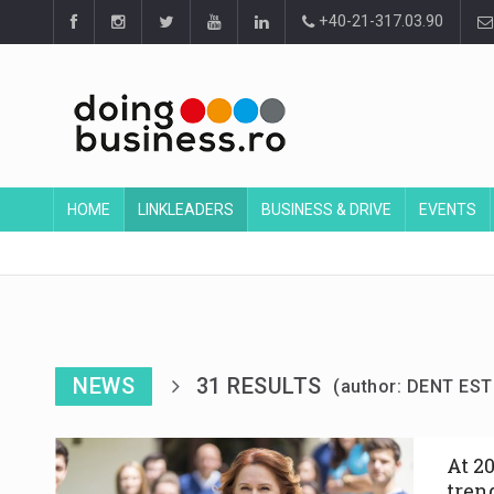
+40-21-317.03.90
HOME
LINKLEADERS
BUSINESS & DRIVE
EVENTS
NEWS
31 RESULTS
(author: DENT EST
At 2
tren