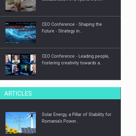
CEO Conference - Shaping the
Future - Strategy in…
CEO Conference - Leading people,
fostering creativity towards a…
CEO Conference - Shaping The
ARTICLES
Future - Technology and…
Solar Energy, a Pillar of Stability for
Webinar - Business Evolution-
Romania’s Power…
RETHINK STRATEGY-Finantare
Investitii Digitalizare