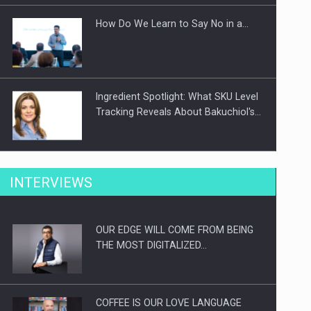
How Do We Learn to Say No in a…
Ingredient Spotlight: What SKU Level
Tracking Reveals About Bakuchiol's…
Manufacturers and retailers who fail
INTERVIEWS
to comply with the…
OUR EDGE WILL COME FROM BEING
Proteinmaxxing and the Future of
THE MOST DIGITALIZED…
Protein Demand
COFFEE IS OUR LOVE LANGUAGE