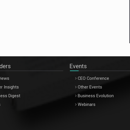
aders
Events
views
CEO Conference
r Insights
Other Events
ess Digest
Business Evolution
s
Webinars