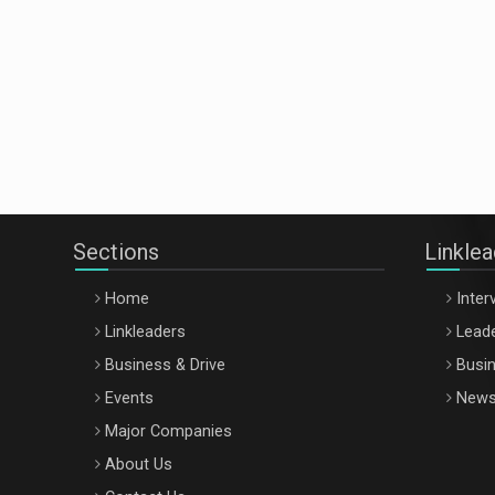
Sections
Linkle
Home
Inter
Linkleaders
Leade
Business & Drive
Busin
Events
New
Major Companies
About Us