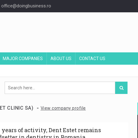
office@doingbusiness.ro
MAJOR COMPANIES
ABOUT US
CONTACT US
-
ET CLINIC SA)
View company profile
0 years of activity, Dent Estet remains
dsetter in dentistry in Romania