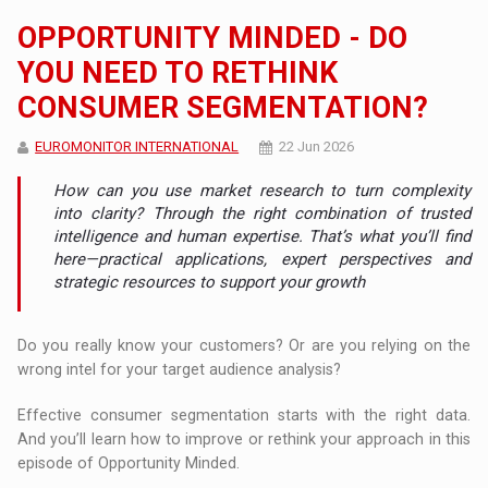
OPPORTUNITY MINDED - DO
YOU NEED TO RETHINK
CONSUMER SEGMENTATION?
EUROMONITOR INTERNATIONAL
22 Jun 2026
How can you use market research to turn complexity
into clarity? Through the right combination of trusted
intelligence and human expertise. That’s what you’ll find
here—practical applications, expert perspectives and
strategic resources to support your growth
Do you really know your customers? Or are you relying on the
wrong intel for your target audience analysis?
Effective consumer segmentation starts with the right data.
And you’ll learn how to improve or rethink your approach in this
episode of Opportunity Minded.