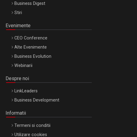
Business Digest
Stiri
Evenimente
CEO Conference
Alte Evenimente
Business Evolution
Webinarii
Despre noi
LinkLeaders
Business Development
Informatii
Termeni si conditii
Utilizare cookies