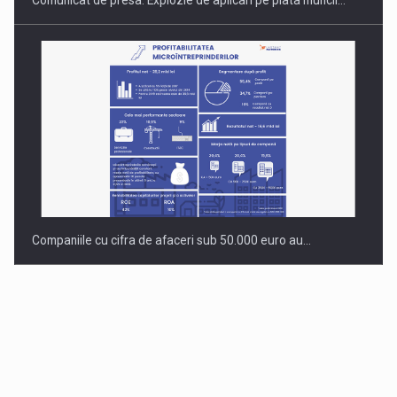
Comunicat de presa: Explozie de aplicari pe piata muncii…
Companiile cu cifra de afaceri sub 50.000 euro au…