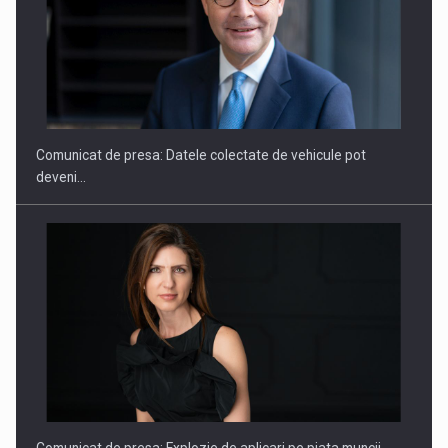
SAPTE PERSONALITATI DIN MEDIUL DE AFACERI, ACADEMIC
SI INSTITUTIONAL…
Comunicat de presa: Datele colectate de vehicule pot
deveni…
Hard Enduro Piatra Craiului 2026, fueled by benzinariile RO…