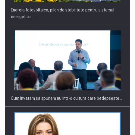
Energia fotovoltaica, pilon de stabilitate pentru sistemul
energetic in…
Cum invatam sa spunem nu intr-o cultura care pedepseste…