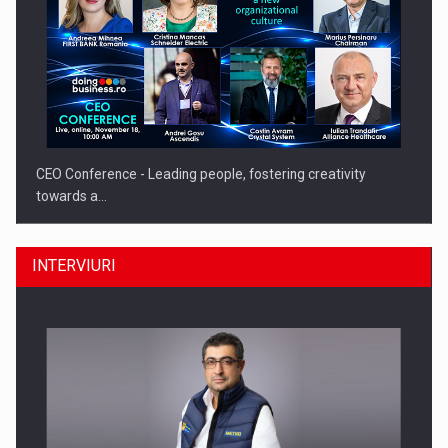
CEO Conference - Leading people, fostering creativity
towards a…
INTERVIURI