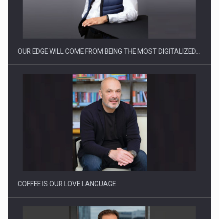
CEO Conference - Shaping The Future - Technology and…
OUR EDGE WILL COME FROM BEING THE MOST DIGITALIZED…
Webinar - Business Evolution-RETHINK STRATEGY-Finantare
Investitii Digitalizare
COFFEE IS OUR LOVE LANGUAGE