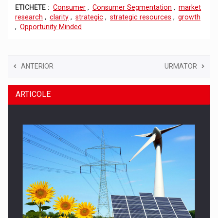
ETICHETE :
Consumer
,
Consumer Segmentation
,
market
research
,
clarity
,
strategic
,
strategic resources
,
growth
,
Opportunity Minded
ANTERIOR
URMATOR
ARTICOLE