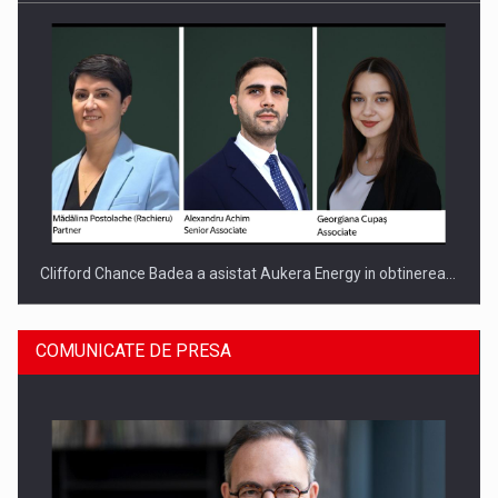
Clifford Chance Badea a asistat Aukera Energy in obtinerea…
COMUNICATE DE PRESA