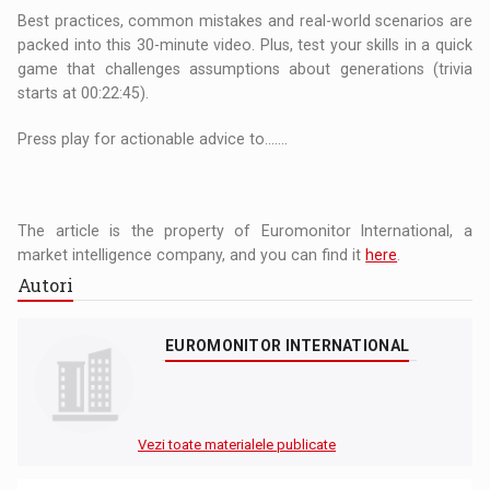
Best practices, common mistakes and real-world scenarios are
packed into this 30-minute video. Plus, test your skills in a quick
game that challenges assumptions about generations (trivia
starts at 00:22:45).
Press play for actionable advice to.......
The article is the property of Euromonitor International, a
market intelligence company, and you can find it
here
.
Autori
EUROMONITOR INTERNATIONAL
Vezi toate materialele publicate