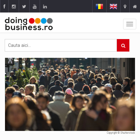
Copyright © Shutterstock