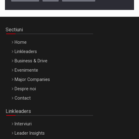
Cluj-Napoca – 9 Dec 2026
Sectiuni
Home
Linkleaders
Business & Drive
Evenimente
Major Companies
Be Inspired. Make it Happen!, ARTEMIS LETO, ORADEA, 8
Despre noi
Octombrie
Contact
Oradea – 8 Oct 2026
Linkleaders
Interviuri
Leader Insights