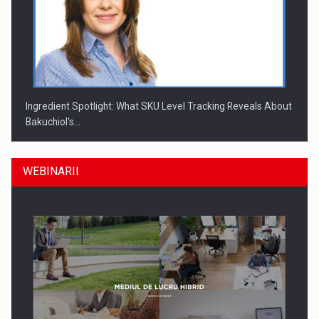
Ingredient Spotlight: What SKU Level Tracking Reveals About
Bakuchiol's…
WEBINARII
Producatorii si comerciantii care nu se supun noilor