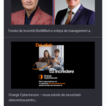
ROOTED IN ROMANIA, BUILT TO DELIVER TECHNOLOGY FOR
THE…
Fondul de investitii BoldMind si echipa de management a…
PUTTING ROMANIAN CORPORATE COMPANIES ON THE
INTERNATIONAL BUSINESS SCENE
Orange Cybersecure – noua solutie de securitate
cibernetica pentru…