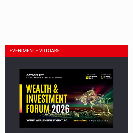
Dinu Bumbacea revine in PwC Romania ca Partener si…
EVENIMENTE VIITOARE
Comunicat de presa: Joburile part-time reincep sa intre pe…