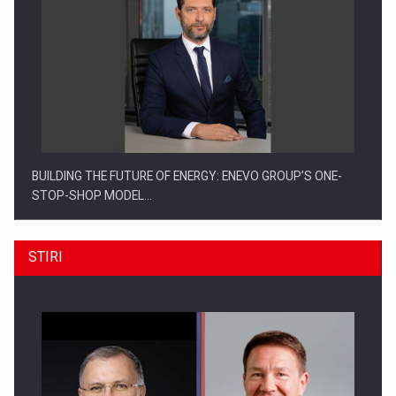
BUILDING THE FUTURE OF ENERGY: ENEVO GROUP’S ONE-
STOP-SHOP MODEL…
STIRI