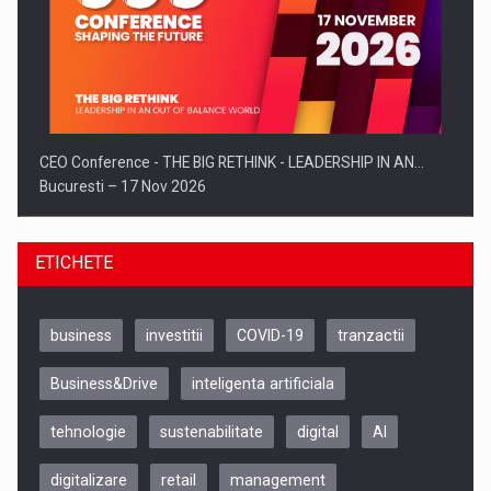
CEO Conference - THE BIG RETHINK - LEADERSHIP IN AN…
Bucuresti – 17 Nov 2026
ETICHETE
business
investitii
COVID-19
tranzactii
Business&Drive
inteligenta artificiala
tehnologie
sustenabilitate
digital
AI
digitalizare
retail
management
Be Inspired. Make it Happen!, CLUJ, 9 Decembrie