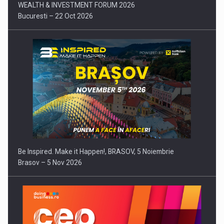
WEALTH & INVESTMENT FORUM 2026
Bucuresti – 22 Oct 2026
Be Inspired. Make it Happen!, BRASOV, 5 Noiembrie
Brasov – 5 Nov 2026