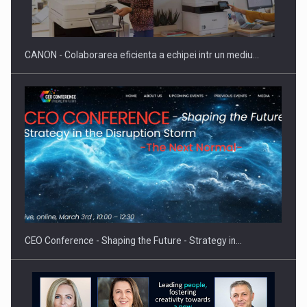
reglementari…
CANON - Colaborarea eficienta a echipei intr un mediu…
Proteinmaxxing and the Future of Protein Demand
CEO Conference - Shaping the Future - Strategy in…