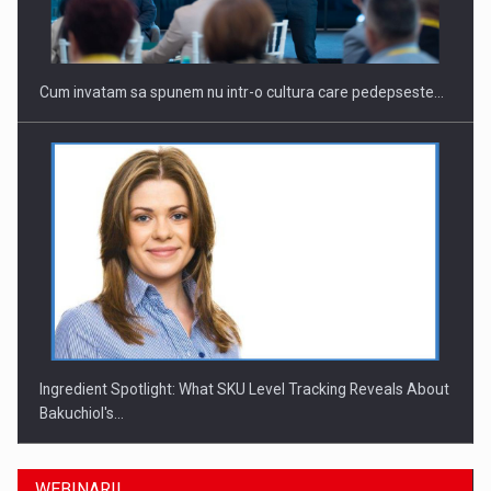
Cum invatam sa spunem nu intr-o cultura care pedepseste…
Ingredient Spotlight: What SKU Level Tracking Reveals About
Bakuchiol's…
WEBINARII