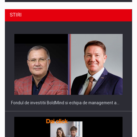
STIRI
ROOTED IN ROMANIA, BUILT TO DELIVER TECHNOLOGY FOR
THE…
Fondul de investitii BoldMind si echipa de management a…