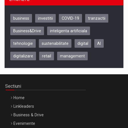
business
investitii
COVID-19
tranzactii
Business&Drive
inteligenta artificiala
tehnologie
sustenabilitate
digital
AI
digitalizare
retail
management
Be Inspired. Make it Happen!, CLUJ, 9 Decembrie
Cluj-Napoca – 9 Dec 2026
Sectiuni
Home
Linkleaders
Business & Drive
Evenimente