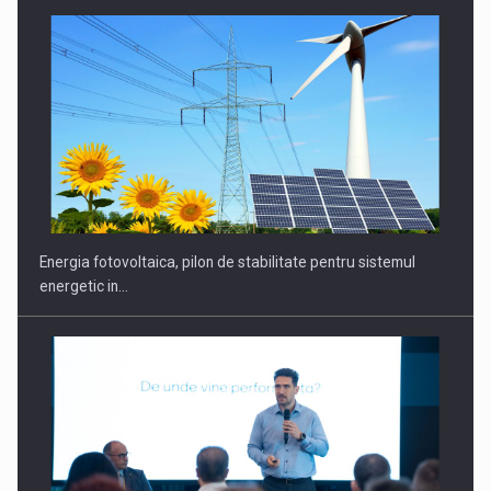
Energia fotovoltaica, pilon de stabilitate pentru sistemul
energetic in…