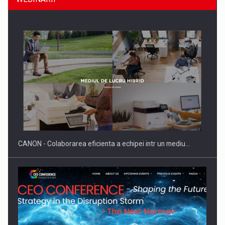
Producatorii si comerciantii care nu se supun noilor
reglementari…
CANON - Colaborarea eficienta a echipei intr un mediu…