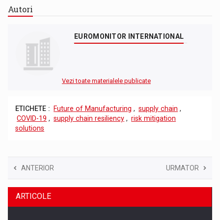
Autori
EUROMONITOR INTERNATIONAL
Vezi toate materialele publicate
ETICHETE :
Future of Manufacturing
,
supply chain
,
COVID-19
,
supply chain resiliency
,
risk mitigation
solutions
ANTERIOR
URMATOR
ARTICOLE