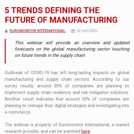
5 TRENDS DEFINING THE
FUTURE OF MANUFACTURING
EUROMONITOR INTERNATIONAL
22 Oct 2020
This webinar will provide an overview and updated
forecasts on the global manufacturing sector touching
on future trends in the supply chain
Outbreak of COVID-19 has left long-lasting impacts on global
manufacturing and supply chain sectors. According to our
survey results, around 30% of companies are planning to
implement supply chain resiliency and risk mitigation solutions.
Another result indicates that around 50% of companies are
planning to reshape their digital strategies and investigating into
e-commerce.
The webinar is property of Euromonitor International, a market
research provider, and can be watched
here
.