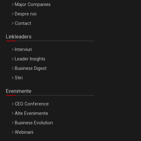
Major Companies
Be Inspired. Make it Happen!, ARTEMIS LETO, ORADEA, 8
Despre noi
Octombrie
Contact
Oradea – 8 Oct 2026
Linkleaders
Interviuri
Leader Insights
Business Digest
Stiri
Evenimente
CEO Conference
Alte Evenimente
Business Evolution
Webinarii