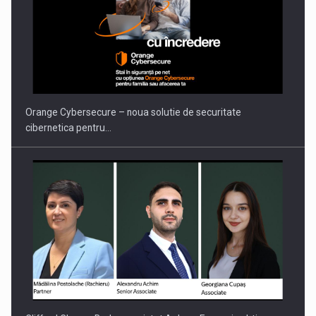
PUTTING ROMANIAN CORPORATE COMPANIES ON THE
INTERNATIONAL BUSINESS SCENE
Orange Cybersecure – noua solutie de securitate
cibernetica pentru…