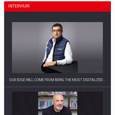
INTERVIURI
CEO Conference - Shaping The Future - Technology and…
OUR EDGE WILL COME FROM BEING THE MOST DIGITALIZED…