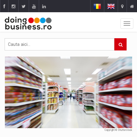
Copyright © Shutterstock