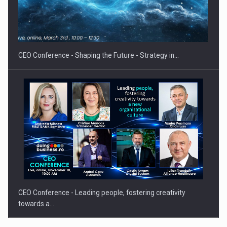
Proteinmaxxing and the Future of Protein Demand
CEO Conference - Shaping the Future - Strategy in…
CEO Conference - Leading people, fostering creativity
towards a…