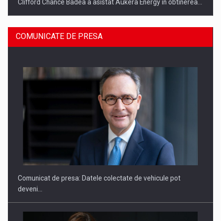
Clifford Chance Badea a asistat Aukera Energy in obtinerea…
COMUNICATE DE PRESA
SAPTE PERSONALITATI DIN MEDIUL DE AFACERI, ACADEMIC
SI INSTITUTIONAL…
Comunicat de presa: Datele colectate de vehicule pot
deveni…