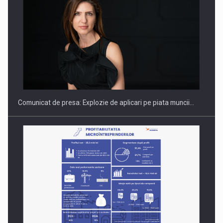
Hard Enduro Piatra Craiului 2026, fueled by benzinariile RO…
Comunicat de presa: Explozie de aplicari pe piata muncii…