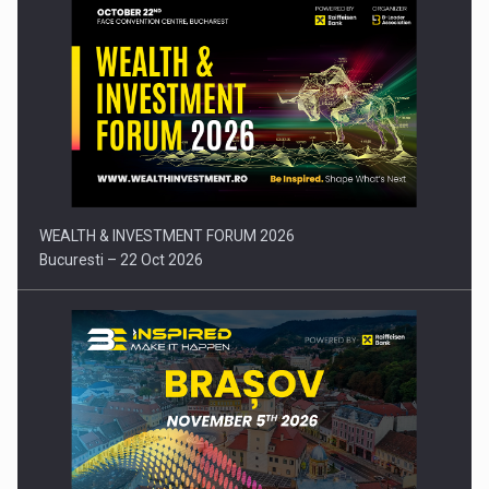
Comunicat de presa: Joburile part-time reincep sa intre pe…
WEALTH & INVESTMENT FORUM 2026
Bucuresti – 22 Oct 2026