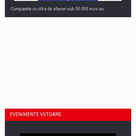
Companiile cu cifra de afaceri sub 50.000 euro au…
Dinu Bumbacea revine in PwC Romania ca Partener si…
EVENIMENTE VIITOARE