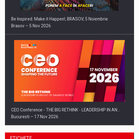
Be Inspired. Make it Happen!, BRASOV, 5 Noiembrie
Brasov – 5 Nov 2026
CEO Conference - THE BIG RETHINK - LEADERSHIP IN AN…
Bucuresti – 17 Nov 2026
ETICHETE