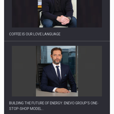
Webinar - Business Evolution-RETHINK STRATEGY-Finantare
Investitii Digitalizare
COFFEE IS OUR LOVE LANGUAGE
BUILDING THE FUTURE OF ENERGY: ENEVO GROUP’S ONE-
STOP-SHOP MODEL…