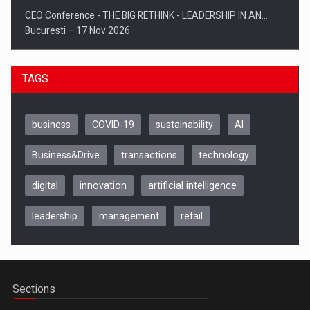
CEO Conference - THE BIG RETHINK - LEADERSHIP IN AN…
Bucuresti – 17 Nov 2026
TAGS
business
COVID-19
sustainability
AI
Business&Drive
transactions
technology
digital
innovation
artificial intelligence
leadership
management
retail
Be Inspired. Make it Happen!, CLUJ, 9 Decembrie
Cluj-Napoca – 9 Dec 2026
Sections