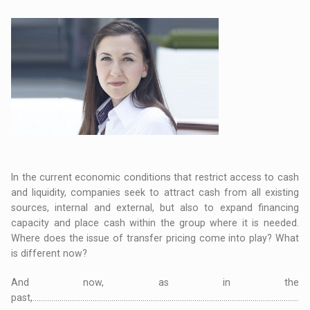
In the current economic conditions that restrict access to cash
and liquidity, companies seek to attract cash from all existing
sources, internal and external, but also to expand financing
capacity and place cash within the group where it is needed.
Where does the issue of transfer pricing come into play? What
is different now?
And now, as in the
past,................................................................................................................................