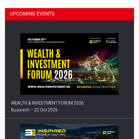
UPCOMING EVENTS
Press release: Part-time jobs are starting to appear again…
WEALTH & INVESTMENT FORUM 2026
Bucuresti – 22 Oct 2026