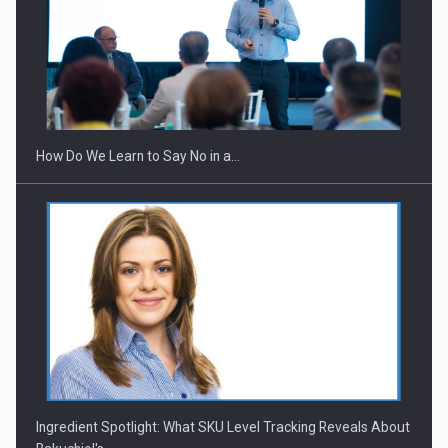
How Do We Learn to Say No in a…
Ingredient Spotlight: What SKU Level Tracking Reveals About