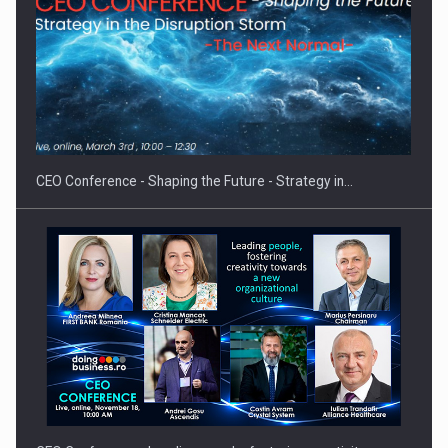
Proteinmaxxing and the Future of Protein Demand
CEO Conference - Shaping the Future - Strategy in…