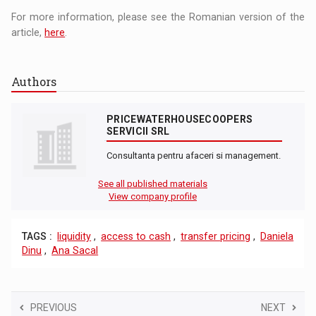
For more information, please see the Romanian version of the
article,
here
.
Authors
PRICEWATERHOUSECOOPERS
SERVICII SRL
Consultanta pentru afaceri si management.
See all published materials
View company profile
TAGS :
liquidity
,
access to cash
,
transfer pricing
,
Daniela
Dinu
,
Ana Sacal
PREVIOUS
NEXT