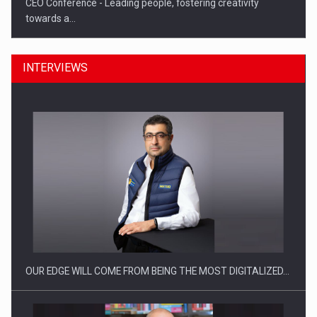
CEO Conference - Leading people, fostering creativity
towards a…
INTERVIEWS
CEO Conference - Shaping The Future - Technology and…
OUR EDGE WILL COME FROM BEING THE MOST DIGITALIZED…