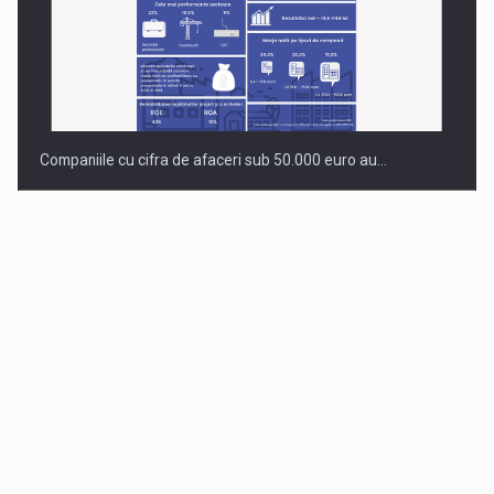
Companiile cu cifra de afaceri sub 50.000 euro au…
Dinu Bumbacea to rejoin PwC Romania as Partner and…