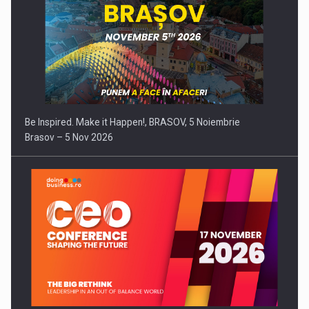
Be Inspired. Make it Happen!, BRASOV, 5 Noiembrie
Brasov – 5 Nov 2026