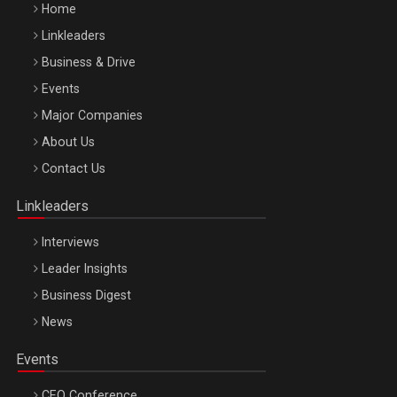
Home
Linkleaders
Business & Drive
Events
Major Companies
Be Inspired. Make it Happen!, ARTEMIS LETO, ORADEA, 8
About Us
Octombrie
Contact Us
Oradea – 8 Oct 2026
Linkleaders
Interviews
Leader Insights
Business Digest
News
Events
CEO Conference