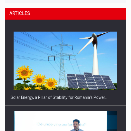
ARTICLES
Solar Energy, a Pillar of Stability for Romania’s Power…