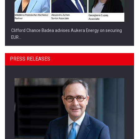
Clifford Chance Badea advises Aukera Energy on securing
EUR…
PRESS RELEASES
SEVEN DISTINGUISHED LEADERS FROM BUSINESS,
ACADEMIA AND PUBLIC INSTITUTIONS…