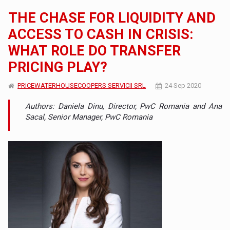
THE CHASE FOR LIQUIDITY AND
ACCESS TO CASH IN CRISIS:
WHAT ROLE DO TRANSFER
PRICING PLAY?
PRICEWATERHOUSECOOPERS SERVICII SRL
24 Sep 2020
Authors: Daniela Dinu, Director, PwC Romania and Ana
Sacal, Senior Manager, PwC Romania