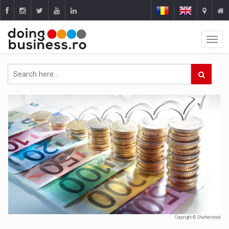
Copyright © Shutterstock