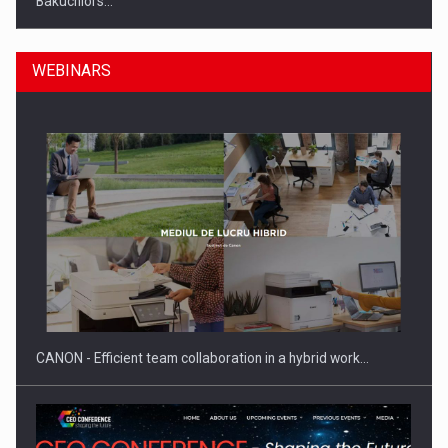
Bakuchiol's…
WEBINARS
Manufacturers and retailers who fail to comply with the…
CANON - Efficient team collaboration in a hybrid work…