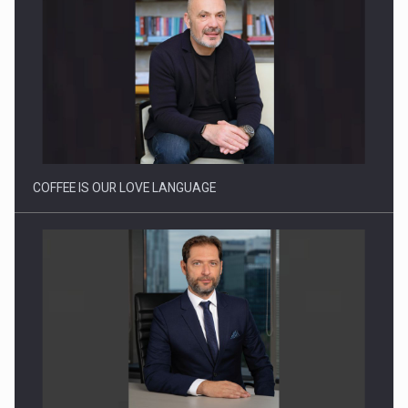
Webinar - Business Evolution-RETHINK STRATEGY-Finantare
Investitii Digitalizare
COFFEE IS OUR LOVE LANGUAGE