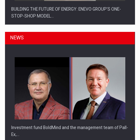
BUILDING THE FUTURE OF ENERGY: ENEVO GROUP’S ONE-
STOP-SHOP MODEL…
NEWS
ROOTED IN ROMANIA, BUILT TO DELIVER TECHNOLOGY FOR
THE…
Investment fund BoldMind and the management team of Pall-
Ex,…