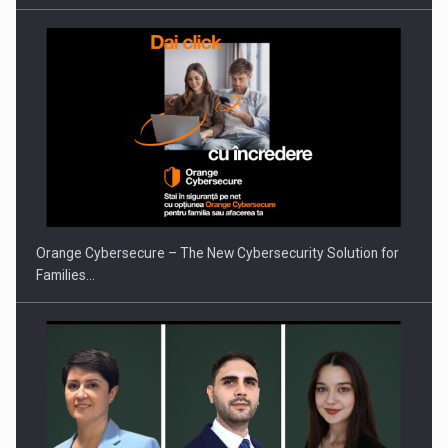
PUTTING ROMANIAN CORPORATE COMPANIES ON THE
INTERNATIONAL BUSINESS SCENE
Orange Cybersecure – The New Cybersecurity Solution for
Families…