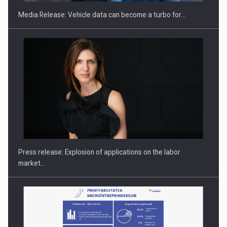
Media Release: Vehicle data can become a turbo for…
Hard Enduro Piatra Craiului 2026, fueled by OSCAR-branded
gas…
Press release: Explosion of applications on the labor
market…