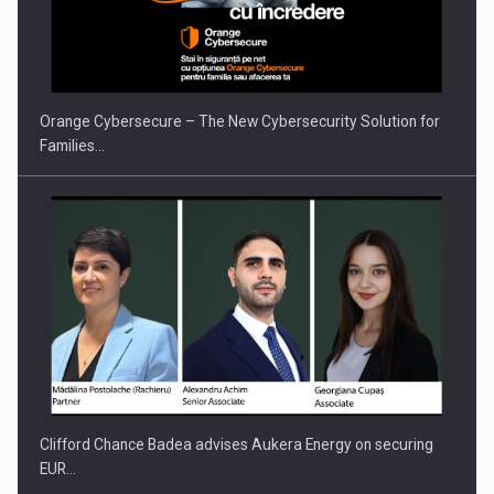
PUTTING ROMANIAN CORPORATE COMPANIES ON THE
INTERNATIONAL BUSINESS SCENE
Orange Cybersecure – The New Cybersecurity Solution for
Families…
Clifford Chance Badea advises Aukera Energy on securing
EUR…