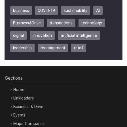
business
COVID-19
sustainability
AI
Business&Drive
transactions
technology
digital
innovation
artificial intelligence
leadership
management
retail
Be Inspired. Make it Happen!, CLUJ, 9 Decembrie
Cluj-Napoca – 9 Dec 2026
Sections
Home
Linkleaders
Business & Drive
Events
Major Companies