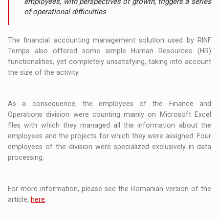
employees, with perspectives of growth, triggers a series
of operational difficulties
The financial accounting management solution used by RINF
Temps also offered some simple Human Resources (HR)
functionalities, yet completely unsatisfying, taking into account
the size of the activity.
As a consequence, the employees of the Finance and
Operations division were counting mainly on Microsoft Excel
files with which they managed all the information about the
employees and the projects for which they were assigned. Four
employees of the division were specialized exclusively in data
processing.
For more information, please see the Romanian version of the
article,
here
.