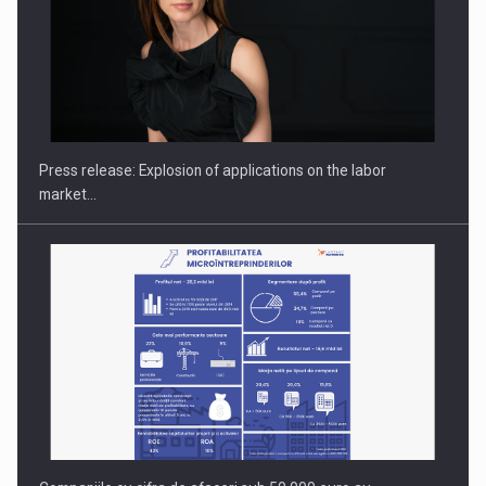
Hard Enduro Piatra Craiului 2026, fueled by OSCAR-branded
gas…
Press release: Explosion of applications on the labor
market…