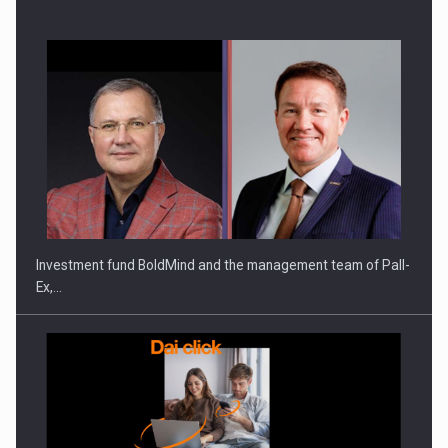
ROOTED IN ROMANIA, BUILT TO DELIVER TECHNOLOGY FOR
THE…
Investment fund BoldMind and the management team of Pall-
Ex,…