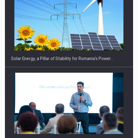
Solar Energy, a Pillar of Stability for Romania’s Power…