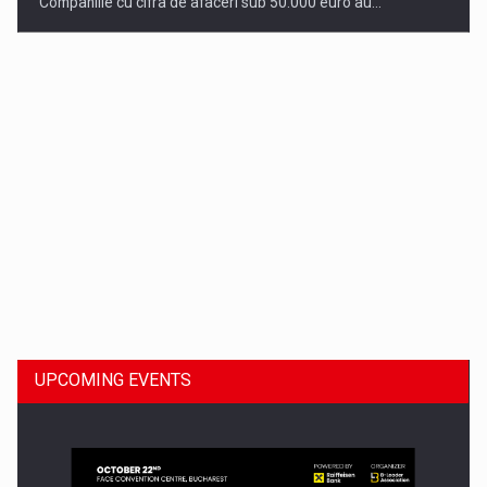
Companiile cu cifra de afaceri sub 50.000 euro au…
Dinu Bumbacea to rejoin PwC Romania as Partner and…
UPCOMING EVENTS