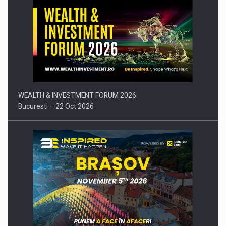
Press release: Part-time jobs are starting to appear again…
WEALTH & INVESTMENT FORUM 2026
Bucuresti – 22 Oct 2026