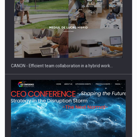
Manufacturers and retailers who fail to comply with the…
CANON - Efficient team collaboration in a hybrid work…
Proteinmaxxing and the Future of Protein Demand