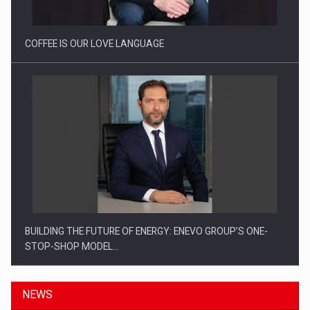
COFFEE IS OUR LOVE LANGUAGE
BUILDING THE FUTURE OF ENERGY: ENEVO GROUP’S ONE-
STOP-SHOP MODEL…
NEWS