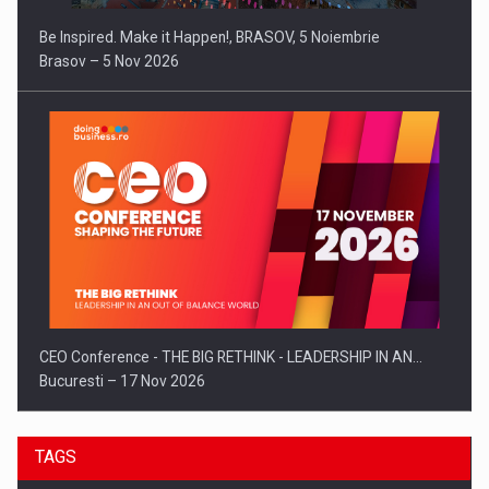
Be Inspired. Make it Happen!, BRASOV, 5 Noiembrie
Brasov – 5 Nov 2026
CEO Conference - THE BIG RETHINK - LEADERSHIP IN AN…
Bucuresti – 17 Nov 2026
TAGS