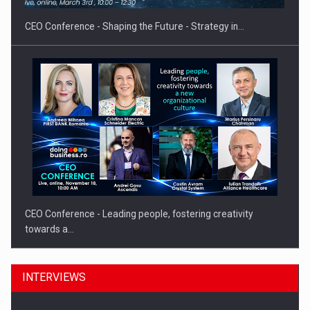
CEO Conference - Shaping the Future - Strategy in…
CEO Conference - Leading people, fostering creativity
towards a…
INTERVIEWS