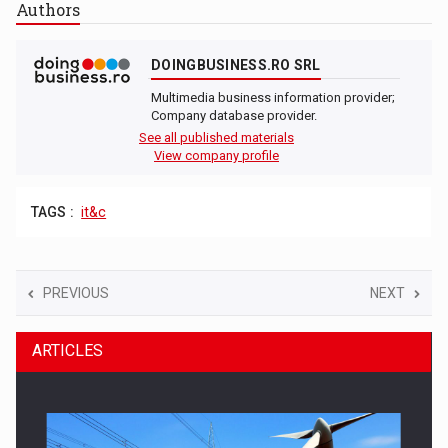
Authors
DOINGBUSINESS.RO SRL
Multimedia business information provider;
Company database provider.
See all published materials
View company profile
TAGS :
it&c
PREVIOUS
NEXT
ARTICLES