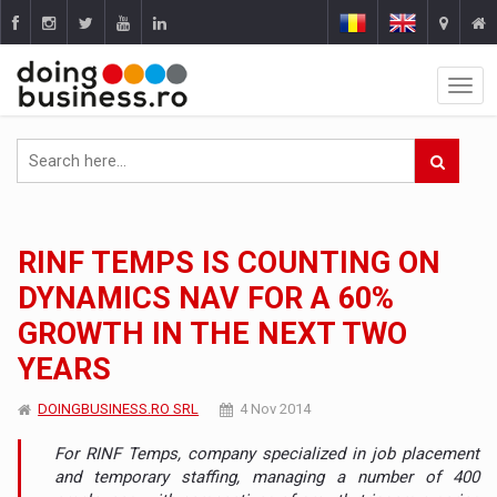
RINF TEMPS IS COUNTING ON
DYNAMICS NAV FOR A 60%
GROWTH IN THE NEXT TWO
YEARS
DOINGBUSINESS.RO SRL
4 Nov 2014
For RINF Temps, company specialized in job placement
and temporary staffing, managing a number of 400