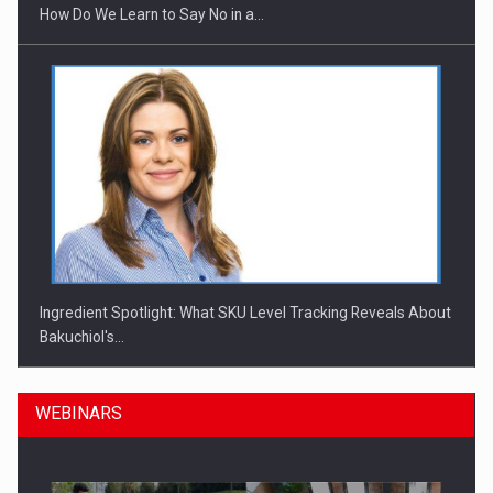
How Do We Learn to Say No in a…
Ingredient Spotlight: What SKU Level Tracking Reveals About
Bakuchiol's…
WEBINARS