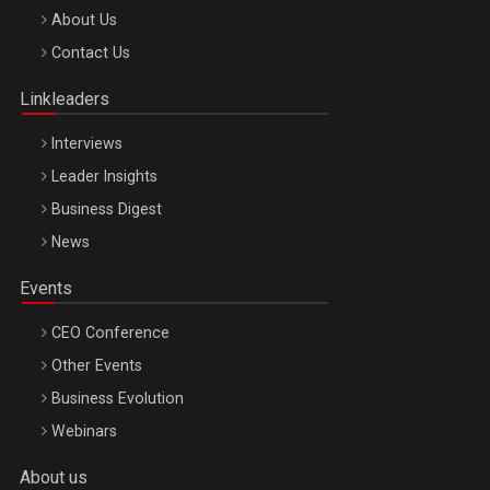
Be Inspired. Make it Happen!, ARTEMIS LETO, ORADEA, 8
About Us
Octombrie
Contact Us
Oradea – 8 Oct 2026
Linkleaders
Interviews
Leader Insights
Business Digest
News
Events
CEO Conference
Other Events
Business Evolution
Webinars
About us