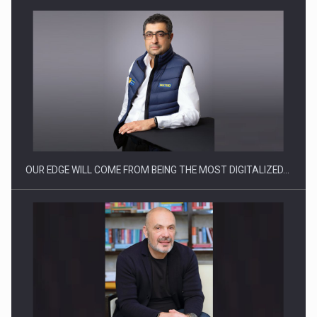
CEO Conference - Shaping The Future - Technology and…
OUR EDGE WILL COME FROM BEING THE MOST DIGITALIZED…
Webinar - Business Evolution-RETHINK STRATEGY-Finantare
Investitii Digitalizare