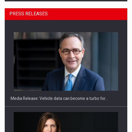
PRESS RELEASES
SEVEN DISTINGUISHED LEADERS FROM BUSINESS,
ACADEMIA AND PUBLIC INSTITUTIONS…
Media Release: Vehicle data can become a turbo for…