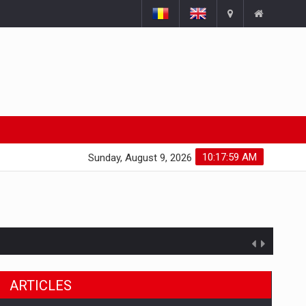
10:18:00 AM
Sunday, August 9, 2026
ARTICLES