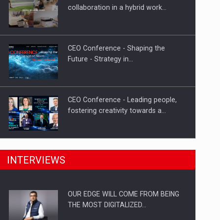
Proteinmaxxing and the Future of
collaboration in a hybrid work…
Protein Demand
CEO Conference - Shaping the
Future - Strategy in…
CEO Conference - Leading people,
fostering creativity towards a…
CEO Conference - Shaping The
INTERVIEWS
Future - Technology and…
OUR EDGE WILL COME FROM BEING
Webinar - Business Evolution-
THE MOST DIGITALIZED…
RETHINK STRATEGY-Finantare