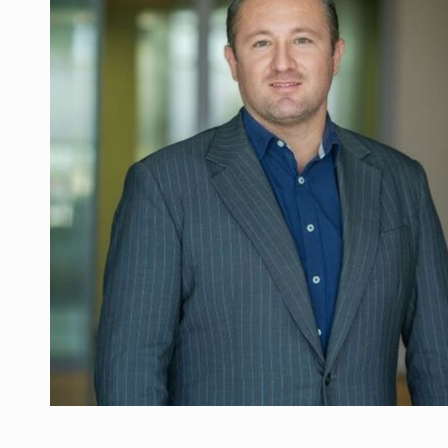
Manufacturers and retailers who fail to co
ARTICLES
LEADERSHIP IN MOTION
INTERVIEWS
WITH BATTERIES PERMANENTLY CHARGE
INTERVIEWS
PUTTING ROMANIAN CORPORATE COMPANI
INTERVIEWS
OUR EDGE WILL COME FROM BEING THE M
INTERVIEWS
COFFEE IS OUR LOVE LANGUAGE
INTERVIEWS
Hard Enduro Piatra Craiului 2026, fueled b
NEWS
Investment fund BoldMind and the managemen
NEWS
Range Rover reveals the fifth member of t
NEWS