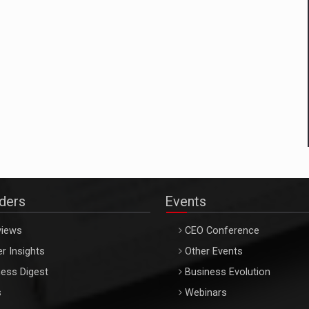
aders
Events
views
CEO Conference
r Insights
Other Events
ess Digest
Business Evolution
s
Webinars