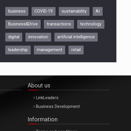
business
COVID-19
sustainability
AI
Be Inspired. Make it Happen!,
Business&Drive
transactions
technology
ARTEMIS LETO, ORADEA, 8
Octombrie
digital
innovation
artificial intelligence
Oradea – 8 Oct 2026
leadership
management
retail
About us
LinkLeaders
Business Development
Information