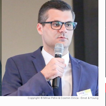
mply with the new EU regulations packaging risk having their produc
D
ES ON THE INTERNATIONAL BUSINESS SCENE
OST DIGITALIZED WHOLESALER IN ROMANIA
y OSCAR-branded gas stations – over 500 participants
t team of Pall-Ex, the leader of the palletized transport market i
he family: Range Rover GT
Copyright © Mihai Petre & Cosmin Dinca - Ernst & Young