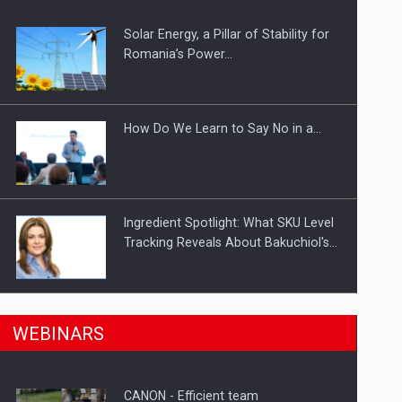
Solar Energy, a Pillar of Stability for
ts withdrawn from the market
Romania’s Power…
How Do We Learn to Say No in a…
Ingredient Spotlight: What SKU Level
Tracking Reveals About Bakuchiol's…
Manufacturers and retailers who fail
n Romania, are acquiring the company in a…
WEBINARS
to comply with the…
CANON - Efficient team