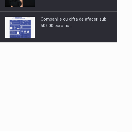
Companiile cu cifra de afaceri sub
50.000 euro au…
Dinu Bumbacea to rejoin PwC
Romania as Partner and…
Press release: Part-time jobs are
starting to appear again…