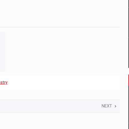
stry
NEXT