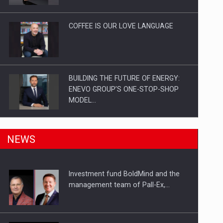
Investitii Digitalizare
COFFEE IS OUR LOVE LANGUAGE
BUILDING THE FUTURE OF ENERGY:
ENEVO GROUP’S ONE-STOP-SHOP
MODEL…
ROOTED IN ROMANIA, BUILT TO
NEWS
DELIVER TECHNOLOGY FOR THE…
Investment fund BoldMind and the
PUTTING ROMANIAN CORPORATE
management team of Pall-Ex,…
COMPANIES ON THE INTERNATIONAL
BUSINESS SCENE