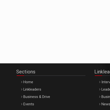
Sections
Linkle
Home
Inter
Linkleaders
Leade
Business & Drive
Busin
Events
New