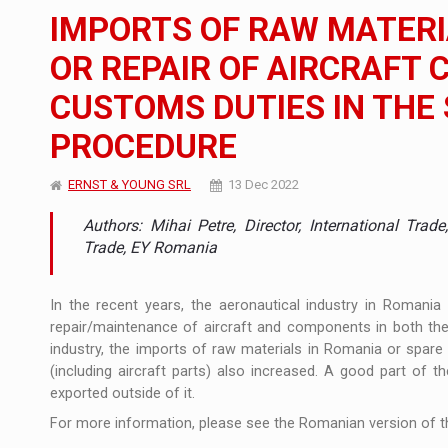
The new Mercedes-Benz VLE is now available
NEWS
IMPORTS OF RAW MATERI
The JAECOO 5 SHS-H has arrived in Roman
NEWS
OR REPAIR OF AIRCRAFT
CUSTOMS DUTIES IN THE
Proteinmaxxing and the Future of Protein
ARTICLES
PROCEDURE
ERNST & YOUNG SRL
13 Dec 2022
Authors: Mihai Petre, Director, International Tr
Trade, EY Romania
In the recent years, the aeronautical industry in Romania
repair/maintenance of aircraft and components in both the c
industry, the imports of raw materials in Romania or spare 
(including aircraft parts) also increased. A good part of 
exported outside of it.
For more information, please see the Romanian version of th