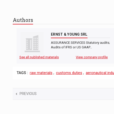
Authors
ERNST & YOUNG SRL
ASSURANCE SERVICES Statutory audits;
Audits of IFRS or US GAAP…
See all published materials
View company profile
TAGS :
raw materials
,
customs duties
,
aeronautical indu
PREVIOUS