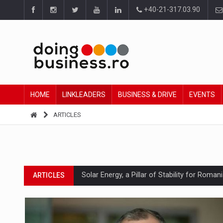
+40-21-317.03.90
HOME
LINKLEADERS
BUSINESS & DRIVE
EVENTS
ARTICLES
Solar Energy, a Pillar of Stability for Roma
ARTICLES
How Do We Learn to Say No in a Culture T
ARTICLES
Ingredient Spotlight: What SKU Level Track
ARTICLES