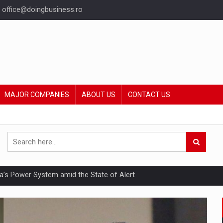
office@doingbusiness.ro
MAJOR COMPANIES
ABOUT US
CONTACT US
nia’s Power System amid the State of Alert
hat Punishes Boundaries?
ing Reveals About Bakuchiol's Evolution