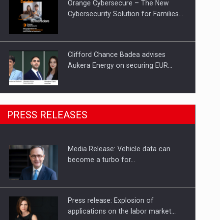
Orange Cybersecure – The New
Cybersecurity Solution for Families…
Clifford Chance Badea advises
Aukera Energy on securing EUR…
SEVEN DISTINGUISHED LEADERS
PRESS RELEASES
FROM BUSINESS, ACADEMIA AND
PUBLIC INSTITUTIONS…
Media Release: Vehicle data can
Hard Enduro Piatra Craiului 2026,
become a turbo for…
fueled by OSCAR-branded gas…
Press release: Explosion of
applications on the labor market…