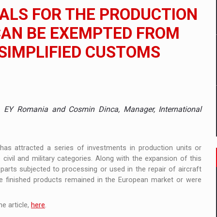
 to order in an expanded range of attractive variants
ALS FOR THE PRODUCTION
ia
 CAN BE EXEMPTED FROM
 SIMPLIFIED CUSTOMS
 Demand
ade, EY Romania and Cosmin Dinca, Manager, International
 has attracted a series of investments in production units or
ivil and military categories. Along with the expansion of this
parts subjected to processing or used in the repair of aircraft
the finished products remained in the European market or were
e article,
here
.