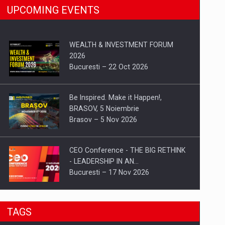
UPCOMING EVENTS
WEALTH & INVESTMENT FORUM
2026
Bucuresti – 22 Oct 2026
Be Inspired. Make it Happen!,
BRASOV, 5 Noiembrie
Brasov – 5 Nov 2026
CEO Conference - THE BIG RETHINK
- LEADERSHIP IN AN…
Bucuresti – 17 Nov 2026
Be Inspired. Make it Happen!, CLUJ, 9
TAGS
Decembrie
Cluj-Napoca – 9 Dec 2026