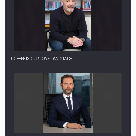
Webinar - Business Evolution-RETHINK STRATEGY-Finantare
Investitii Digitalizare
COFFEE IS OUR LOVE LANGUAGE