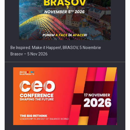
Be Inspired. Make it Happen!, BRASOV, 5 Noiembrie
Brasov – 5 Nov 2026