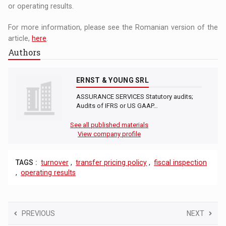
or operating results.
For more information, please see the Romanian version of the
article,
here
.
Authors
ERNST & YOUNG SRL
ASSURANCE SERVICES Statutory audits;
Audits of IFRS or US GAAP…
See all published materials
View company profile
TAGS :
turnover
,
transfer pricing policy
,
fiscal inspection
,
operating results
PREVIOUS
NEXT