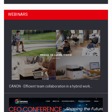
WEBINARS
Manufacturers and retailers who fail to comply with the…
CANON - Efficient team collaboration in a hybrid work…