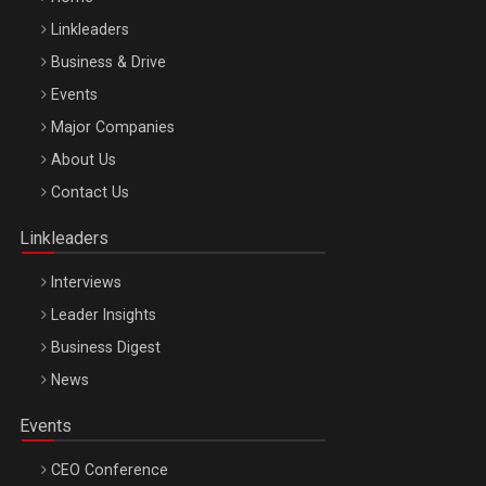
Linkleaders
Business & Drive
Events
Major Companies
Be Inspired. Make it Happen!, ARTEMIS LETO, ORADEA, 8
About Us
Octombrie
Contact Us
Oradea – 8 Oct 2026
Linkleaders
Interviews
Leader Insights
Business Digest
News
Events
CEO Conference