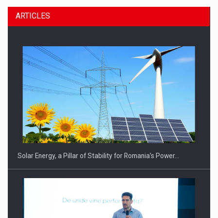
ARTICLES
Solar Energy, a Pillar of Stability for Romania’s Power…