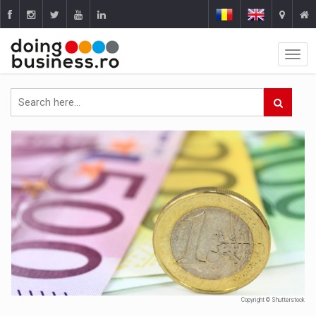
Copyright © Shutterstock