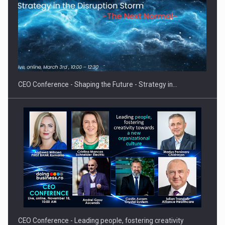
Proteinmaxxing and the Future of Protein Demand
CEO Conference - Shaping the Future - Strategy in…
CEO Conference - Leading people, fostering creativity