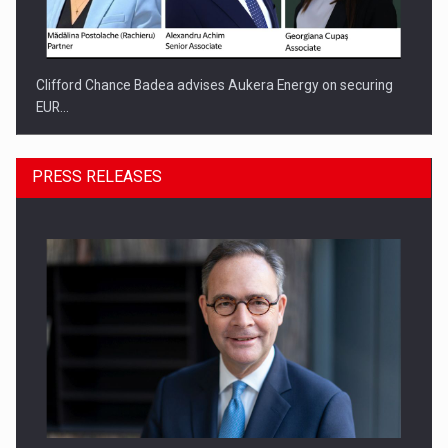
Clifford Chance Badea advises Aukera Energy on securing
EUR…
PRESS RELEASES
SEVEN DISTINGUISHED LEADERS FROM BUSINESS,
ACADEMIA AND PUBLIC INSTITUTIONS…