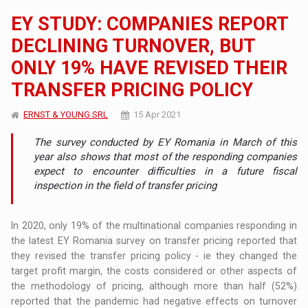
EY STUDY: COMPANIES REPORT
DECLINING TURNOVER, BUT
ONLY 19% HAVE REVISED THEIR
TRANSFER PRICING POLICY
ERNST & YOUNG SRL
15 Apr 2021
The survey conducted by EY Romania in March of this
year also shows that most of the responding companies
expect to encounter difficulties in a future fiscal
inspection in the field of transfer pricing
In 2020, only 19% of the multinational companies responding in
the latest EY Romania survey on transfer pricing reported that
they revised the transfer pricing policy - ie they changed the
target profit margin, the costs considered or other aspects of
the methodology of pricing, although more than half (52%)
reported that the pandemic had negative effects on turnover