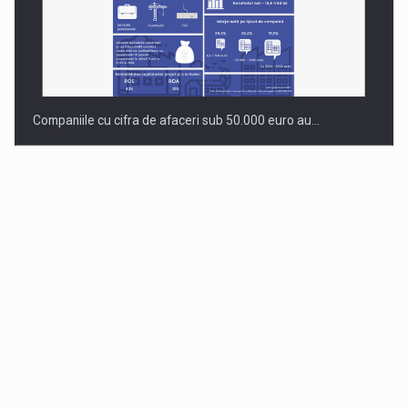
Companiile cu cifra de afaceri sub 50.000 euro au…
Dinu Bumbacea to rejoin PwC Romania as Partner and…