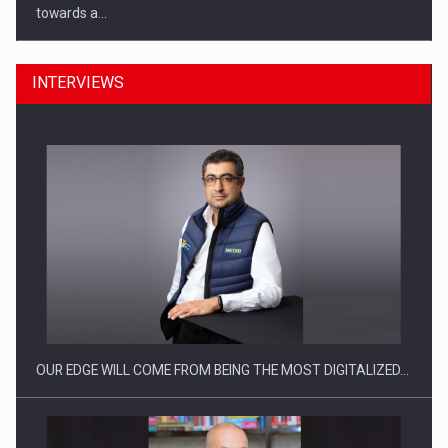
towards a…
INTERVIEWS
CEO Conference - Shaping The Future - Technology and…
OUR EDGE WILL COME FROM BEING THE MOST DIGITALIZED…