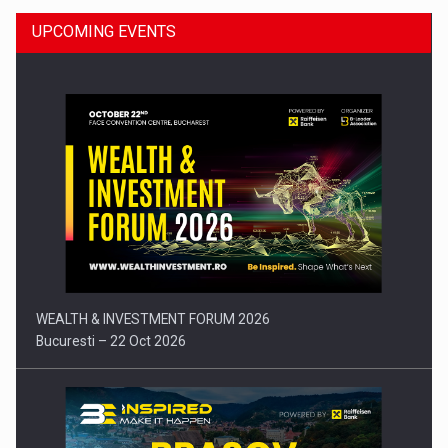
UPCOMING EVENTS
Press release: Part-time jobs are starting to appear again…
WEALTH & INVESTMENT FORUM 2026
Bucuresti – 22 Oct 2026