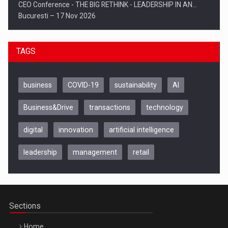
CEO Conference - THE BIG RETHINK - LEADERSHIP IN AN…
Bucuresti – 17 Nov 2026
TAGS
business
COVID-19
sustainability
AI
Business&Drive
transactions
technology
digital
innovation
artificial intelligence
leadership
management
retail
Be Inspired. Make it Happen!, CLUJ, 9 Decembrie
Cluj-Napoca – 9 Dec 2026
Sections
Home