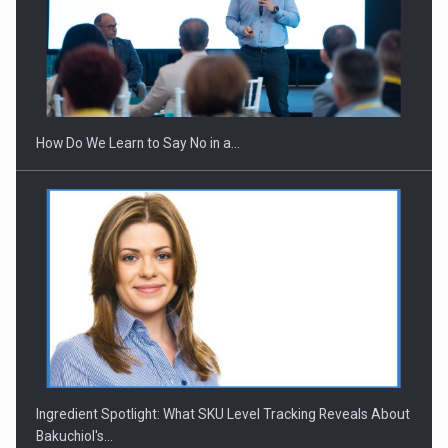
How Do We Learn to Say No in a…
Ingredient Spotlight: What SKU Level Tracking Reveals About
Bakuchiol's…