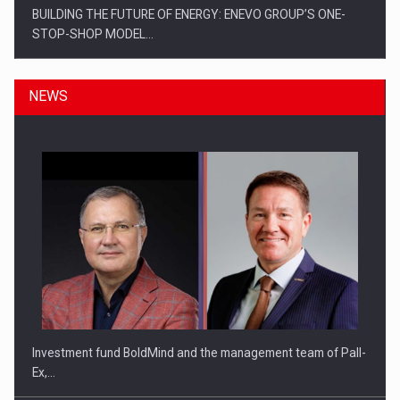
BUILDING THE FUTURE OF ENERGY: ENEVO GROUP’S ONE-
STOP-SHOP MODEL…
NEWS
ROOTED IN ROMANIA, BUILT TO DELIVER TECHNOLOGY FOR
THE…
Investment fund BoldMind and the management team of Pall-
Ex,…