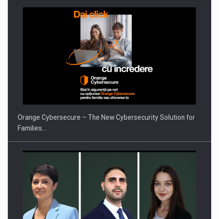
PUTTING ROMANIAN CORPORATE COMPANIES ON THE
INTERNATIONAL BUSINESS SCENE
Orange Cybersecure – The New Cybersecurity Solution for
Families…