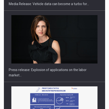
Media Release: Vehicle data can become a turbo for…
Hard Enduro Piatra Craiului 2026, fueled by OSCAR-branded
gas…
Press release: Explosion of applications on the labor
market…