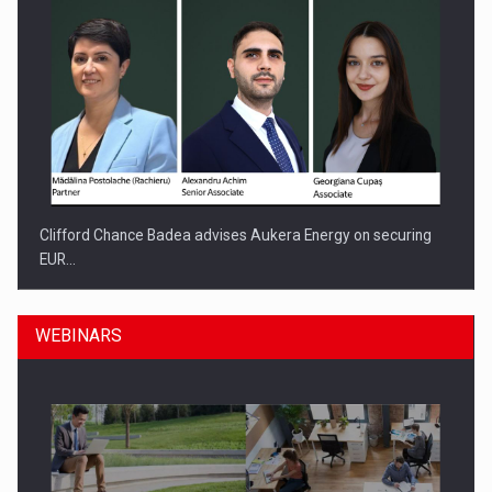
Clifford Chance Badea advises Aukera Energy on securing
EUR…
WEBINARS