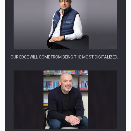
Manufacturers and retailers who fail to comply with the…
OUR EDGE WILL COME FROM BEING THE MOST DIGITALIZED…
Proteinmaxxing and the Future of Protein Demand