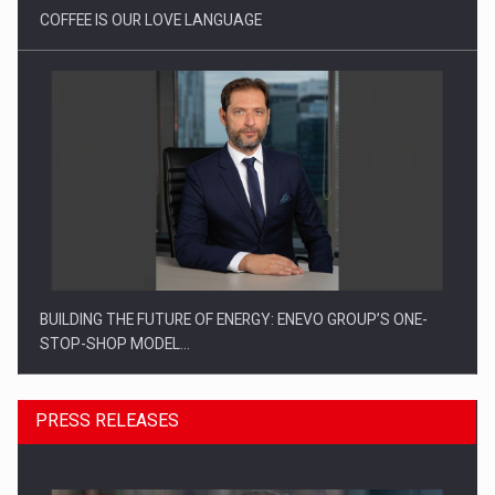
COFFEE IS OUR LOVE LANGUAGE
BUILDING THE FUTURE OF ENERGY: ENEVO GROUP’S ONE-
STOP-SHOP MODEL…
PRESS RELEASES