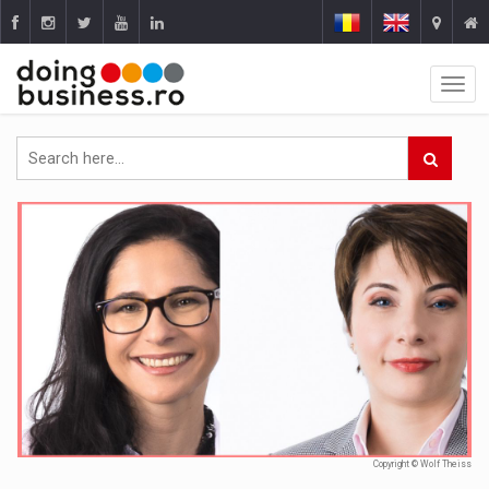
Copyright © Wolf Theiss