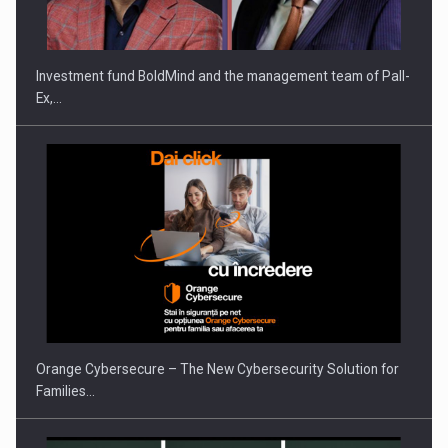
Investment fund BoldMind and the management team of Pall-
Ex,…
Orange Cybersecure – The New Cybersecurity Solution for
Families…