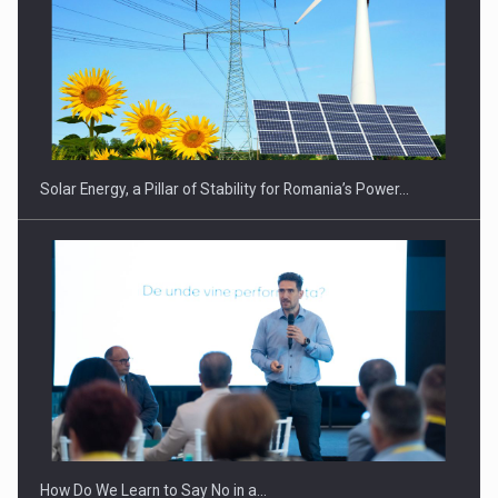
CEO Conference - Shaping The Future - Technology and…
Solar Energy, a Pillar of Stability for Romania’s Power…
Webinar - Business Evolution-RETHINK STRATEGY-Finantare
Investitii Digitalizare
How Do We Learn to Say No in a…