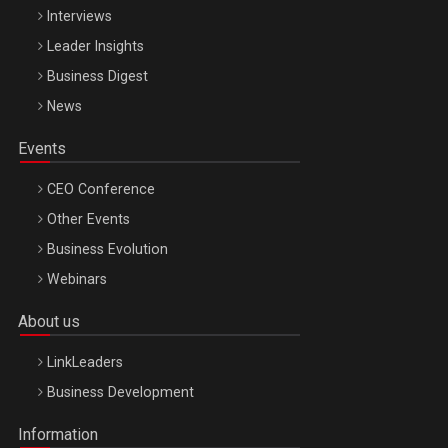
Interviews
Leader Insights
Business Digest
News
Events
CEO Conference
Other Events
Business Evolution
Webinars
About us
LinkLeaders
Business Development
Information