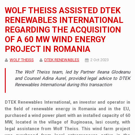
WOLF THEISS ASSISTED DTEK
RENEWABLES INTERNATIONAL
REGARDING THE ACQUISITION
OF A 60 MW WIND ENERGY
PROJECT IN ROMANIA
WOLF THEISS
DTEK RENEWABLES
2 Oct 2023
The Wolf Theiss team, led by Partner Ileana Glodeanu
and Counsel Adina Aurel, provided legal advice to DTEK
Renewables International during this transaction
DTEK Renewables International, an investor and operator in
the field of renewable energy in Romania and in the EU,
purchased a wind power plant with an installed capacity of 60
MW, located in the village of Ruginoasa, Iasi county, with
legal assistance from Wolf Theiss. This wind farm project