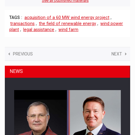
See all published materials
TAGS :
acquisition of a 60 MW wind energy project
,
transactions
,
the field of renewable energy
,
wind power
plant
,
legal assistance
,
wind farm
PREVIOUS
NEXT
NEWS