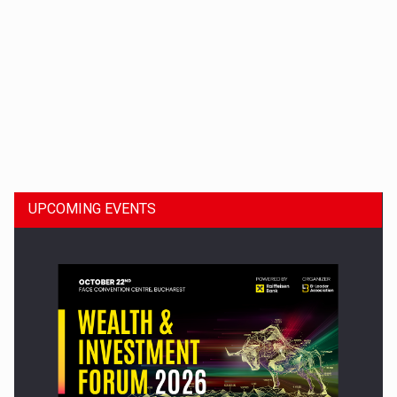
Dinu Bumbacea to rejoin PwC Romania as Partner and…
UPCOMING EVENTS
Press release: Part-time jobs are starting to appear again…