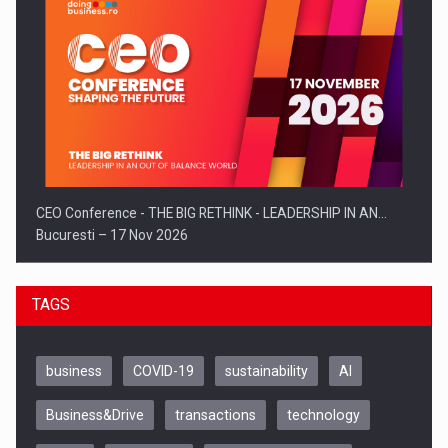
CEO Conference - THE BIG RETHINK - LEADERSHIP IN AN…
Bucuresti – 17 Nov 2026
TAGS
business
COVID-19
sustainability
AI
Business&Drive
transactions
technology