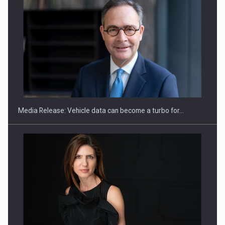
ROOTED IN ROMANIA, BUILT TO DELIVER TECHNOLOGY FOR
THE…
Media Release: Vehicle data can become a turbo for…
PUTTING ROMANIAN CORPORATE COMPANIES ON THE