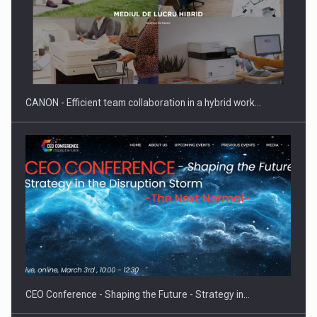
SEVEN DISTINGUISHED LEADERS FROM BUSINESS,
ACADEMIA AND PUBLIC INSTITUTIONS…
CANON - Efficient team collaboration in a hybrid work…
Hard Enduro Piatra Craiului 2026, fueled by OSCAR-branded
gas…
CEO Conference - Shaping the Future - Strategy in…