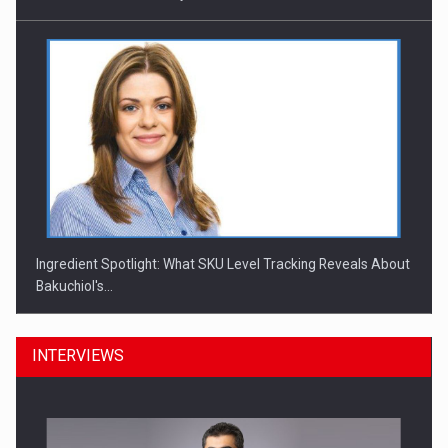
Ingredient Spotlight: What SKU Level Tracking Reveals About
Bakuchiol's…
INTERVIEWS