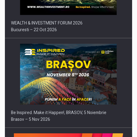
WEALTH & INVESTMENT FORUM 2026
Bucuresti – 22 Oct 2026
Be Inspired. Make it Happen!, BRASOV, 5 Noiembrie
Brasov – 5 Nov 2026