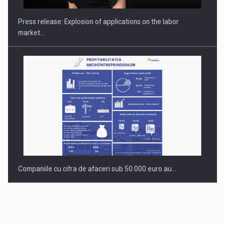
INTERNATIONAL BUSINESS SCENE
Press release: Explosion of applications on the labor
market…
Companiile cu cifra de afaceri sub 50.000 euro au…