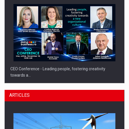
CEO Conference - Leading people, fostering creativity
towards a…
ARTICLES