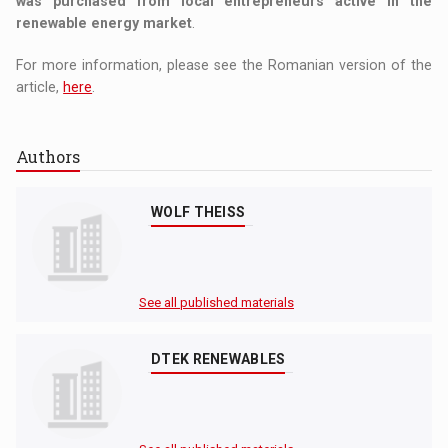
was purchased from local entrepreneurs active in the
renewable energy market
.
For more information, please see the Romanian version of the
article,
here
.
Authors
WOLF THEISS
See all published materials
DTEK RENEWABLES