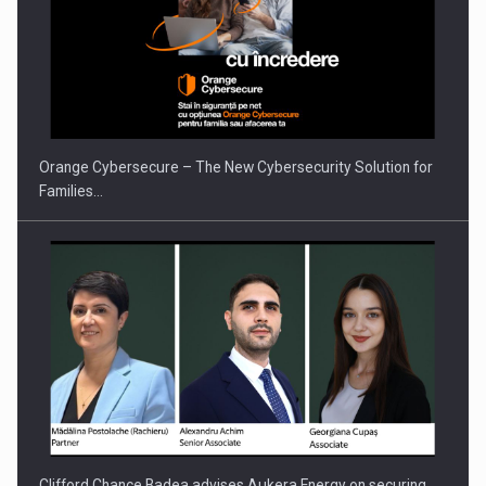
Orange Cybersecure – The New Cybersecurity Solution for
Families…
Clifford Chance Badea advises Aukera Energy on securing