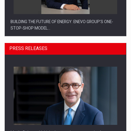
BUILDING THE FUTURE OF ENERGY: ENEVO GROUP’S ONE-
STOP-SHOP MODEL…
PRESS RELEASES
ROOTED IN ROMANIA, BUILT TO DELIVER TECHNOLOGY FOR
THE…