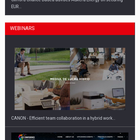
EUR…
WEBINARS
SEVEN DISTINGUISHED LEADERS FROM BUSINESS,
ACADEMIA AND PUBLIC INSTITUTIONS…
CANON - Efficient team collaboration in a hybrid work…