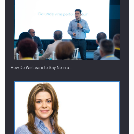
Webinar - Business Evolution-RETHINK STRATEGY-Finantare
Investitii Digitalizare
How Do We Learn to Say No in a…