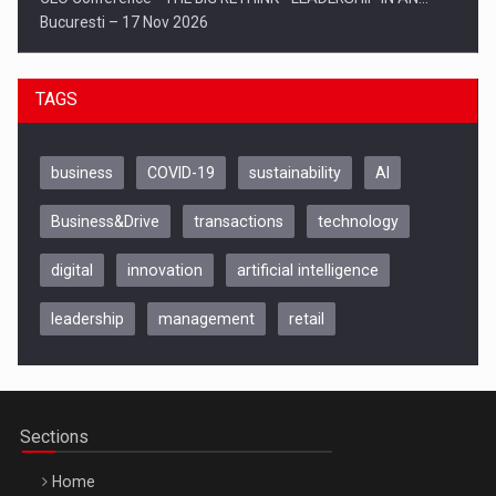
Bucuresti – 17 Nov 2026
TAGS
business
COVID-19
sustainability
AI
Business&Drive
transactions
technology
digital
innovation
artificial intelligence
leadership
management
retail
Be Inspired. Make it Happen!, CLUJ, 9 Decembrie
Cluj-Napoca – 9 Dec 2026
Sections
Home