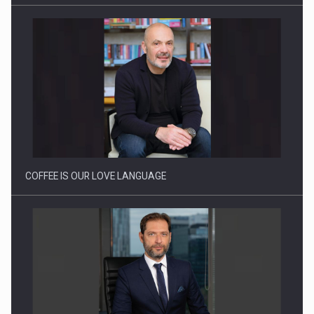
Proteinmaxxing and the Future of Protein Demand
COFFEE IS OUR LOVE LANGUAGE