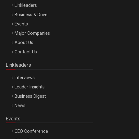
Linkleaders
Business & Drive
Events
Major Companies
Be Inspired. Make it Happen!, ARTEMIS LETO, ORADEA, 8
About Us
Octombrie
Contact Us
Oradea – 8 Oct 2026
Linkleaders
Interviews
Leader Insights
Business Digest
News
Events
CEO Conference