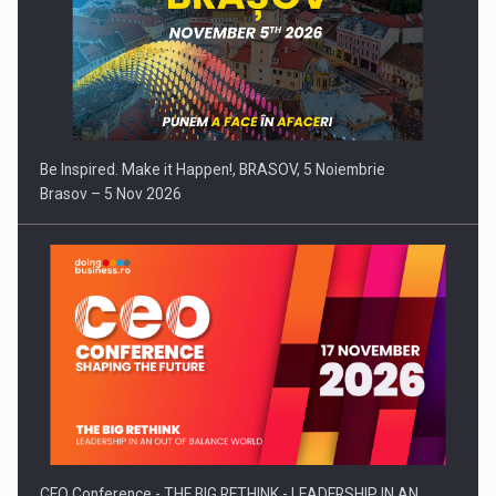
Be Inspired. Make it Happen!, BRASOV, 5 Noiembrie
Brasov – 5 Nov 2026
CEO Conference - THE BIG RETHINK - LEADERSHIP IN AN…