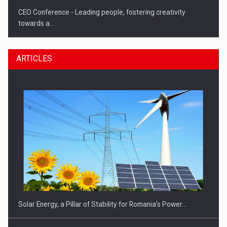
CEO Conference - Leading people, fostering creativity
towards a…
ARTICLES
CEO Conference - Shaping The Future - Technology and…
Solar Energy, a Pillar of Stability for Romania’s Power…