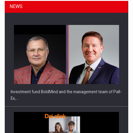
NEWS
Investment fund BoldMind and the management team of Pall-
Ex,…