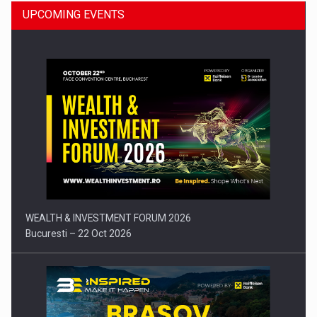
UPCOMING EVENTS
Press release: Part-time jobs are starting to appear again…
WEALTH & INVESTMENT FORUM 2026
Bucuresti – 22 Oct 2026