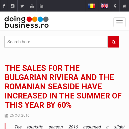
THE SALES FOR THE
BULGARIAN RIVIERA AND THE
ROMANIAN SEASIDE HAVE
INCREASED IN THE SUMMER OF
THIS YEAR BY 60%
26 Oct 2016
The touristic season 2016 assumed a slight