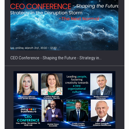
Hard Enduro Piatra Craiului 2026, fueled by OSCAR-branded
gas…
CEO Conference - Shaping the Future - Strategy in…