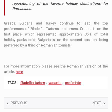
repositioning of the favorite holiday destinations for
Romanians.
Greece, Bulgaria and Turkey continue to lead the top
preferences of Filadelfia Turism's customers. Greece is on the
first place, which represented approximately 36% of total
holiday packs sold. Bulgaria is on the second position, being
preferred by a third of Romanian tourists.
For more information, please see the Romanian version of the
article,
here
.
TAGS :
filadelfia turism
,
vacante
,
preferinte
PREVIOUS
NEXT