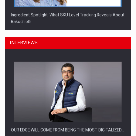
Ingredient Spotlight: What SKU Level Tracking Reveals About
Bakuchiol's…
INTERVIEWS
Manufacturers and retailers who fail to comply with the…
OUR EDGE WILL COME FROM BEING THE MOST DIGITALIZED…