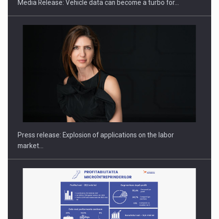
Media Release: Vehicle data can become a turbo for…
PUTTING ROMANIAN CORPORATE COMPANIES ON THE
INTERNATIONAL BUSINESS SCENE
Press release: Explosion of applications on the labor
market…