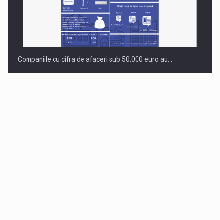
Companiile cu cifra de afaceri sub 50.000 euro au…
Dinu Bumbacea to rejoin PwC Romania as Partner and…