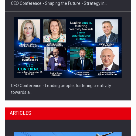
CEO Conference - Shaping the Future - Strategy in…
CEO Conference - Leading people, fostering creativity
towards a…
ARTICLES