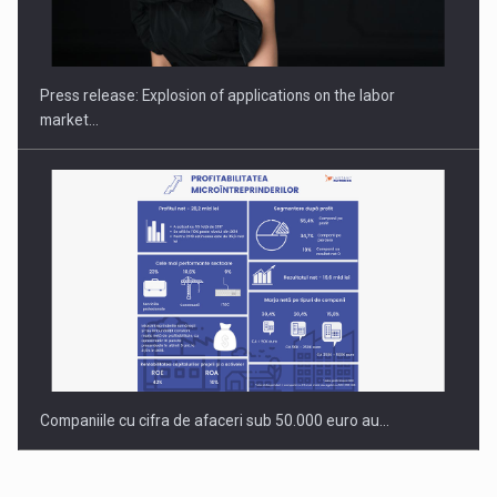
PUTTING ROMANIAN CORPORATE COMPANIES ON THE
INTERNATIONAL BUSINESS SCENE
Press release: Explosion of applications on the labor
market…
Companiile cu cifra de afaceri sub 50.000 euro au…