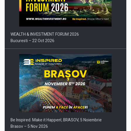
Press release: Part-time jobs are starting to appear again…
WEALTH & INVESTMENT FORUM 2026
Bucuresti – 22 Oct 2026
Be Inspired. Make it Happen!, BRASOV, 5 Noiembrie
Brasov – 5 Nov 2026