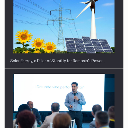
CEO Conference - Shaping The Future - Technology and…
Solar Energy, a Pillar of Stability for Romania’s Power…
Webinar - Business Evolution-RETHINK STRATEGY-Finantare
Investitii Digitalizare