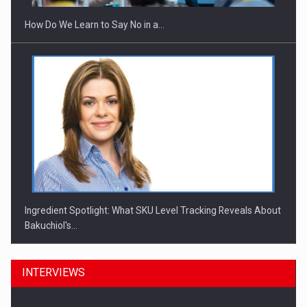
How Do We Learn to Say No in a…
Ingredient Spotlight: What SKU Level Tracking Reveals About
Bakuchiol's…
INTERVIEWS