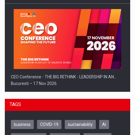
CEO Conference - THE BIG RETHINK - LEADERSHIP IN AN…
Bucuresti – 17 Nov 2026
TAGS
business
COVID-19
sustainability
AI