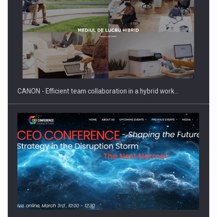
SEVEN DISTINGUISHED LEADERS FROM BUSINESS,
ACADEMIA AND PUBLIC INSTITUTIONS…
CANON - Efficient team collaboration in a hybrid work…
Hard Enduro Piatra Craiului 2026, fueled by OSCAR-branded
gas…