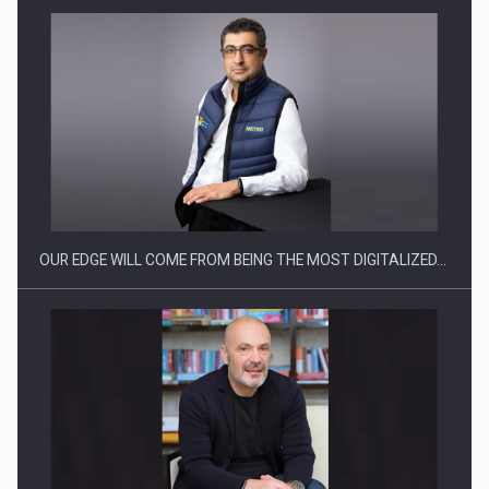
Manufacturers and retailers who fail to comply with the…
OUR EDGE WILL COME FROM BEING THE MOST DIGITALIZED…
Proteinmaxxing and the Future of Protein Demand