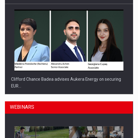
Clifford Chance Badea advises Aukera Energy on securing
EUR…
WEBINARS