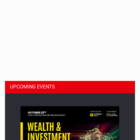
Dinu Bumbacea to rejoin PwC Romania as Partner and…
UPCOMING EVENTS