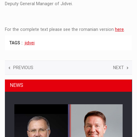
Deputy General Manager of Jidvei.
For the complete text please see the romanian version
here
.
TAGS :
jidvei
PREVIOUS
NEXT
NEWS