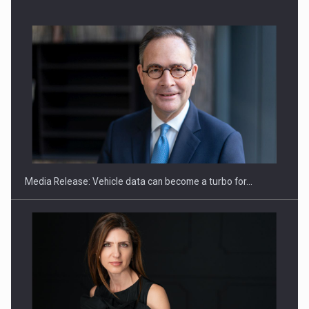
ROOTED IN ROMANIA, BUILT TO DELIVER TECHNOLOGY FOR
THE…
Media Release: Vehicle data can become a turbo for…