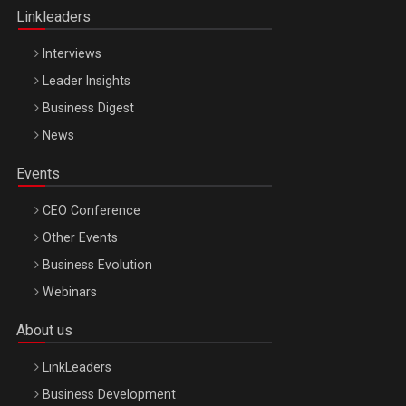
Linkleaders
Interviews
Leader Insights
Business Digest
News
Events
CEO Conference
Other Events
Business Evolution
Webinars
About us
LinkLeaders
Business Development