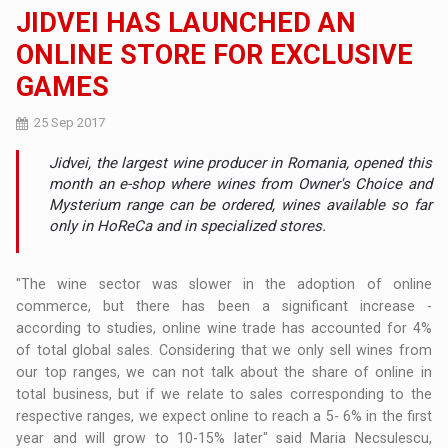
JIDVEI HAS LAUNCHED AN
ONLINE STORE FOR EXCLUSIVE
GAMES
25 Sep 2017
Jidvei, the largest wine producer in Romania, opened this
month an e-shop where wines from Owner's Choice and
Mysterium range can be ordered, wines available so far
only in HoReCa and in specialized stores.
"The wine sector was slower in the adoption of online
commerce, but there has been a significant increase -
according to studies, online wine trade has accounted for 4%
of total global sales. Considering that we only sell wines from
our top ranges, we can not talk about the share of online in
total business, but if we relate to sales corresponding to the
respective ranges, we expect online to reach a 5- 6% in the first
year and will grow to 10-15% later" said Maria Necsulescu,