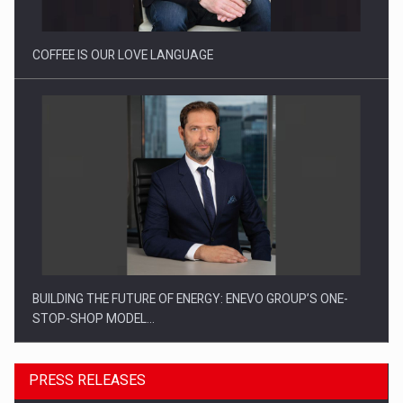
COFFEE IS OUR LOVE LANGUAGE
BUILDING THE FUTURE OF ENERGY: ENEVO GROUP’S ONE-
STOP-SHOP MODEL…
PRESS RELEASES