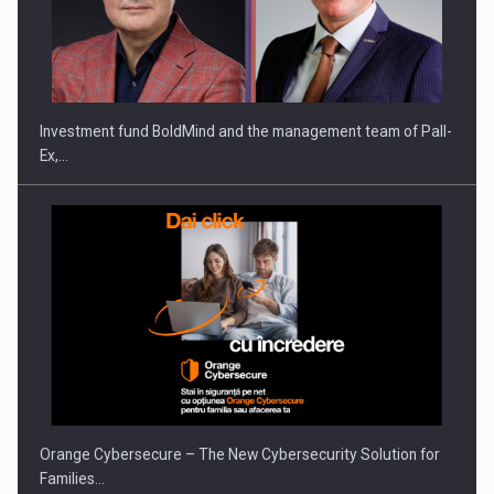
Investment fund BoldMind and the management team of Pall-
Ex,…
Orange Cybersecure – The New Cybersecurity Solution for
Families…