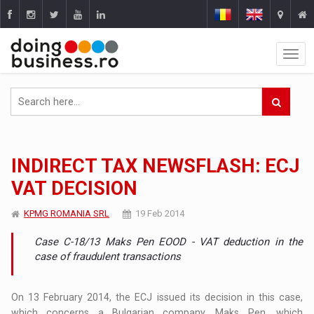
INDIRECT TAX NEWSFLASH: ECJ
VAT DECISION
KPMG ROMANIA SRL
19 Feb 2014
Case C-18/13 Maks Pen EOOD - VAT deduction in the
case of fraudulent transactions
On 13 February 2014, the ECJ issued its decision in this case,
which concerns a Bulgarian company, Maks Pen, which