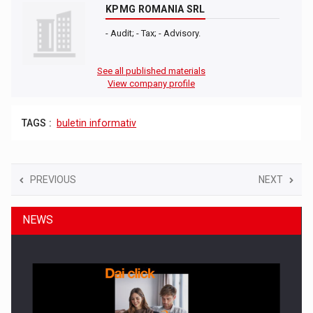
KPMG ROMANIA SRL
- Audit; - Tax; - Advisory.
See all published materials
View company profile
TAGS :
buletin informativ
PREVIOUS
NEXT
NEWS