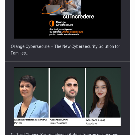
Orange Cybersecure – The New Cybersecurity Solution for
Families…
Clifford Chance Badea advises Aukera Energy on securing