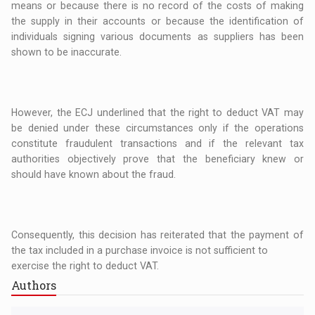
means or because there is no record of the costs of making
the supply in their accounts or because the identification of
individuals signing various documents as suppliers has been
shown to be inaccurate.
However, the ECJ underlined that the right to deduct VAT may
be denied under these circumstances only if the operations
constitute fraudulent transactions and if the relevant tax
authorities objectively prove that the beneficiary knew or
should have known about the fraud.
Consequently, this decision has reiterated that the payment of
the tax included in a purchase invoice is not sufficient to
exercise the right to deduct VAT.
Authors