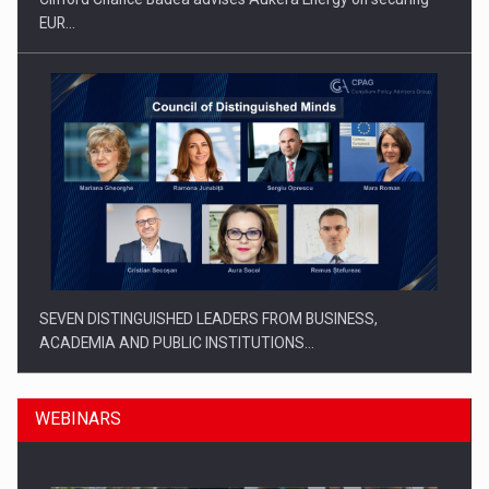
EUR…
SEVEN DISTINGUISHED LEADERS FROM BUSINESS,
ACADEMIA AND PUBLIC INSTITUTIONS…
WEBINARS