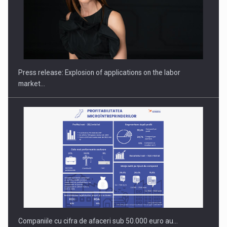
PUTTING ROMANIAN CORPORATE COMPANIES ON THE
INTERNATIONAL BUSINESS SCENE
Press release: Explosion of applications on the labor
market…
Companiile cu cifra de afaceri sub 50.000 euro au…