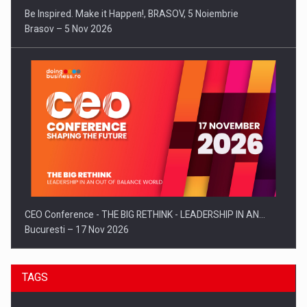
Be Inspired. Make it Happen!, BRASOV, 5 Noiembrie
Brasov – 5 Nov 2026
CEO Conference - THE BIG RETHINK - LEADERSHIP IN AN…
Bucuresti – 17 Nov 2026
TAGS