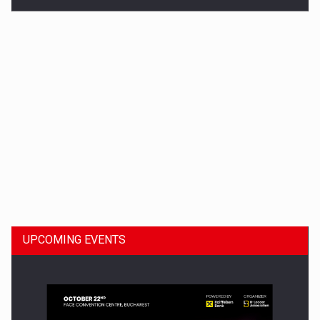
Dinu Bumbacea to rejoin PwC Romania as Partner and…
UPCOMING EVENTS