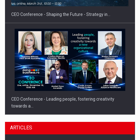
CEO Conference - Shaping the Future - Strategy in…
CEO Conference - Leading people, fostering creativity
towards a…
ARTICLES