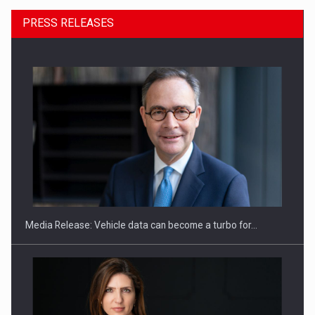
PRESS RELEASES
ROOTED IN ROMANIA, BUILT TO DELIVER TECHNOLOGY FOR
THE…
Media Release: Vehicle data can become a turbo for…