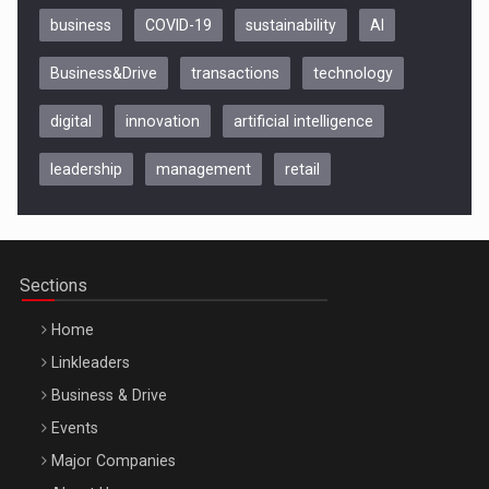
business
COVID-19
sustainability
AI
Business&Drive
transactions
technology
digital
innovation
artificial intelligence
leadership
management
retail
Be Inspired. Make it Happen!, CLUJ, 9 Decembrie
Cluj-Napoca – 9 Dec 2026
Sections
Home
Linkleaders
Business & Drive
Events
Major Companies