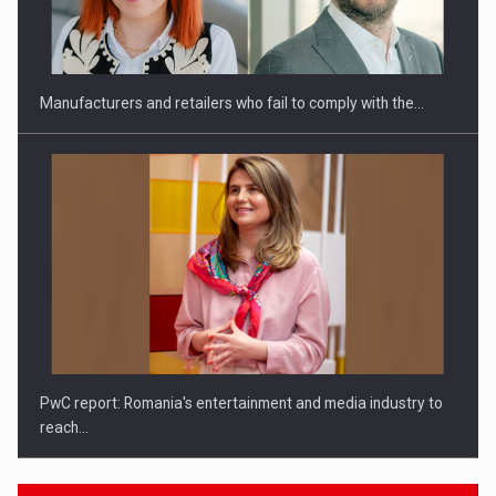
Investitii Digitalizare
Manufacturers and retailers who fail to comply with the…
PwC report: Romania's entertainment and media industry to
reach…