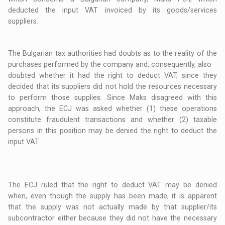
deducted the input VAT invoiced by its goods/services
suppliers.
The Bulgarian tax authorities had doubts as to the reality of the
purchases performed by the company and, consequently, also
doubted whether it had the right to deduct VAT, since they
decided that its suppliers did not hold the resources necessary
to perform those supplies. Since Maks disagreed with this
approach, the ECJ was asked whether (1) these operations
constitute fraudulent transactions and whether (2) taxable
persons in this position may be denied the right to deduct the
input VAT.
The ECJ ruled that the right to deduct VAT may be denied
when, even though the supply has been made, it is apparent
that the supply was not actually made by that supplier/its
subcontractor either because they did not have the necessary