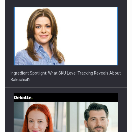
CEO Conference - Shaping The Future - Technology and…
Ingredient Spotlight: What SKU Level Tracking Reveals About
Bakuchiol's…
Webinar - Business Evolution-RETHINK STRATEGY-Finantare