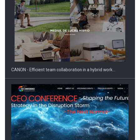
SYCLEF strengthens its presence in Romania with a second…
CANON - Efficient team collaboration in a hybrid work…
Investment fund BoldMind and the management team of Pall-
Ex,…