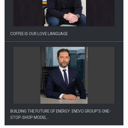
How Do We Learn to Say No in a…
COFFEE IS OUR LOVE LANGUAGE
BUILDING THE FUTURE OF ENERGY: ENEVO GROUP’S ONE-
STOP-SHOP MODEL…