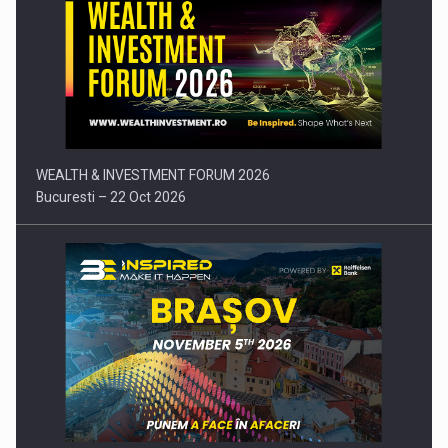
Press release: Part-time jobs are starting to appear again…
WEALTH & INVESTMENT FORUM 2026
Bucuresti – 22 Oct 2026