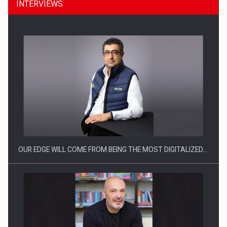
INTERVIEWS
What HR Directors don't know about the factors that…
OUR EDGE WILL COME FROM BEING THE MOST DIGITALIZED…