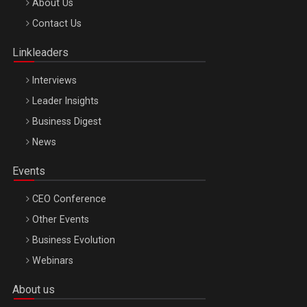
Be Inspired. Make it Happen!, ARTEMIS LETO, ORADEA, 8
About Us
Octombrie
Contact Us
Oradea – 8 Oct 2026
Linkleaders
Interviews
Leader Insights
Business Digest
News
Events
CEO Conference
Other Events
Business Evolution
Webinars
About us