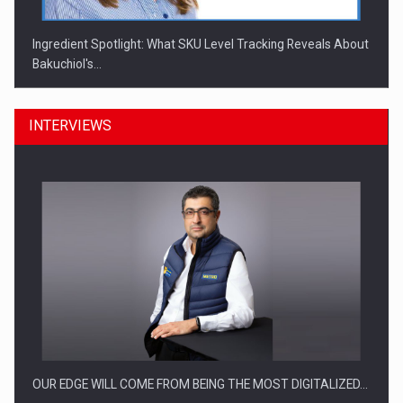
Ingredient Spotlight: What SKU Level Tracking Reveals About
Bakuchiol's…
INTERVIEWS
Manufacturers and retailers who fail to comply with the…
OUR EDGE WILL COME FROM BEING THE MOST DIGITALIZED…