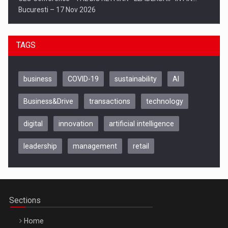
Bucuresti – 17 Nov 2026
TAGS
business
COVID-19
sustainability
AI
Business&Drive
transactions
technology
digital
innovation
artificial intelligence
leadership
management
retail
Be Inspired. Make it Happen!, CLUJ, 9 Decembrie
Cluj-Napoca – 9 Dec 2026
Sections
Home