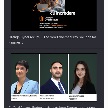
Orange Cybersecure – The New Cybersecurity Solution for
Families…
Clifford Chance Badea advises Aukera Energy on securing