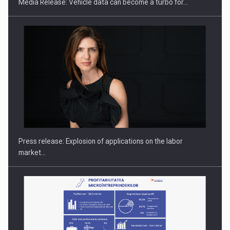
Media Release: Vehicle data can become a turbo for…
PUTTING ROMANIAN CORPORATE COMPANIES ON THE
INTERNATIONAL BUSINESS SCENE
Press release: Explosion of applications on the labor
market…