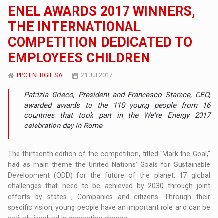
ENEL AWARDS 2017 WINNERS,
THE INTERNATIONAL
COMPETITION DEDICATED TO
EMPLOYEES CHILDREN
PPC ENERGIE SA
21 Jul 2017
Patrizia Grieco, President and Francesco Starace, CEO,
awarded awards to the 110 young people from 16
countries that took part in the We're Energy 2017
celebration day in Rome
The thirteenth edition of the competition, titled "Mark the Goal,"
had as main theme the United Nations' Goals for Sustainable
Development (ODD) for the future of the planet: 17 global
challenges that need to be achieved by 2030 through joint
efforts by states , Companies and citizens. Through their
specific vision, young people have an important role and can be