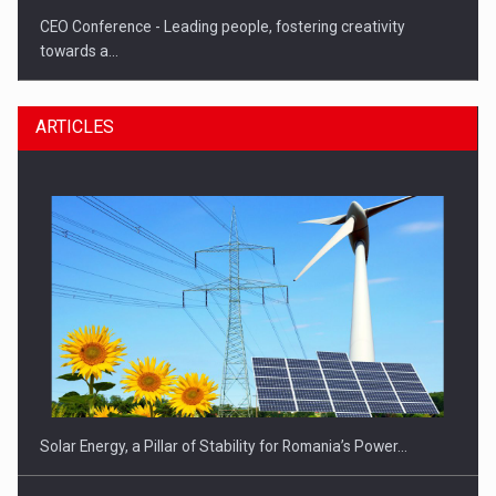
CEO Conference - Leading people, fostering creativity
towards a…
ARTICLES
CEO Conference - Shaping The Future - Technology and…
Solar Energy, a Pillar of Stability for Romania’s Power…