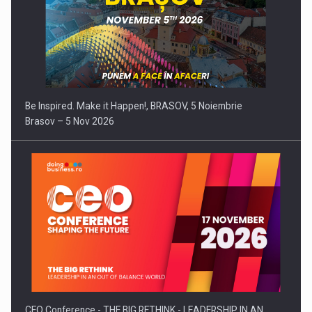
Be Inspired. Make it Happen!, BRASOV, 5 Noiembrie
Brasov – 5 Nov 2026
CEO Conference - THE BIG RETHINK - LEADERSHIP IN AN…