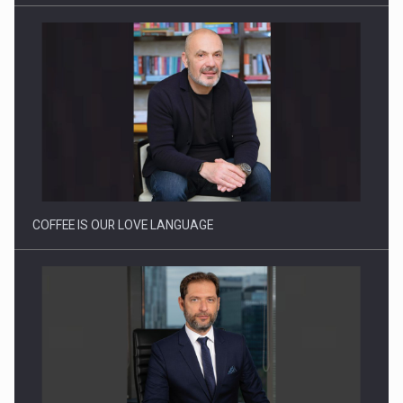
Proteinmaxxing and the Future of Protein Demand
COFFEE IS OUR LOVE LANGUAGE