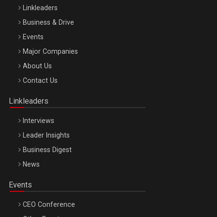
Linkleaders
Business & Drive
Events
Major Companies
Be Inspired. Make it Happen!, ARTEMIS LETO, ORADEA, 8
About Us
Octombrie
Contact Us
Oradea – 8 Oct 2026
Linkleaders
Interviews
Leader Insights
Business Digest
News
Events
CEO Conference