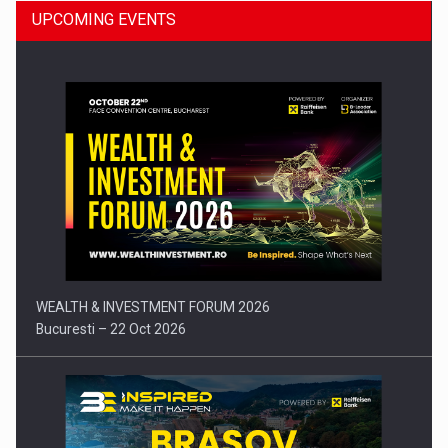
UPCOMING EVENTS
Press release: Part-time jobs are starting to appear again…
WEALTH & INVESTMENT FORUM 2026
Bucuresti – 22 Oct 2026