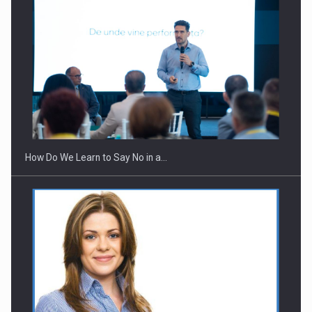
Webinar - Business Evolution-RETHINK STRATEGY-Finantare
Investitii Digitalizare
How Do We Learn to Say No in a…