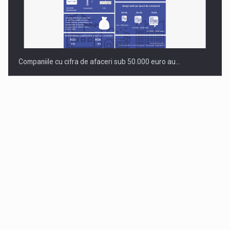
Companiile cu cifra de afaceri sub 50.000 euro au…
Dinu Bumbacea to rejoin PwC Romania as Partner and…