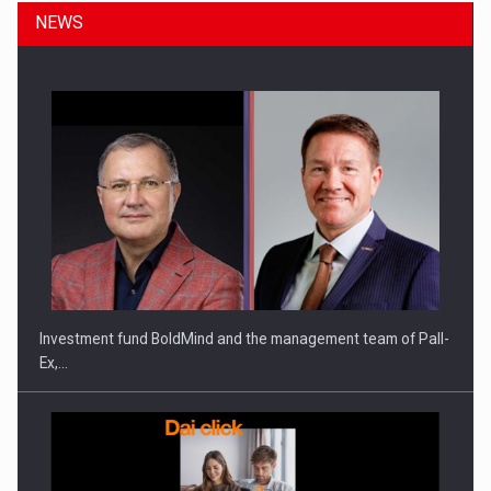
NEWS
Investment fund BoldMind and the management team of Pall-
Ex,…