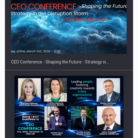
Hard Enduro Piatra Craiului 2026, fueled by OSCAR-branded
gas…
CEO Conference - Shaping the Future - Strategy in…