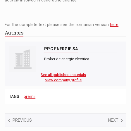
actively involved in generating change.
For the complete text please see the romanian version
here
.
Authors
PPC ENERGIE SA
Broker de energie electrica.
See all published materials
View company profile
TAGS :
premii
PREVIOUS
NEXT