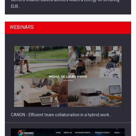
EUR…
WEBINARS
SEVEN DISTINGUISHED LEADERS FROM BUSINESS,
ACADEMIA AND PUBLIC INSTITUTIONS…
CANON - Efficient team collaboration in a hybrid work…