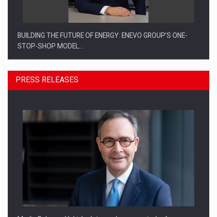
BUILDING THE FUTURE OF ENERGY: ENEVO GROUP’S ONE-
STOP-SHOP MODEL…
PRESS RELEASES
ROOTED IN ROMANIA, BUILT TO DELIVER TECHNOLOGY FOR
THE…