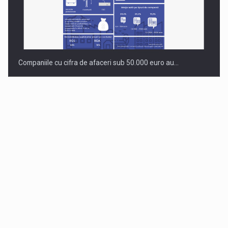
Companiile cu cifra de afaceri sub 50.000 euro au…
Dinu Bumbacea to rejoin PwC Romania as Partner and…