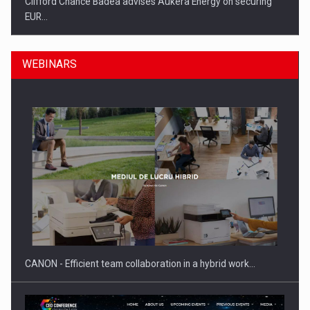
Clifford Chance Badea advises Aukera Energy on securing
EUR…
WEBINARS
SEVEN DISTINGUISHED LEADERS FROM BUSINESS,
ACADEMIA AND PUBLIC INSTITUTIONS…
CANON - Efficient team collaboration in a hybrid work…