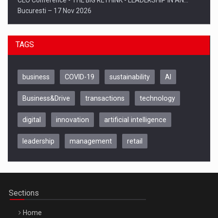
CEO Conference - THE BIG RETHINK - LEADERSHIP IN AN…
Bucuresti – 17 Nov 2026
TAGS
business
COVID-19
sustainability
AI
Business&Drive
transactions
technology
digital
innovation
artificial intelligence
leadership
management
retail
Be Inspired. Make it Happen!, CLUJ, 9 Decembrie
Cluj-Napoca – 9 Dec 2026
Sections
Home