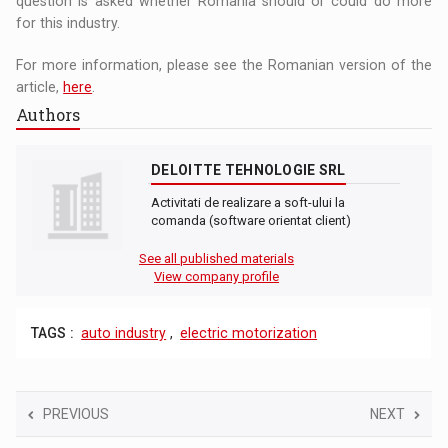
question is asked whether Romania should or could do more
for this industry.
For more information, please see the Romanian version of the
article,
here
.
Authors
DELOITTE TEHNOLOGIE SRL
Activitati de realizare a soft-ului la
comanda (software orientat client)
See all published materials
View company profile
TAGS :
auto industry
,
electric motorization
PREVIOUS
NEXT