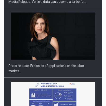
Media Release: Vehicle data can become a turbo for…
PUTTING ROMANIAN CORPORATE COMPANIES ON THE
INTERNATIONAL BUSINESS SCENE
Press release: Explosion of applications on the labor
market…