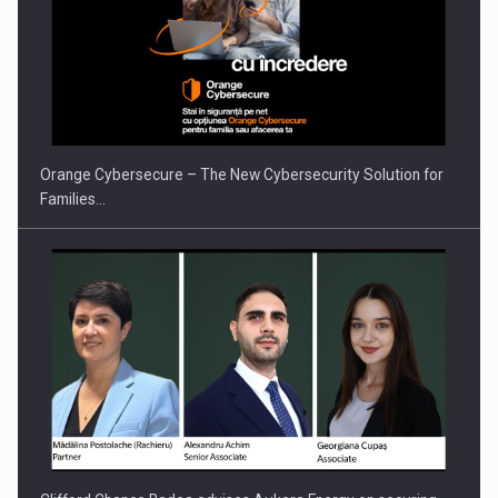
Orange Cybersecure – The New Cybersecurity Solution for
Families…