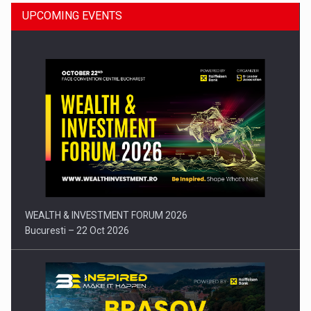
UPCOMING EVENTS
Press release: Part-time jobs are starting to appear again…
WEALTH & INVESTMENT FORUM 2026
Bucuresti – 22 Oct 2026