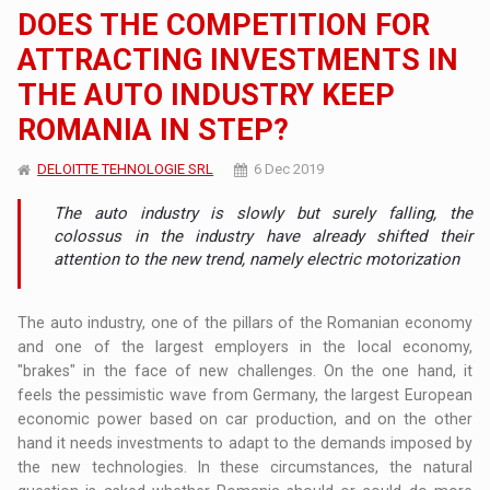
DOES THE COMPETITION FOR
ATTRACTING INVESTMENTS IN
THE AUTO INDUSTRY KEEP
ROMANIA IN STEP?
DELOITTE TEHNOLOGIE SRL
6 Dec 2019
The auto industry is slowly but surely falling, the
colossus in the industry have already shifted their
attention to the new trend, namely electric motorization
The auto industry, one of the pillars of the Romanian economy
and one of the largest employers in the local economy,
"brakes" in the face of new challenges. On the one hand, it
feels the pessimistic wave from Germany, the largest European
economic power based on car production, and on the other
hand it needs investments to adapt to the demands imposed by
the new technologies. In these circumstances, the natural