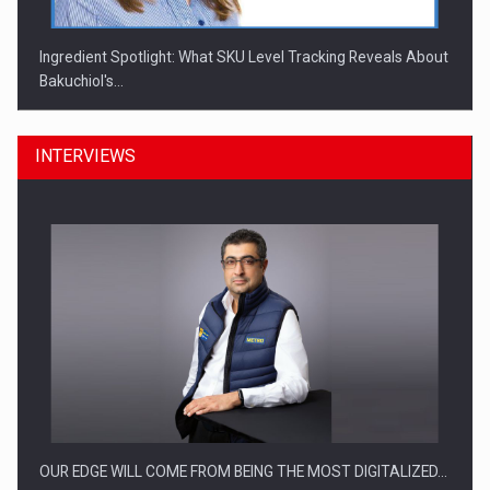
Ingredient Spotlight: What SKU Level Tracking Reveals About
Bakuchiol's…
INTERVIEWS
Manufacturers and retailers who fail to comply with the…
OUR EDGE WILL COME FROM BEING THE MOST DIGITALIZED…