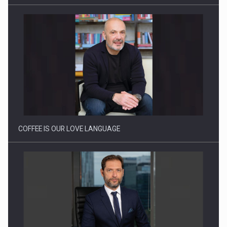
Proteinmaxxing and the Future of Protein Demand
COFFEE IS OUR LOVE LANGUAGE