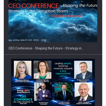
Hard Enduro Piatra Craiului 2026, fueled by OSCAR-branded
gas…
CEO Conference - Shaping the Future - Strategy in…