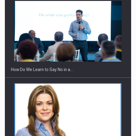
Webinar - Business Evolution-RETHINK STRATEGY-Finantare
Investitii Digitalizare
How Do We Learn to Say No in a…