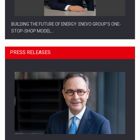
BUILDING THE FUTURE OF ENERGY: ENEVO GROUP’S ONE-
STOP-SHOP MODEL…
PRESS RELEASES
ROOTED IN ROMANIA, BUILT TO DELIVER TECHNOLOGY FOR
THE…