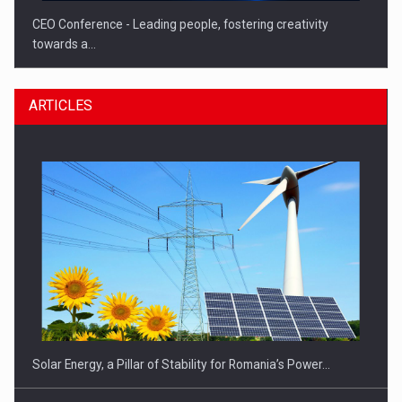
CEO Conference - Leading people, fostering creativity
towards a…
ARTICLES
CEO Conference - Shaping The Future - Technology and…
Solar Energy, a Pillar of Stability for Romania’s Power…