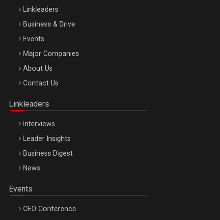
Linkleaders
Business & Drive
Events
Major Companies
Be Inspired. Make it Happen!, ARTEMIS LETO, ORADEA, 8
About Us
Octombrie
Contact Us
Oradea – 8 Oct 2026
Linkleaders
Interviews
Leader Insights
Business Digest
News
Events
CEO Conference