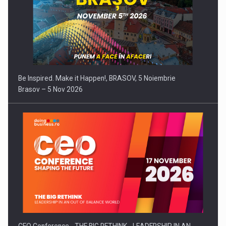
Be Inspired. Make it Happen!, BRASOV, 5 Noiembrie
Brasov – 5 Nov 2026