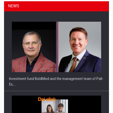
NEWS
Investment fund BoldMind and the management team of Pall-
Ex,…