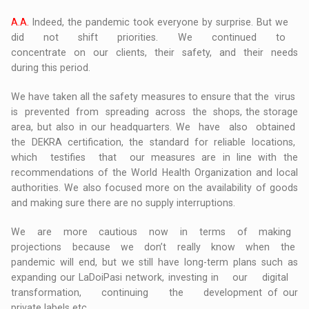
A.A.
Indeed, the pandemic took everyone by surprise. But we
did not shift priorities. We continued to
concentrate on our clients, their safety, and their needs
during this period.
We have taken all the safety measures to ensure that the virus
is prevented from spreading across the shops, the storage
area, but also in our headquarters. We have also obtained
the DEKRA certification, the standard for reliable locations,
which testifies that our measures are in line with the
recommendations of the World Health Organization and local
authorities. We also focused more on the availability of goods
and making sure there are no supply interruptions.
We are more cautious now in terms of making
projections because we don’t really know when the
pandemic will end, but we still have long-term plans such as
expanding our LaDoiPasi network, investing in our digital
transformation, continuing the development of our
private labels etc.