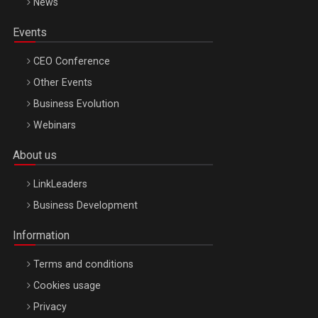
News
Events
CEO Conference
Other Events
Business Evolution
Webinars
About us
LinkLeaders
Business Development
Information
Terms and conditions
Cookies usage
Privacy