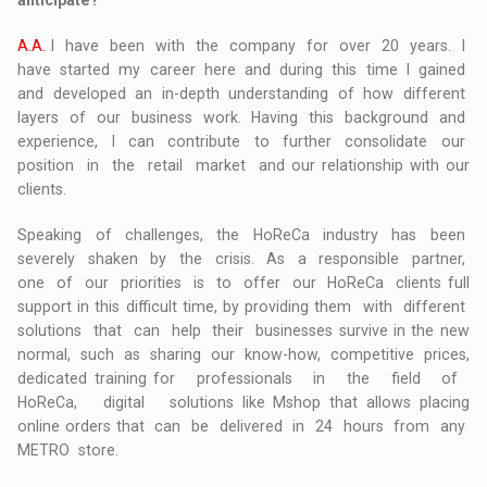
anticipate?
A.A.
I have been with the company for over 20 years. I
have started my career here and during this time I gained
and developed an in-depth understanding of how different
layers of our business work. Having this background and
experience, I can contribute to further consolidate our
position in the retail market and our relationship with our
clients.
Speaking of challenges, the HoReCa industry has been
severely shaken by the crisis. As a responsible partner,
one of our priorities is to offer our HoReCa clients full
support in this difficult time, by providing them with different
solutions that can help their businesses survive in the new
normal, such as sharing our know-how, competitive prices,
dedicated training for professionals in the field of
HoReCa, digital solutions like Mshop that allows placing
online orders that can be delivered in 24 hours from any
METRO store.