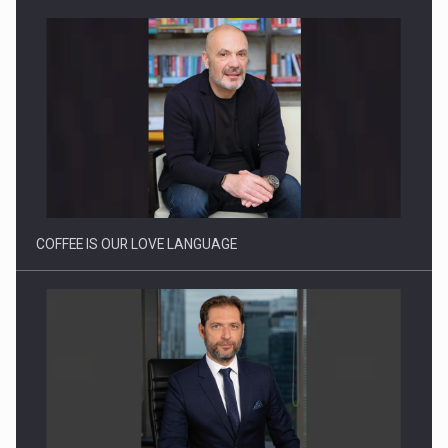
COFFEE IS OUR LOVE LANGUAGE