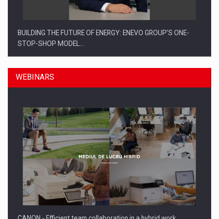
BUILDING THE FUTURE OF ENERGY: ENEVO GROUP’S ONE-
STOP-SHOP MODEL…
WEBINARS
ROOTED IN ROMANIA, BUILT TO DELIVER TECHNOLOGY FOR
THE…
CANON - Efficient team collaboration in a hybrid work…