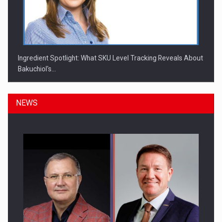
Ingredient Spotlight: What SKU Level Tracking Reveals About
Bakuchiol's…
NEWS
Manufacturers and retailers who fail to comply with the…