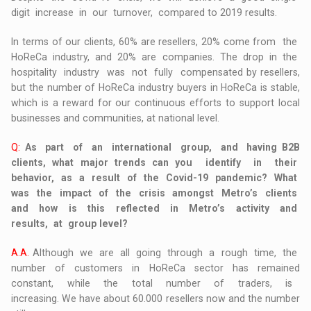
digit increase in our turnover, compared to 2019 results.
In terms of our clients, 60% are resellers, 20% come from the
HoReCa industry, and 20% are companies. The drop in the
hospitality industry was not fully compensated by resellers,
but the number of HoReCa industry buyers in HoReCa is stable,
which is a reward for our continuous efforts to support local
businesses and communities, at national level.
Q:
As part of an international group, and having B2B
clients, what major trends can you identify in their
behavior, as a result of the Covid-19 pandemic? What
was the impact of the crisis amongst Metro’s clients
and how is this reflected in Metro’s activity and
results, at group level?
A.A.
Although we are all going through a rough time, the
number of customers in HoReCa sector has remained
constant, while the total number of traders, is
increasing. We have about 60.000 resellers now and the number