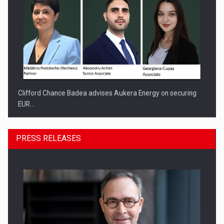
Clifford Chance Badea advises Aukera Energy on securing
EUR…
PRESS RELEASES