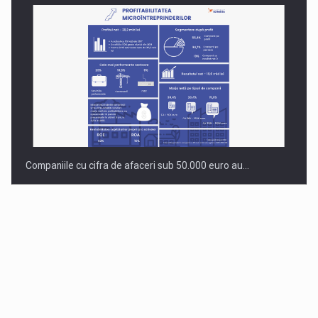
Companiile cu cifra de afaceri sub 50.000 euro au…