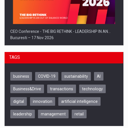
CEO Conference - THE BIG RETHINK - LEADERSHIP IN AN…
Bucuresti – 17 Nov 2026
TAGS
business
COVID-19
sustainability
AI
Business&Drive
transactions
technology
digital
innovation
artificial intelligence
leadership
management
retail
Be Inspired. Make it Happen!, CLUJ, 9 Decembrie
Cluj-Napoca – 9 Dec 2026