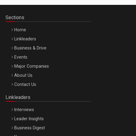
Sections
Home
Linkleaders
Business & Drive
Events
Major Companies
Be Inspired. Make it Happen!, ARTEMIS LETO, ORADEA, 8
About Us
Octombrie
Contact Us
Oradea – 8 Oct 2026
Linkleaders
Interviews
Leader Insights
Business Digest