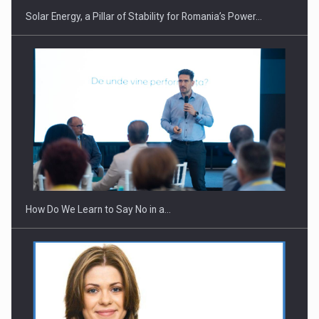
Solar Energy, a Pillar of Stability for Romania’s Power…
Webinar - Business Evolution-RETHINK STRATEGY-Finantare
Investitii Digitalizare
How Do We Learn to Say No in a…