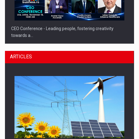
CEO Conference - Leading people, fostering creativity
towards a…
ARTICLES
CEO Conference - Shaping The Future - Technology and…