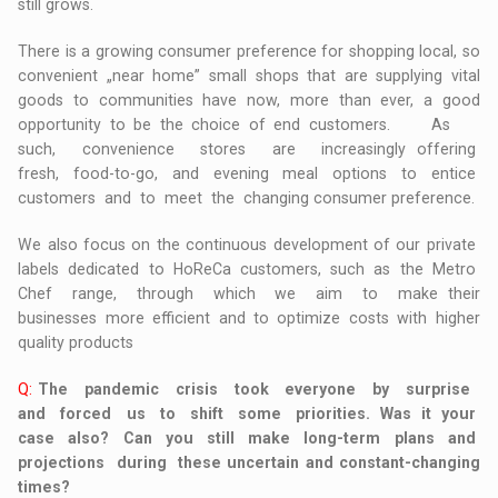
still grows.
There is a growing consumer preference for shopping local, so
convenient „near home” small shops that are supplying vital
goods to communities have now, more than ever, a good
opportunity to be the choice of end customers. As
such, convenience stores are increasingly offering
fresh, food-to-go, and evening meal options to entice
customers and to meet the changing consumer preference.
We also focus on the continuous development of our private
labels dedicated to HoReCa customers, such as the Metro
Chef range, through which we aim to make their
businesses more efficient and to optimize costs with higher
quality products
Q:
The pandemic crisis took everyone by surprise
and forced us to shift some priorities. Was it your
case also? Can you still make long-term plans and
projections during these uncertain and constant-changing
times?