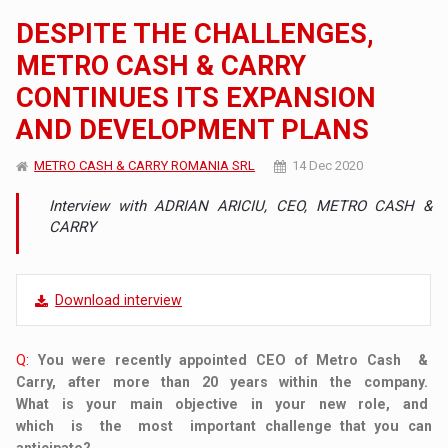
DESPITE THE CHALLENGES,
METRO CASH & CARRY
CONTINUES ITS EXPANSION
AND DEVELOPMENT PLANS
METRO CASH & CARRY ROMANIA SRL
14 Dec 2020
Interview with ADRIAN ARICIU, CEO, METRO CASH &
CARRY
Download interview
Q:
You were recently appointed CEO of Metro Cash &
Carry, after more than 20 years within the company.
What is your main objective in your new role, and
which is the most important challenge that you can