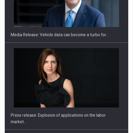
SEVEN DISTINGUISHED LEADERS FROM BUSINESS,
ACADEMIA AND PUBLIC INSTITUTIONS…
Media Release: Vehicle data can become a turbo for…
Hard Enduro Piatra Craiului 2026, fueled by OSCAR-branded
gas…
Press release: Explosion of applications on the labor
market…