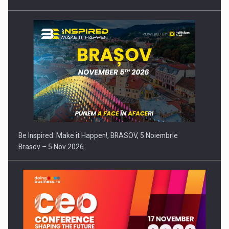
Be Inspired. Make it Happen!, BRASOV, 5 Noiembrie
Brasov – 5 Nov 2026