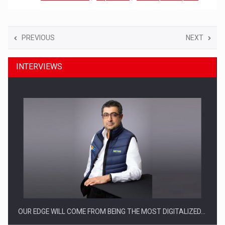
PREVIOUS
NEXT
INTERVIEWS
OUR EDGE WILL COME FROM BEING THE MOST DIGITALIZED…