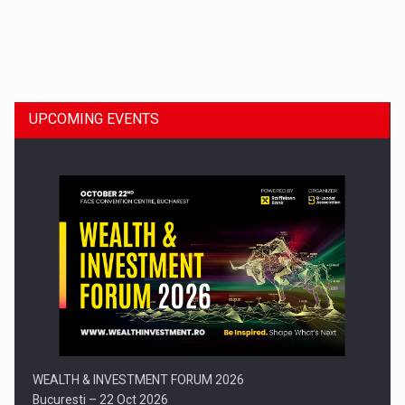
Dinu Bumbacea to rejoin PwC Romania as Partner and…
UPCOMING EVENTS
Press release: Part-time jobs are starting to appear again…
WEALTH & INVESTMENT FORUM 2026
Bucuresti – 22 Oct 2026