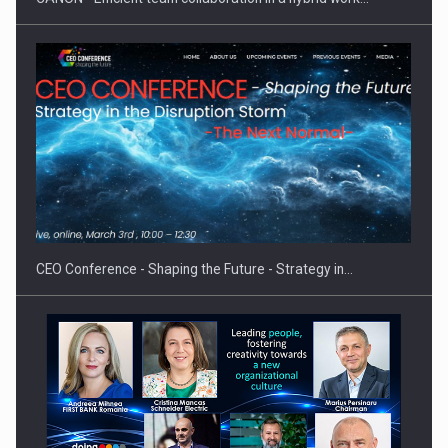
PUTTING ROMANIAN CORPORATE COMPANIES ON THE
INTERNATIONAL BUSINESS SCENE
CEO Conference - Shaping the Future - Strategy in…