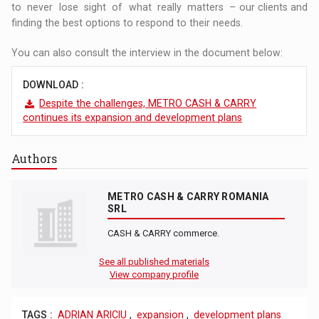
to never lose sight of what really matters – our clients and
finding the best options to respond to their needs.
You can also consult the interview in the document below:
DOWNLOAD :
Despite the challenges, METRO CASH & CARRY
continues its expansion and development plans
Authors
METRO CASH & CARRY ROMANIA
SRL
CASH & CARRY commerce.
See all published materials
View company profile
TAGS :
ADRIAN ARICIU
,
expansion
,
development plans