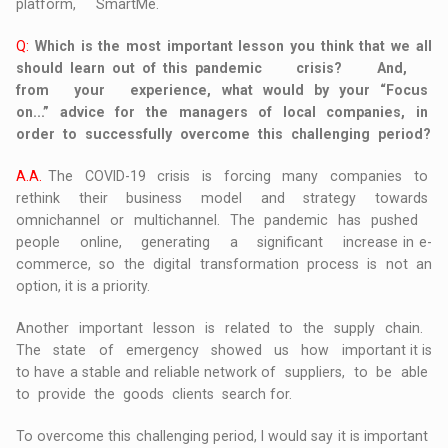
platform, SmartMe.
Q:
Which is the most important lesson you think that we all
should learn out of this pandemic crisis? And,
from your experience, what would by your “Focus
on...” advice for the managers of local companies, in
order to successfully overcome this challenging period?
A.A.
The COVID-19 crisis is forcing many companies to
rethink their business model and strategy towards
omnichannel or multichannel. The pandemic has pushed
people online, generating a significant increase in e-
commerce, so the digital transformation process is not an
option, it is a priority.
Another important lesson is related to the supply chain.
The state of emergency showed us how important it is
to have a stable and reliable network of suppliers, to be able
to provide the goods clients search for.
To overcome this challenging period, I would say it is important