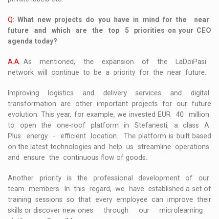
Q:
What new projects do you have in mind for the near
future and which are the top 5 priorities on your CEO
agenda today?
A.A.
As mentioned, the expansion of the LaDoiPasi
network will continue to be a priority for the near future.
Improving logistics and delivery services and digital
transformation are other important projects for our future
evolution. This year, for example, we invested EUR 40 million
to open the one-roof platform in Stefanesti, a class A
Plus energy - efficient location. The platform is built based
on the latest technologies and help us streamline operations
and ensure the continuous flow of goods.
Another priority is the professional development of our
team members. In this regard, we have established a set of
training sessions so that every employee can improve their
skills or discover new ones through our microlearning