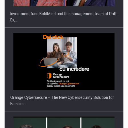
Investment fund BoldMind and the management team of Pall-
Ex,…
Proteinmaxxing and the Future of Protein Demand
Orange Cybersecure – The New Cybersecurity Solution for
Families…