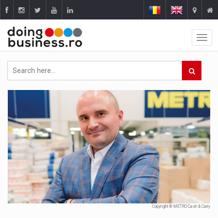
Copyright © METRO Cash & Carry