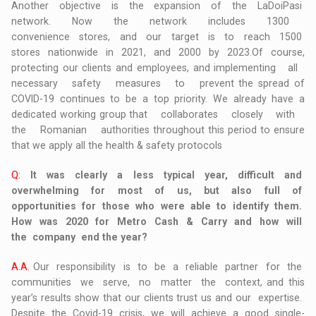
Another objective is the expansion of the LaDoiPasi
network. Now the network includes 1300
convenience stores, and our target is to reach 1500
stores nationwide in 2021, and 2000 by 2023.Of course,
protecting our clients and employees, and implementing all
necessary safety measures to prevent the spread of
COVID-19 continues to be a top priority. We already have a
dedicated working group that collaborates closely with
the Romanian authorities throughout this period to ensure
that we apply all the health & safety protocols
Q:
It was clearly a less typical year, difficult and
overwhelming for most of us, but also full of
opportunities for those who were able to identify them.
How was 2020 for Metro Cash & Carry and how will
the company end the year?
A.A.
Our responsibility is to be a reliable partner for the
communities we serve, no matter the context, and this
year’s results show that our clients trust us and our expertise.
Despite the Covid-19 crisis, we will achieve a good single-