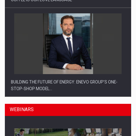
BUILDING THE FUTURE OF ENERGY: ENEVO GROUP’S ONE-
STOP-SHOP MODEL…
WEBINARS