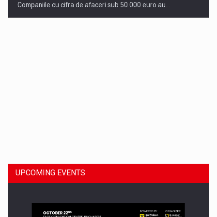
Companiile cu cifra de afaceri sub 50.000 euro au…
Dinu Bumbacea to rejoin PwC Romania as Partner and…
UPCOMING EVENTS