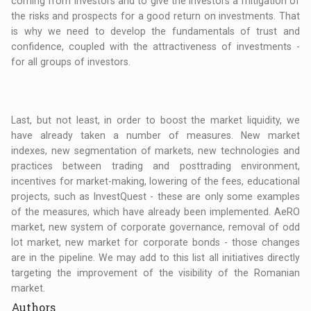
coming from investors and to give the investors a mitigation of
the risks and prospects for a good return on investments. That
is why we need to develop the fundamentals of trust and
confidence, coupled with the attractiveness of investments -
for all groups of investors.
Last, but not least, in order to boost the market liquidity, we
have already taken a number of measures. New market
indexes, new segmentation of markets, new technologies and
practices between trading and posttrading environment,
incentives for market-making, lowering of the fees, educational
projects, such as InvestQuest - these are only some examples
of the measures, which have already been implemented. AeRO
market, new system of corporate governance, removal of odd
lot market, new market for corporate bonds - those changes
are in the pipeline. We may add to this list all initiatives directly
targeting the improvement of the visibility of the Romanian
market.
Authors