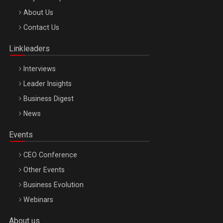
Be Inspired. Make it Happen!, ARTEMIS LETO, ORADEA, 8
About Us
Octombrie
Contact Us
Oradea – 8 Oct 2026
Linkleaders
Interviews
Leader Insights
Business Digest
News
Events
CEO Conference
Other Events
Business Evolution
Webinars
About us