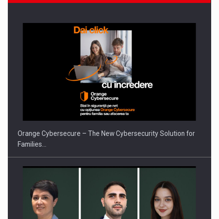
What HR Directors don't know about the factors that…
Orange Cybersecure – The New Cybersecurity Solution for
Families…