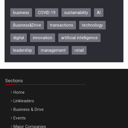
business
COVID-19
sustainability
AI
Business&Drive
transactions
technology
digital
innovation
artificial intelligence
leadership
management
retail
Be Inspired. Make it Happen!, CLUJ, 9 Decembrie
Cluj-Napoca – 9 Dec 2026
Sections
Home
Linkleaders
Business & Drive
Events
Major Companies