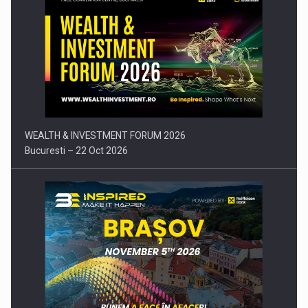
Press release: Part-time jobs are starting to appear again…
WEALTH & INVESTMENT FORUM 2026
Bucuresti – 22 Oct 2026