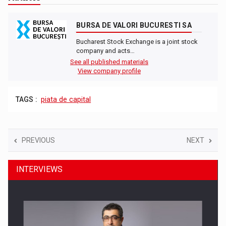
BURSA DE VALORI BUCURESTI SA
Bucharest Stock Exchange is a joint stock
company and acts…
See all published materials
View company profile
TAGS :
piata de capital
PREVIOUS
NEXT
INTERVIEWS