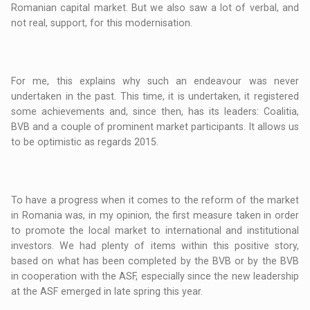
Romanian capital market. But we also saw a lot of verbal, and
not real, support, for this modernisation.
For me, this explains why such an endeavour was never
undertaken in the past. This time, it is undertaken, it registered
some achievements and, since then, has its leaders: Coalitia,
BVB and a couple of prominent market participants. It allows us
to be optimistic as regards 2015.
To have a progress when it comes to the reform of the market
in Romania was, in my opinion, the first measure taken in order
to promote the local market to international and institutional
investors. We had plenty of items within this positive story,
based on what has been completed by the BVB or by the BVB
in cooperation with the ASF, especially since the new leadership
at the ASF emerged in late spring this year.