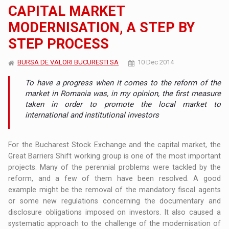
CAPITAL MARKET
MODERNISATION, A STEP BY
STEP PROCESS
BURSA DE VALORI BUCURESTI SA
10 Dec 2014
To have a progress when it comes to the reform of the
market in Romania was, in my opinion, the first measure
taken in order to promote the local market to
international and institutional investors
For the Bucharest Stock Exchange and the capital market, the
Great Barriers Shift working group is one of the most important
projects. Many of the perennial problems were tackled by the
reform, and a few of them have been resolved. A good
example might be the removal of the mandatory fiscal agents
or some new regulations concerning the documentary and
disclosure obligations imposed on investors. It also caused a
systematic approach to the challenge of the modernisation of