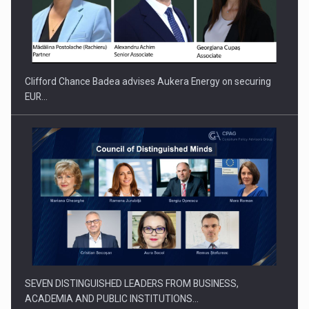
How Do We Learn to Say No in a…
Clifford Chance Badea advises Aukera Energy on securing
EUR…
SEVEN DISTINGUISHED LEADERS FROM BUSINESS,
ACADEMIA AND PUBLIC INSTITUTIONS…