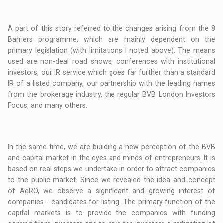
A part of this story referred to the changes arising from the 8
Barriers programme, which are mainly dependent on the
primary legislation (with limitations I noted above). The means
used are non-deal road shows, conferences with institutional
investors, our IR service which goes far further than a standard
IR of a listed company, our partnership with the leading names
from the brokerage industry, the regular BVB London Investors
Focus, and many others.
In the same time, we are building a new perception of the BVB
and capital market in the eyes and minds of entrepreneurs. It is
based on real steps we undertake in order to attract companies
to the public market. Since we revealed the idea and concept
of AeRO, we observe a significant and growing interest of
companies - candidates for listing. The primary function of the
capital markets is to provide the companies with funding