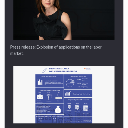
Investment fund BoldMind and the management team of Pall-
Ex,…
Press release: Explosion of applications on the labor
market…