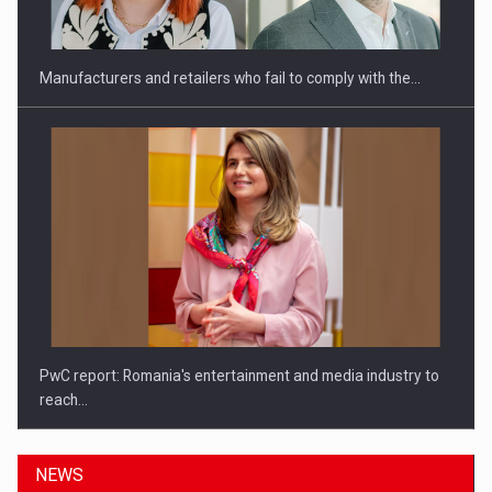
Manufacturers and retailers who fail to comply with the…
PwC report: Romania's entertainment and media industry to
reach…
NEWS