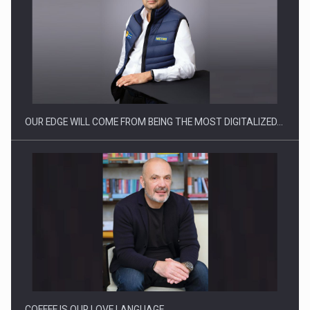
OUR EDGE WILL COME FROM BEING THE MOST DIGITALIZED…
COFFEE IS OUR LOVE LANGUAGE