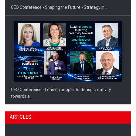
CEO Conference - Shaping the Future - Strategy in…
CEO Conference - Leading people, fostering creativity
towards a…
ARTICLES