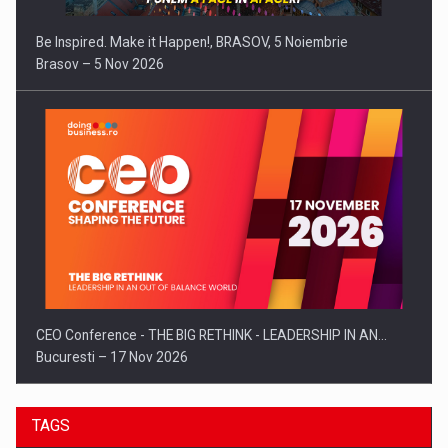
Be Inspired. Make it Happen!, BRASOV, 5 Noiembrie
Brasov – 5 Nov 2026
CEO Conference - THE BIG RETHINK - LEADERSHIP IN AN…
Bucuresti – 17 Nov 2026
TAGS