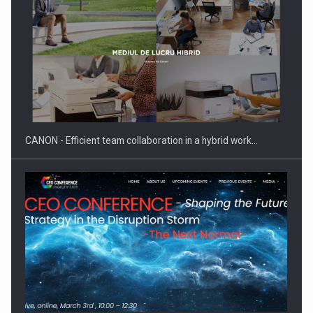
ROOTED IN ROMANIA, BUILT TO DELIVER TECHNOLOGY FOR
THE…
CANON - Efficient team collaboration in a hybrid work…
PUTTING ROMANIAN CORPORATE COMPANIES ON THE
INTERNATIONAL BUSINESS SCENE