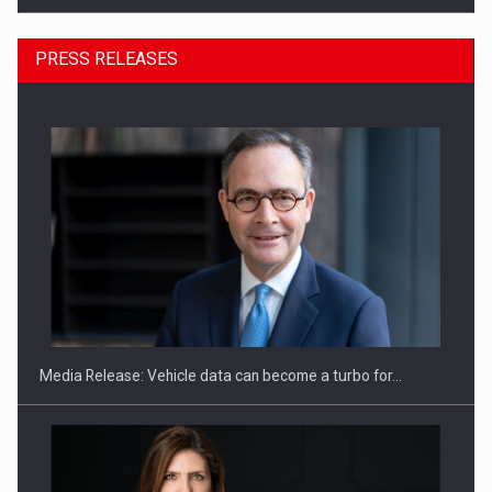
PRESS RELEASES
SYCLEF strengthens its presence in Romania with a second…
Media Release: Vehicle data can become a turbo for…