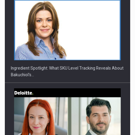
CEO Conference - Shaping The Future - Technology and…
Ingredient Spotlight: What SKU Level Tracking Reveals About
Bakuchiol's…
Webinar - Business Evolution-RETHINK STRATEGY-Finantare
Investitii Digitalizare