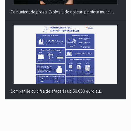
Comunicat de presa: Explozie de aplicari pe piata muncii…
Companiile cu cifra de afaceri sub 50.000 euro au…