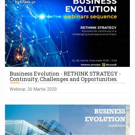
Business Evolution - RETHINK STRATEGY -
Continuity, Challenges and Opportunities.
Webinar, 26 Martie 2020