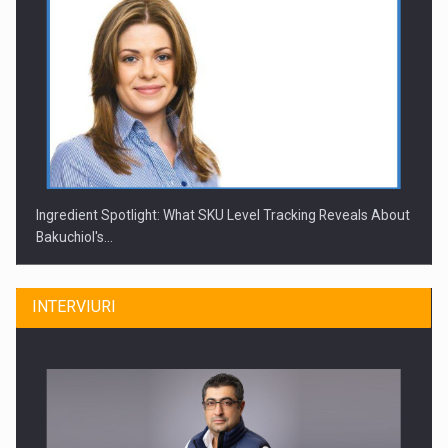
Ingredient Spotlight: What SKU Level Tracking Reveals About
Bakuchiol's…
INTERVIURI