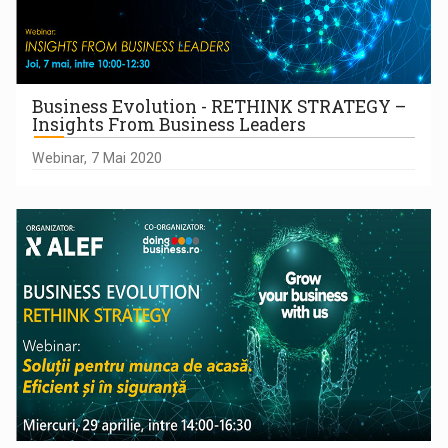
Business Evolution - RETHINK STRATEGY –
Insights From Business Leaders
Webinar, 7 Mai 2020