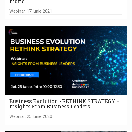
hibrid
Webinar, 17 Iunie 2021
Business Evolution - RETHINK STRATEGY –
Insights From Business Leaders
Webinar, 25 Iunie 2020