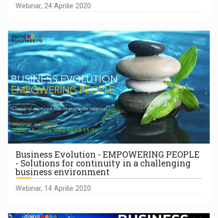
Webinar, 24 Aprilie 2020
Business Evolution - EMPOWERING PEOPLE
- Solutions for continuity in a challenging
business environment
Webinar, 14 Aprilie 2020