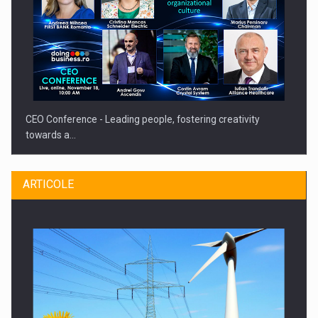
CEO Conference - Leading people, fostering creativity
towards a…
ARTICOLE