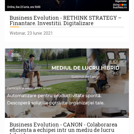
Business Evolution - RETHINK STRATEGY –
Finantare. Investitii. Digitalizare
Webinar, 23 Iunie 2021
Business Evolution - CANON - Colaborarea
eficienta a echipei intr un mediu de lucru