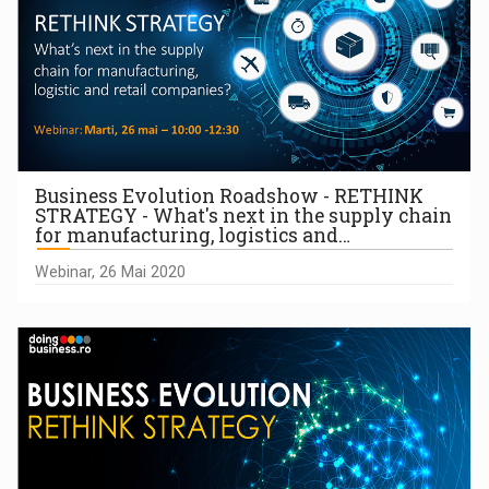
Business Evolution Roadshow - RETHINK
STRATEGY - What's next in the supply chain
for manufacturing, logistics and…
Webinar, 26 Mai 2020