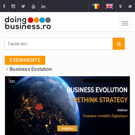
EVENIMENTE
Business Evolution