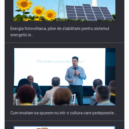
CEO Conference - Shaping The Future - Technology and…
Energia fotovoltaica, pilon de stabilitate pentru sistemul
energetic in…
Webinar - Business Evolution-RETHINK STRATEGY-Finantare
Investitii Digitalizare
Cum invatam sa spunem nu intr-o cultura care pedepseste…