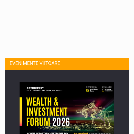
Dinu Bumbacea revine in PwC Romania ca Partener si…
EVENIMENTE VIITOARE
Comunicat de presa: Joburile part-time reincep sa intre pe…