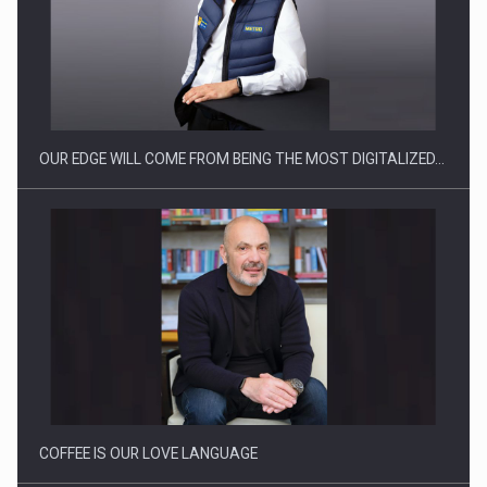
Producatorii si comerciantii care nu se supun noilor
reglementari…
OUR EDGE WILL COME FROM BEING THE MOST DIGITALIZED…
Proteinmaxxing and the Future of Protein Demand
COFFEE IS OUR LOVE LANGUAGE