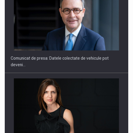
SAPTE PERSONALITATI DIN MEDIUL DE AFACERI, ACADEMIC
SI INSTITUTIONAL…
Comunicat de presa: Datele colectate de vehicule pot
deveni…
Hard Enduro Piatra Craiului 2026, fueled by benzinariile RO…