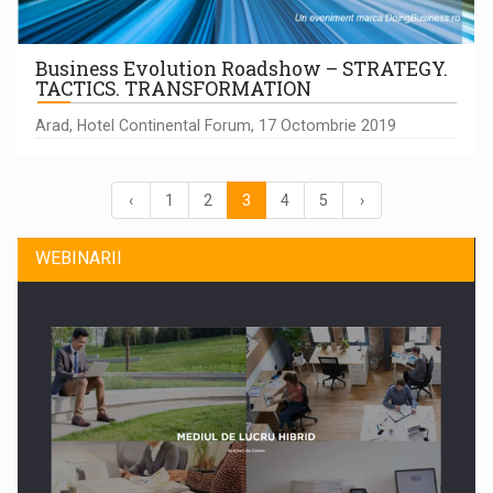
Business Evolution Roadshow – STRATEGY.
TACTICS. TRANSFORMATION
Arad, Hotel Continental Forum, 17 Octombrie 2019
‹
1
2
3
4
5
›
WEBINARII