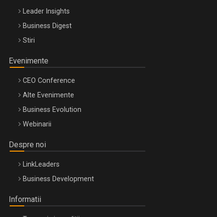
Leader Insights
Business Digest
Stiri
Evenimente
CEO Conference
Alte Evenimente
Business Evolution
Webinarii
Despre noi
LinkLeaders
Business Development
Informatii