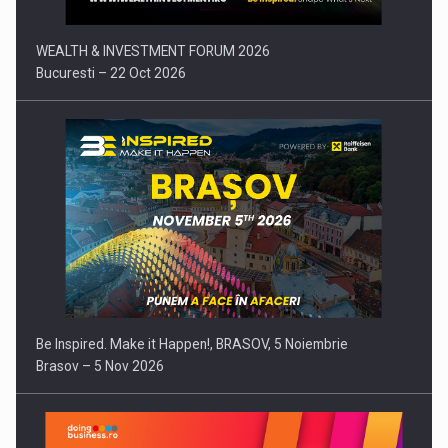
WEALTH & INVESTMENT FORUM 2026
Bucuresti – 22 Oct 2026
Be Inspired. Make it Happen!, BRASOV, 5 Noiembrie
Brasov – 5 Nov 2026