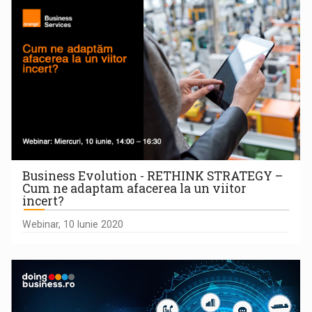
Business Evolution - RETHINK STRATEGY –
Cum ne adaptam afacerea la un viitor
incert?
Webinar, 10 Iunie 2020