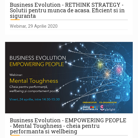
Business Evolution - RETHINK STRATEGY -
Solutii pentru munca de acasa. Eficient si in
siguranta
Webinar, 29 Aprilie 2020
Business Evolution - EMPOWERING PEOPLE
- Mental Toughness - cheia pentru
performanta si wellbeing