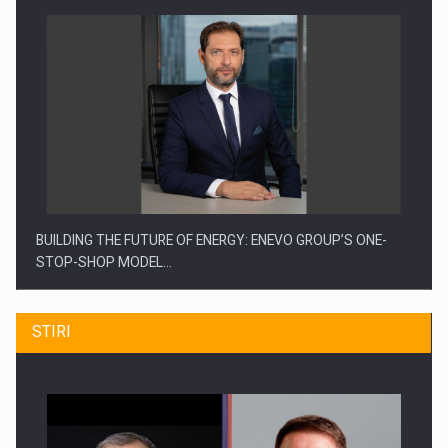
BUILDING THE FUTURE OF ENERGY: ENEVO GROUP’S ONE-
STOP-SHOP MODEL…
STIRI