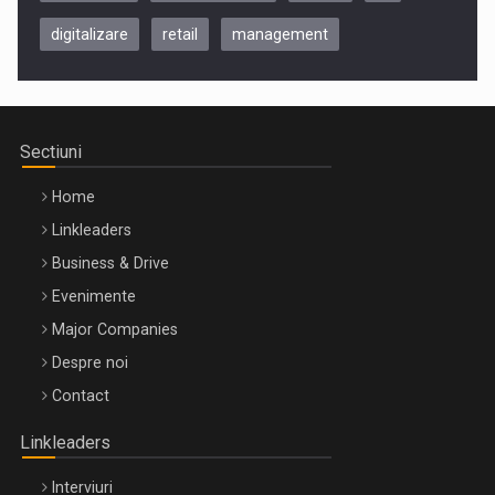
digitalizare
retail
management
Be Inspired. Make it Happen!, CLUJ, 9 Decembrie
Cluj-Napoca – 9 Dec 2026
Sectiuni
Home
Linkleaders
Business & Drive
Evenimente
Major Companies
Be Inspired. Make it Happen!, ARTEMIS LETO, ORADEA, 8
Despre noi
Octombrie
Contact
Oradea – 8 Oct 2026
Linkleaders
Interviuri