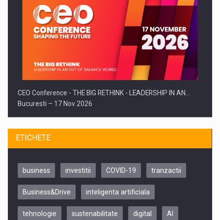
CEO Conference - THE BIG RETHINK - LEADERSHIP IN AN…
Bucuresti – 17 Nov 2026
ETICHETE
business
investitii
COVID-19
tranzactii
Business&Drive
inteligenta artificiala
tehnologie
sustenabilitate
digital
AI