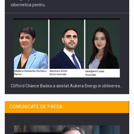
cibernetica pentru…
Clifford Chance Badea a asistat Aukera Energy in obtinerea…
COMUNICATE DE PRESA