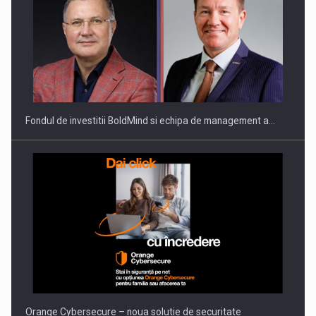
ROOTED IN ROMANIA, BUILT TO DELIVER TECHNOLOGY FOR
THE…
Fondul de investitii BoldMind si echipa de management a…
PUTTING ROMANIAN CORPORATE COMPANIES ON THE
INTERNATIONAL BUSINESS SCENE
Orange Cybersecure – noua solutie de securitate