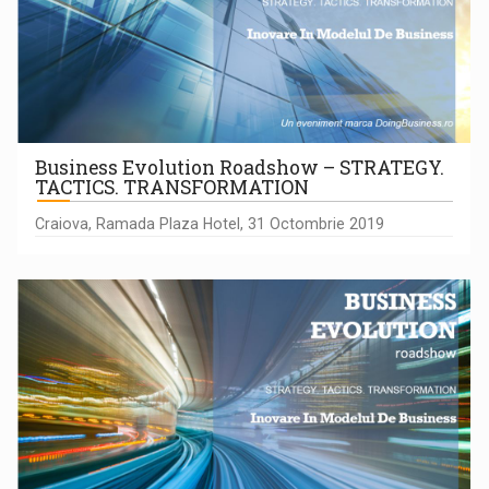
Business Evolution Roadshow – STRATEGY.
TACTICS. TRANSFORMATION
Craiova, Ramada Plaza Hotel, 31 Octombrie 2019