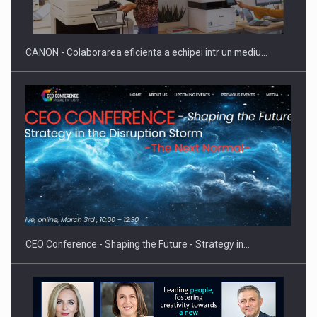
CANON - Colaborarea eficienta a echipei intr un mediu…
CEO Conference - Shaping the Future - Strategy in…