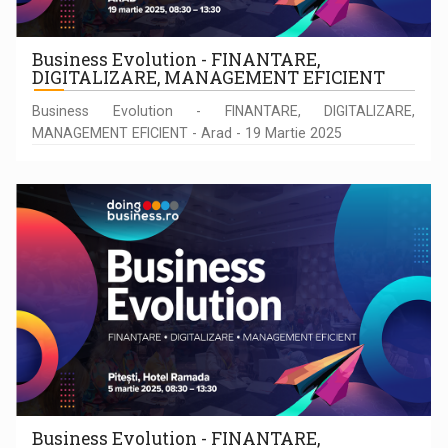
Business Evolution - FINANTARE,
DIGITALIZARE, MANAGEMENT EFICIENT
Business Evolution - FINANTARE, DIGITALIZARE,
MANAGEMENT EFICIENT - Arad - 19 Martie 2025
Business Evolution - FINANTARE,