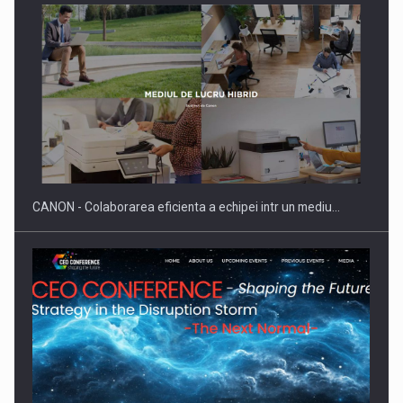
CANON - Colaborarea eficienta a echipei intr un mediu…