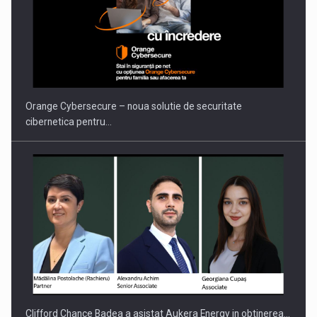
PUTTING ROMANIAN CORPORATE COMPANIES ON THE
INTERNATIONAL BUSINESS SCENE
Orange Cybersecure – noua solutie de securitate
cibernetica pentru…
Clifford Chance Badea a asistat Aukera Energy in obtinerea…