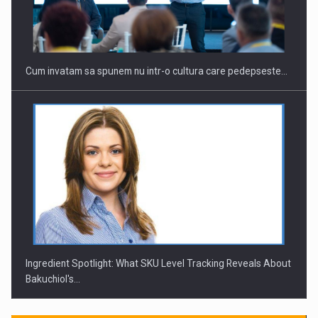
Investitii Digitalizare
Cum invatam sa spunem nu intr-o cultura care pedepseste…
Ingredient Spotlight: What SKU Level Tracking Reveals About
Bakuchiol's…