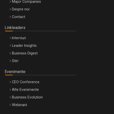
Major Companies
Be Inspired. Make it Happen!, ARTEMIS LETO, ORADEA, 8
Despre noi
Octombrie
Contact
Oradea – 8 Oct 2026
Linkleaders
Interviuri
Leader Insights
Business Digest
Stiri
Evenimente
CEO Conference
Alte Evenimente
Business Evolution
Webinarii