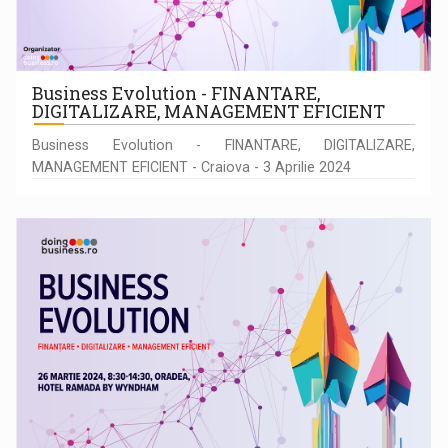
Business Evolution - FINANTARE,
DIGITALIZARE, MANAGEMENT EFICIENT
Business Evolution - FINANTARE, DIGITALIZARE,
MANAGEMENT EFICIENT - Craiova - 3 Aprilie 2024