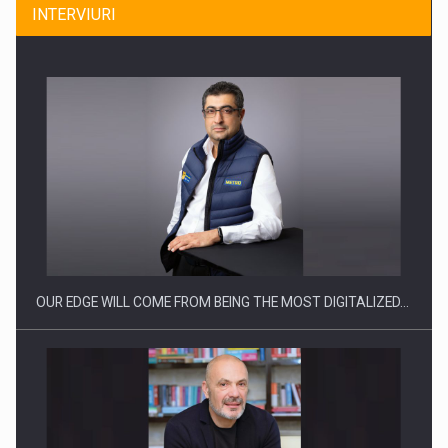
INTERVIURI
Producatorii si comerciantii care nu se supun noilor
reglementari…
OUR EDGE WILL COME FROM BEING THE MOST DIGITALIZED…