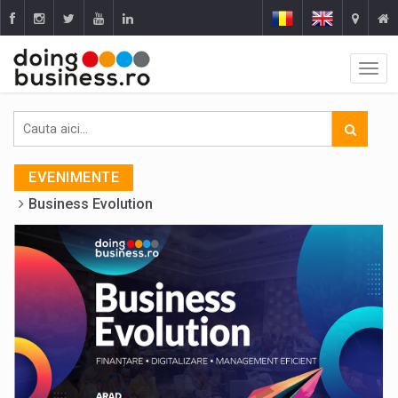
EVENIMENTE
Business Evolution