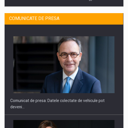
COMUNICATE DE PRESA
SAPTE PERSONALITATI DIN MEDIUL DE AFACERI, ACADEMIC
SI INSTITUTIONAL…
Comunicat de presa: Datele colectate de vehicule pot
deveni…