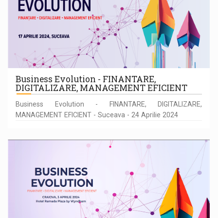
Business Evolution - FINANTARE,
DIGITALIZARE, MANAGEMENT EFICIENT
Business Evolution - FINANTARE, DIGITALIZARE,
MANAGEMENT EFICIENT - Suceava - 24 Aprilie 2024