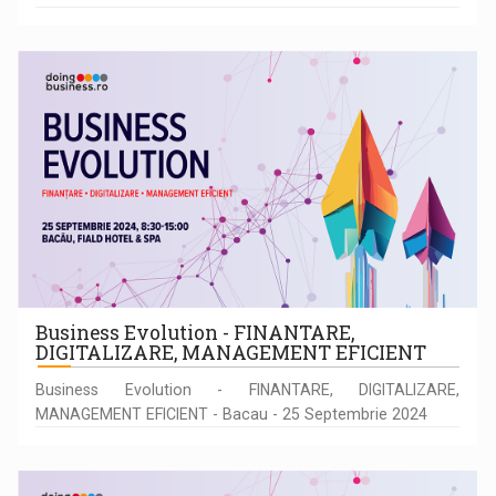
Business Evolution - FINANTARE,
DIGITALIZARE, MANAGEMENT EFICIENT
Business Evolution - FINANTARE, DIGITALIZARE,
MANAGEMENT EFICIENT - Bacau - 25 Septembrie 2024