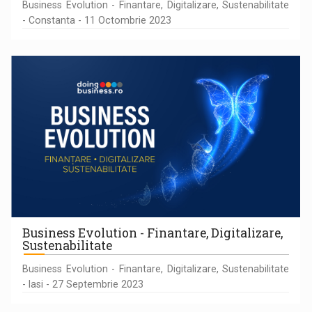
Business Evolution - Finantare, Digitalizare, Sustenabilitate
- Constanta - 11 Octombrie 2023
Business Evolution - Finantare, Digitalizare,
Sustenabilitate
Business Evolution - Finantare, Digitalizare, Sustenabilitate
- Iasi - 27 Septembrie 2023