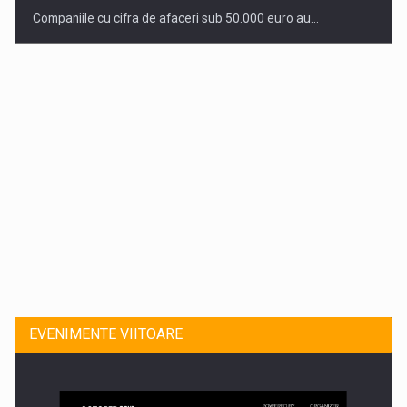
Companiile cu cifra de afaceri sub 50.000 euro au…
Dinu Bumbacea revine in PwC Romania ca Partener si…
EVENIMENTE VIITOARE