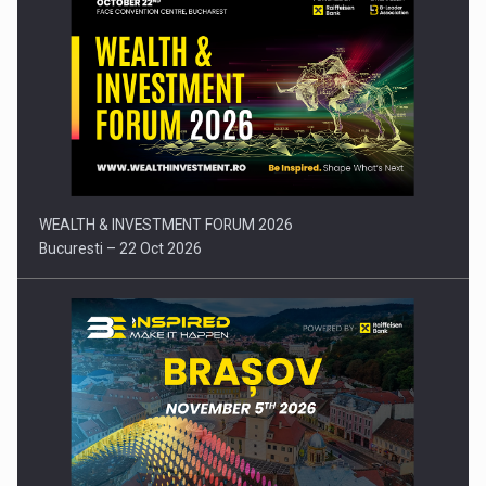
Comunicat de presa: Joburile part-time reincep sa intre pe…
WEALTH & INVESTMENT FORUM 2026
Bucuresti – 22 Oct 2026