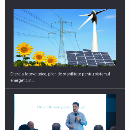
CEO Conference - Shaping The Future - Technology and…
Energia fotovoltaica, pilon de stabilitate pentru sistemul
energetic in…
Webinar - Business Evolution-RETHINK STRATEGY-Finantare