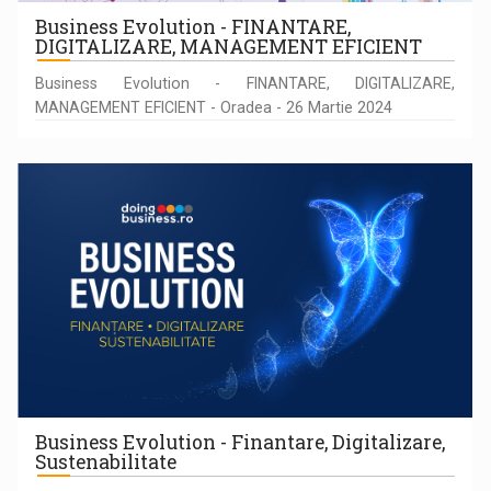
Business Evolution - FINANTARE,
DIGITALIZARE, MANAGEMENT EFICIENT
Business Evolution - FINANTARE, DIGITALIZARE,
MANAGEMENT EFICIENT - Oradea - 26 Martie 2024
Business Evolution - Finantare, Digitalizare,
Sustenabilitate