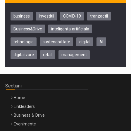
business
investitii
COVID-19
tranzactii
Business&Drive
inteligenta artificiala
tehnologie
sustenabilitate
digital
AI
digitalizare
retail
management
Be Inspired. Make it Happen!, CLUJ, 9 Decembrie
Cluj-Napoca – 9 Dec 2026
Sectiuni
Home
Linkleaders
Business & Drive
Evenimente