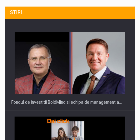
STIRI
ROOTED IN ROMANIA, BUILT TO DELIVER TECHNOLOGY FOR
THE…
Fondul de investitii BoldMind si echipa de management a…