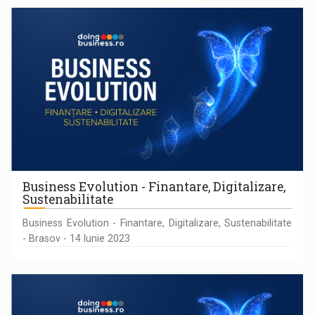
Business Evolution - Finantare, Digitalizare,
Sustenabilitate
Business Evolution - Finantare, Digitalizare, Sustenabilitate
- Brasov - 14 Iunie 2023