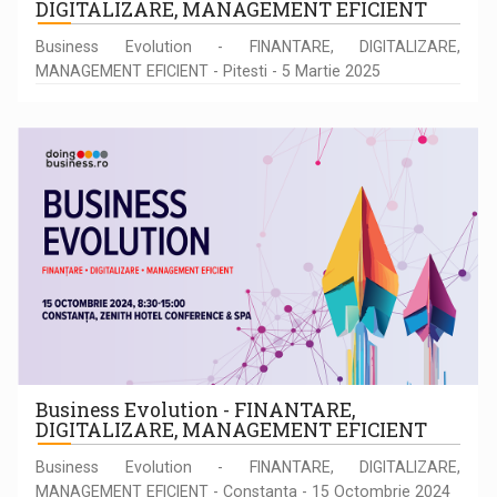
DIGITALIZARE, MANAGEMENT EFICIENT
Business Evolution - FINANTARE, DIGITALIZARE,
MANAGEMENT EFICIENT - Pitesti - 5 Martie 2025
Business Evolution - FINANTARE,
DIGITALIZARE, MANAGEMENT EFICIENT
Business Evolution - FINANTARE, DIGITALIZARE,
MANAGEMENT EFICIENT - Constanta - 15 Octombrie 2024