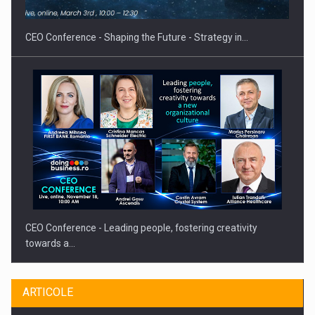
CEO Conference - Shaping the Future - Strategy in…
CEO Conference - Leading people, fostering creativity
towards a…
ARTICOLE