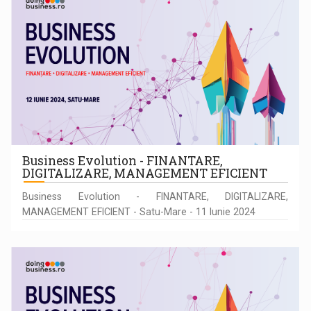
Business Evolution - FINANTARE,
DIGITALIZARE, MANAGEMENT EFICIENT
Business Evolution - FINANTARE, DIGITALIZARE,
MANAGEMENT EFICIENT - Satu-Mare - 11 Iunie 2024