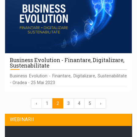
Business Evolution - Finantare, Digitalizare,
Sustenabilitate
Business Evolution - Finantare, Digitalizare, Sustenabilitate
- Oradea - 25 Mai 2023
‹
1
2
3
4
5
›
WEBINARII