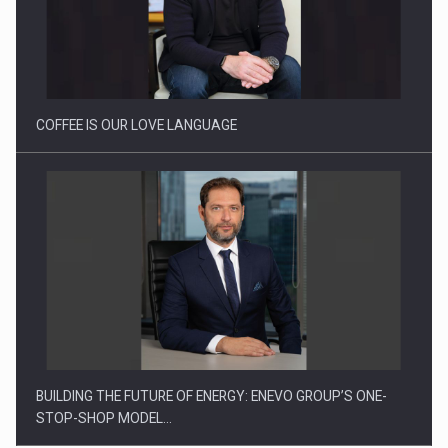
Proteinmaxxing and the Future of Protein Demand
COFFEE IS OUR LOVE LANGUAGE
BUILDING THE FUTURE OF ENERGY: ENEVO GROUP’S ONE-
STOP-SHOP MODEL…