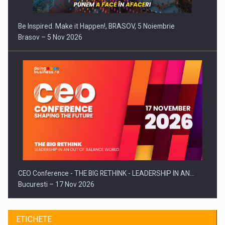
Be Inspired. Make it Happen!, BRASOV, 5 Noiembrie
Brasov – 5 Nov 2026
CEO Conference - THE BIG RETHINK - LEADERSHIP IN AN…
Bucuresti – 17 Nov 2026
ETICHETE