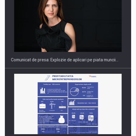
Hard Enduro Piatra Craiului 2026, fueled by benzinariile RO…
Comunicat de presa: Explozie de aplicari pe piata muncii…