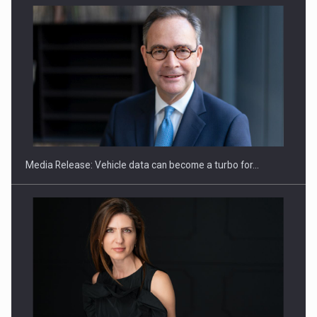
SEVEN DISTINGUISHED LEADERS FROM BUSINESS,
ACADEMIA AND PUBLIC INSTITUTIONS…
Media Release: Vehicle data can become a turbo for…
Hard Enduro Piatra Craiului 2026, fueled by OSCAR-branded