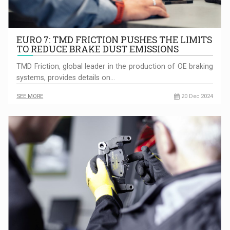
EURO 7: TMD FRICTION PUSHES THE LIMITS
TO REDUCE BRAKE DUST EMISSIONS
TMD Friction, global leader in the production of OE braking
systems, provides details on…
SEE MORE
20 Dec 2024