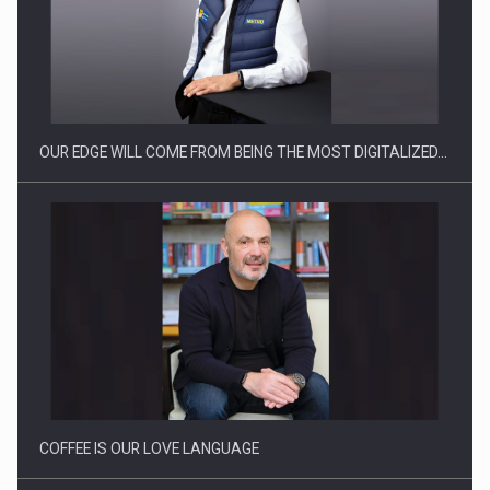
Manufacturers and retailers who fail to comply with the…
OUR EDGE WILL COME FROM BEING THE MOST DIGITALIZED…
Proteinmaxxing and the Future of Protein Demand
COFFEE IS OUR LOVE LANGUAGE