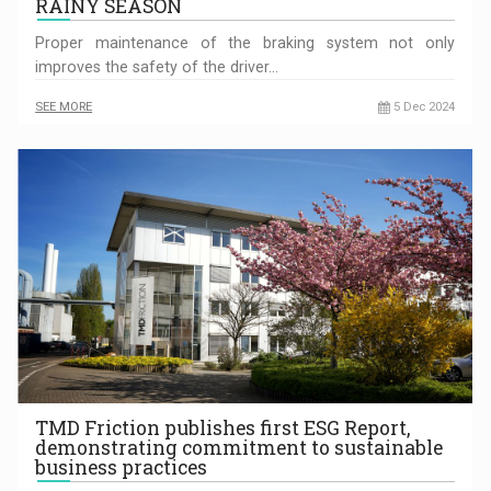
RAINY SEASON
Proper maintenance of the braking system not only
improves the safety of the driver…
SEE MORE
5 Dec 2024
TMD Friction publishes first ESG Report,
demonstrating commitment to sustainable
business practices