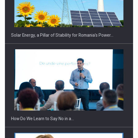
CEO Conference - Shaping The Future - Technology and…
Solar Energy, a Pillar of Stability for Romania’s Power…
Webinar - Business Evolution-RETHINK STRATEGY-Finantare
Investitii Digitalizare
How Do We Learn to Say No in a…