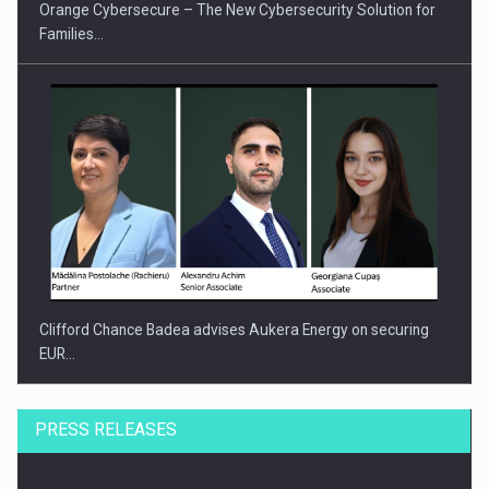
Orange Cybersecure – The New Cybersecurity Solution for
Families…
Clifford Chance Badea advises Aukera Energy on securing
EUR…
PRESS RELEASES