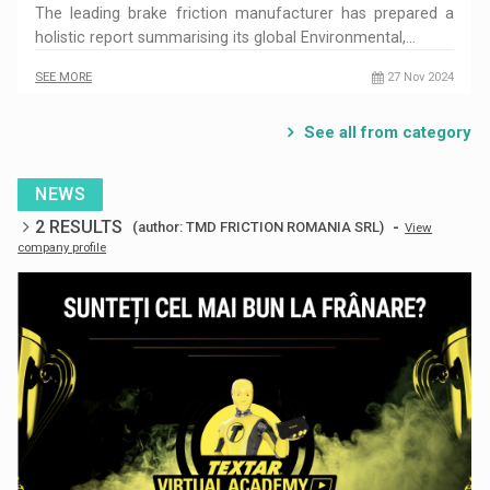
The leading brake friction manufacturer has prepared a
holistic report summarising its global Environmental,…
SEE MORE
27 Nov 2024
See all from category
NEWS
2 RESULTS
-
(author: TMD FRICTION ROMANIA SRL)
View
company profile