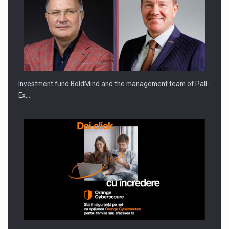
ROOTED IN ROMANIA, BUILT TO DELIVER TECHNOLOGY FOR
THE…
Investment fund BoldMind and the management team of Pall-
Ex,…
PUTTING ROMANIAN CORPORATE COMPANIES ON THE
INTERNATIONAL BUSINESS SCENE