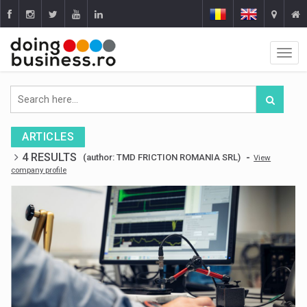
ARTICLES
4 RESULTS
-
(author: TMD FRICTION ROMANIA SRL)
View
company profile