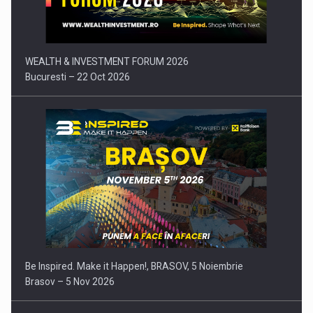
WEALTH & INVESTMENT FORUM 2026
Bucuresti – 22 Oct 2026
Be Inspired. Make it Happen!, BRASOV, 5 Noiembrie
Brasov – 5 Nov 2026