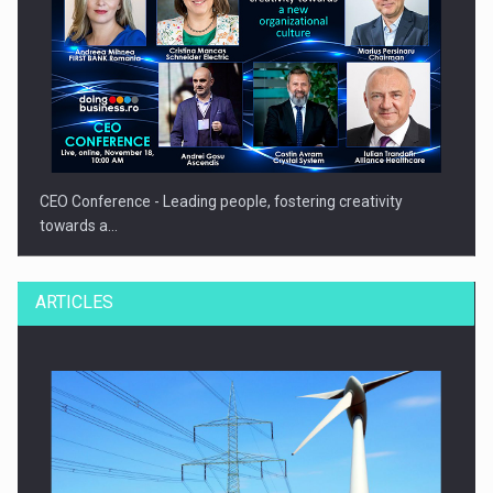
CEO Conference - Leading people, fostering creativity
towards a…
ARTICLES