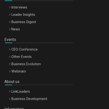
Interviews
Leader Insights
Business Digest
News
Events
CEO Conference
Other Events
Business Evolution
Webinars
About us
LinkLeaders
Business Development