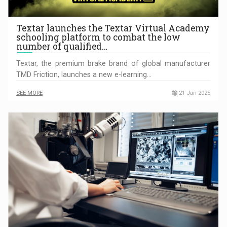
Textar launches the Textar Virtual Academy
schooling platform to combat the low
number of qualified…
Textar, the premium brake brand of global manufacturer
TMD Friction, launches a new e-learning…
SEE MORE
21 Jan 2025