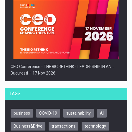
CEO Conference - THE BIG RETHINK - LEADERSHIP IN AN…
Bucuresti – 17 Nov 2026
TAGS
business
COVID-19
sustainability
AI
Business&Drive
transactions
technology