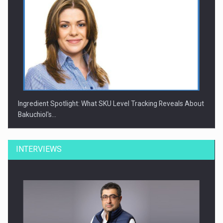
Ingredient Spotlight: What SKU Level Tracking Reveals About
Bakuchiol's…
INTERVIEWS