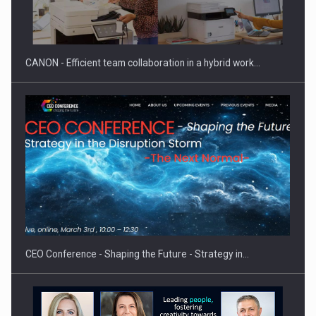
CANON - Efficient team collaboration in a hybrid work…
CEO Conference - Shaping the Future - Strategy in…