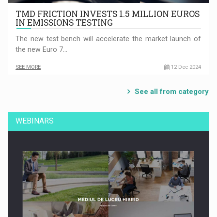
TMD FRICTION INVESTS 1.5 MILLION EUROS
IN EMISSIONS TESTING
The new test bench will accelerate the market launch of
the new Euro 7…
SEE MORE
12 Dec 2024
See all from category
WEBINARS