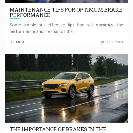
MAINTENANCE TIPS FOR OPTIMUM BRAKE
PERFORMANCE
Some simple but effective tips that will maximize the
performance and lifespan of the…
SEE MORE
19 Dec 2024
THE IMPORTANCE OF BRAKES IN THE