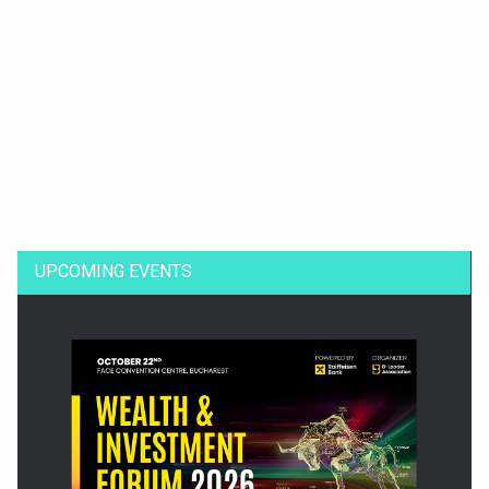
Dinu Bumbacea to rejoin PwC Romania as Partner and…
UPCOMING EVENTS
Press release: Part-time jobs are starting to appear again…