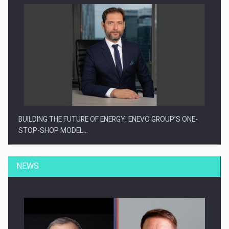
BUILDING THE FUTURE OF ENERGY: ENEVO GROUP’S ONE-
STOP-SHOP MODEL…
NEWS