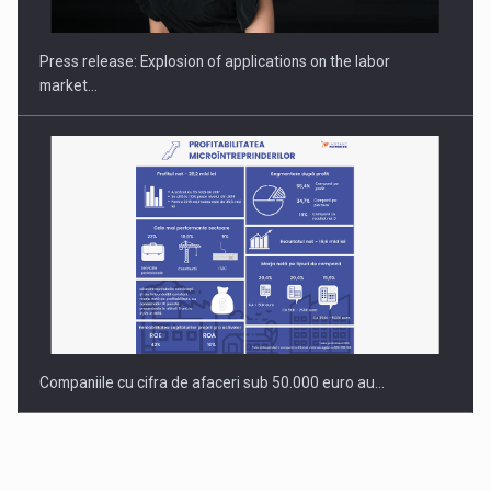
gas…
Press release: Explosion of applications on the labor
market…
Companiile cu cifra de afaceri sub 50.000 euro au…