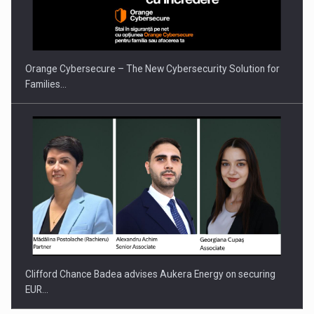
PUTTING ROMANIAN CORPORATE COMPANIES ON THE
INTERNATIONAL BUSINESS SCENE
Orange Cybersecure – The New Cybersecurity Solution for
Families…
Clifford Chance Badea advises Aukera Energy on securing
EUR…