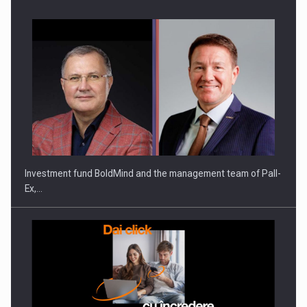
ROOTED IN ROMANIA, BUILT TO DELIVER TECHNOLOGY FOR
THE…
Investment fund BoldMind and the management team of Pall-
Ex,…