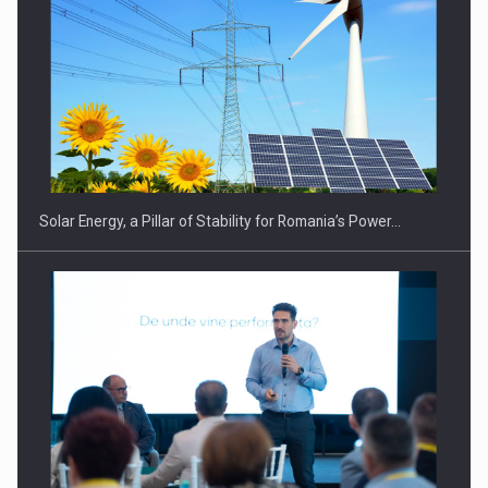
CEO Conference - Shaping The Future - Technology and…
Solar Energy, a Pillar of Stability for Romania’s Power…
Webinar - Business Evolution-RETHINK STRATEGY-Finantare
Investitii Digitalizare