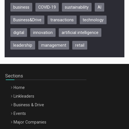
business
COVID-19
sustainability
AI
Business&Drive
transactions
technology
digital
innovation
artificial intelligence
leadership
management
retail
Be Inspired. Make it Happen!, CLUJ, 9 Decembrie
Cluj-Napoca – 9 Dec 2026
Sections
Home
Linkleaders
Business & Drive
Events
Major Companies