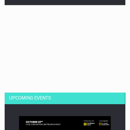
Dinu Bumbacea to rejoin PwC Romania as Partner and…
UPCOMING EVENTS