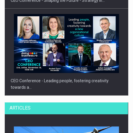
CEO Conference - Shaping the Future - Strategy in…
CEO Conference - Leading people, fostering creativity
towards a…
ARTICLES