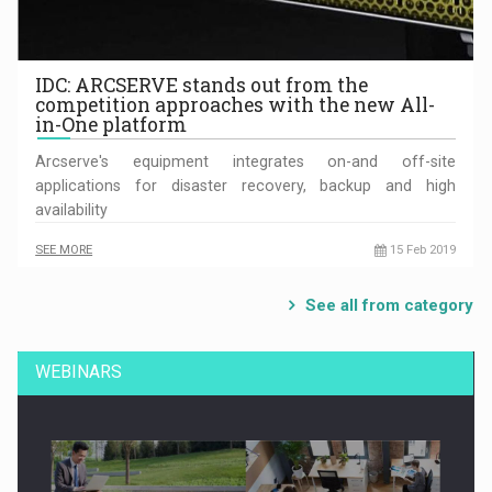
IDC: ARCSERVE stands out from the
competition approaches with the new All-
in-One platform
Arcserve's equipment integrates on-and off-site
applications for disaster recovery, backup and high
availability
SEE MORE
15 Feb 2019
See all from category
WEBINARS