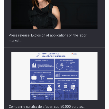
Hard Enduro Piatra Craiului 2026, fueled by OSCAR-branded
gas…
Press release: Explosion of applications on the labor
market…
Companiile cu cifra de afaceri sub 50.000 euro au…