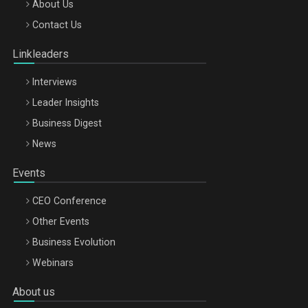
Be Inspired. Make it Happen!, ARTEMIS LETO, ORADEA, 8
About Us
Octombrie
Contact Us
Oradea – 8 Oct 2026
Linkleaders
Interviews
Leader Insights
Business Digest
News
Events
CEO Conference
Other Events
Business Evolution
Webinars
About us