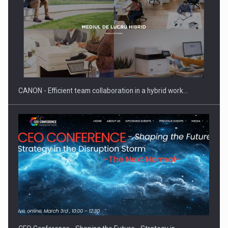
CANON - Efficient team collaboration in a hybrid work…