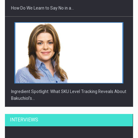
How Do We Learn to Say No in a…
Ingredient Spotlight: What SKU Level Tracking Reveals About
Bakuchiol's…
INTERVIEWS