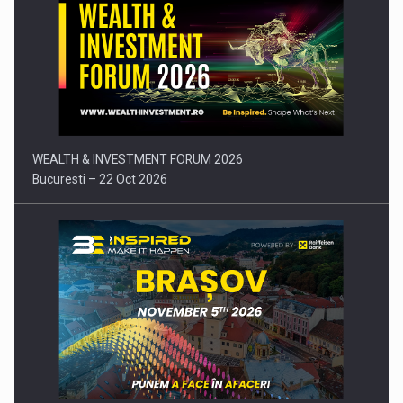
Press release: Part-time jobs are starting to appear again…
WEALTH & INVESTMENT FORUM 2026
Bucuresti – 22 Oct 2026