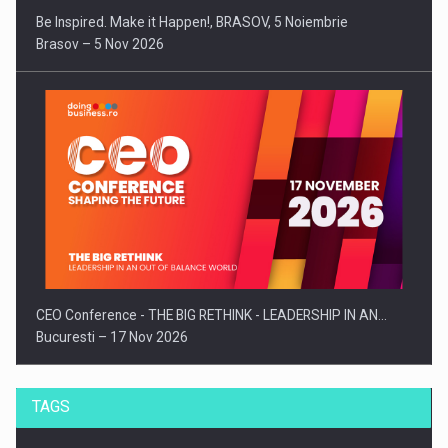
Be Inspired. Make it Happen!, BRASOV, 5 Noiembrie
Brasov – 5 Nov 2026
CEO Conference - THE BIG RETHINK - LEADERSHIP IN AN…
Bucuresti – 17 Nov 2026
TAGS