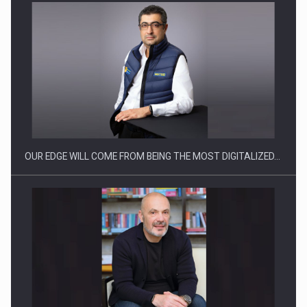
Manufacturers and retailers who fail to comply with the…
OUR EDGE WILL COME FROM BEING THE MOST DIGITALIZED…
Proteinmaxxing and the Future of Protein Demand