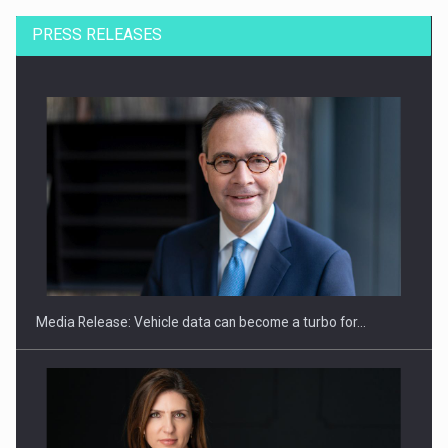
PRESS RELEASES
SEVEN DISTINGUISHED LEADERS FROM BUSINESS,
ACADEMIA AND PUBLIC INSTITUTIONS…
Media Release: Vehicle data can become a turbo for…