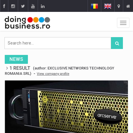
NEWS
1 RESULT
(author: EXCLUSIVE NETWORKS TECHNOLOGY
-
ROMANIA SRL)
View company profile