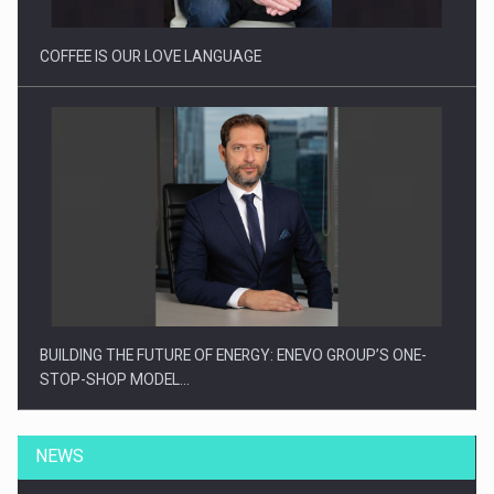
COFFEE IS OUR LOVE LANGUAGE
BUILDING THE FUTURE OF ENERGY: ENEVO GROUP’S ONE-
STOP-SHOP MODEL…
NEWS