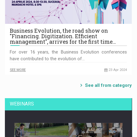
Business Evolution, the road show on
"Financing. Digitization. Efficient
management", arrives for the first time…
For over 16 years, the Business Evolution conferences
have contributed to the evolution of…
SEE MORE
23 Apr 2024
See all from category
WEBINARS