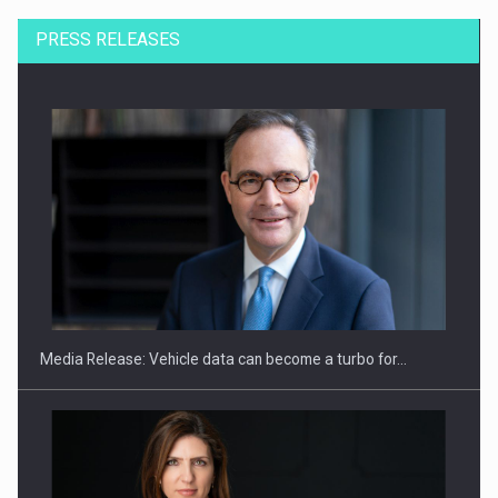
PRESS RELEASES
SEVEN DISTINGUISHED LEADERS FROM BUSINESS,
ACADEMIA AND PUBLIC INSTITUTIONS…
Media Release: Vehicle data can become a turbo for…