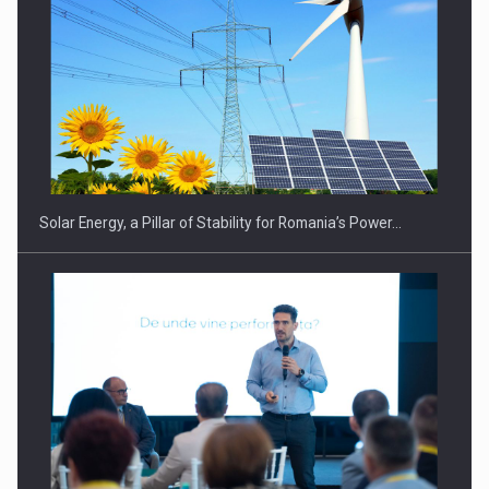
CEO Conference - Shaping The Future - Technology and…
Solar Energy, a Pillar of Stability for Romania’s Power…
Webinar - Business Evolution-RETHINK STRATEGY-Finantare
Investitii Digitalizare