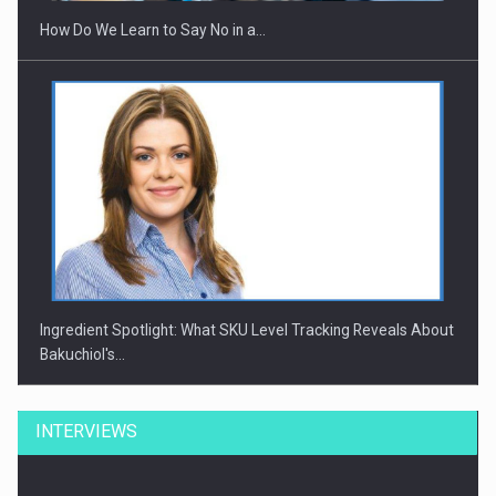
How Do We Learn to Say No in a…
Ingredient Spotlight: What SKU Level Tracking Reveals About
Bakuchiol's…
INTERVIEWS