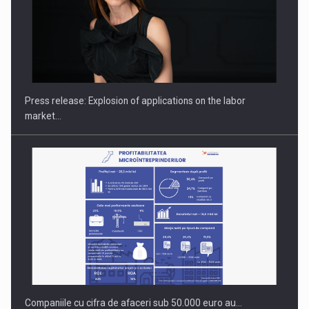
Hard Enduro Piatra Craiului 2026, fueled by OSCAR-branded
gas…
Press release: Explosion of applications on the labor
market…
Companiile cu cifra de afaceri sub 50.000 euro au…