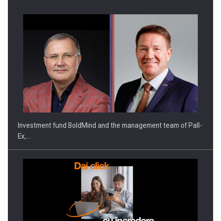
ROOTED IN ROMANIA, BUILT TO DELIVER TECHNOLOGY FOR
THE…
Investment fund BoldMind and the management team of Pall-
Ex,…