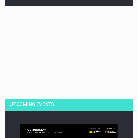
Dinu Bumbacea to rejoin PwC Romania as Partner and…
UPCOMING EVENTS