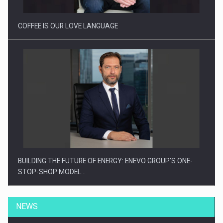
COFFEE IS OUR LOVE LANGUAGE
BUILDING THE FUTURE OF ENERGY: ENEVO GROUP’S ONE-
STOP-SHOP MODEL…
NEWS