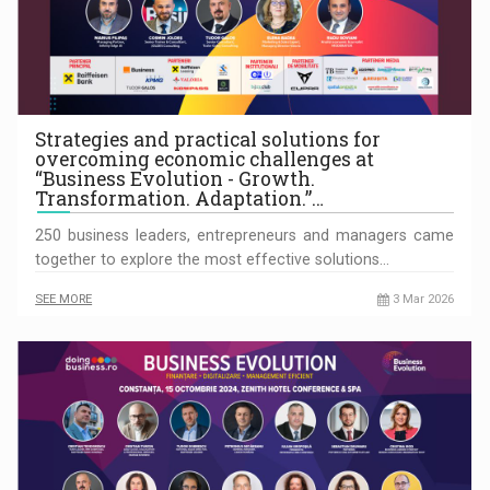
Strategies and practical solutions for
overcoming economic challenges at
“Business Evolution - Growth.
Transformation. Adaptation.”…
250 business leaders, entrepreneurs and managers came
together to explore the most effective solutions…
SEE MORE
3 Mar 2026