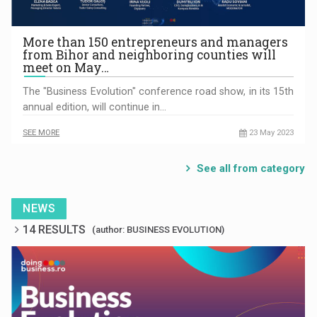
More than 150 entrepreneurs and managers
from Bihor and neighboring counties will
meet on May…
The "Business Evolution" conference road show, in its 15th
annual edition, will continue in…
SEE MORE
23 May 2023
See all from category
NEWS
14 RESULTS
(author: BUSINESS EVOLUTION)