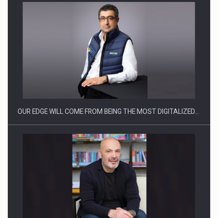
Manufacturers and retailers who fail to comply with the…
OUR EDGE WILL COME FROM BEING THE MOST DIGITALIZED…
Proteinmaxxing and the Future of Protein Demand