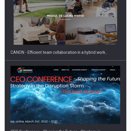
CANON - Efficient team collaboration in a hybrid work…