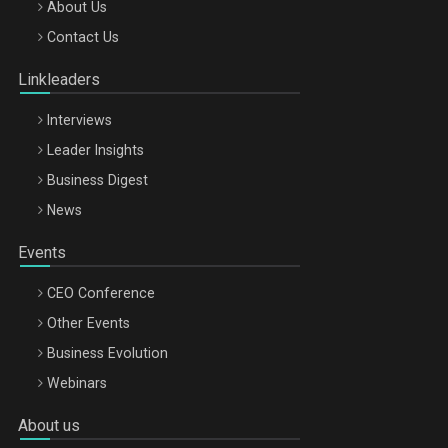
Be Inspired. Make it Happen!, ARTEMIS LETO, ORADEA, 8
About Us
Octombrie
Contact Us
Oradea – 8 Oct 2026
Linkleaders
Interviews
Leader Insights
Business Digest
News
Events
CEO Conference
Other Events
Business Evolution
Webinars
About us