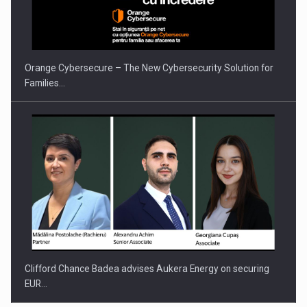
PUTTING ROMANIAN CORPORATE COMPANIES ON THE
INTERNATIONAL BUSINESS SCENE
Orange Cybersecure – The New Cybersecurity Solution for
Families…
Clifford Chance Badea advises Aukera Energy on securing
EUR…