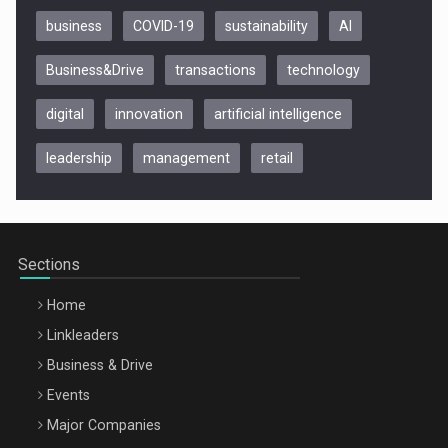
business
COVID-19
sustainability
AI
Business&Drive
transactions
technology
digital
innovation
artificial intelligence
leadership
management
retail
Be Inspired. Make it Happen!, CLUJ, 9 Decembrie
Cluj-Napoca – 9 Dec 2026
Sections
Home
Linkleaders
Business & Drive
Events
Major Companies