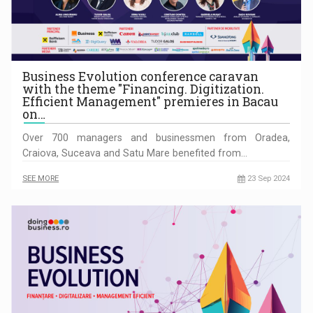
Business Evolution conference caravan
with the theme "Financing. Digitization.
Efficient Management" premieres in Bacau
on…
Over 700 managers and businessmen from Oradea,
Craiova, Suceava and Satu Mare benefited from…
SEE MORE
23 Sep 2024