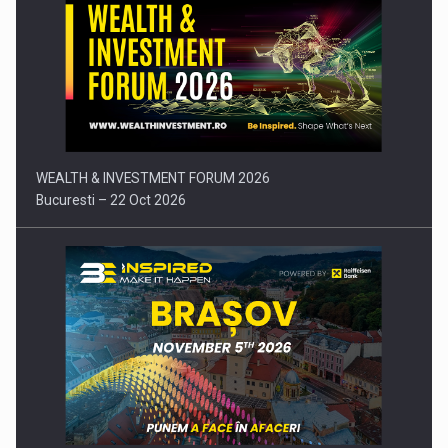
Press release: Part-time jobs are starting to appear again…
WEALTH & INVESTMENT FORUM 2026
Bucuresti – 22 Oct 2026