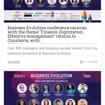
Business Evolution conference caravan
with the theme "Finance. Digitization.
Effective management" returns to
Constanta, with…
Over 850 managers and business people benefit from the
solutions presented at Business Evolution…
SEE MORE
11 Oct 2024