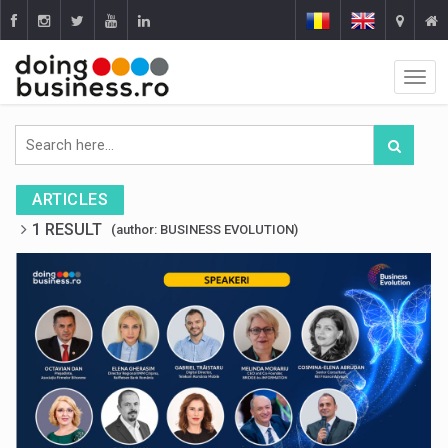
ARTICLES
1 RESULT
(author: BUSINESS EVOLUTION)