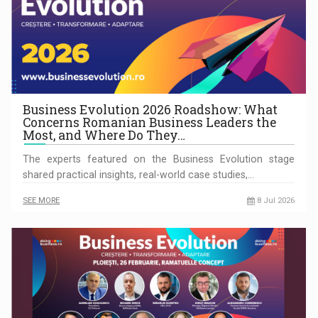
Business Evolution 2026 Roadshow: What
Concerns Romanian Business Leaders the
Most, and Where Do They…
The experts featured on the Business Evolution stage
shared practical insights, real-world case studies,…
SEE MORE
8 Jul 2026