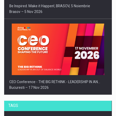
Be Inspired. Make it Happen!, BRASOV, 5 Noiembrie
Brasov – 5 Nov 2026
CEO Conference - THE BIG RETHINK - LEADERSHIP IN AN…
Bucuresti – 17 Nov 2026
TAGS