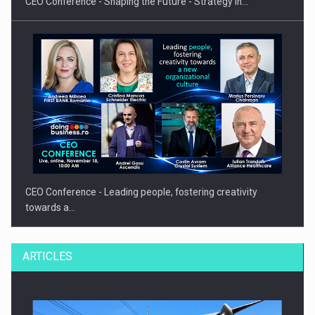
CEO Conference - Shaping the Future - Strategy in…
CEO Conference - Leading people, fostering creativity
towards a…
ARTICLES