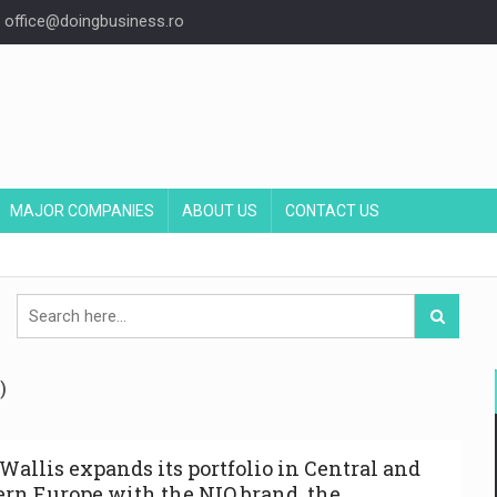
office@doingbusiness.ro
MAJOR COMPANIES
ABOUT US
CONTACT US
)
Wallis expands its portfolio in Central and
ern Europe with the NIO brand, the