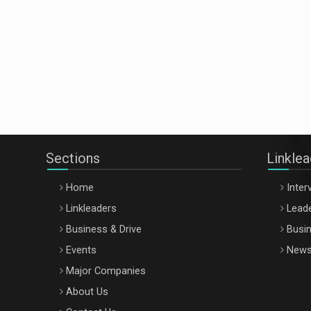
Sections
Linkle
Home
Inter
Linkleaders
Leade
Business & Drive
Busin
Events
New
Major Companies
About Us