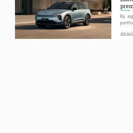
pre
By sig
portfo
SEE MO