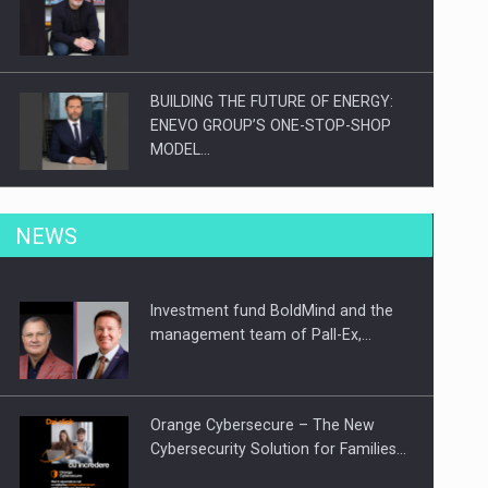
BUILDING THE FUTURE OF ENERGY:
ENEVO GROUP’S ONE-STOP-SHOP
MODEL…
ROOTED IN ROMANIA, BUILT TO
NEWS
DELIVER TECHNOLOGY FOR THE…
Investment fund BoldMind and the
PUTTING ROMANIAN CORPORATE
management team of Pall-Ex,…
COMPANIES ON THE INTERNATIONAL
BUSINESS SCENE
Orange Cybersecure – The New
Cybersecurity Solution for Families…