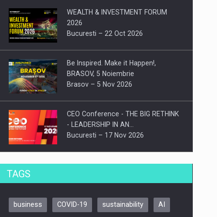
WEALTH & INVESTMENT FORUM
2026
Bucuresti – 22 Oct 2026
Be Inspired. Make it Happen!,
BRASOV, 5 Noiembrie
Brasov – 5 Nov 2026
CEO Conference - THE BIG RETHINK
- LEADERSHIP IN AN…
Bucuresti – 17 Nov 2026
Be Inspired. Make it Happen!, CLUJ, 9
TAGS
Decembrie
Cluj-Napoca – 9 Dec 2026
business
COVID-19
sustainability
AI
Be Inspired. Make it Happen!,