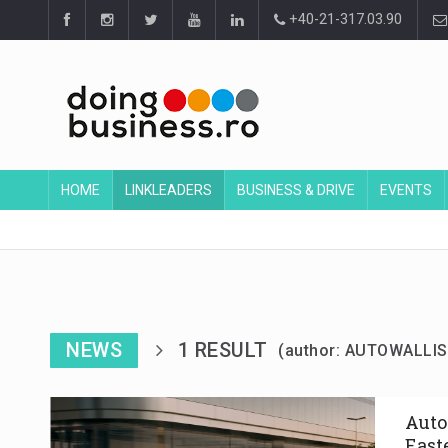
+40-21-317.03.90
HOME
LINKLEADERS
BUSINESS & DRIVE
EVENTS
NEWS
1 RESULT
(author: AUTOWALLIS
Auto
East