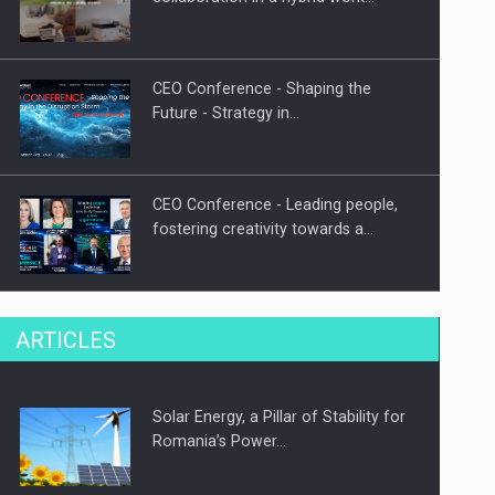
CEO Conference - Shaping the
Future - Strategy in…
CEO Conference - Leading people,
fostering creativity towards a…
CEO Conference - Shaping The
ARTICLES
Future - Technology and…
Solar Energy, a Pillar of Stability for
Webinar - Business Evolution-
Romania’s Power…
RETHINK STRATEGY-Finantare
Investitii Digitalizare