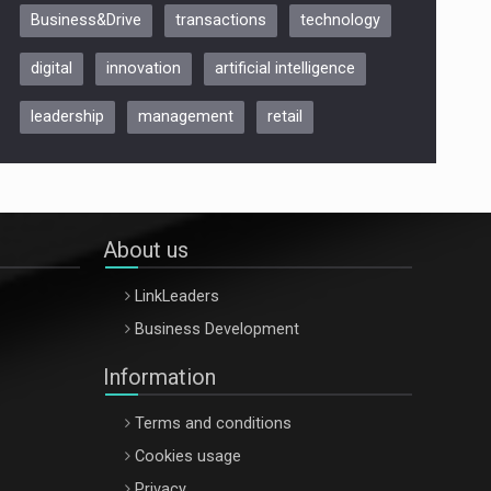
Business&Drive
transactions
technology
ARTEMIS LETO, ORADEA, 8
Octombrie
digital
innovation
artificial intelligence
Oradea – 8 Oct 2026
leadership
management
retail
About us
LinkLeaders
Business Development
Information
Terms and conditions
Cookies usage
Privacy