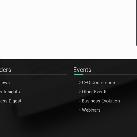
aders
Events
views
CEO Conference
r Insights
Other Events
ess Digest
Business Evolution
s
Webinars