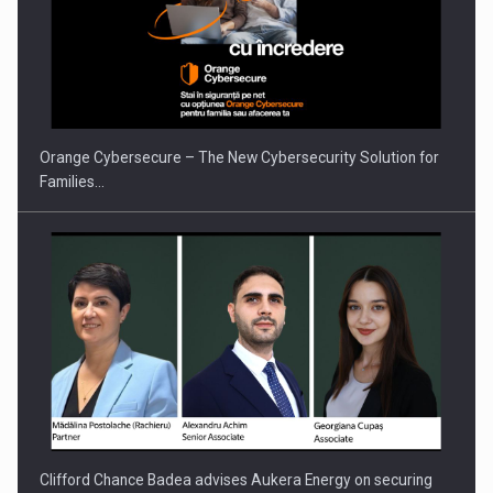
PUTTING ROMANIAN CORPORATE COMPANIES ON THE
INTERNATIONAL BUSINESS SCENE
Orange Cybersecure – The New Cybersecurity Solution for
Families…
Clifford Chance Badea advises Aukera Energy on securing