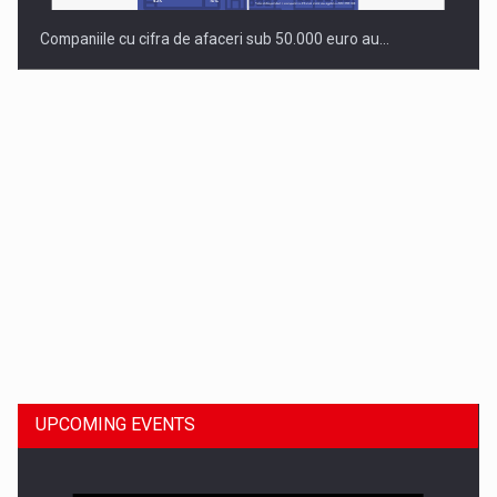
Companiile cu cifra de afaceri sub 50.000 euro au…
Dinu Bumbacea to rejoin PwC Romania as Partner and…
UPCOMING EVENTS