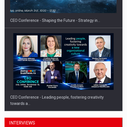
CEO Conference - Shaping the Future - Strategy in…
CEO Conference - Leading people, fostering creativity
towards a…
INTERVIEWS