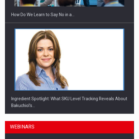
How Do We Learn to Say No in a…
Ingredient Spotlight: What SKU Level Tracking Reveals About
Bakuchiol's…
WEBINARS