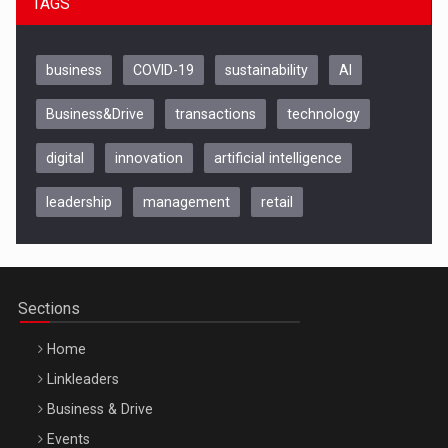
TAGS
business
COVID-19
sustainability
AI
Business&Drive
transactions
technology
digital
innovation
artificial intelligence
leadership
management
retail
Be Inspired. Make it Happen!, CLUJ, 9 Decembrie
Cluj-Napoca – 9 Dec 2026
Sections
Home
Linkleaders
Business & Drive
Events