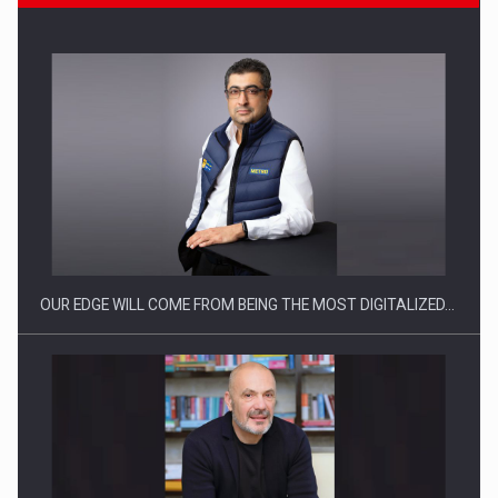
CEO Conference - Shaping The Future - Technology and…
OUR EDGE WILL COME FROM BEING THE MOST DIGITALIZED…