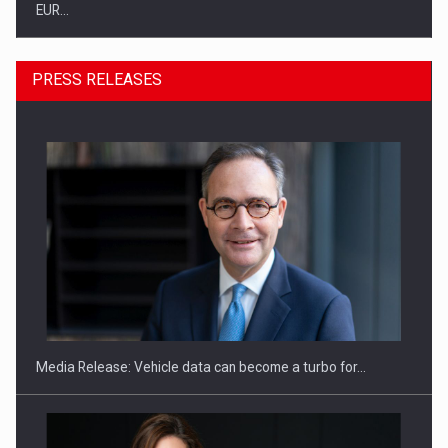
EUR…
PRESS RELEASES
SEVEN DISTINGUISHED LEADERS FROM BUSINESS,
ACADEMIA AND PUBLIC INSTITUTIONS…
Media Release: Vehicle data can become a turbo for…