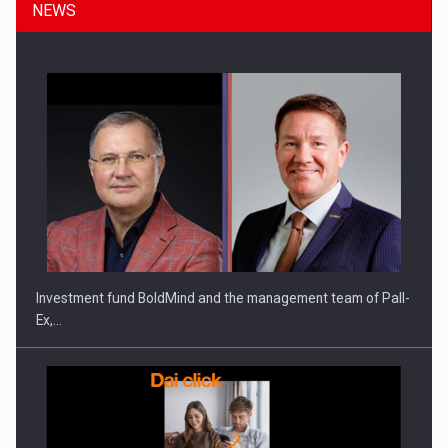
NEWS
ROOTED IN ROMANIA, BUILT TO DELIVER TECHNOLOGY FOR
THE…
Investment fund BoldMind and the management team of Pall-
Ex,…