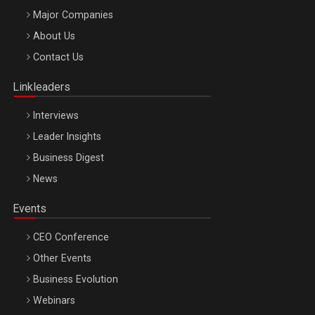
Major Companies
Be Inspired. Make it Happen!, ARTEMIS LETO, ORADEA, 8
About Us
Octombrie
Contact Us
Oradea – 8 Oct 2026
Linkleaders
Interviews
Leader Insights
Business Digest
News
Events
CEO Conference
Other Events
Business Evolution
Webinars