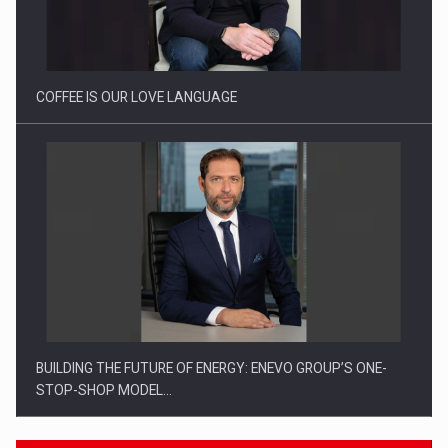
Webinar - Business Evolution-RETHINK STRATEGY-Finantare
Investitii Digitalizare
COFFEE IS OUR LOVE LANGUAGE
BUILDING THE FUTURE OF ENERGY: ENEVO GROUP’S ONE-
STOP-SHOP MODEL…