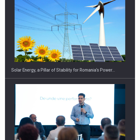
Solar Energy, a Pillar of Stability for Romania’s Power…