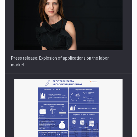
Hard Enduro Piatra Craiului 2026, fueled by OSCAR-branded
gas…
Press release: Explosion of applications on the labor
market…