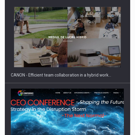
Manufacturers and retailers who fail to comply with the…
CANON - Efficient team collaboration in a hybrid work…
Proteinmaxxing and the Future of Protein Demand