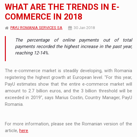
WHAT ARE THE TRENDS IN E-
COMMERCE IN 2018
PAYU ROMANIA SERVICES SA
30 Jan 2018
The percentage of online payments out of total
payments recorded the highest increase in the past year,
reaching 12-14%.
The e-commerce market is steadily developing, with Romania
registering the highest growth at European level. "For this year,
PayU estimates show that the entire e-commerce market will
amount to 2.7 billion euros, and the 3 billion threshold will be
exceeded in 2019", says Marius Costin, Country Manager, PayU
Romania.
For more information, please see the Romanian version of the
article,
here
.