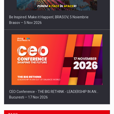
Be Inspired. Make it Happen!, BRASOV, 5 Noiembrie
Brasov – 5 Nov 2026
CEO Conference - THE BIG RETHINK - LEADERSHIP IN AN…
Bucuresti – 17 Nov 2026