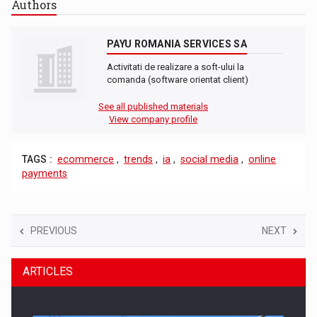
Authors
PAYU ROMANIA SERVICES SA
Activitati de realizare a soft-ului la
comanda (software orientat client)
See all published materials
View company profile
TAGS :
ecommerce
,
trends
,
ia
,
social media
,
online
payments
PREVIOUS
NEXT
ARTICLES