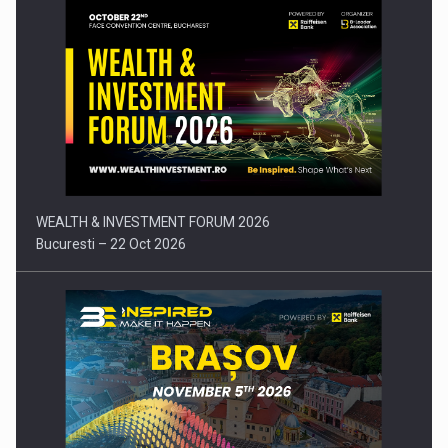
Press release: Part-time jobs are starting to appear again…
WEALTH & INVESTMENT FORUM 2026
Bucuresti – 22 Oct 2026