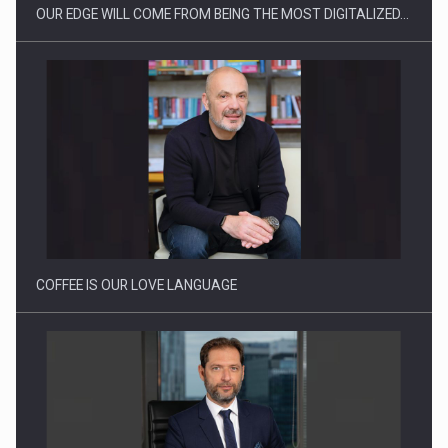
OUR EDGE WILL COME FROM BEING THE MOST DIGITALIZED…
Webinar - Business Evolution-RETHINK STRATEGY-Finantare
Investitii Digitalizare
COFFEE IS OUR LOVE LANGUAGE