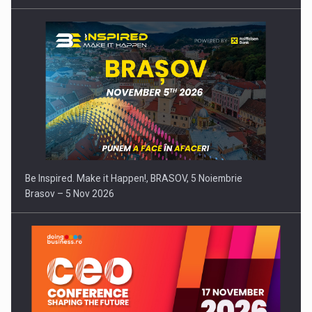
Be Inspired. Make it Happen!, BRASOV, 5 Noiembrie
Brasov – 5 Nov 2026