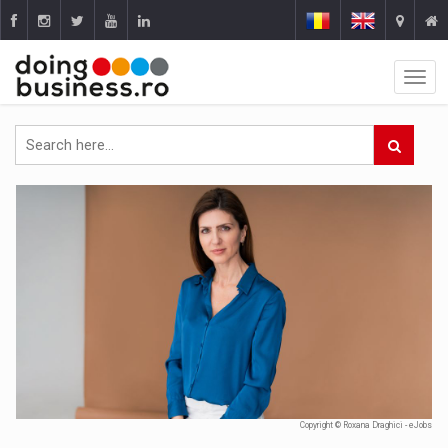
Copyright © Roxana Draghici - eJobs