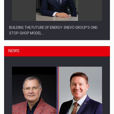
BUILDING THE FUTURE OF ENERGY: ENEVO GROUP’S ONE-
STOP-SHOP MODEL…
NEWS
ROOTED IN ROMANIA, BUILT TO DELIVER TECHNOLOGY FOR
THE…