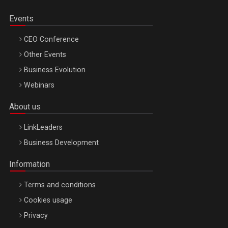
Events
CEO Conference
Other Events
Business Evolution
Webinars
About us
LinkLeaders
Business Development
Information
Terms and conditions
Cookies usage
Privacy