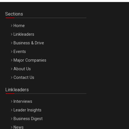
Sections
Home
Linkleaders
Business & Drive
Events
Major Companies
Be Inspired. Make it Happen!, ARTEMIS LETO, ORADEA, 8
About Us
Octombrie
Contact Us
Oradea – 8 Oct 2026
Linkleaders
Interviews
Leader Insights
Business Digest
News