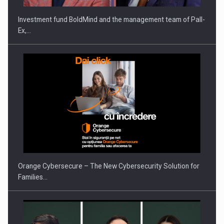
Investment fund BoldMind and the management team of Pall-
Ex,…
PUTTING ROMANIAN CORPORATE COMPANIES ON THE
INTERNATIONAL BUSINESS SCENE
Orange Cybersecure – The New Cybersecurity Solution for
Families…