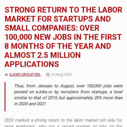
STRONG RETURN TO THE LABOR
MARKET FOR STARTUPS AND
SMALL COMPANIES: OVER
100,000 NEW JOBS IN THE FIRST
8 MONTHS OF THE YEAR AND
ALMOST 2.5 MILLION
APPLICATIONS
EJOBS GROUP SRL
25 Aug 2022
Thus, from January to August, over 100,000 jobs were
posted on eJobs.ro by recruiters from startups, a level
similar to that of 2019, but approximately 20% more than
in 2020 and 2021
2022 marked a strong return to the labor market not only for
large employers, who put a record number of jobs on the