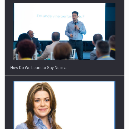
How Do We Learn to Say No in a…