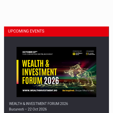
Dinu Bumbacea to rejoin PwC Romania as Partner and…
UPCOMING EVENTS
Press release: Part-time jobs are starting to appear again…
WEALTH & INVESTMENT FORUM 2026
Bucuresti – 22 Oct 2026