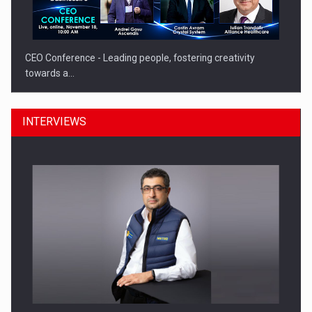
CEO Conference - Leading people, fostering creativity
towards a…
INTERVIEWS
CEO Conference - Shaping The Future - Technology and…