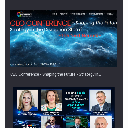
Proteinmaxxing and the Future of Protein Demand
CEO Conference - Shaping the Future - Strategy in…