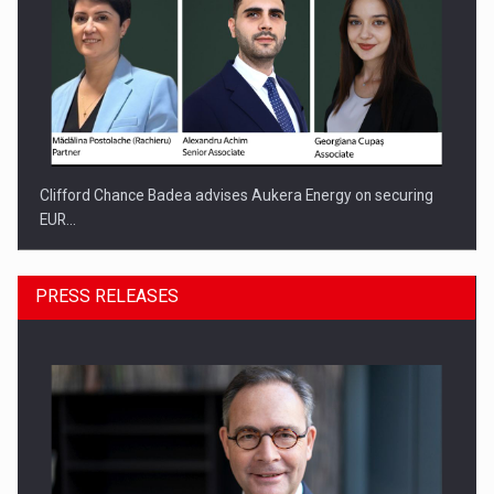
Clifford Chance Badea advises Aukera Energy on securing
EUR…
PRESS RELEASES