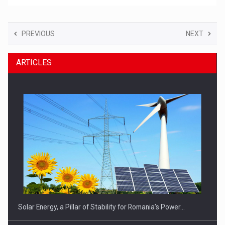
PREVIOUS
NEXT
ARTICLES
Solar Energy, a Pillar of Stability for Romania’s Power…