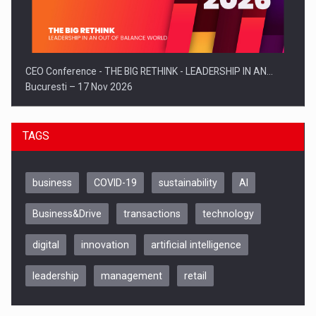
CEO Conference - THE BIG RETHINK - LEADERSHIP IN AN…
Bucuresti – 17 Nov 2026
TAGS
business
COVID-19
sustainability
AI
Business&Drive
transactions
technology
digital
innovation
artificial intelligence
leadership
management
retail
Be Inspired. Make it Happen!, CLUJ, 9 Decembrie
Cluj-Napoca – 9 Dec 2026