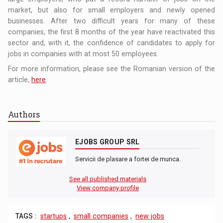
market, but also for small employers and newly opened
businesses. After two difficult years for many of these
companies, the first 8 months of the year have reactivated this
sector and, with it, the confidence of candidates to apply for
jobs in companies with at most 50 employees.
For more information, please see the Romanian version of the
article,
here
.
Authors
EJOBS GROUP SRL
Servicii de plasare a fortei de munca.
See all published materials
View company profile
TAGS :
startups
,
small companies
,
new jobs