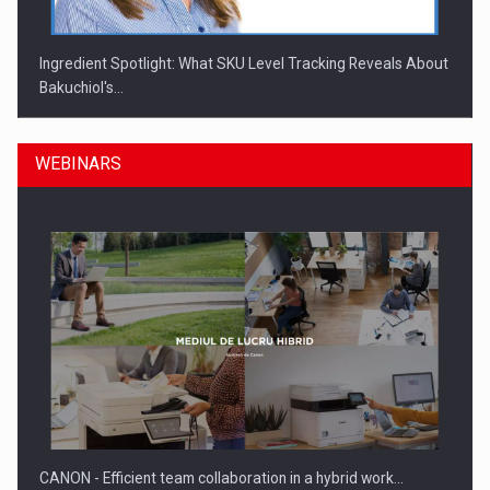
Ingredient Spotlight: What SKU Level Tracking Reveals About
Bakuchiol's…
WEBINARS
Manufacturers and retailers who fail to comply with the…
CANON - Efficient team collaboration in a hybrid work…