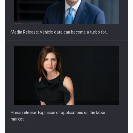
SEVEN DISTINGUISHED LEADERS FROM BUSINESS,
ACADEMIA AND PUBLIC INSTITUTIONS…
Media Release: Vehicle data can become a turbo for…
Hard Enduro Piatra Craiului 2026, fueled by OSCAR-branded
gas…
Press release: Explosion of applications on the labor
market…