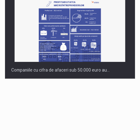
Companiile cu cifra de afaceri sub 50.000 euro au…