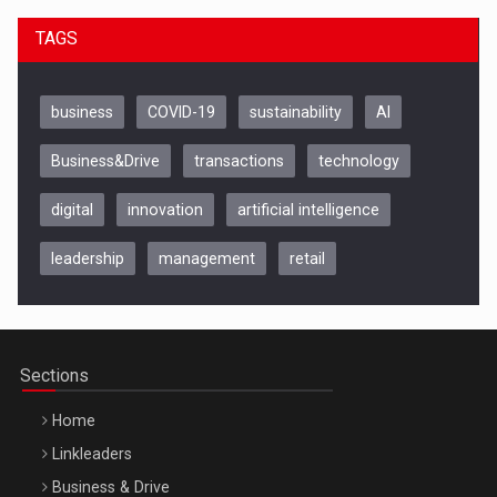
TAGS
business
COVID-19
sustainability
AI
Business&Drive
transactions
technology
digital
innovation
artificial intelligence
leadership
management
retail
Be Inspired. Make it Happen!, CLUJ, 9 Decembrie
Cluj-Napoca – 9 Dec 2026
Sections
Home
Linkleaders
Business & Drive