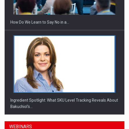
How Do We Learn to Say No in a…
Ingredient Spotlight: What SKU Level Tracking Reveals About
Bakuchiol's…
WEBINARS