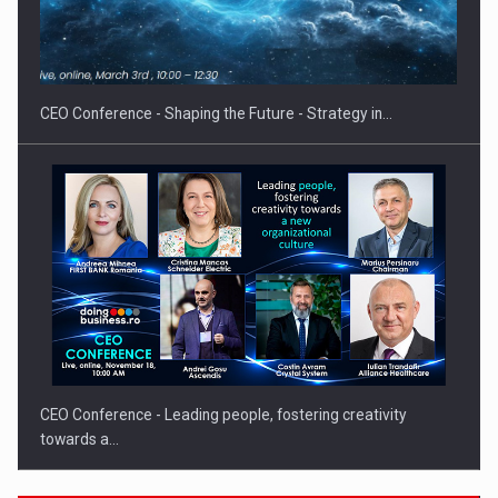
Proteinmaxxing and the Future of Protein Demand
CEO Conference - Shaping the Future - Strategy in…
CEO Conference - Leading people, fostering creativity
towards a…