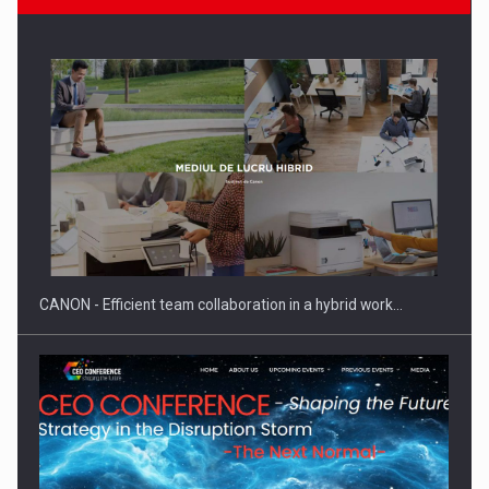
Manufacturers and retailers who fail to comply with the…
CANON - Efficient team collaboration in a hybrid work…