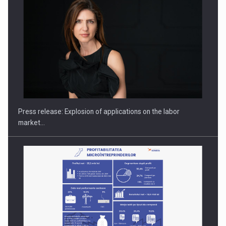
Hard Enduro Piatra Craiului 2026, fueled by OSCAR-branded
gas…
Press release: Explosion of applications on the labor
market…