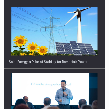
Solar Energy, a Pillar of Stability for Romania’s Power…