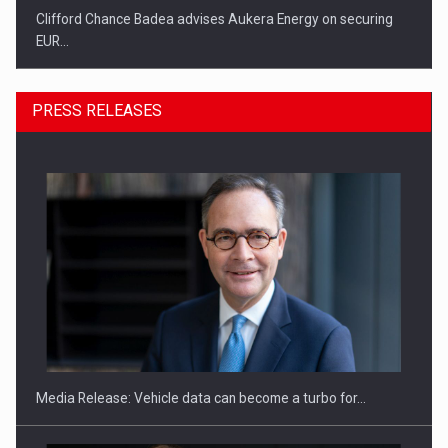
Clifford Chance Badea advises Aukera Energy on securing
EUR…
PRESS RELEASES
SEVEN DISTINGUISHED LEADERS FROM BUSINESS,
ACADEMIA AND PUBLIC INSTITUTIONS…
Media Release: Vehicle data can become a turbo for…