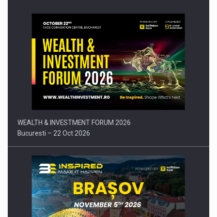
Press release: Part-time jobs are starting to appear again…
WEALTH & INVESTMENT FORUM 2026
Bucuresti – 22 Oct 2026