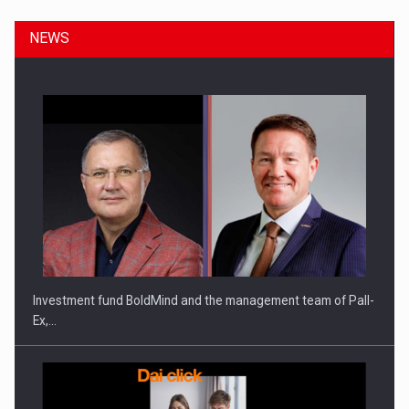
NEWS
ROOTED IN ROMANIA, BUILT TO DELIVER TECHNOLOGY FOR
THE…
Investment fund BoldMind and the management team of Pall-
Ex,…