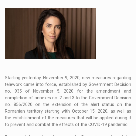
Starting yesterday, November 9, 2020, new measures regarding
telework came into force, established by Government Decision
no. 935 of November 5, 2020 for the amendment and
completion of annexes no. 2 and 3 to the Government Decision
no. 856/2020 on the extension of the alert status on the
Romanian territory starting with October 15, 2020, as well as
the establishment of the measures that will be applied during it
to prevent and combat the effects of the COVID-19 pandemic.