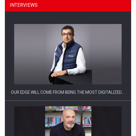
INTERVIEWS
CEO Conference - Shaping The Future - Technology and…
OUR EDGE WILL COME FROM BEING THE MOST DIGITALIZED…