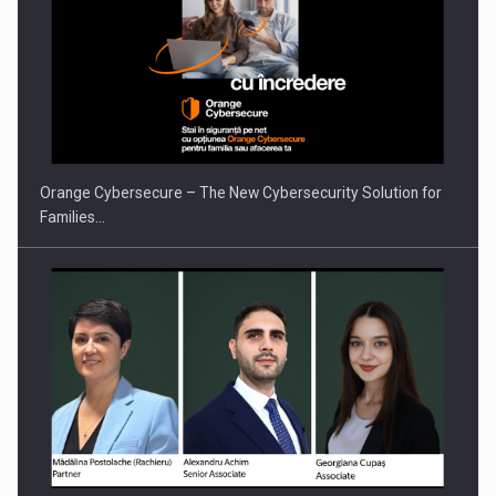
PUTTING ROMANIAN CORPORATE COMPANIES ON THE
INTERNATIONAL BUSINESS SCENE
Orange Cybersecure – The New Cybersecurity Solution for
Families…