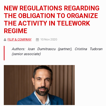
NEW REGULATIONS REGARDING
THE OBLIGATION TO ORGANIZE
THE ACTIVITY IN TELEWORK
REGIME
FILIP & COMPANY
10 Nov 2020
Authors: Ioan Dumitrascu (partner), Cristina Tudoran
(senior associate)