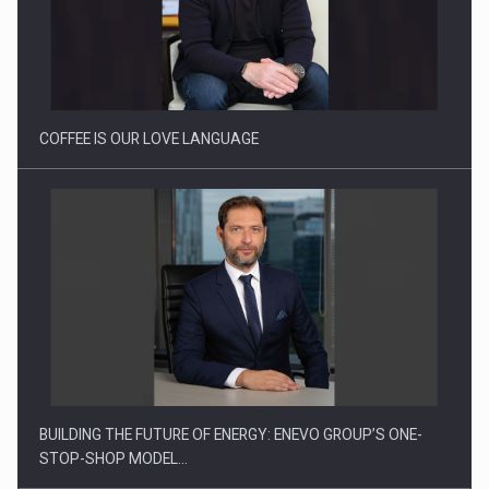
Webinar - Business Evolution-RETHINK STRATEGY-Finantare
Investitii Digitalizare
COFFEE IS OUR LOVE LANGUAGE
BUILDING THE FUTURE OF ENERGY: ENEVO GROUP’S ONE-
STOP-SHOP MODEL…