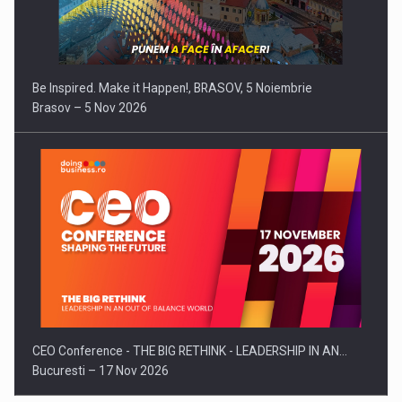
Be Inspired. Make it Happen!, BRASOV, 5 Noiembrie
Brasov – 5 Nov 2026
CEO Conference - THE BIG RETHINK - LEADERSHIP IN AN…
Bucuresti – 17 Nov 2026