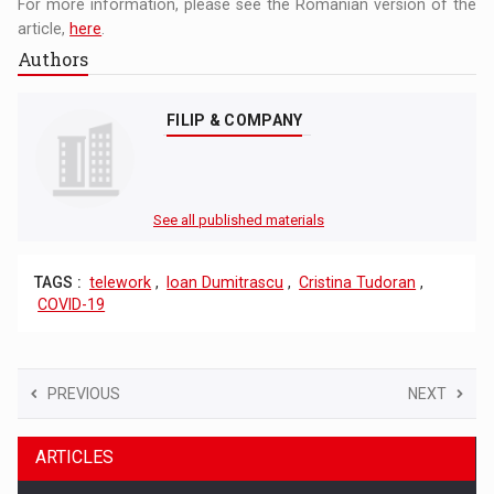
For more information, please see the Romanian version of the
article,
here
.
Authors
FILIP & COMPANY
See all published materials
TAGS :
telework
,
Ioan Dumitrascu
,
Cristina Tudoran
,
COVID-19
PREVIOUS
NEXT
ARTICLES