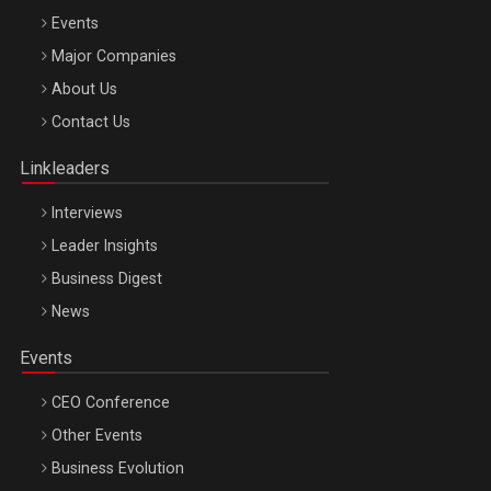
Events
Major Companies
Be Inspired. Make it Happen!, ARTEMIS LETO, ORADEA, 8
About Us
Octombrie
Contact Us
Oradea – 8 Oct 2026
Linkleaders
Interviews
Leader Insights
Business Digest
News
Events
CEO Conference
Other Events
Business Evolution