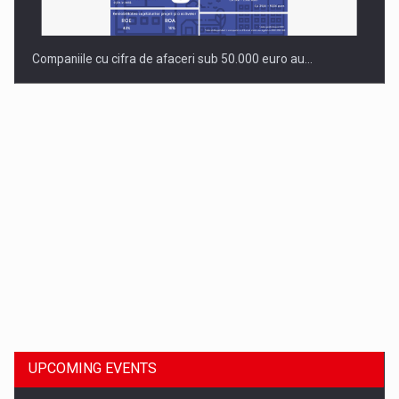
Companiile cu cifra de afaceri sub 50.000 euro au…
Dinu Bumbacea to rejoin PwC Romania as Partner and…
UPCOMING EVENTS