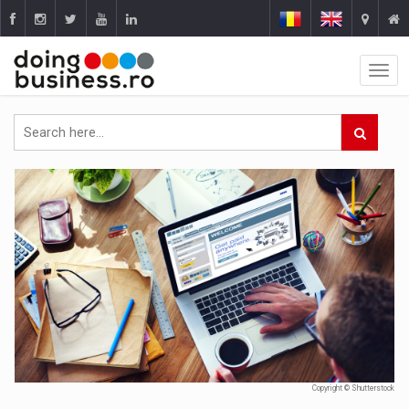
Copyright © Shutterstock