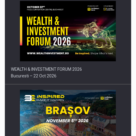
Press release: Part-time jobs are starting to appear again…
WEALTH & INVESTMENT FORUM 2026
Bucuresti – 22 Oct 2026