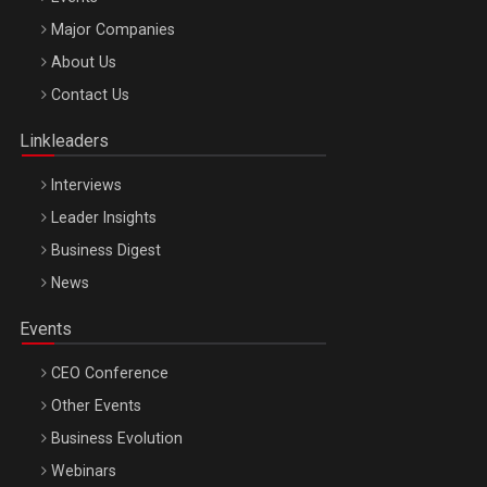
Major Companies
Be Inspired. Make it Happen!, ARTEMIS LETO, ORADEA, 8
About Us
Octombrie
Contact Us
Oradea – 8 Oct 2026
Linkleaders
Interviews
Leader Insights
Business Digest
News
Events
CEO Conference
Other Events
Business Evolution
Webinars