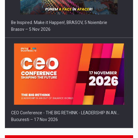
Be Inspired. Make it Happen!, BRASOV, 5 Noiembrie
Brasov – 5 Nov 2026
CEO Conference - THE BIG RETHINK - LEADERSHIP IN AN…
Bucuresti – 17 Nov 2026