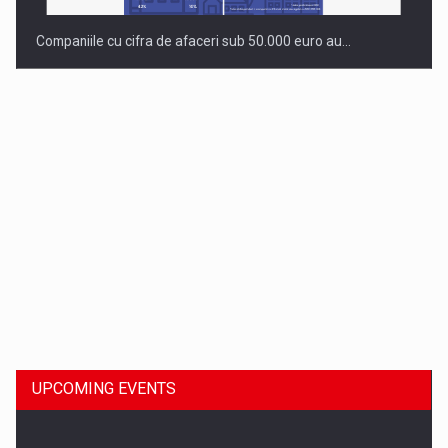
Companiile cu cifra de afaceri sub 50.000 euro au…
Dinu Bumbacea to rejoin PwC Romania as Partner and…
UPCOMING EVENTS