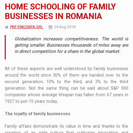
HOME SCHOOLING OF FAMILY
BUSINESSES IN ROMANIA
PKF FINCONTA SRL
29 Aug 2018
Globalization increases competitiveness. The world is
getting smaller. Businesses thousands of miles away are
in direct competition for a share in the global market.
All of these aspects are well understood by family businesses
around the world since 30% of them are handed over to the
second generation, 10% to the third, and 3% to the third
generation. Not the same thing can be said about S&P 500
companies whose average lifespan has fallen from 67 years in
1927 to just 15 years today.
The loyalty of family businesses
Family affairs demonstrate its value in time and thanks to the
creation of an agile culture that cultivates innovation and