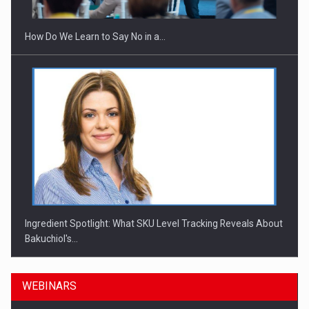
How Do We Learn to Say No in a…
Ingredient Spotlight: What SKU Level Tracking Reveals About
Bakuchiol's…
WEBINARS