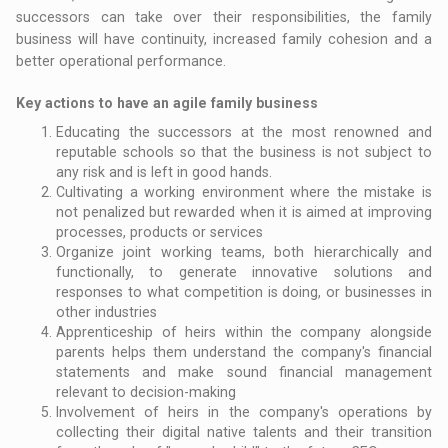
successors can take over their responsibilities, the family
business will have continuity, increased family cohesion and a
better operational performance.
Key actions to have an agile family business
Educating the successors at the most renowned and
reputable schools so that the business is not subject to
any risk and is left in good hands.
Cultivating a working environment where the mistake is
not penalized but rewarded when it is aimed at improving
processes, products or services
Organize joint working teams, both hierarchically and
functionally, to generate innovative solutions and
responses to what competition is doing, or businesses in
other industries
Apprenticeship of heirs within the company alongside
parents helps them understand the company's financial
statements and make sound financial management
relevant to decision-making
Involvement of heirs in the company's operations by
collecting their digital native talents and their transition