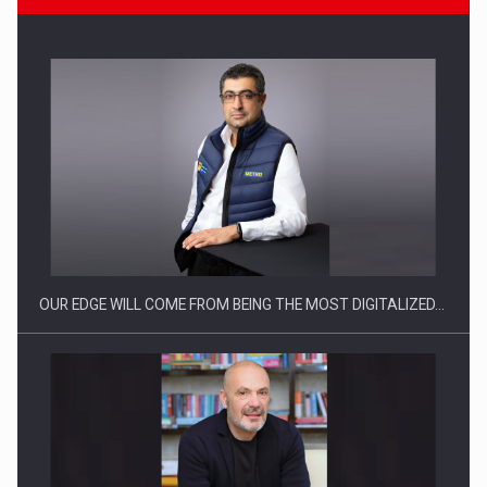
CEO Conference - Shaping The Future - Technology and…
OUR EDGE WILL COME FROM BEING THE MOST DIGITALIZED…