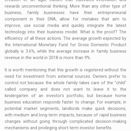
rewards unconventional thinking. More than any other type of
business, family businesses have their entrepreneurial
component in their DNA, allow for mistakes that aim to
improve, use social media and quickly integrate the latest
technology into their business model. What is the proof? The
efficiency of all these actions. The average growth expected by
the International Monetary Fund for Gross Domestic Product
globally is 3.6%, while the average increase in family business
revenue in the world in 2018 is more than 9%.
It is worth mentioning that this growth is registered without the
need for investment from external sources. Owners prefer to
control not because the whole family takes care of the "child"
called company and does not want to leave it to the
kindergarten of an investor's portfolio, but because home
business education responds faster to change. For example, in
potential market segments, landlords make quick decisions,
with medium and long-term impacts, because of rapid business
changes without going through complicated decision-making
mechanisms and privileging short-term investor benefits.