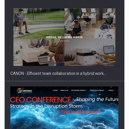
Manufacturers and retailers who fail to comply with the…
CANON - Efficient team collaboration in a hybrid work…
Proteinmaxxing and the Future of Protein Demand