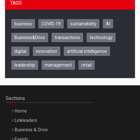
TAGS
business
COVID-19
sustainability
AI
Business&Drive
transactions
technology
digital
innovation
artificial intelligence
leadership
management
retail
Be Inspired. Make it Happen!, CLUJ, 9 Decembrie
Cluj-Napoca – 9 Dec 2026
Sections
Home
Linkleaders
Business & Drive
Events