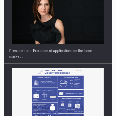
Hard Enduro Piatra Craiului 2026, fueled by OSCAR-branded
gas…
Press release: Explosion of applications on the labor
market…