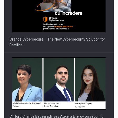
PUTTING ROMANIAN CORPORATE COMPANIES ON THE
INTERNATIONAL BUSINESS SCENE
Orange Cybersecure – The New Cybersecurity Solution for
Families…
Clifford Chance Badea advises Aukera Energy on securing