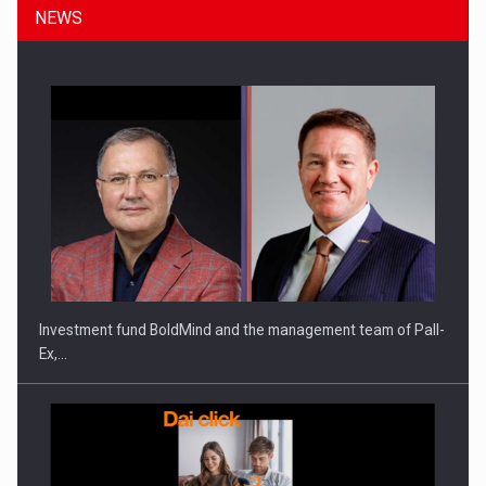
NEWS
ROOTED IN ROMANIA, BUILT TO DELIVER TECHNOLOGY FOR
THE…
Investment fund BoldMind and the management team of Pall-
Ex,…