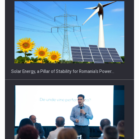
Solar Energy, a Pillar of Stability for Romania’s Power…