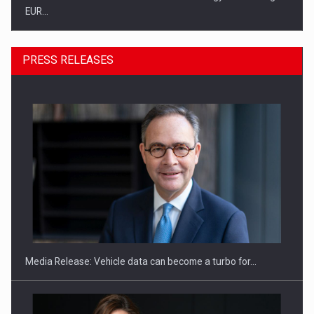
EUR…
PRESS RELEASES
SEVEN DISTINGUISHED LEADERS FROM BUSINESS,
ACADEMIA AND PUBLIC INSTITUTIONS…
Media Release: Vehicle data can become a turbo for…