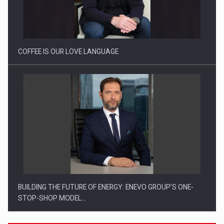
Webinar - Business Evolution-RETHINK STRATEGY-Finantare
Investitii Digitalizare
COFFEE IS OUR LOVE LANGUAGE
BUILDING THE FUTURE OF ENERGY: ENEVO GROUP’S ONE-
STOP-SHOP MODEL…