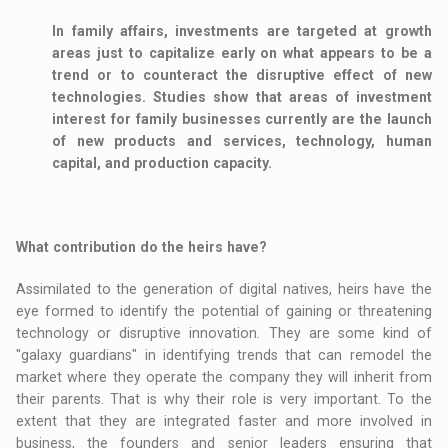
In family affairs, investments are targeted at growth
areas just to capitalize early on what appears to be a
trend or to counteract the disruptive effect of new
technologies. Studies show that areas of investment
interest for family businesses currently are the launch
of new products and services, technology, human
capital, and production capacity.
What contribution do the heirs have?
Assimilated to the generation of digital natives, heirs have the
eye formed to identify the potential of gaining or threatening
technology or disruptive innovation. They are some kind of
"galaxy guardians" in identifying trends that can remodel the
market where they operate the company they will inherit from
their parents. That is why their role is very important. To the
extent that they are integrated faster and more involved in
business, the founders and senior leaders ensuring that