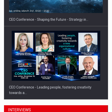
CEO Conference - Shaping the Future - Strategy in…
CEO Conference - Leading people, fostering creativity
towards a…
INTERVIEWS