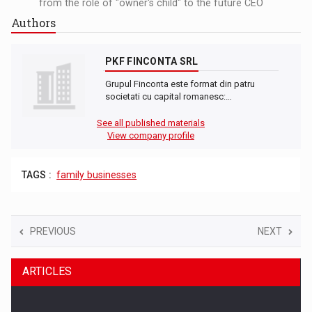
from the role of "owner's child" to the future CEO
Authors
PKF FINCONTA SRL
Grupul Finconta este format din patru
societati cu capital romanesc:…
See all published materials
View company profile
TAGS :
family businesses
PREVIOUS
NEXT
ARTICLES