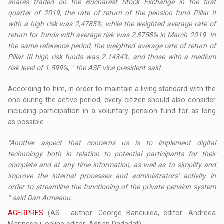
shares traded on the Bucharest Stock Exchange in the first
quarter of 2019, the rate of return of the pension fund Pillar II
with a high risk was 2,4785%, while the weighted average rate of
return for funds with average risk was 2,8758% in March 2019. In
the same reference period, the weighted average rate of return of
Pillar III high risk funds was 2.1434%, and those with a medium
risk level of 1.599%, " the ASF vice president said.
According to him, in order to maintain a living standard with the
one during the active period, every citizen should also consider
including participation in a voluntary pension fund for as long
as possible.
"Another aspect that concerns us is to implement digital
technology both in relation to potential participants for their
complete and at any time information, as well as to simplify and
improve the internal processes and administrators' activity in
order to streamline the functioning of the private pension system
" said Dan Armeanu.
AGERPRES
(AS - author: George Banciulea, editor: Andreea
Marinescu, online editor: Adrian Dadarlat)