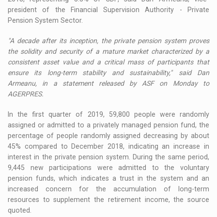
president of the Financial Supervision Authority - Private
Pension System Sector.
"A decade after its inception, the private pension system proves
the solidity and security of a mature market characterized by a
consistent asset value and a critical mass of participants that
ensure its long-term stability and sustainability," said Dan
Armeanu, in a statement released by ASF on Monday to
AGERPRES.
In the first quarter of 2019, 59,800 people were randomly
assigned or admitted to a privately managed pension fund, the
percentage of people randomly assigned decreasing by about
45% compared to December 2018, indicating an increase in
interest in the private pension system. During the same period,
9,445 new participations were admitted to the voluntary
pension funds, which indicates a trust in the system and an
increased concern for the accumulation of long-term
resources to supplement the retirement income, the source
quoted.