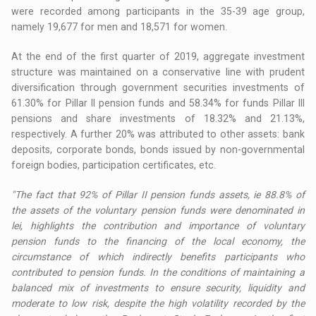
were recorded among participants in the 35-39 age group,
namely 19,677 for men and 18,571 for women.
At the end of the first quarter of 2019, aggregate investment
structure was maintained on a conservative line with prudent
diversification through government securities investments of
61.30% for Pillar II pension funds and 58.34% for funds Pillar III
pensions and share investments of 18.32% and 21.13%,
respectively. A further 20% was attributed to other assets: bank
deposits, corporate bonds, bonds issued by non-governmental
foreign bodies, participation certificates, etc.
"The fact that 92% of Pillar II pension funds assets, ie 88.8% of
the assets of the voluntary pension funds were denominated in
lei, highlights the contribution and importance of voluntary
pension funds to the financing of the local economy, the
circumstance of which indirectly benefits participants who
contributed to pension funds. In the conditions of maintaining a
balanced mix of investments to ensure security, liquidity and
moderate to low risk, despite the high volatility recorded by the