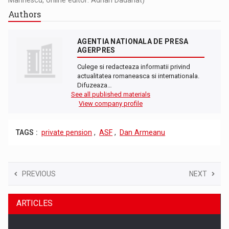
Authors
AGENTIA NATIONALA DE PRESA
AGERPRES
Culege si redacteaza informatii privind
actualitatea romaneasca si internationala.
Difuzeaza…
See all published materials
View company profile
TAGS :
private pension
,
ASF
,
Dan Armeanu
PREVIOUS
NEXT
ARTICLES