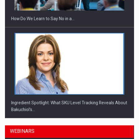
How Do We Learn to Say No in a…
Ingredient Spotlight: What SKU Level Tracking Reveals About
Bakuchiol's…
WEBINARS