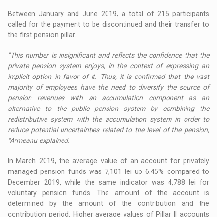
Between January and June 2019, a total of 215 participants
called for the payment to be discontinued and their transfer to
the first pension pillar.
"This number is insignificant and reflects the confidence that the
private pension system enjoys, in the context of expressing an
implicit option in favor of it. Thus, it is confirmed that the vast
majority of employees have the need to diversify the source of
pension revenues with an accumulation component as an
alternative to the public pension system by combining the
redistributive system with the accumulation system in order to
reduce potential uncertainties related to the level of the pension,
"Armeanu explained.
In March 2019, the average value of an account for privately
managed pension funds was 7,101 lei up 6.45% compared to
December 2019, while the same indicator was 4,788 lei for
voluntary pension funds. The amount of the account is
determined by the amount of the contribution and the
contribution period. Higher average values ​​of Pillar II accounts