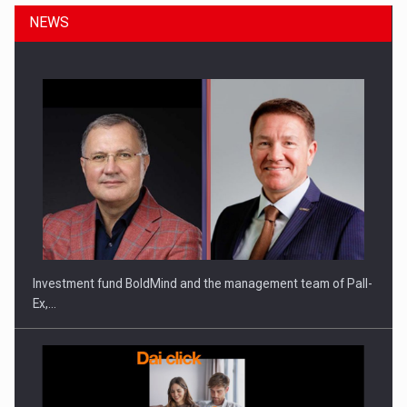
NEWS
ROOTED IN ROMANIA, BUILT TO DELIVER TECHNOLOGY FOR
THE…
Investment fund BoldMind and the management team of Pall-
Ex,…