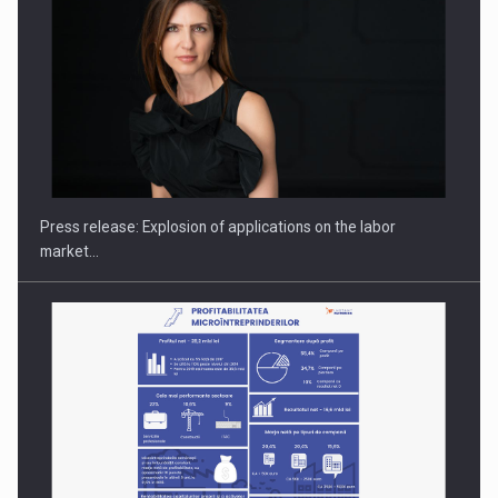
Hard Enduro Piatra Craiului 2026, fueled by OSCAR-branded
gas…
Press release: Explosion of applications on the labor
market…