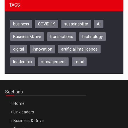
TAGS
business
COVID-19
sustainability
AI
Business&Drive
transactions
technology
digital
innovation
artificial intelligence
leadership
management
retail
Be Inspired. Make it Happen!, CLUJ, 9 Decembrie
Cluj-Napoca – 9 Dec 2026
Sections
Home
Linkleaders
Business & Drive