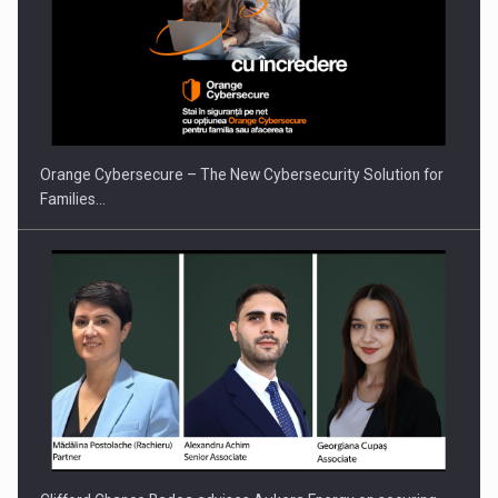
PUTTING ROMANIAN CORPORATE COMPANIES ON THE
INTERNATIONAL BUSINESS SCENE
Orange Cybersecure – The New Cybersecurity Solution for
Families…