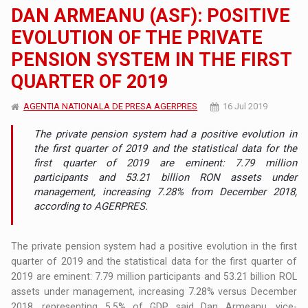
DAN ARMEANU (ASF): POSITIVE
EVOLUTION OF THE PRIVATE
PENSION SYSTEM IN THE FIRST
QUARTER OF 2019
AGENTIA NATIONALA DE PRESA AGERPRES
16 Jul 2019
The private pension system had a positive evolution in
the first quarter of 2019 and the statistical data for the
first quarter of 2019 are eminent: 7.79 million
participants and 53.21 billion RON assets under
management, increasing 7.28% from December 2018,
according to AGERPRES.
The private pension system had a positive evolution in the first
quarter of 2019 and the statistical data for the first quarter of
2019 are eminent: 7.79 million participants and 53.21 billion ROL
assets under management, increasing 7.28% versus December
2018, representing 5.5% of GDP, said Dan Armeanu, vice-