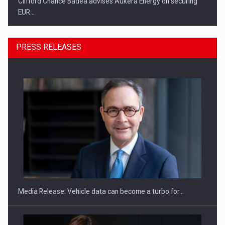
Clifford Chance Badea advises Aukera Energy on securing
EUR…
PRESS RELEASES
SEVEN DISTINGUISHED LEADERS FROM BUSINESS,
ACADEMIA AND PUBLIC INSTITUTIONS…
Media Release: Vehicle data can become a turbo for…