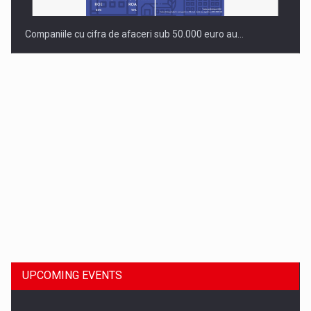
Companiile cu cifra de afaceri sub 50.000 euro au…
Dinu Bumbacea to rejoin PwC Romania as Partner and…
UPCOMING EVENTS