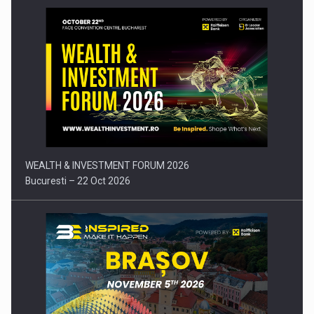
Press release: Part-time jobs are starting to appear again…
WEALTH & INVESTMENT FORUM 2026
Bucuresti – 22 Oct 2026