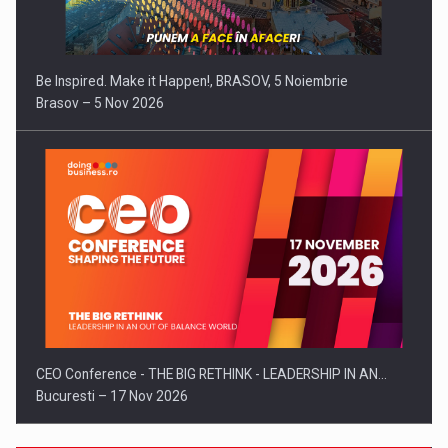
Be Inspired. Make it Happen!, BRASOV, 5 Noiembrie
Brasov – 5 Nov 2026
CEO Conference - THE BIG RETHINK - LEADERSHIP IN AN…
Bucuresti – 17 Nov 2026