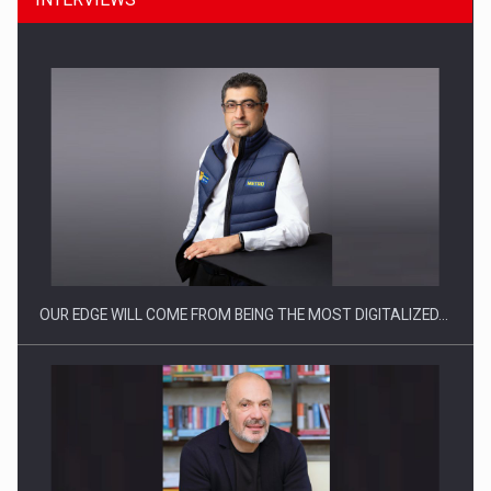
CEO Conference - Shaping The Future - Technology and…
OUR EDGE WILL COME FROM BEING THE MOST DIGITALIZED…