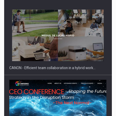
Manufacturers and retailers who fail to comply with the…
CANON - Efficient team collaboration in a hybrid work…
Proteinmaxxing and the Future of Protein Demand