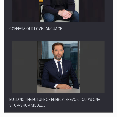
Webinar - Business Evolution-RETHINK STRATEGY-Finantare
Investitii Digitalizare
COFFEE IS OUR LOVE LANGUAGE
BUILDING THE FUTURE OF ENERGY: ENEVO GROUP’S ONE-
STOP-SHOP MODEL…