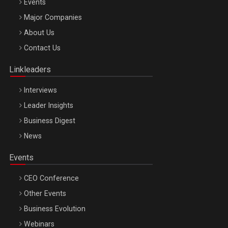
Events
Major Companies
Be Inspired. Make it Happen!, ARTEMIS LETO, ORADEA, 8
About Us
Octombrie
Contact Us
Oradea – 8 Oct 2026
Linkleaders
Interviews
Leader Insights
Business Digest
News
Events
CEO Conference
Other Events
Business Evolution
Webinars