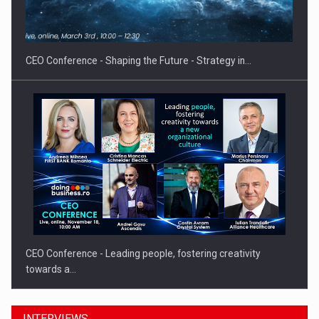
CEO Conference - Shaping the Future - Strategy in…
CEO Conference - Leading people, fostering creativity
towards a…
INTERVIEWS