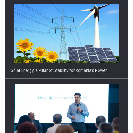
Solar Energy, a Pillar of Stability for Romania’s Power…