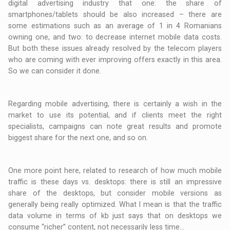
digital advertising industry that one: the share of
smartphones/tablets should be also increased – there are
some estimations such as an average of 1 in 4 Romanians
owning one, and two: to decrease internet mobile data costs.
But both these issues already resolved by the telecom players
who are coming with ever improving offers exactly in this area.
So we can consider it done.
Regarding mobile advertising, there is certainly a wish in the
market to use its potential, and if clients meet the right
specialists, campaigns can note great results and promote
biggest share for the next one, and so on.
One more point here, related to research of how much mobile
traffic is these days vs. desktops: there is still an impressive
share of the desktops, but consider mobile versions as
generally being really optimized. What I mean is that the traffic
data volume in terms of kb just says that on desktops we
consume “richer” content, not necessarily less time…