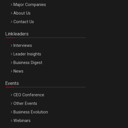
Major Companies
Be Inspired. Make it Happen!, ARTEMIS LETO, ORADEA, 8
About Us
Octombrie
Contact Us
Oradea – 8 Oct 2026
Linkleaders
Interviews
Leader Insights
Business Digest
News
Events
CEO Conference
Other Events
Business Evolution
Webinars