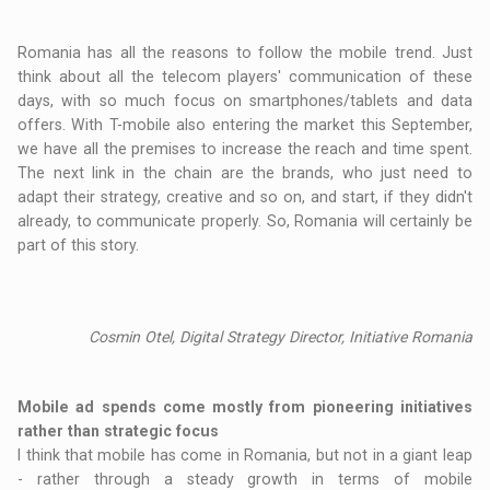
Romania has all the reasons to follow the mobile trend. Just
think about all the telecom players' communication of these
days, with so much focus on smartphones/tablets and data
offers. With T-mobile also entering the market this September,
we have all the premises to increase the reach and time spent.
The next link in the chain are the brands, who just need to
adapt their strategy, creative and so on, and start, if they didn't
already, to communicate properly. So, Romania will certainly be
part of this story.
Cosmin Otel, Digital Strategy Director, Initiative Romania
Mobile ad spends come mostly from pioneering initiatives
rather than strategic focus
I think that mobile has come in Romania, but not in a giant leap
- rather through a steady growth in terms of mobile