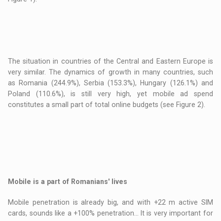
The situation in countries of the Central and Eastern Europe is
very similar. The dynamics of growth in many countries, such
as Romania (244.9%), Serbia (153.3%), Hungary (126.1%) and
Poland (110.6%), is still very high, yet mobile ad spend
constitutes a small part of total online budgets (see Figure 2).
Mobile is a part of Romanians' lives
Mobile penetration is already big, and with +22 m active SIM
cards, sounds like a +100% penetration... It is very important for