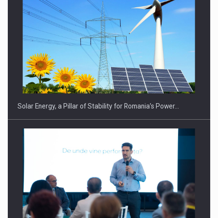
Solar Energy, a Pillar of Stability for Romania’s Power…