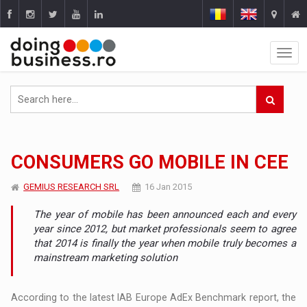
CONSUMERS GO MOBILE IN CEE
GEMIUS RESEARCH SRL
16 Jan 2015
The year of mobile has been announced each and every
year since 2012, but market professionals seem to agree
that 2014 is finally the year when mobile truly becomes a
mainstream marketing solution
According to the latest IAB Europe AdEx Benchmark report, the