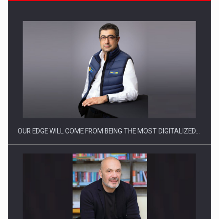
CEO Conference - Shaping The Future - Technology and…
OUR EDGE WILL COME FROM BEING THE MOST DIGITALIZED…