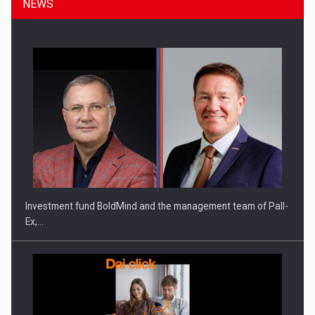
NEWS
ROOTED IN ROMANIA, BUILT TO DELIVER TECHNOLOGY FOR
THE…
Investment fund BoldMind and the management team of Pall-
Ex,…