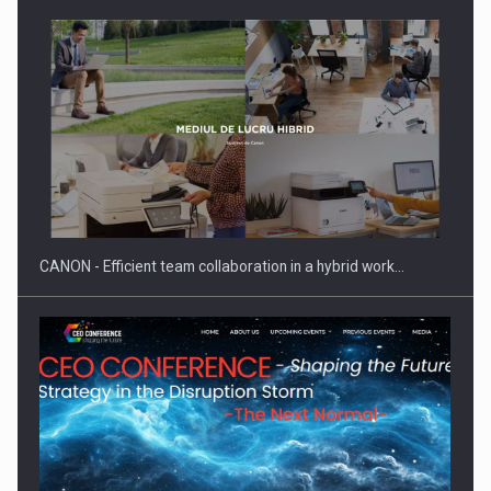
Manufacturers and retailers who fail to comply with the…
CANON - Efficient team collaboration in a hybrid work…
Proteinmaxxing and the Future of Protein Demand