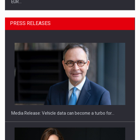
EUR…
PRESS RELEASES
SEVEN DISTINGUISHED LEADERS FROM BUSINESS,
ACADEMIA AND PUBLIC INSTITUTIONS…
Media Release: Vehicle data can become a turbo for…