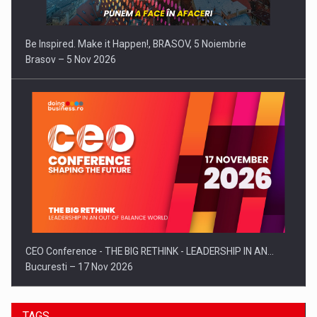
Be Inspired. Make it Happen!, BRASOV, 5 Noiembrie
Brasov – 5 Nov 2026
CEO Conference - THE BIG RETHINK - LEADERSHIP IN AN…
Bucuresti – 17 Nov 2026
TAGS