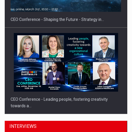
CEO Conference - Shaping the Future - Strategy in…
CEO Conference - Leading people, fostering creativity
towards a…
INTERVIEWS