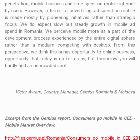
penetration, mobile business and time spent on mobile internet
by users. However, in terms of advertising, ad spend on mobile
is made mostly by pioneering initiatives rather than strategic
focus. We do expect slow but steady growth in mobile ad
spend in Romania. We perceive mobile more as a part of the
development process experienced by the entire digital sphere
rather than a medium competing with desktop. From this
perspective, we think this brings opportunity to online business,
opportunity that today is up for grabs, but tomorrow you will
hardly find an uncrowded spot.
Victor Avram, Country Manager, Gemius Romania & Moldova
Excerpt from the Gemius report, Consumers go mobile in CEE -
Mobile Market Overview,
http://files.gemius.pl/Romania/Consumers_go_mobile_in_CEE_20