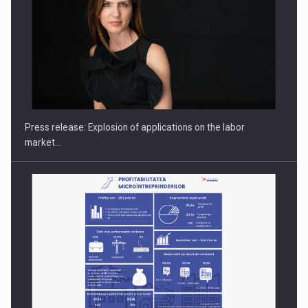
Hard Enduro Piatra Craiului 2026, fueled by OSCAR-branded
gas…
Press release: Explosion of applications on the labor
market…