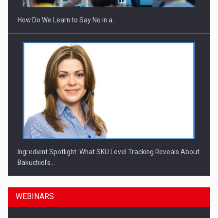
How Do We Learn to Say No in a…
Ingredient Spotlight: What SKU Level Tracking Reveals About
Bakuchiol's…
WEBINARS