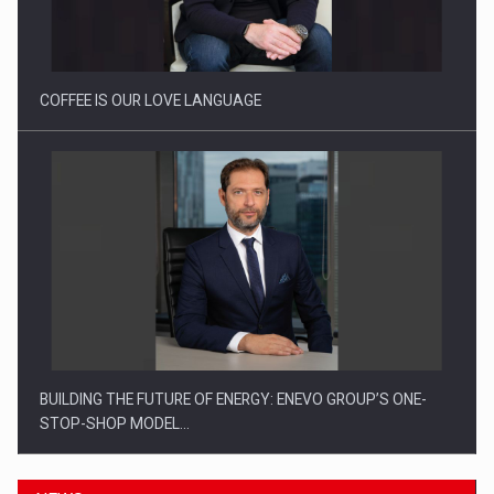
Webinar - Business Evolution-RETHINK STRATEGY-Finantare
Investitii Digitalizare
COFFEE IS OUR LOVE LANGUAGE
BUILDING THE FUTURE OF ENERGY: ENEVO GROUP’S ONE-
STOP-SHOP MODEL…