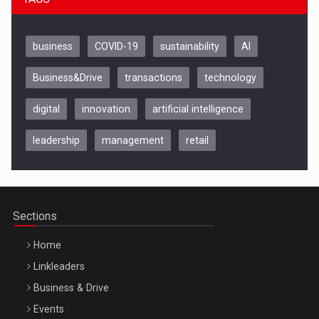
business
COVID-19
sustainability
AI
Business&Drive
transactions
technology
digital
innovation
artificial intelligence
leadership
management
retail
Be Inspired. Make it Happen!, CLUJ, 9 Decembrie
Cluj-Napoca – 9 Dec 2026
Sections
Home
Linkleaders
Business & Drive
Events