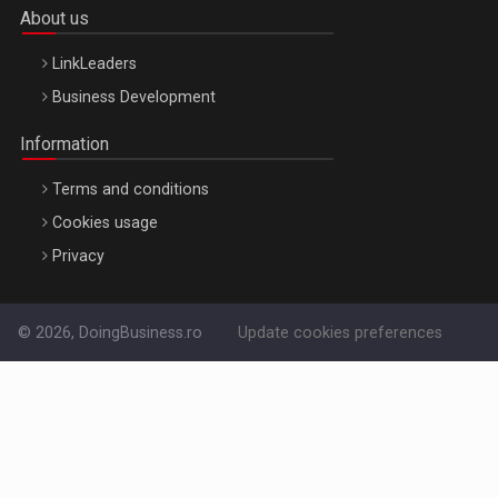
About us
LinkLeaders
Business Development
Information
Terms and conditions
Cookies usage
Privacy
© 2026, DoingBusiness.ro
Update cookies preferences