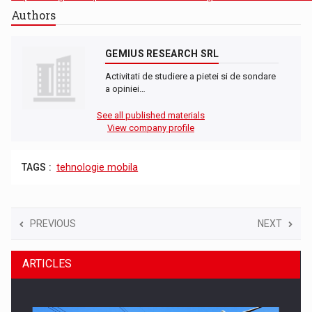
Authors
GEMIUS RESEARCH SRL
Activitati de studiere a pietei si de sondare
a opiniei…
See all published materials
View company profile
TAGS :
tehnologie mobila
PREVIOUS
NEXT
ARTICLES