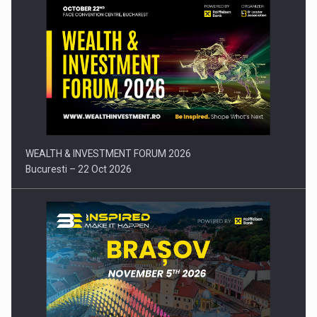
Press release: Part-time jobs are starting to appear again…
WEALTH & INVESTMENT FORUM 2026
Bucuresti – 22 Oct 2026