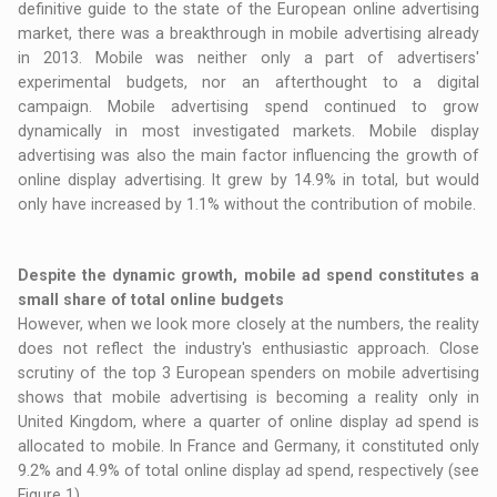
definitive guide to the state of the European online advertising
market, there was a breakthrough in mobile advertising already
in 2013. Mobile was neither only a part of advertisers'
experimental budgets, nor an afterthought to a digital
campaign. Mobile advertising spend continued to grow
dynamically in most investigated markets. Mobile display
advertising was also the main factor influencing the growth of
online display advertising. It grew by 14.9% in total, but would
only have increased by 1.1% without the contribution of mobile.
Despite the dynamic growth, mobile ad spend constitutes a
small share of total online budgets
However, when we look more closely at the numbers, the reality
does not reflect the industry's enthusiastic approach. Close
scrutiny of the top 3 European spenders on mobile advertising
shows that mobile advertising is becoming a reality only in
United Kingdom, where a quarter of online display ad spend is
allocated to mobile. In France and Germany, it constituted only
9.2% and 4.9% of total online display ad spend, respectively (see
Figure 1).