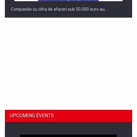
Companiile cu cifra de afaceri sub 50.000 euro au…
Dinu Bumbacea to rejoin PwC Romania as Partner and…
UPCOMING EVENTS