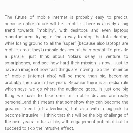
The future of mobile internet is probably easy to predict,
because entire future will be… mobile. There is already a big
trend towards “mobility”, with desktops and even laptops
manufacturers trying to find a way to stop the total decline,
while losing ground to all the “super” (because also laptops are
mobile, aren't they?) mobile devices of the moment. To provide
a parallel, just think about Nokia's delay in venture to
smartphones, and see how hard their mission is now - just to
have an image of how fast things are moving… So the influence
of mobile (internet also) will be more than big, becoming
probably the core in few years. Because there is a media rule
which says: we go where the audience goes… Is just one big
thing we have to take care of: mobile devices are really
personal…and this means that somehow they can become the
greatest friend (of advertisers) but also with a big risk to
become intrusive – I think that this will be the big challenge of
the next years: to be visible, with engagement potential, but to
succeed to skip the intrusive effect.