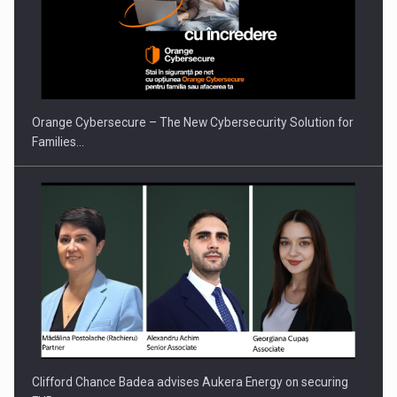
PUTTING ROMANIAN CORPORATE COMPANIES ON THE
INTERNATIONAL BUSINESS SCENE
Orange Cybersecure – The New Cybersecurity Solution for
Families…
Clifford Chance Badea advises Aukera Energy on securing