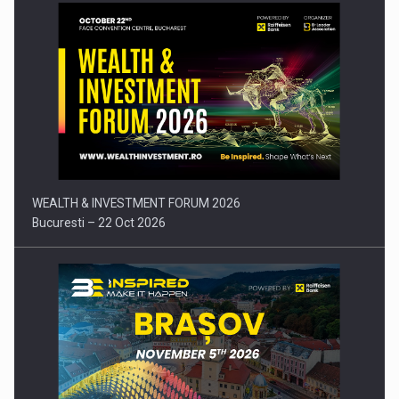
Press release: Part-time jobs are starting to appear again…
WEALTH & INVESTMENT FORUM 2026
Bucuresti – 22 Oct 2026