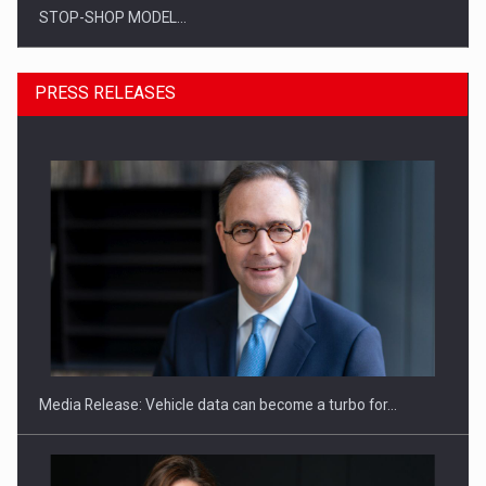
STOP-SHOP MODEL…
PRESS RELEASES
ROOTED IN ROMANIA, BUILT TO DELIVER TECHNOLOGY FOR
THE…
Media Release: Vehicle data can become a turbo for…