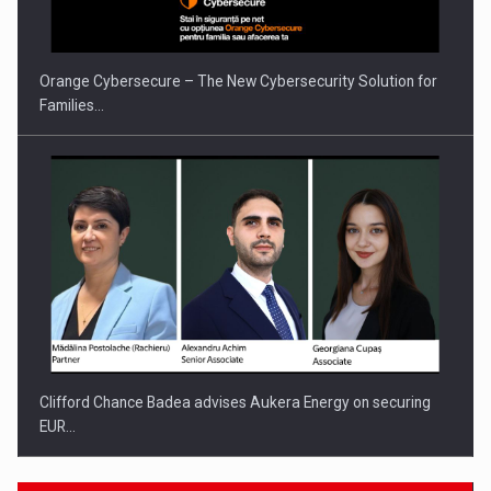
Orange Cybersecure – The New Cybersecurity Solution for
Families…
Clifford Chance Badea advises Aukera Energy on securing
EUR…