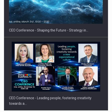
Hard Enduro Piatra Craiului 2026, fueled by OSCAR-branded
gas…
CEO Conference - Shaping the Future - Strategy in…
CEO Conference - Leading people, fostering creativity
towards a…