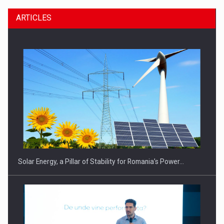
ARTICLES
CEO Conference - Shaping The Future - Technology and…
Solar Energy, a Pillar of Stability for Romania’s Power…