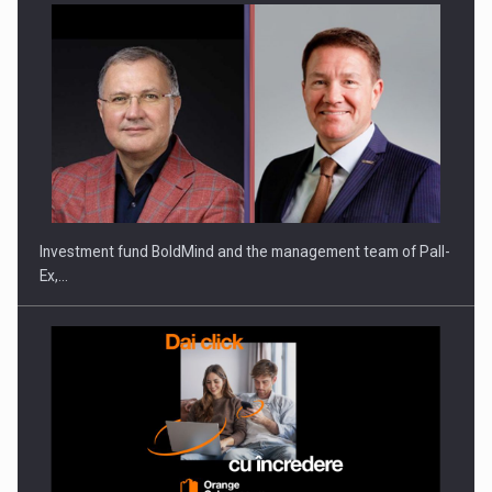
Investment fund BoldMind and the management team of Pall-
Ex,…