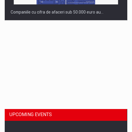
Companiile cu cifra de afaceri sub 50.000 euro au…
Dinu Bumbacea to rejoin PwC Romania as Partner and…
UPCOMING EVENTS