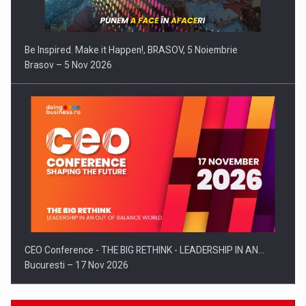
Be Inspired. Make it Happen!, BRASOV, 5 Noiembrie
Brasov – 5 Nov 2026
CEO Conference - THE BIG RETHINK - LEADERSHIP IN AN…
Bucuresti – 17 Nov 2026