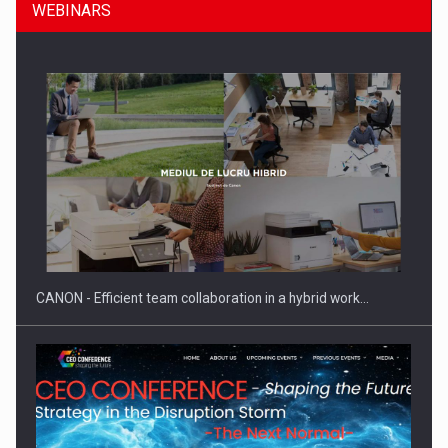
WEBINARS
SEVEN DISTINGUISHED LEADERS FROM BUSINESS,
ACADEMIA AND PUBLIC INSTITUTIONS…
CANON - Efficient team collaboration in a hybrid work…