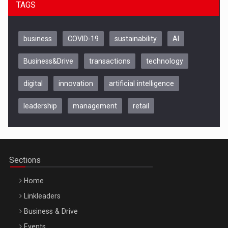
TAGS
business
COVID-19
sustainability
AI
Business&Drive
transactions
technology
digital
innovation
artificial intelligence
leadership
management
retail
Be Inspired. Make it Happen!, CLUJ, 9 Decembrie
Cluj-Napoca – 9 Dec 2026
Sections
Home
Linkleaders
Business & Drive
Events