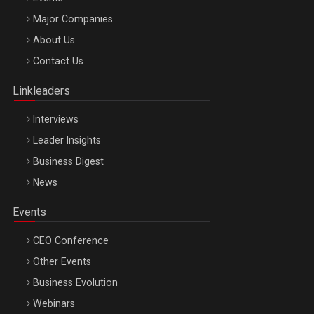
Major Companies
Be Inspired. Make it Happen!, ARTEMIS LETO, ORADEA, 8
About Us
Octombrie
Contact Us
Oradea – 8 Oct 2026
Linkleaders
Interviews
Leader Insights
Business Digest
News
Events
CEO Conference
Other Events
Business Evolution
Webinars