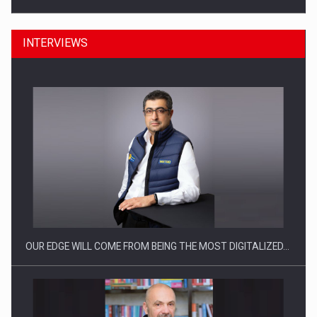
INTERVIEWS
Manufacturers and retailers who fail to comply with the…
OUR EDGE WILL COME FROM BEING THE MOST DIGITALIZED…