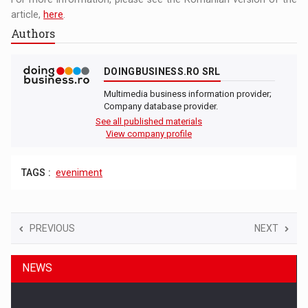
article,
here
.
Authors
DOINGBUSINESS.RO SRL
Multimedia business information provider;
Company database provider.
See all published materials
View company profile
TAGS :
eveniment
PREVIOUS
NEXT
NEWS