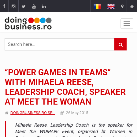
“POWER GAMES IN TEAMS“
WITH MIHAELA REESE,
LEADERSHIP COACH, SPEAKER
AT MEET THE WOMAN
DOINGBUSINESS.RO SRL
26 May 2015
Mihaela Reese, Leadership Coach, is the speaker for
Meet the WOMAN! Event, organized bt Women in