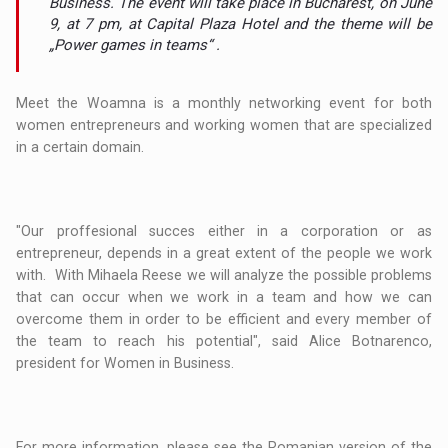
Business. The event will take place in Bucharest, on June
9, at 7 pm, at Capital Plaza Hotel and the theme will be
„Power games in teams“ .
Meet the Woamna is a monthly networking event for both
women entrepreneurs and working women that are specialized
in a certain domain.
"Our proffesional succes either in a corporation or as
entrepreneur, depends in a great extent of the people we work
with. With Mihaela Reese we will analyze the possible problems
that can occur when we work in a team and how we can
overcome them in order to be efficient and every member of
the team to reach his potential", said Alice Botnarenco,
president for Women in Business.
For more information, please see the Romanian version of the