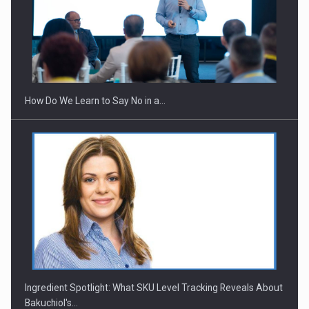
Webinar - Business Evolution-RETHINK STRATEGY-Finantare
Investitii Digitalizare
How Do We Learn to Say No in a…
Ingredient Spotlight: What SKU Level Tracking Reveals About
Bakuchiol's…