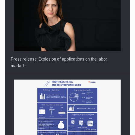
PUTTING ROMANIAN CORPORATE COMPANIES ON THE
INTERNATIONAL BUSINESS SCENE
Press release: Explosion of applications on the labor
market…