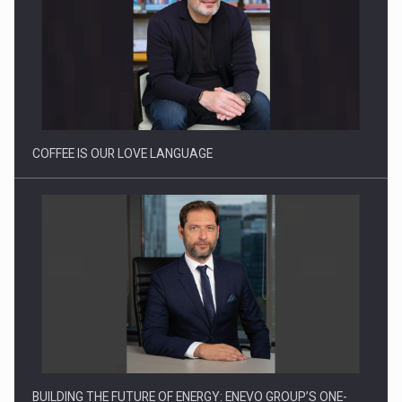
Proteinmaxxing and the Future of Protein Demand
COFFEE IS OUR LOVE LANGUAGE
BUILDING THE FUTURE OF ENERGY: ENEVO GROUP’S ONE-