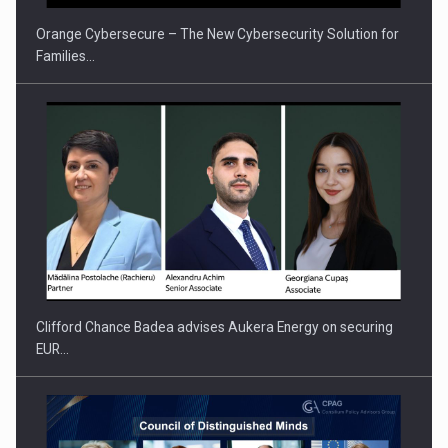
Orange Cybersecure – The New Cybersecurity Solution for
Families…
Clifford Chance Badea advises Aukera Energy on securing
EUR…