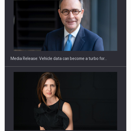
ROOTED IN ROMANIA, BUILT TO DELIVER TECHNOLOGY FOR
THE…
Media Release: Vehicle data can become a turbo for…
PUTTING ROMANIAN CORPORATE COMPANIES ON THE
INTERNATIONAL BUSINESS SCENE