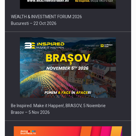
WEALTH & INVESTMENT FORUM 2026
Bucuresti – 22 Oct 2026
Be Inspired. Make it Happen!, BRASOV, 5 Noiembrie
Brasov – 5 Nov 2026