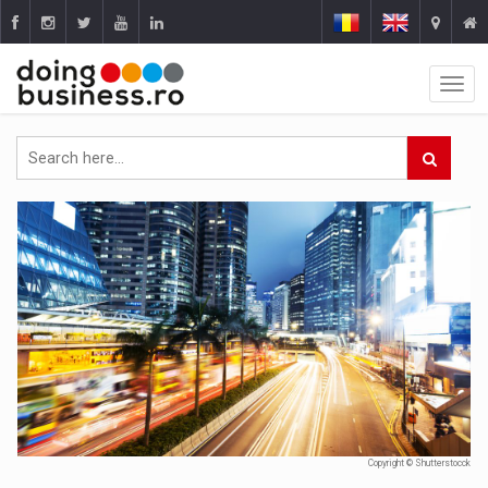
Copyright © Shutterstocck