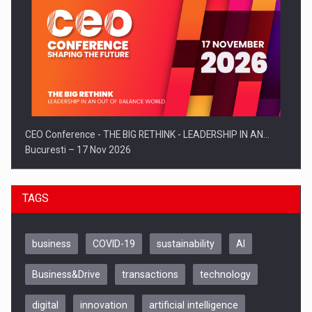
CEO Conference - THE BIG RETHINK - LEADERSHIP IN AN…
Bucuresti – 17 Nov 2026
TAGS
business
COVID-19
sustainability
AI
Business&Drive
transactions
technology
digital
innovation
artificial intelligence