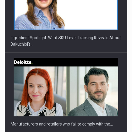
CEO Conference - Shaping The Future - Technology and…
Ingredient Spotlight: What SKU Level Tracking Reveals About
Bakuchiol's…
Webinar - Business Evolution-RETHINK STRATEGY-Finantare
Investitii Digitalizare
Manufacturers and retailers who fail to comply with the…