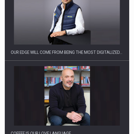
What HR Directors don't know about the factors that…
OUR EDGE WILL COME FROM BEING THE MOST DIGITALIZED…
How Do We Learn to Say No in a…
COFFEE IS OUR LOVE LANGUAGE