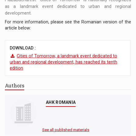
as a landmark event dedicated to urban and regional
development.
For more information, please see the Romanian version of the
article below:
DOWNLOAD :
Cities of Tomorrow, a landmark event dedicated to
urban and regional development, has reached its tenth
edition
Authors
AHK ROMANIA
See all published materials