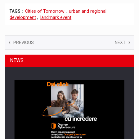
TAGS :
Cities of Tomorrow
,
urban and regional
development
,
landmark event
PREVIOUS
NEXT
NEWS