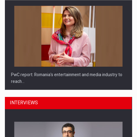
PwC report: Romania's entertainment and media industry to
reach…
INTERVIEWS