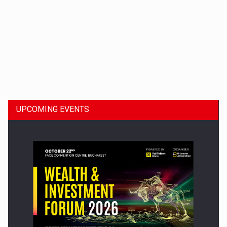
Dinu Bumbacea to rejoin PwC Romania as Partner and…
UPCOMING EVENTS
Press release: Part-time jobs are starting to appear again…