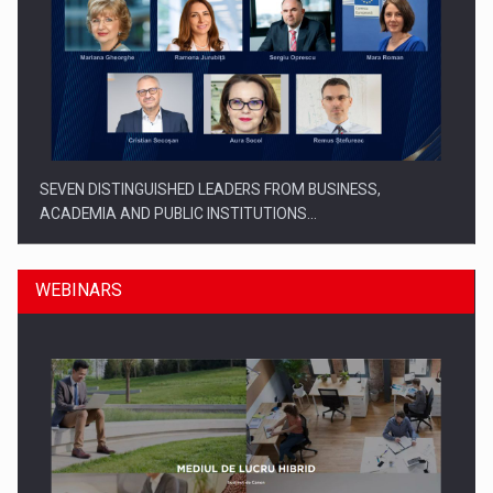
SEVEN DISTINGUISHED LEADERS FROM BUSINESS,
ACADEMIA AND PUBLIC INSTITUTIONS…
WEBINARS