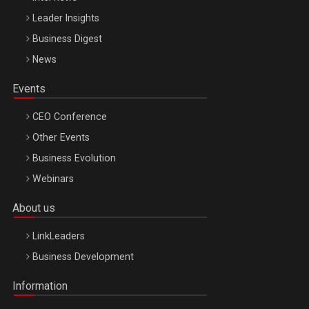
Leader Insights
Business Digest
News
Events
CEO Conference
Other Events
Business Evolution
Webinars
About us
LinkLeaders
Business Development
Information