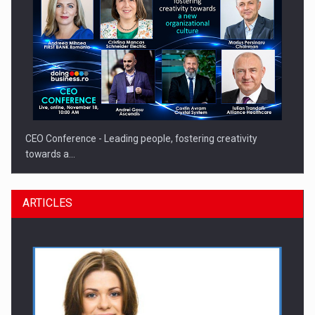
CEO Conference - Leading people, fostering creativity
towards a…
ARTICLES