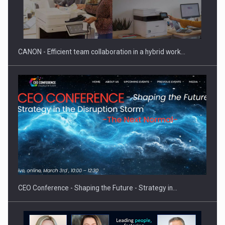
SYCLEF strengthens its presence in Romania with a second…
CANON - Efficient team collaboration in a hybrid work…
Investment fund BoldMind and the management team of Pall-
Ex,…
CEO Conference - Shaping the Future - Strategy in…