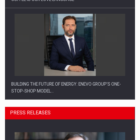
BUILDING THE FUTURE OF ENERGY: ENEVO GROUP’S ONE-
STOP-SHOP MODEL…
PRESS RELEASES