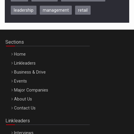
leadership
management
retail
Be Inspired. Make it Happen!, CLUJ, 9 Decembrie
Cluj-Napoca – 9 Dec 2026
Sections
Home
Linkleaders
Business & Drive
Events
Major Companies
Be Inspired. Make it Happen!, ARTEMIS LETO, ORADEA, 8
About Us
Octombrie
Contact Us
Oradea – 8 Oct 2026
Linkleaders
Interviews