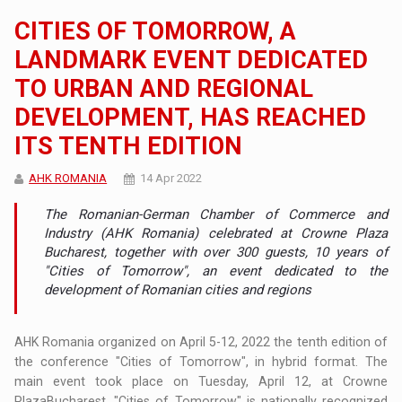
CITIES OF TOMORROW, A
LANDMARK EVENT DEDICATED
TO URBAN AND REGIONAL
DEVELOPMENT, HAS REACHED
ITS TENTH EDITION
AHK ROMANIA
14 Apr 2022
The Romanian-German Chamber of Commerce and
Industry (AHK Romania) celebrated at Crowne Plaza
Bucharest, together with over 300 guests, 10 years of
"Cities of Tomorrow", an event dedicated to the
development of Romanian cities and regions
AHK Romania organized on April 5-12, 2022 the tenth edition of
the conference "Cities of Tomorrow", in hybrid format. The
main event took place on Tuesday, April 12, at Crowne
PlazaBucharest. "Cities of Tomorrow" is nationally recognized