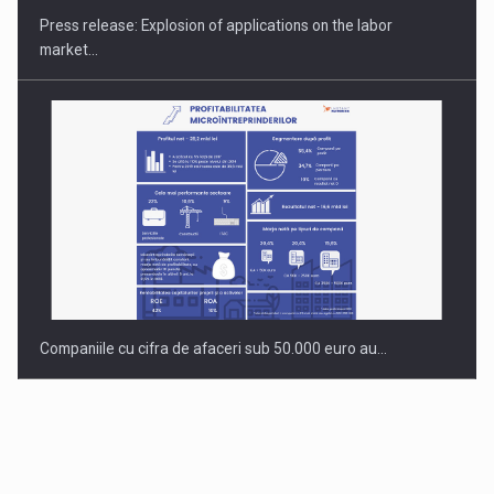
Press release: Explosion of applications on the labor
market…
Companiile cu cifra de afaceri sub 50.000 euro au…