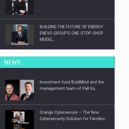
BUILDING THE FUTURE OF ENERGY:
ENEVO GROUP’S ONE-STOP-SHOP
MODEL…
ROOTED IN ROMANIA, BUILT TO
NEWS
DELIVER TECHNOLOGY FOR THE…
Investment fund BoldMind and the
PUTTING ROMANIAN CORPORATE
management team of Pall-Ex,…
COMPANIES ON THE INTERNATIONAL
BUSINESS SCENE
Orange Cybersecure – The New
Cybersecurity Solution for Families…