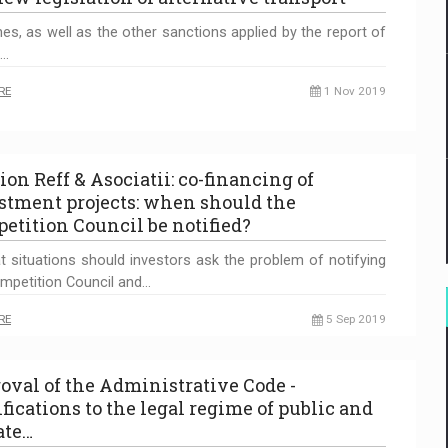
nes, as well as the other sanctions applied by the report of
g…
RE
1 Nov 2019
ion Reff & Asociatii: co-financing of
stment projects: when should the
etition Council be notified?
t situations should investors ask the problem of notifying
mpetition Council and…
RE
5 Sep 2019
oval of the Administrative Code -
fications to the legal regime of public and
ate…