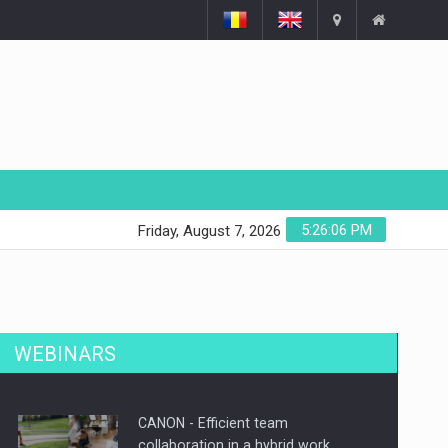
5:26:07 PM
Friday, August 7, 2026
WEBINARS
CANON - Efficient team
collaboration in a hybrid work…