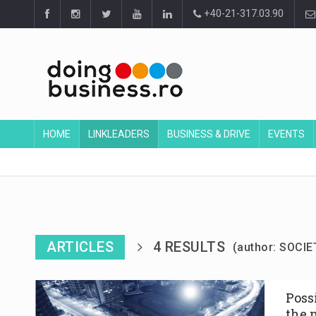
+40-21-317.03.90
HOME
LINKLEADERS
BUSINESS & DRIVE
EVENTS
ARTICLES
4 RESULTS
(author: SOCIE
Poss
the 