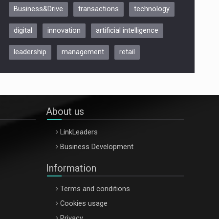
Business&Drive
transactions
technology
ARTEMIS LETO, ORADEA, 8
Octombrie
digital
innovation
artificial intelligence
Oradea – 8 Oct 2026
leadership
management
retail
About us
LinkLeaders
Business Development
Information
Terms and conditions
Cookies usage
Privacy