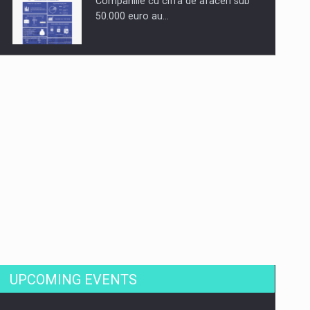
Companiile cu cifra de afaceri sub
50.000 euro au…
Dinu Bumbacea to rejoin PwC
Romania as Partner and…
Press release: Part-time jobs are
starting to appear again…
UPCOMING EVENTS