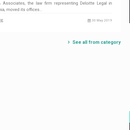
 Associates, the law firm representing Deloitte Legal in
a, moved its offices…
RE
30 May 2019
See all from category