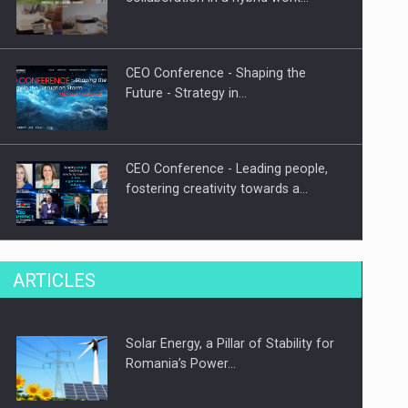
CEO Conference - Shaping the
Future - Strategy in…
CEO Conference - Leading people,
fostering creativity towards a…
CEO Conference - Shaping The
ARTICLES
Future - Technology and…
Solar Energy, a Pillar of Stability for
Webinar - Business Evolution-
Romania’s Power…
RETHINK STRATEGY-Finantare
Investitii Digitalizare