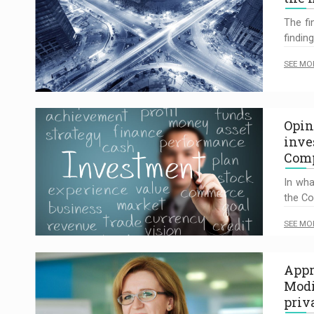
The fi
findin
SEE MO
Opin
inve
Comp
In wha
the Co
SEE MO
Appr
Modi
priv