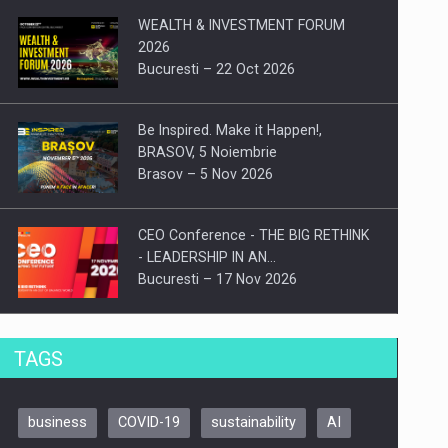
WEALTH & INVESTMENT FORUM
2026
Bucuresti – 22 Oct 2026
Be Inspired. Make it Happen!,
BRASOV, 5 Noiembrie
Brasov – 5 Nov 2026
CEO Conference - THE BIG RETHINK
- LEADERSHIP IN AN…
Bucuresti – 17 Nov 2026
Be Inspired. Make it Happen!, CLUJ, 9
TAGS
Decembrie
Cluj-Napoca – 9 Dec 2026
business
COVID-19
sustainability
AI
Be Inspired. Make it Happen!,