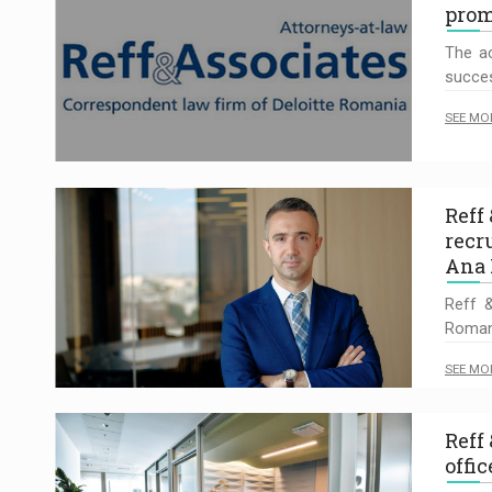
prom
The ac
succes
SEE MO
Reff
recr
Ana 
Reff &
Romani
SEE MO
Reff
offi