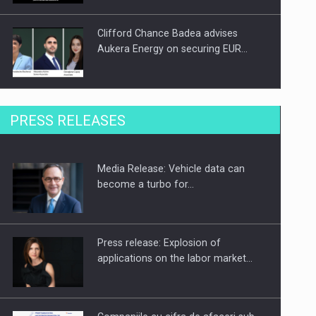
Clifford Chance Badea advises
Aukera Energy on securing EUR…
SEVEN DISTINGUISHED LEADERS
PRESS RELEASES
FROM BUSINESS, ACADEMIA AND
PUBLIC INSTITUTIONS…
Media Release: Vehicle data can
Hard Enduro Piatra Craiului 2026,
become a turbo for…
fueled by OSCAR-branded gas…
Press release: Explosion of
applications on the labor market…