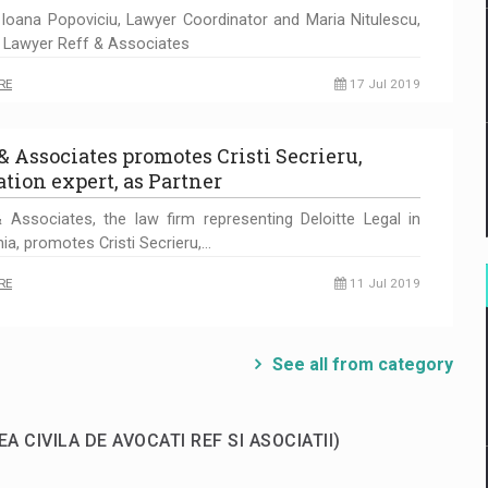
-Ioana Popoviciu, Lawyer Coordinator and Maria Nitulescu,
 Lawyer Reff & Associates
RE
17 Jul 2019
 & Associates promotes Cristi Secrieru,
ation expert, as Partner
 Associates, the law firm representing Deloitte Legal in
a, promotes Cristi Secrieru,…
RE
11 Jul 2019
See all from category
EA CIVILA DE AVOCATI REF SI ASOCIATII)