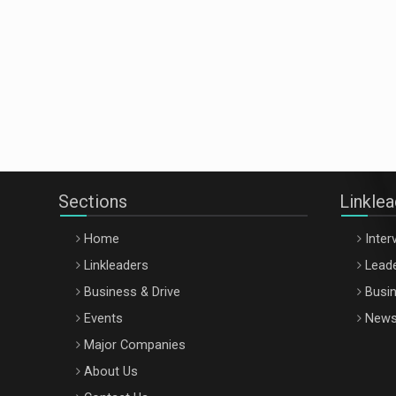
Sections
Linkle
Home
Inter
Linkleaders
Leade
Business & Drive
Busin
Events
New
Major Companies
About Us