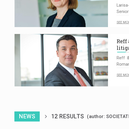
Larisa
Senior
SEE MO
Reff
litig
Reff &
Romani
SEE MO
NEWS
12 RESULTS
(author: SOCIETAT