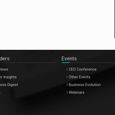
aders
Events
views
CEO Conference
r Insights
Other Events
ess Digest
Business Evolution
s
Webinars