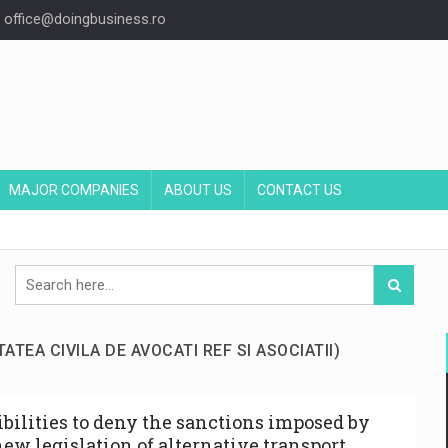
office@doingbusiness.ro
MAJOR COMPANIES
ABOUT US
CONTACT US
TATEA CIVILA DE AVOCATI REF SI ASOCIATII)
ibilities to deny the sanctions imposed by
new legislation of alternative transport