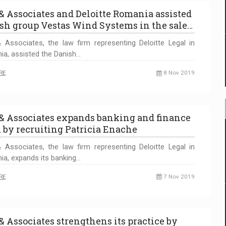
 & Associates and Deloitte Romania assisted
sh group Vestas Wind Systems in the sale…
 Associates, the law firm representing Deloitte Legal in
a, assisted the Danish…
RE
8 Nov 2019
 & Associates expands banking and finance
 by recruiting Patricia Enache
 Associates, the law firm representing Deloitte Legal in
a, expands its banking…
RE
7 Nov 2019
 & Associates strengthens its practice by