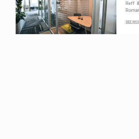
Reff &
Romani
SEE MO