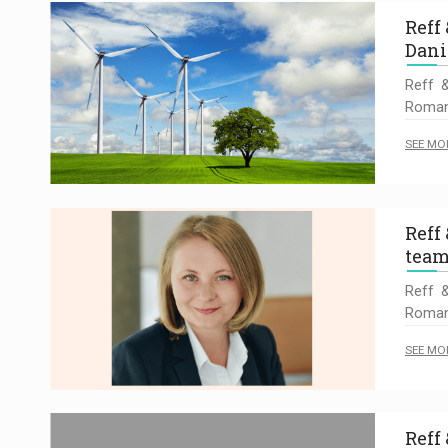
Reff
Dani
Reff &
Romani
SEE MO
Reff
team
Reff &
Romani
SEE MO
Reff