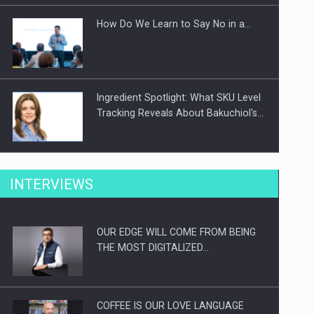
How Do We Learn to Say No in a…
Ingredient Spotlight: What SKU Level
Tracking Reveals About Bakuchiol's…
Manufacturers and retailers who fail
INTERVIEWS
to comply with the…
OUR EDGE WILL COME FROM BEING
Proteinmaxxing and the Future of
THE MOST DIGITALIZED…
Protein Demand
COFFEE IS OUR LOVE LANGUAGE