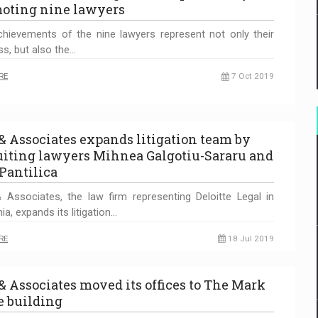
oting nine lawyers
hievements of the nine lawyers represent not only their
s, but also the…
RE
7 Oct 2019
 & Associates expands litigation team by
uiting lawyers Mihnea Galgotiu-Sararu and
Pantilica
 Associates, the law firm representing Deloitte Legal in
a, expands its litigation…
RE
18 Jul 2019
 & Associates moved its offices to The Mark
ce building