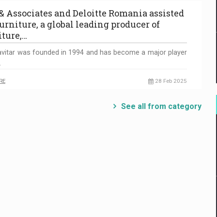
 & Associates and Deloitte Romania assisted
urniture, a global leading producer of
iture,…
vitar was founded in 1994 and has become a major player
…
RE
28 Feb 2025
See all from category