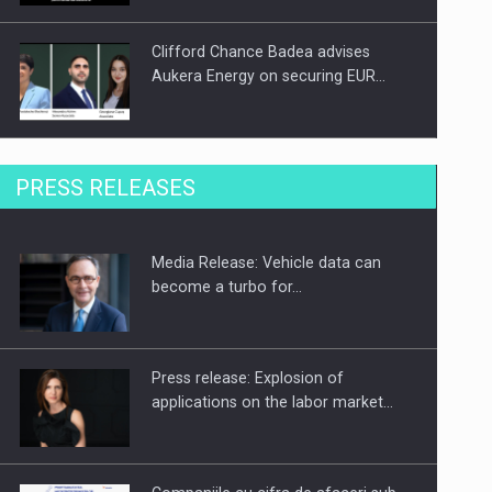
Clifford Chance Badea advises
Aukera Energy on securing EUR…
SEVEN DISTINGUISHED LEADERS
PRESS RELEASES
FROM BUSINESS, ACADEMIA AND
PUBLIC INSTITUTIONS…
Media Release: Vehicle data can
Hard Enduro Piatra Craiului 2026,
become a turbo for…
fueled by OSCAR-branded gas…
Press release: Explosion of
applications on the labor market…