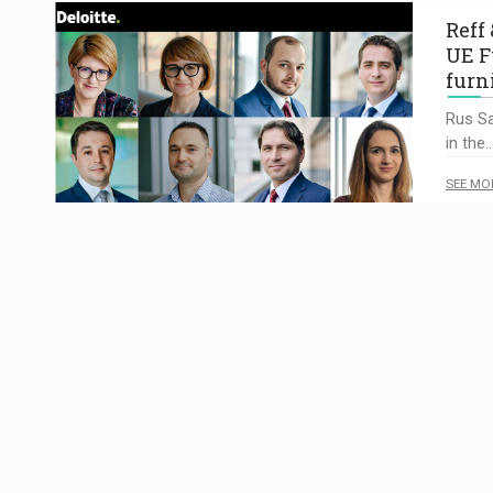
Reff
UE F
furn
Rus Sa
in the
SEE MO