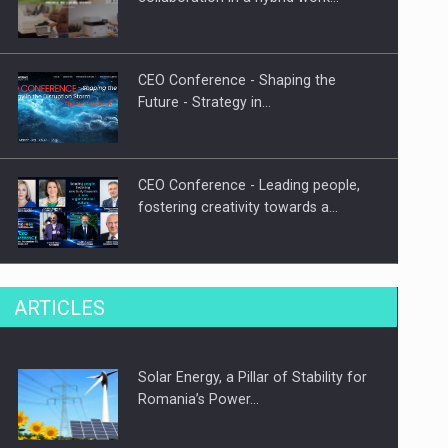
CEO Conference - Shaping the
Future - Strategy in…
CEO Conference - Leading people,
fostering creativity towards a…
CEO Conference - Shaping The
ARTICLES
Future - Technology and…
Solar Energy, a Pillar of Stability for
Webinar - Business Evolution-
Romania’s Power…
RETHINK STRATEGY-Finantare
Investitii Digitalizare