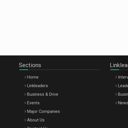
Sections
Linkle
Home
Inter
Linkleaders
Leade
Business & Drive
Busin
Events
New
Major Companies
About Us