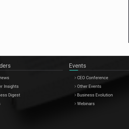
aders
Events
views
CEO Conference
r Insights
Other Events
ess Digest
Business Evolution
s
Webinars