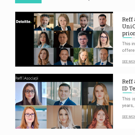
Reff
UniC
prio
This i
offere
SEE MO
Reff 
ID T
This i
years,
SEE MO