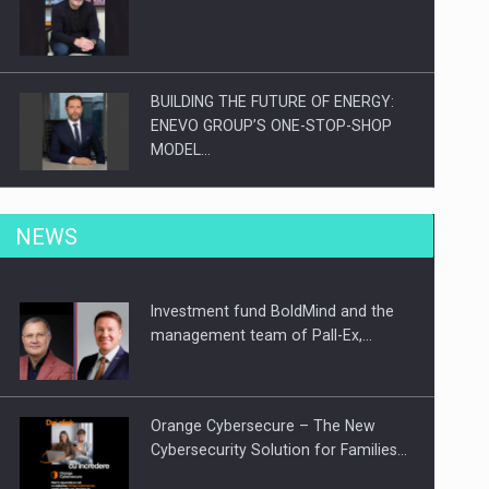
BUILDING THE FUTURE OF ENERGY:
ENEVO GROUP’S ONE-STOP-SHOP
MODEL…
ROOTED IN ROMANIA, BUILT TO
NEWS
DELIVER TECHNOLOGY FOR THE…
Investment fund BoldMind and the
PUTTING ROMANIAN CORPORATE
management team of Pall-Ex,…
COMPANIES ON THE INTERNATIONAL
BUSINESS SCENE
Orange Cybersecure – The New
Cybersecurity Solution for Families…