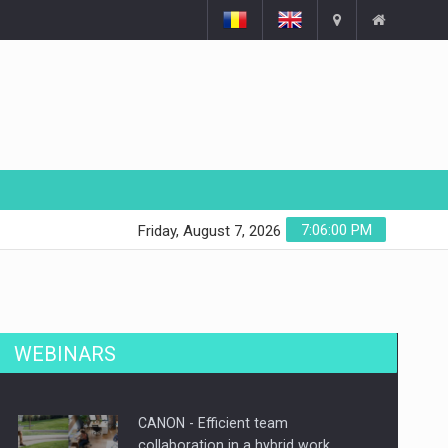
7:06:01 PM
Friday, August 7, 2026
WEBINARS
CANON - Efficient team
collaboration in a hybrid work…