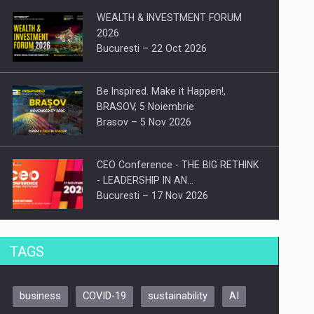
WEALTH & INVESTMENT FORUM
2026
Bucuresti – 22 Oct 2026
Be Inspired. Make it Happen!,
BRASOV, 5 Noiembrie
Brasov – 5 Nov 2026
CEO Conference - THE BIG RETHINK
- LEADERSHIP IN AN…
Bucuresti – 17 Nov 2026
Be Inspired. Make it Happen!, CLUJ, 9
TAGS
Decembrie
Cluj-Napoca – 9 Dec 2026
business
COVID-19
sustainability
AI
Be Inspired. Make it Happen!,