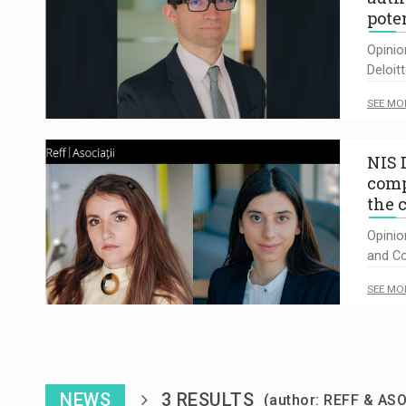
pote
Opinio
Deloit
SEE MO
NIS D
comp
the 
Opinio
and Co
SEE MO
NEWS
3 RESULTS
(author: REFF & ASO