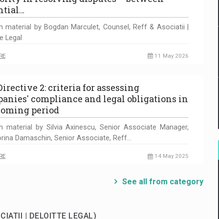
ntial…
n material by Bogdan Marculet, Counsel, Reff & Asociatii |
te Legal
RE
11 May 2026
irective 2: criteria for assessing
anies' compliance and legal obligations in
coming period
n material by Silvia Axinescu, Senior Associate Manager,
rina Damaschin, Senior Associate, Reff…
RE
14 May 2025
See all from category
CIATII | DELOITTE LEGAL)