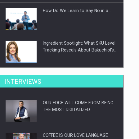
How Do We Learn to Say No in a…
Ingredient Spotlight: What SKU Level
Tracking Reveals About Bakuchiol's…
Manufacturers and retailers who fail
INTERVIEWS
to comply with the…
OUR EDGE WILL COME FROM BEING
Proteinmaxxing and the Future of
THE MOST DIGITALIZED…
Protein Demand
COFFEE IS OUR LOVE LANGUAGE