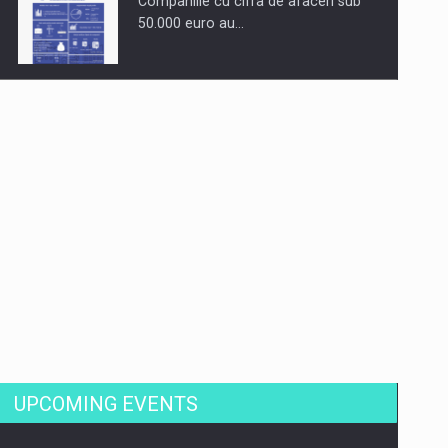
Companiile cu cifra de afaceri sub
50.000 euro au…
Dinu Bumbacea to rejoin PwC
Romania as Partner and…
Press release: Part-time jobs are
starting to appear again…
UPCOMING EVENTS