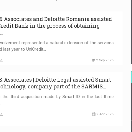
 & Associates and Deloitte Romania assisted
redit Bank in the process of obtaining
r…
nvolvement represented a natural extension of the services
d last year to UniCredit…
RE
2 Sep 2025
& Associates | Deloitte Legal assisted Smart
echnology, company part of the SARMIS…
s the third acquisition made by Smart ID in the last three
…
RE
2 Apr 2025