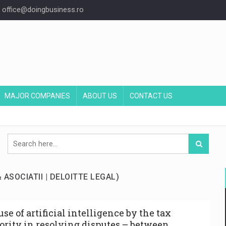
office@doingbusiness.ro
MAJOR COMPANIES
ABOUT US
CONTACT US
& ASOCIATII | DELOITTE LEGAL)
se of artificial intelligence by the tax
ority in resolving disputes – between