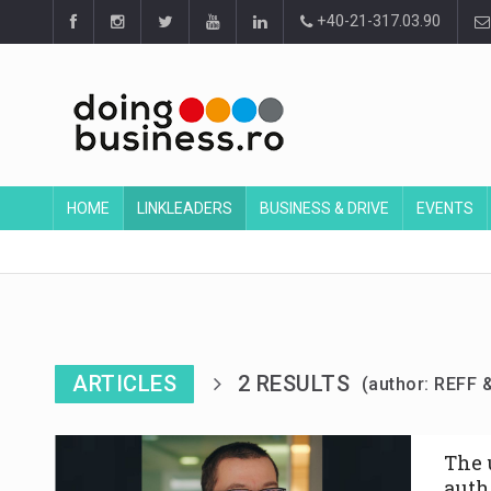
+40-21-317.03.90
HOME
LINKLEADERS
BUSINESS & DRIVE
EVENTS
ARTICLES
2 RESULTS
(author: REFF 
The u
auth