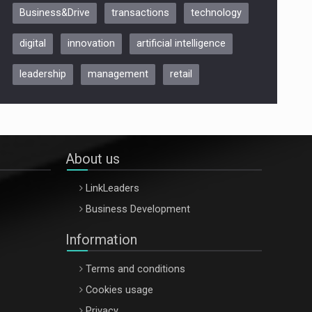
Business&Drive
transactions
technology
ARTEMIS LETO, ORADEA, 8
Octombrie
digital
innovation
artificial intelligence
Oradea – 8 Oct 2026
leadership
management
retail
About us
LinkLeaders
Business Development
Information
Terms and conditions
Cookies usage
Privacy