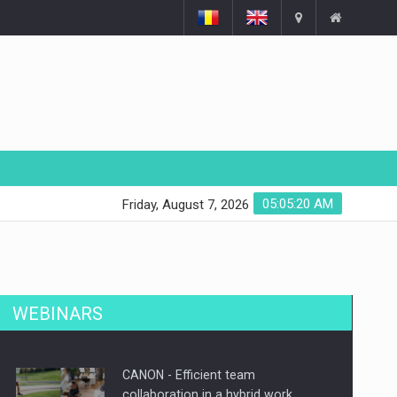
05:05:21 AM
Friday, August 7, 2026
WEBINARS
CANON - Efficient team
collaboration in a hybrid work…