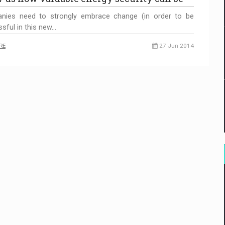
nies need to strongly embrace change (in order to be
sful in this new…
RE
27 Jun 2014