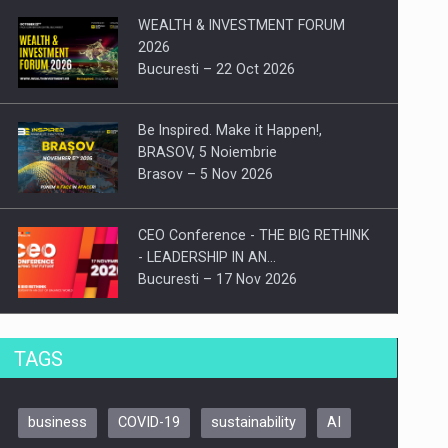
WEALTH & INVESTMENT FORUM
2026
Bucuresti – 22 Oct 2026
Be Inspired. Make it Happen!,
BRASOV, 5 Noiembrie
Brasov – 5 Nov 2026
CEO Conference - THE BIG RETHINK
- LEADERSHIP IN AN…
Bucuresti – 17 Nov 2026
Be Inspired. Make it Happen!, CLUJ, 9
TAGS
Decembrie
Cluj-Napoca – 9 Dec 2026
business
COVID-19
sustainability
AI
Be Inspired. Make it Happen!,