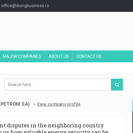
office@doingbusiness.ro
MAJOR COMPANIES
ABOUT US
CONTACT US
-
V PETROM SA)
View company profile
nt disputes in the neighboring country
 us how valuable energy security can be