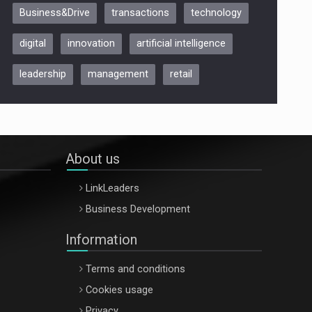
Business&Drive
transactions
technology
ARTEMIS LETO, ORADEA, 8
Octombrie
digital
innovation
artificial intelligence
Oradea – 8 Oct 2026
leadership
management
retail
About us
LinkLeaders
Business Development
Information
Terms and conditions
Cookies usage
Privacy