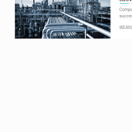
Compa
succes
SEE MO