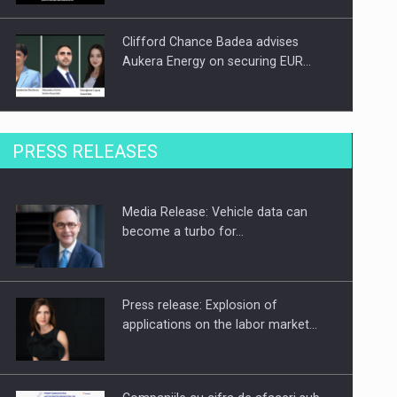
Clifford Chance Badea advises
Aukera Energy on securing EUR…
SEVEN DISTINGUISHED LEADERS
PRESS RELEASES
FROM BUSINESS, ACADEMIA AND
PUBLIC INSTITUTIONS…
Media Release: Vehicle data can
Hard Enduro Piatra Craiului 2026,
become a turbo for…
fueled by OSCAR-branded gas…
Press release: Explosion of
applications on the labor market…