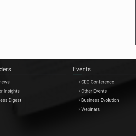
aders
Events
views
CEO Conference
r Insights
Other Events
ess Digest
Business Evolution
s
Webinars