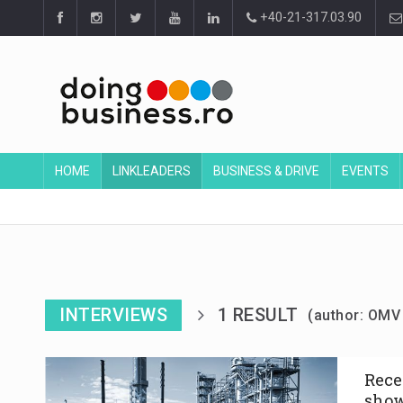
+40-21-317.03.90
HOME
LINKLEADERS
BUSINESS & DRIVE
EVENTS
INTERVIEWS
1 RESULT
(author: OM
Rece
show