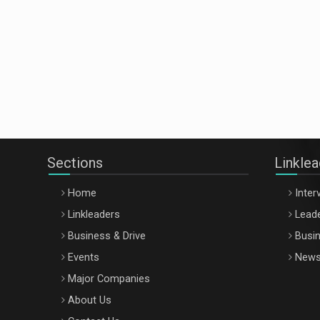
Sections
Linkle
Home
Inter
Linkleaders
Leade
Business & Drive
Busin
Events
New
Major Companies
About Us