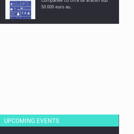
Companiile cu cifra de afaceri sub
50.000 euro au…
Dinu Bumbacea to rejoin PwC
Romania as Partner and…
Press release: Part-time jobs are
starting to appear again…
UPCOMING EVENTS