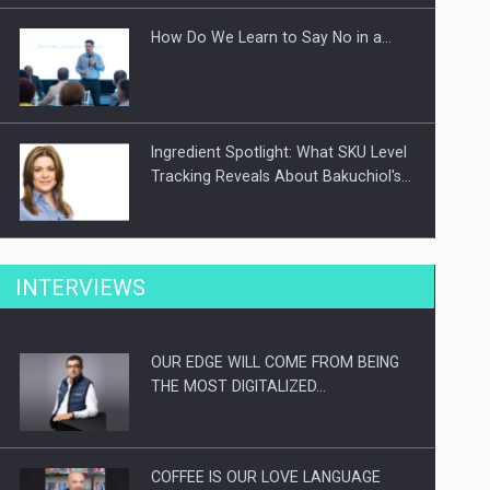
How Do We Learn to Say No in a…
Ingredient Spotlight: What SKU Level
Tracking Reveals About Bakuchiol's…
Manufacturers and retailers who fail
INTERVIEWS
to comply with the…
OUR EDGE WILL COME FROM BEING
Proteinmaxxing and the Future of
THE MOST DIGITALIZED…
Protein Demand
COFFEE IS OUR LOVE LANGUAGE