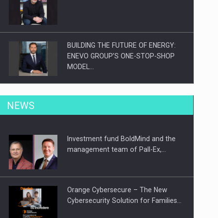
BUILDING THE FUTURE OF ENERGY:
ENEVO GROUP’S ONE-STOP-SHOP
MODEL…
ROOTED IN ROMANIA, BUILT TO
NEWS
DELIVER TECHNOLOGY FOR THE…
Investment fund BoldMind and the
PUTTING ROMANIAN CORPORATE
management team of Pall-Ex,…
COMPANIES ON THE INTERNATIONAL
BUSINESS SCENE
Orange Cybersecure – The New
Cybersecurity Solution for Families…