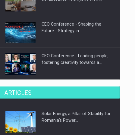
CEO Conference - Shaping the
Future - Strategy in…
CEO Conference - Leading people,
fostering creativity towards a…
CEO Conference - Shaping The
ARTICLES
Future - Technology and…
Solar Energy, a Pillar of Stability for
Webinar - Business Evolution-
Romania’s Power…
RETHINK STRATEGY-Finantare
Investitii Digitalizare