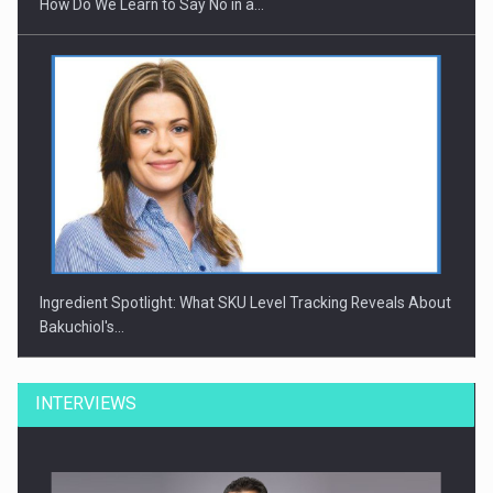
How Do We Learn to Say No in a…
Ingredient Spotlight: What SKU Level Tracking Reveals About
Bakuchiol's…
INTERVIEWS