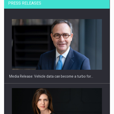
PRESS RELEASES
SEVEN DISTINGUISHED LEADERS FROM BUSINESS,
ACADEMIA AND PUBLIC INSTITUTIONS…
Media Release: Vehicle data can become a turbo for…