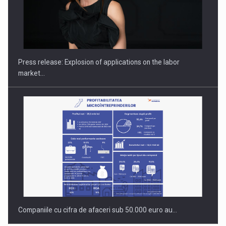
Hard Enduro Piatra Craiului 2026, fueled by OSCAR-branded
gas…
Press release: Explosion of applications on the labor
market…
Companiile cu cifra de afaceri sub 50.000 euro au…