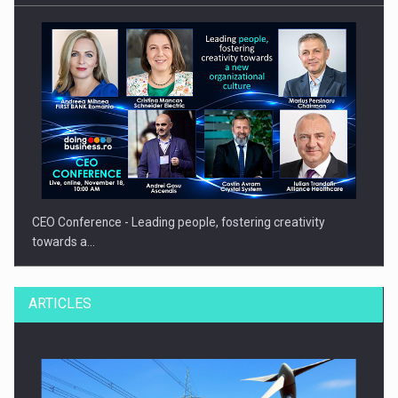
CEO Conference - Leading people, fostering creativity
towards a…
ARTICLES