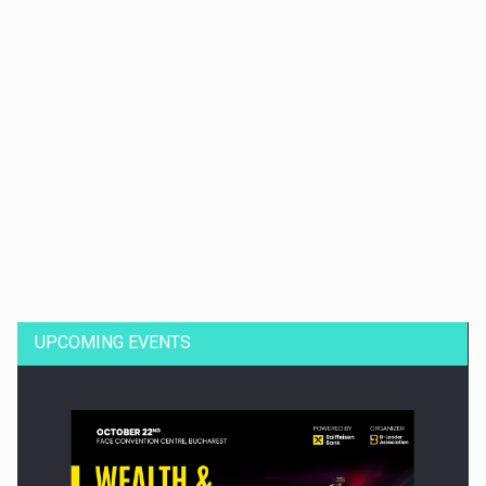
Dinu Bumbacea to rejoin PwC Romania as Partner and…
UPCOMING EVENTS