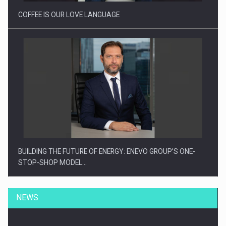
COFFEE IS OUR LOVE LANGUAGE
BUILDING THE FUTURE OF ENERGY: ENEVO GROUP’S ONE-
STOP-SHOP MODEL…
NEWS