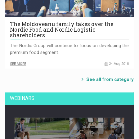
The Moldoveanu family takes over the
Nordic Food and Nordic Logistic
shareholders
The Nordic Group will continue to focus on developing the
premium food segment.
SEE MORE
24 Aug 2018
See all from category
WEBINARS