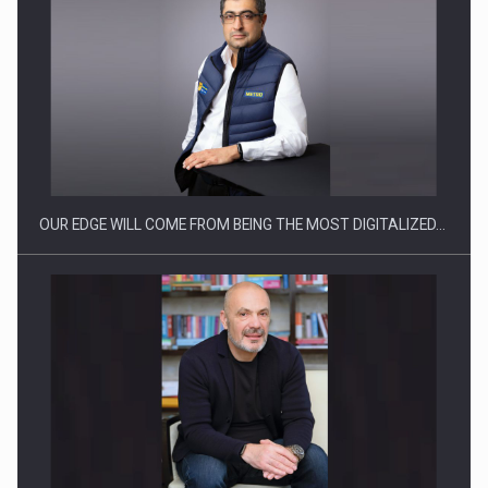
Manufacturers and retailers who fail to comply with the…
OUR EDGE WILL COME FROM BEING THE MOST DIGITALIZED…
Proteinmaxxing and the Future of Protein Demand