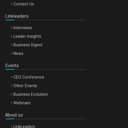
Octombrie
Contact Us
Oradea – 8 Oct 2026
Linkleaders
Interviews
Leader Insights
Business Digest
News
Events
CEO Conference
Other Events
Business Evolution
Webinars
About us
LinkLeaders