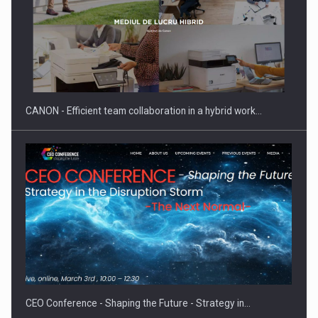
CANON - Efficient team collaboration in a hybrid work…
CEO Conference - Shaping the Future - Strategy in…