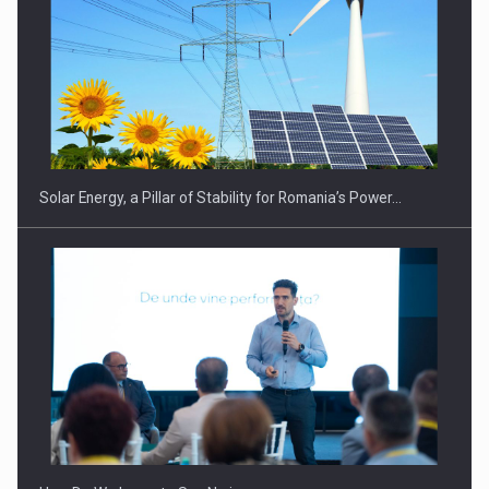
CEO Conference - Shaping The Future - Technology and…
Solar Energy, a Pillar of Stability for Romania’s Power…
Webinar - Business Evolution-RETHINK STRATEGY-Finantare
Investitii Digitalizare