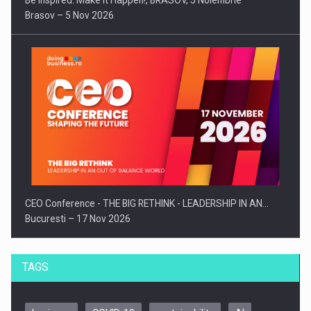
Be Inspired. Make it Happen!, BRASOV, 5 Noiembrie
Brasov – 5 Nov 2026
CEO Conference - THE BIG RETHINK - LEADERSHIP IN AN…
Bucuresti – 17 Nov 2026
TAGS