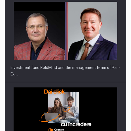
ROOTED IN ROMANIA, BUILT TO DELIVER TECHNOLOGY FOR
THE…
Investment fund BoldMind and the management team of Pall-
Ex,…
PUTTING ROMANIAN CORPORATE COMPANIES ON THE