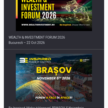
Press release: Part-time jobs are starting to appear again…
WEALTH & INVESTMENT FORUM 2026
Bucuresti – 22 Oct 2026