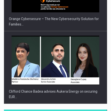
INTERNATIONAL BUSINESS SCENE
Orange Cybersecure – The New Cybersecurity Solution for
Families…
Clifford Chance Badea advises Aukera Energy on securing
EUR…