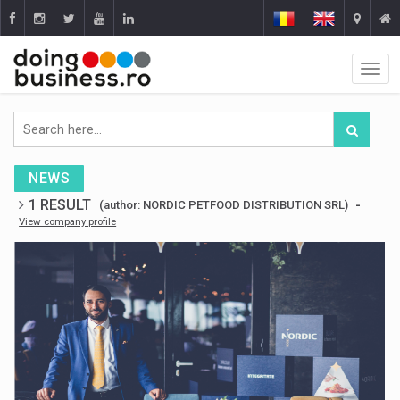
NEWS
1 RESULT
-
(author: NORDIC PETFOOD DISTRIBUTION SRL)
View company profile