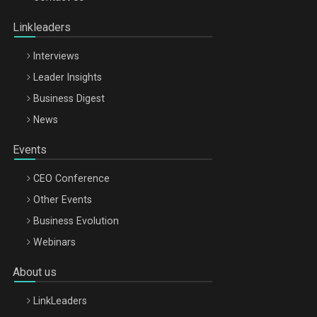
Oradea – 8 Oct 2026
Linkleaders
Interviews
Leader Insights
Business Digest
News
Events
CEO Conference
Other Events
Business Evolution
Webinars
About us
LinkLeaders