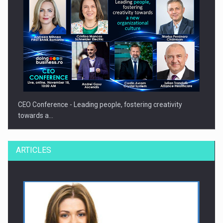
CEO Conference - Leading people, fostering creativity
towards a…
ARTICLES