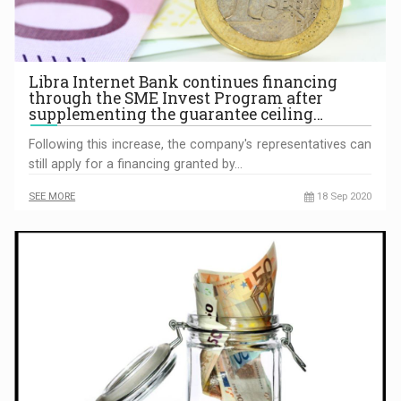
Libra Internet Bank continues financing
through the SME Invest Program after
supplementing the guarantee ceiling…
Following this increase, the company's representatives can
still apply for a financing granted by…
SEE MORE
18 Sep 2020