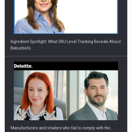
CEO Conference - Shaping The Future - Technology and…
Ingredient Spotlight: What SKU Level Tracking Reveals About
Bakuchiol's…
Webinar - Business Evolution-RETHINK STRATEGY-Finantare
Investitii Digitalizare
Manufacturers and retailers who fail to comply with the…