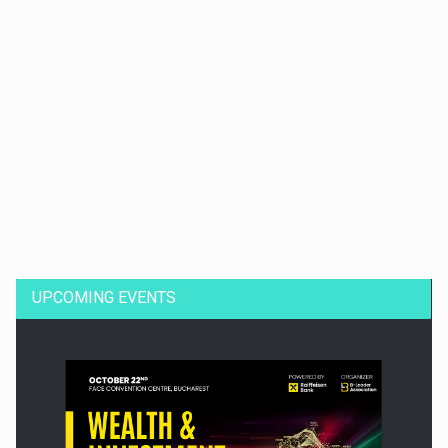
Dinu Bumbacea to rejoin PwC Romania as Partner and…
UPCOMING EVENTS