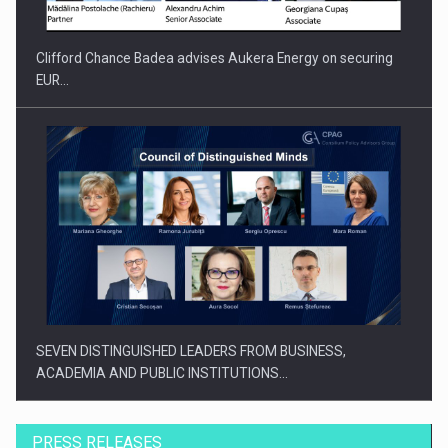
Clifford Chance Badea advises Aukera Energy on securing
EUR…
SEVEN DISTINGUISHED LEADERS FROM BUSINESS,
ACADEMIA AND PUBLIC INSTITUTIONS…
PRESS RELEASES