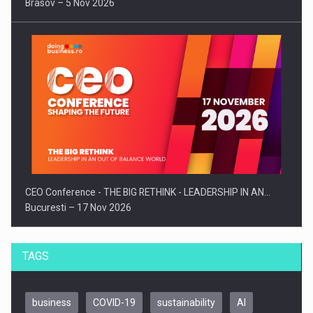
Brasov – 5 Nov 2026
CEO Conference - THE BIG RETHINK - LEADERSHIP IN AN…
Bucuresti – 17 Nov 2026
TAGS
business
COVID-19
sustainability
AI