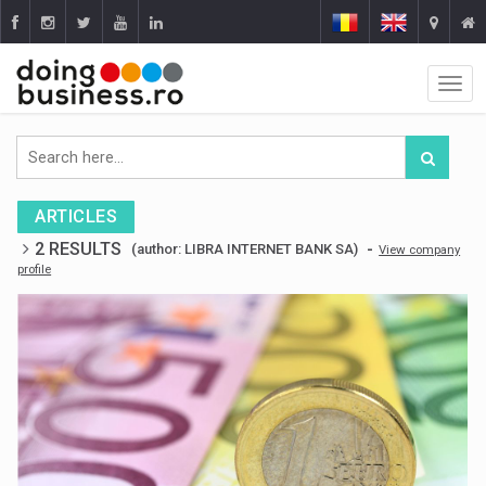
ARTICLES
2 RESULTS
-
(author: LIBRA INTERNET BANK SA)
View company
profile