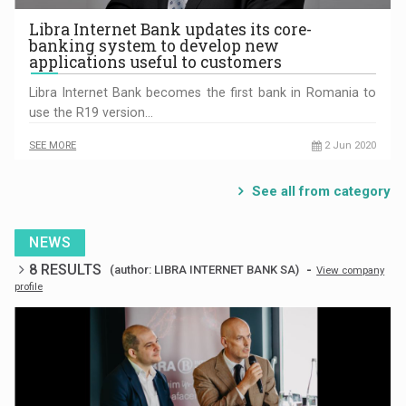
Libra Internet Bank updates its core-
banking system to develop new
applications useful to customers
Libra Internet Bank becomes the first bank in Romania to
use the R19 version…
SEE MORE
2 Jun 2020
See all from category
NEWS
8 RESULTS
-
(author: LIBRA INTERNET BANK SA)
View company
profile