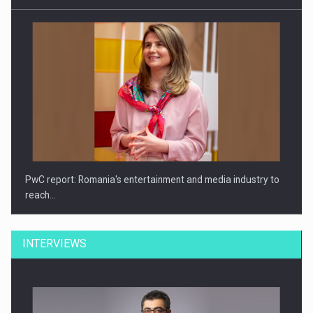
PwC report: Romania's entertainment and media industry to
reach…
INTERVIEWS