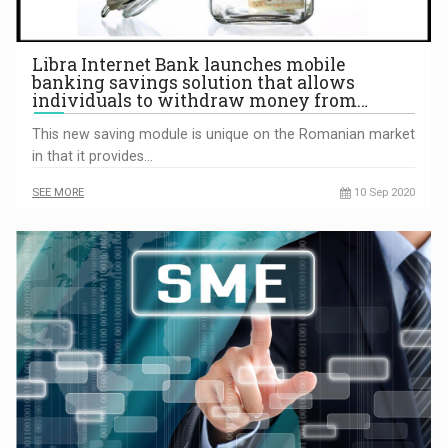
Libra Internet Bank launches mobile
banking savings solution that allows
individuals to withdraw money from…
This new saving module is unique on the Romanian market
in that it provides…
SEE MORE
10 Sep 2020