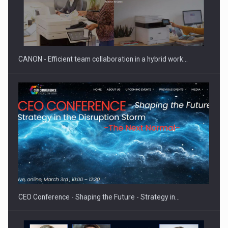
CANON - Efficient team collaboration in a hybrid work…
CEO Conference - Shaping the Future - Strategy in…