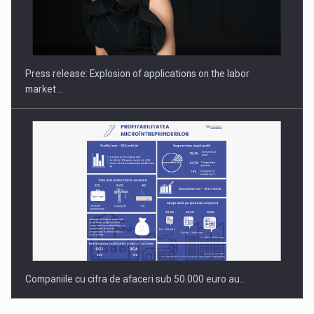
Investment fund BoldMind and the management team of Pall-
Ex,…
Press release: Explosion of applications on the labor
market…
Companiile cu cifra de afaceri sub 50.000 euro au…