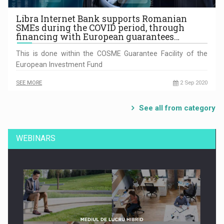
Libra Internet Bank supports Romanian
SMEs during the COVID period, through
financing with European guarantees…
This is done within the COSME Guarantee Facility of the
European Investment Fund
SEE MORE
2 Sep 2020
See all from category
WEBINARS