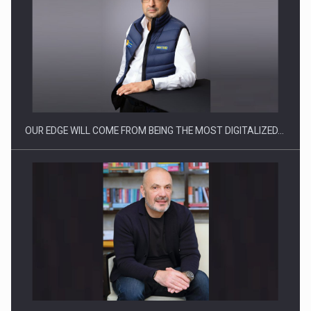
What HR Directors don't know about the factors that…
OUR EDGE WILL COME FROM BEING THE MOST DIGITALIZED…
How Do We Learn to Say No in a…