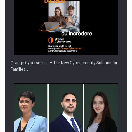
ROOTED IN ROMANIA, BUILT TO DELIVER TECHNOLOGY FOR
THE…
Orange Cybersecure – The New Cybersecurity Solution for
Families…
PUTTING ROMANIAN CORPORATE COMPANIES ON THE
INTERNATIONAL BUSINESS SCENE