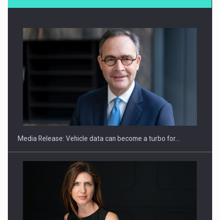
SYCLEF strengthens its presence in Romania with a second…
Media Release: Vehicle data can become a turbo for…