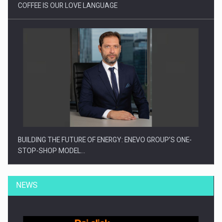
COFFEE IS OUR LOVE LANGUAGE
BUILDING THE FUTURE OF ENERGY: ENEVO GROUP’S ONE-
STOP-SHOP MODEL…
NEWS