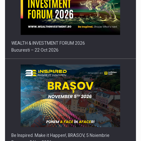
Press release: Part-time jobs are starting to appear again…
WEALTH & INVESTMENT FORUM 2026
Bucuresti – 22 Oct 2026
Be Inspired. Make it Happen!, BRASOV, 5 Noiembrie