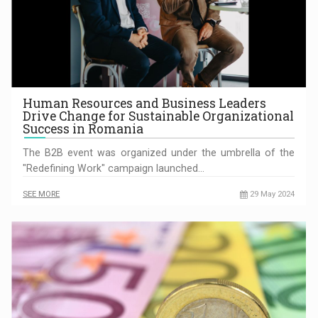
Human Resources and Business Leaders
Drive Change for Sustainable Organizational
Success in Romania
The B2B event was organized under the umbrella of the
"Redefining Work" campaign launched…
SEE MORE
29 May 2024