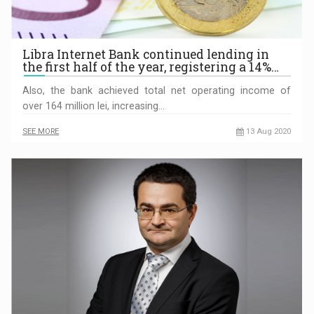
Libra Internet Bank continued lending in
the first half of the year, registering a 14%…
Also, the bank achieved total net operating income of
over 164 million lei, increasing…
SEE MORE
13 Aug 2020