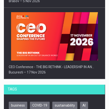
Brasov – 5 Nov 2026
CEO Conference - THE BIG RETHINK - LEADERSHIP IN AN…
Bucuresti – 17 Nov 2026
TAGS
business
COVID-19
sustainability
AI