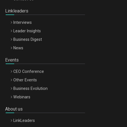
Oradea – 8 Oct 2026
Linkleaders
Interviews
Leader Insights
Business Digest
News
Events
CEO Conference
Other Events
Business Evolution
Webinars
About us
LinkLeaders