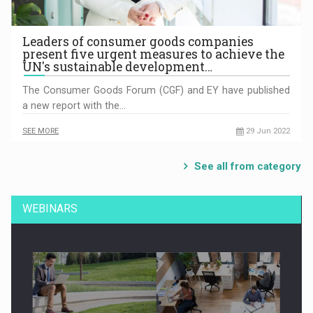
Leaders of consumer goods companies
present five urgent measures to achieve the
UN's sustainable development…
The Consumer Goods Forum (CGF) and EY have published
a new report with the…
SEE MORE
29 Jun 2022
See all from category
WEBINARS