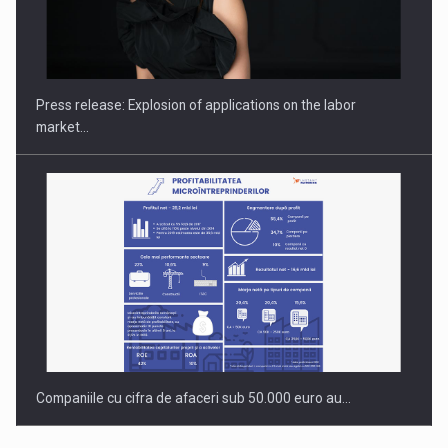
Hard Enduro Piatra Craiului 2026, fueled by OSCAR-branded
gas…
Press release: Explosion of applications on the labor
market…
Companiile cu cifra de afaceri sub 50.000 euro au…