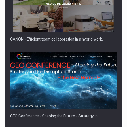
CANON - Efficient team collaboration in a hybrid work…
CEO Conference - Shaping the Future - Strategy in…