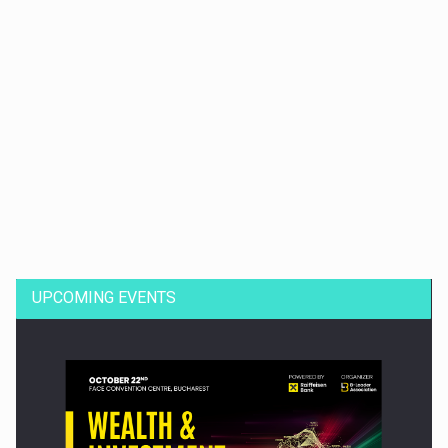
Dinu Bumbacea to rejoin PwC Romania as Partner and…
UPCOMING EVENTS