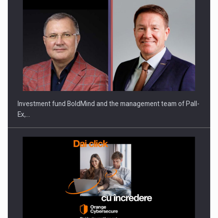
ROOTED IN ROMANIA, BUILT TO DELIVER TECHNOLOGY FOR
THE…
Investment fund BoldMind and the management team of Pall-
Ex,…
PUTTING ROMANIAN CORPORATE COMPANIES ON THE
INTERNATIONAL BUSINESS SCENE