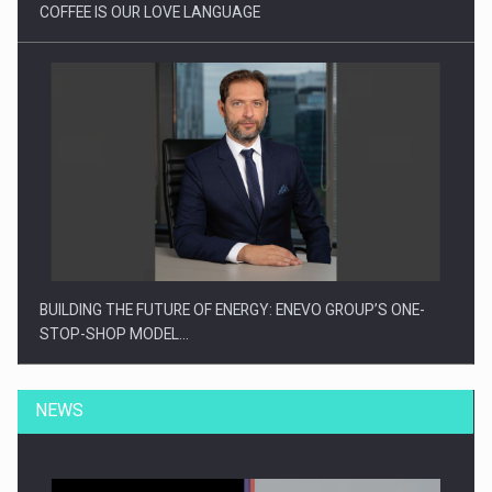
COFFEE IS OUR LOVE LANGUAGE
BUILDING THE FUTURE OF ENERGY: ENEVO GROUP’S ONE-
STOP-SHOP MODEL…
NEWS