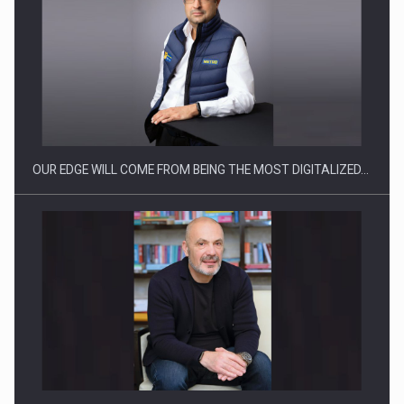
Manufacturers and retailers who fail to comply with the…
OUR EDGE WILL COME FROM BEING THE MOST DIGITALIZED…
Proteinmaxxing and the Future of Protein Demand