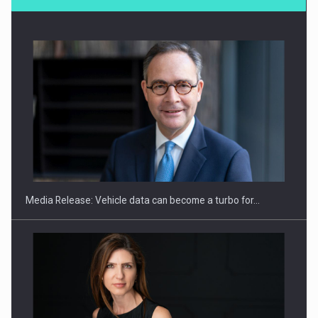
SEVEN DISTINGUISHED LEADERS FROM BUSINESS,
ACADEMIA AND PUBLIC INSTITUTIONS…
Media Release: Vehicle data can become a turbo for…