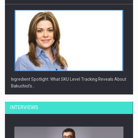
Ingredient Spotlight: What SKU Level Tracking Reveals About
Bakuchiol's…
INTERVIEWS