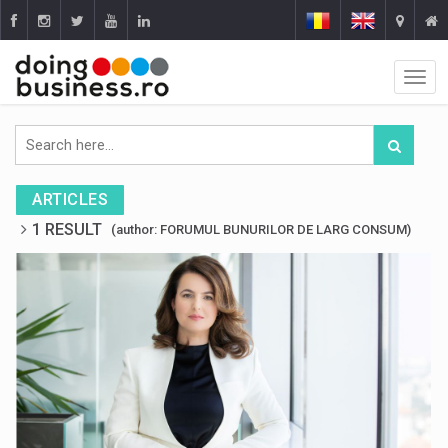
ARTICLES
1 RESULT
(author: FORUMUL BUNURILOR DE LARG CONSUM)