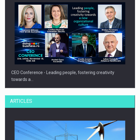
CEO Conference - Leading people, fostering creativity
towards a…
ARTICLES