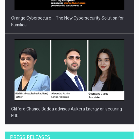
Orange Cybersecure – The New Cybersecurity Solution for
Families…
Clifford Chance Badea advises Aukera Energy on securing
EUR…
PRESS RELEASES