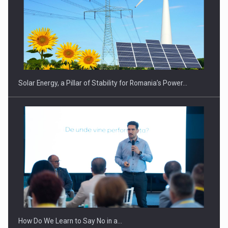
CEO Conference - Shaping The Future - Technology and…
Solar Energy, a Pillar of Stability for Romania’s Power…
Webinar - Business Evolution-RETHINK STRATEGY-Finantare
Investitii Digitalizare
How Do We Learn to Say No in a…