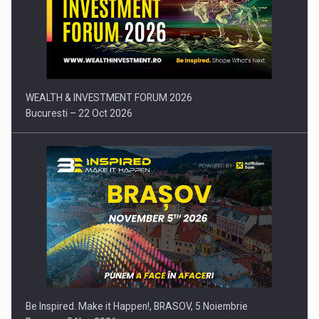
Press release: Part-time jobs are starting to appear again…
WEALTH & INVESTMENT FORUM 2026
Bucuresti – 22 Oct 2026
Be Inspired. Make it Happen!, BRASOV, 5 Noiembrie