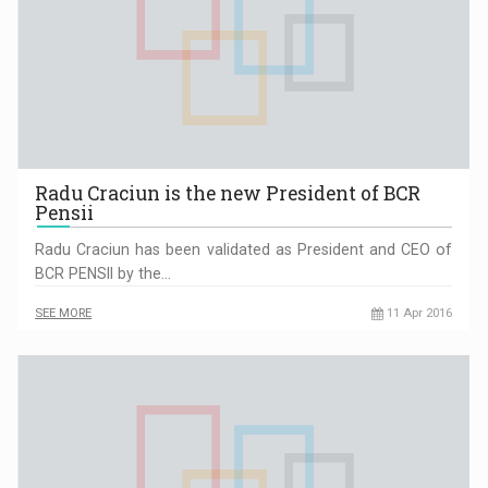
Radu Craciun is the new President of BCR
Pensii
Radu Craciun has been validated as President and CEO of
BCR PENSII by the…
SEE MORE
11 Apr 2016