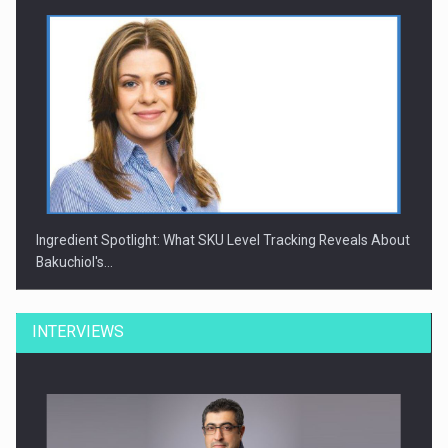
Ingredient Spotlight: What SKU Level Tracking Reveals About
Bakuchiol's…
INTERVIEWS