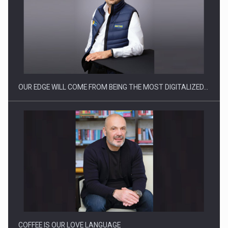
Manufacturers and retailers who fail to comply with the…
OUR EDGE WILL COME FROM BEING THE MOST DIGITALIZED…
Proteinmaxxing and the Future of Protein Demand
COFFEE IS OUR LOVE LANGUAGE