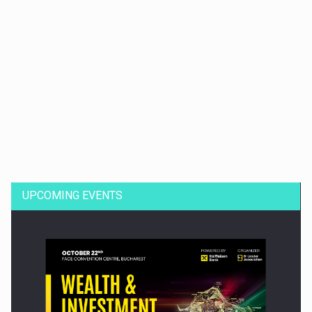
Dinu Bumbacea to rejoin PwC Romania as Partner and…
UPCOMING EVENTS