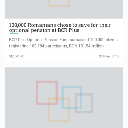
100,000 Romanians chose to save for their
optional pension at BCR Plus
BCR Plus Optional Pension Fund surpassed 100,000 clients,
registering 100,184 participants, RON 181.54 million…
SEE MORE
8 Apr 2015