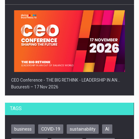
CEO Conference - THE BIG RETHINK - LEADERSHIP IN AN…
Bucuresti – 17 Nov 2026
TAGS
business
COVID-19
sustainability
AI