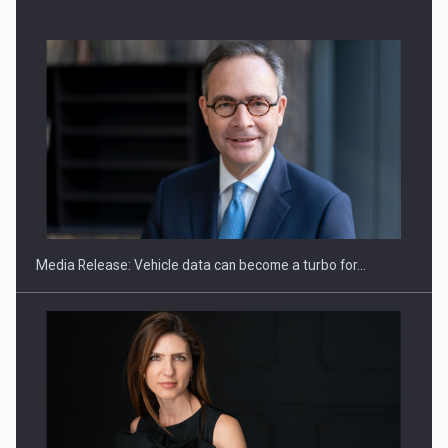
SEVEN DISTINGUISHED LEADERS FROM BUSINESS,
ACADEMIA AND PUBLIC INSTITUTIONS…
Media Release: Vehicle data can become a turbo for…