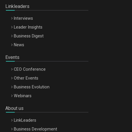
Linkleaders
Interviews
Leader Insights
Business Digest
News
Events
CEO Conference
Other Events
Business Evolution
Webinars
About us
LinkLeaders
Business Development