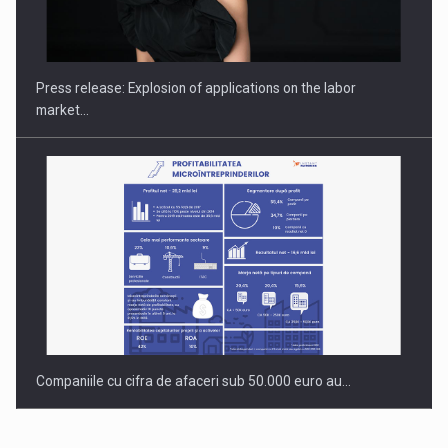
Hard Enduro Piatra Craiului 2026, fueled by OSCAR-branded
gas…
Press release: Explosion of applications on the labor
market…
Companiile cu cifra de afaceri sub 50.000 euro au…