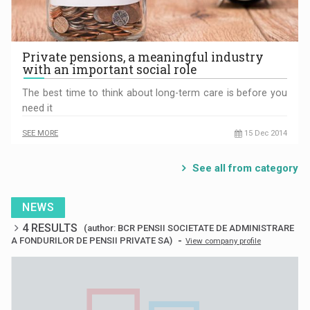
Private pensions, a meaningful industry
with an important social role
The best time to think about long-term care is before you
need it
SEE MORE
15 Dec 2014
See all from category
NEWS
4 RESULTS
(author: BCR PENSII SOCIETATE DE ADMINISTRARE
-
A FONDURILOR DE PENSII PRIVATE SA)
View company profile