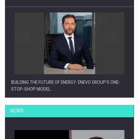
BUILDING THE FUTURE OF ENERGY: ENEVO GROUP’S ONE-
STOP-SHOP MODEL…
NEWS