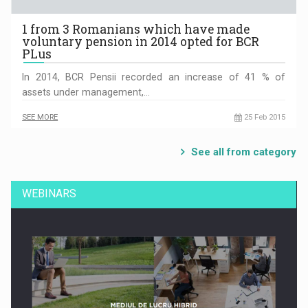
1 from 3 Romanians which have made
voluntary pension in 2014 opted for BCR
PLus
In 2014, BCR Pensii recorded an increase of 41 % of
assets under management,…
SEE MORE
25 Feb 2015
See all from category
WEBINARS