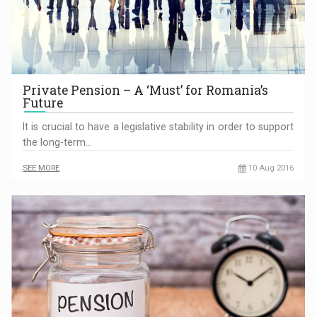
Private Pension – A ‘Must’ for Romania’s
Future
It is crucial to have a legislative stability in order to support
the long-term…
SEE MORE
10 Aug 2016