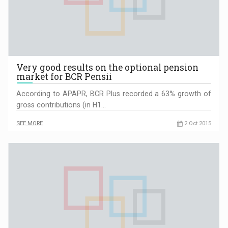
Very good results on the optional pension
market for BCR Pensii
According to APAPR, BCR Plus recorded a 63% growth of
gross contributions (in H1…
SEE MORE
2 Oct 2015