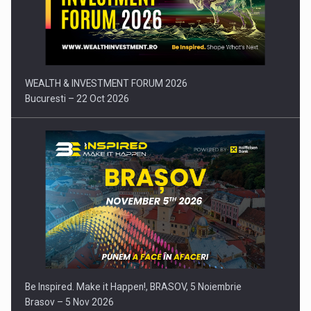
Press release: Part-time jobs are starting to appear again…
WEALTH & INVESTMENT FORUM 2026
Bucuresti – 22 Oct 2026
Be Inspired. Make it Happen!, BRASOV, 5 Noiembrie
Brasov – 5 Nov 2026