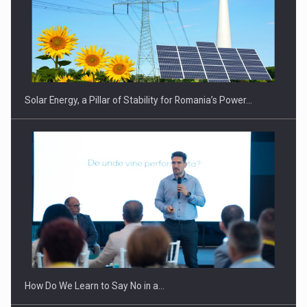
CEO Conference - Shaping The Future - Technology and…
Solar Energy, a Pillar of Stability for Romania’s Power…
Webinar - Business Evolution-RETHINK STRATEGY-Finantare
Investitii Digitalizare
How Do We Learn to Say No in a…