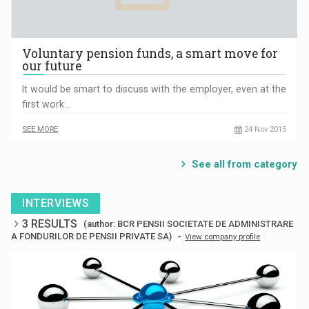
Voluntary pension funds, a smart move for
our future
It would be smart to discuss with the employer, even at the
first work…
SEE MORE
24 Nov 2015
See all from category
INTERVIEWS
3 RESULTS
(author: BCR PENSII SOCIETATE DE ADMINISTRARE
-
A FONDURILOR DE PENSII PRIVATE SA)
View company profile