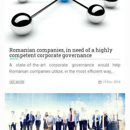
Romanian companies, in need of a highly
competent corporate governance
A state-of-the-art corporate governance would help
Romanian companies utilize, in the most efficient way,…
SEE MORE
19 Dec 2016