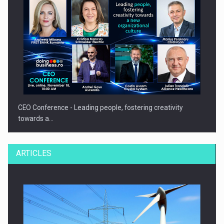
CEO Conference - Leading people, fostering creativity
towards a…
ARTICLES