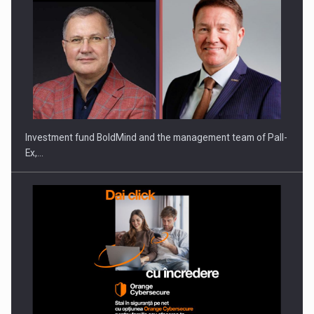
ROOTED IN ROMANIA, BUILT TO DELIVER TECHNOLOGY FOR
THE…
Investment fund BoldMind and the management team of Pall-
Ex,…
PUTTING ROMANIAN CORPORATE COMPANIES ON THE
INTERNATIONAL BUSINESS SCENE