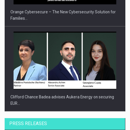
Orange Cybersecure – The New Cybersecurity Solution for
Families…
Clifford Chance Badea advises Aukera Energy on securing
EUR…
PRESS RELEASES