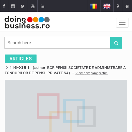
ARTICLES
1 RESULT
(author: BCR PENSII SOCIETATE DE ADMINISTRARE A
-
FONDURILOR DE PENSII PRIVATE SA)
View company profile