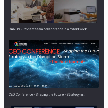
CANON - Efficient team collaboration in a hybrid work…
CEO Conference - Shaping the Future - Strategy in…