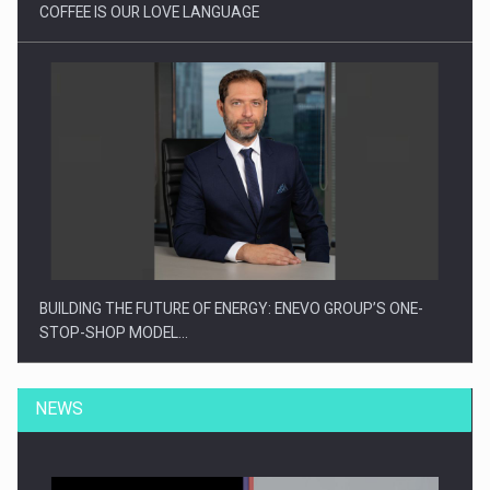
COFFEE IS OUR LOVE LANGUAGE
BUILDING THE FUTURE OF ENERGY: ENEVO GROUP’S ONE-
STOP-SHOP MODEL…
NEWS