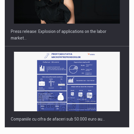
Hard Enduro Piatra Craiului 2026, fueled by OSCAR-branded
gas…
Press release: Explosion of applications on the labor
market…
Companiile cu cifra de afaceri sub 50.000 euro au…