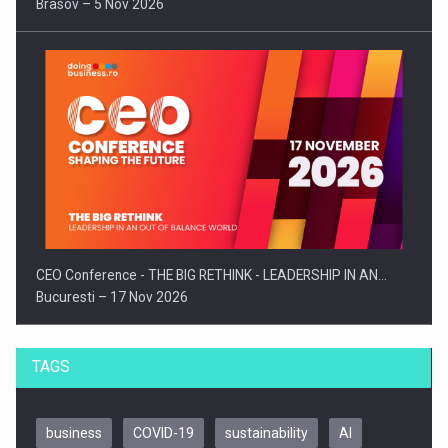
Brasov – 5 Nov 2026
CEO Conference - THE BIG RETHINK - LEADERSHIP IN AN…
Bucuresti – 17 Nov 2026
TAGS
business
COVID-19
sustainability
AI