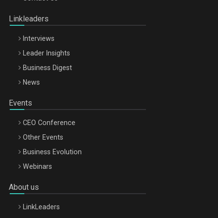
Oradea – 8 Oct 2026
Linkleaders
Interviews
Leader Insights
Business Digest
News
Events
CEO Conference
Other Events
Business Evolution
Webinars
About us
LinkLeaders