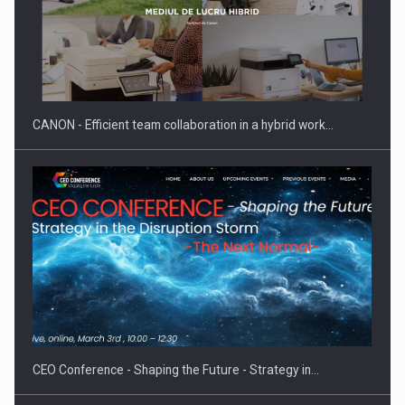
CANON - Efficient team collaboration in a hybrid work…
CEO Conference - Shaping the Future - Strategy in…