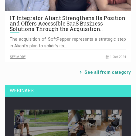
IT Integrator Aliant Strengthens Its Position
and Offers Accessible SaaS Business
Solutions Through the Acquisition…
The acquisition of SoftPepper represents a strategic step
in Aliant’s plan to solidify its…
SEE MORE
1 Oct 2024
See all from category
WEBINARS