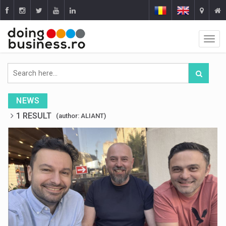
NEWS
1 RESULT
(author: ALIANT)