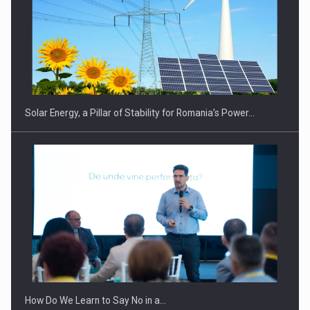
CEO Conference - Shaping The Future - Technology and…
Solar Energy, a Pillar of Stability for Romania’s Power…
Webinar - Business Evolution-RETHINK STRATEGY-Finantare
Investitii Digitalizare
How Do We Learn to Say No in a…