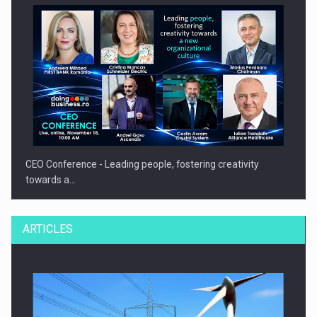
CEO Conference - Leading people, fostering creativity
towards a…
ARTICLES