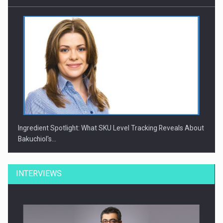
Ingredient Spotlight: What SKU Level Tracking Reveals About
Bakuchiol's…
INTERVIEWS