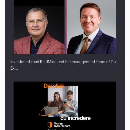
ROOTED IN ROMANIA, BUILT TO DELIVER TECHNOLOGY FOR
THE…
Investment fund BoldMind and the management team of Pall-
Ex,…
PUTTING ROMANIAN CORPORATE COMPANIES ON THE
INTERNATIONAL BUSINESS SCENE