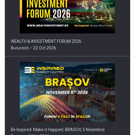
Press release: Part-time jobs are starting to appear again…
WEALTH & INVESTMENT FORUM 2026
Bucuresti – 22 Oct 2026
Be Inspired. Make it Happen!, BRASOV, 5 Noiembrie