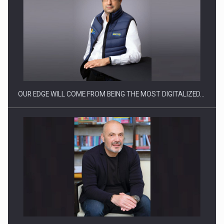
Manufacturers and retailers who fail to comply with the…
OUR EDGE WILL COME FROM BEING THE MOST DIGITALIZED…
Proteinmaxxing and the Future of Protein Demand