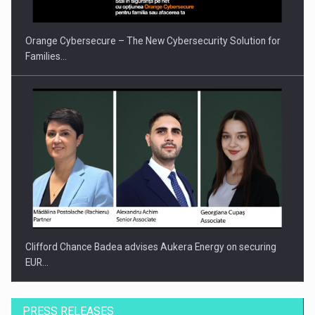
Orange Cybersecure – The New Cybersecurity Solution for
Families…
Clifford Chance Badea advises Aukera Energy on securing
EUR…
PRESS RELEASES