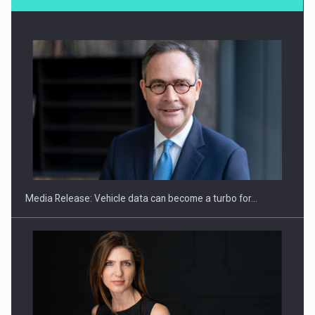
SEVEN DISTINGUISHED LEADERS FROM BUSINESS,
ACADEMIA AND PUBLIC INSTITUTIONS…
Media Release: Vehicle data can become a turbo for…