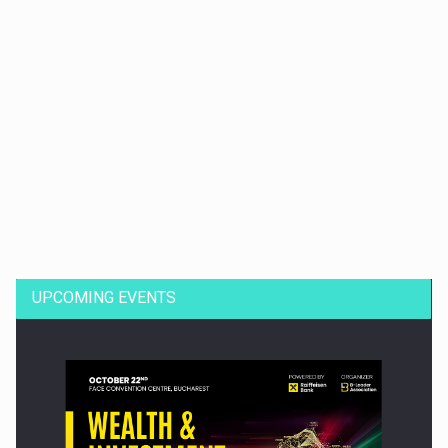
Dinu Bumbacea to rejoin PwC Romania as Partner and…
UPCOMING EVENTS