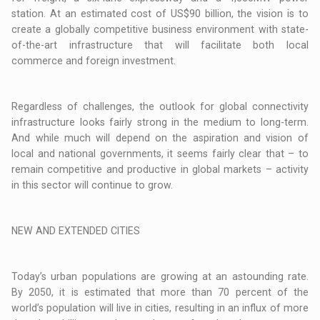
station. At an estimated cost of US$90 billion, the vision is to
create a globally competitive business environment with state-
of-the-art infrastructure that will facilitate both local
commerce and foreign investment.
Regardless of challenges, the outlook for global connectivity
infrastructure looks fairly strong in the medium to long-term.
And while much will depend on the aspiration and vision of
local and national governments, it seems fairly clear that – to
remain competitive and productive in global markets – activity
in this sector will continue to grow.
NEW AND EXTENDED CITIES
Today’s urban populations are growing at an astounding rate.
By 2050, it is estimated that more than 70 percent of the
world’s population will live in cities, resulting in an influx of more