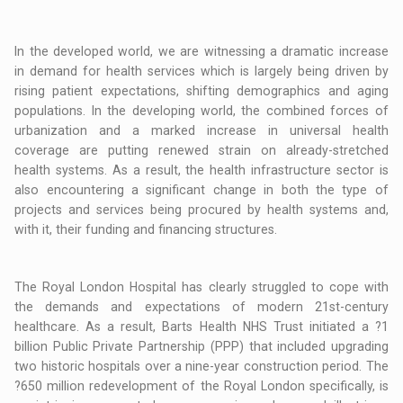
In the developed world, we are witnessing a dramatic increase
in demand for health services which is largely being driven by
rising patient expectations, shifting demographics and aging
populations. In the developing world, the combined forces of
urbanization and a marked increase in universal health
coverage are putting renewed strain on already-stretched
health systems. As a result, the health infrastructure sector is
also encountering a significant change in both the type of
projects and services being procured by health systems and,
with it, their funding and financing structures.
The Royal London Hospital has clearly struggled to cope with
the demands and expectations of modern 21st-century
healthcare. As a result, Barts Health NHS Trust initiated a ?1
billion Public Private Partnership (PPP) that included upgrading
two historic hospitals over a nine-year construction period. The
?650 million redevelopment of the Royal London specifically, is