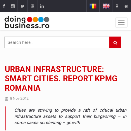
URBAN INFRASTRUCTURE:
SMART CITIES. REPORT KPMG
ROMANIA
8 Nov 2012
Cities are striving to provide a raft of critical urban
infrastructure assets to support their burgeoning – in
some cases unrelenting – growth