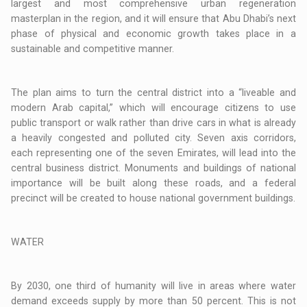
largest and most comprehensive urban regeneration
masterplan in the region, and it will ensure that Abu Dhabi’s next
phase of physical and economic growth takes place in a
sustainable and competitive manner.
The plan aims to turn the central district into a “liveable and
modern Arab capital,” which will encourage citizens to use
public transport or walk rather than drive cars in what is already
a heavily congested and polluted city. Seven axis corridors,
each representing one of the seven Emirates, will lead into the
central business district. Monuments and buildings of national
importance will be built along these roads, and a federal
precinct will be created to house national government buildings.
WATER
By 2030, one third of humanity will live in areas where water
demand exceeds supply by more than 50 percent. This is not