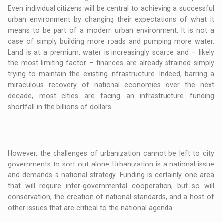
Even individual citizens will be central to achieving a successful
urban environment by changing their expectations of what it
means to be part of a modern urban environment. It is not a
case of simply building more roads and pumping more water.
Land is at a premium, water is increasingly scarce and – likely
the most limiting factor – finances are already strained simply
trying to maintain the existing infrastructure. Indeed, barring a
miraculous recovery of national economies over the next
decade, most cities are facing an infrastructure funding
shortfall in the billions of dollars.
However, the challenges of urbanization cannot be left to city
governments to sort out alone. Urbanization is a national issue
and demands a national strategy. Funding is certainly one area
that will require inter-governmental cooperation, but so will
conservation, the creation of national standards, and a host of
other issues that are critical to the national agenda.