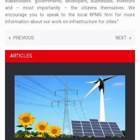
stakeholders: governments, developers, businesses, investors
and – most importantly – the citizens themselves. We
encourage you to speak to the local KPMG firm for more
information about our work on infrastructure for cities.”
PREVIOUS
NEXT
ARTICLES