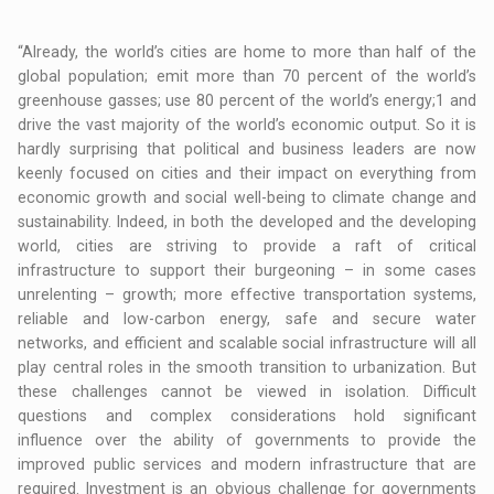
“Already, the world’s cities are home to more than half of the
global population; emit more than 70 percent of the world’s
greenhouse gasses; use 80 percent of the world’s energy;1 and
drive the vast majority of the world’s economic output. So it is
hardly surprising that political and business leaders are now
keenly focused on cities and their impact on everything from
economic growth and social well-being to climate change and
sustainability. Indeed, in both the developed and the developing
world, cities are striving to provide a raft of critical
infrastructure to support their burgeoning – in some cases
unrelenting – growth; more effective transportation systems,
reliable and low-carbon energy, safe and secure water
networks, and efficient and scalable social infrastructure will all
play central roles in the smooth transition to urbanization. But
these challenges cannot be viewed in isolation. Difficult
questions and complex considerations hold significant
influence over the ability of governments to provide the
improved public services and modern infrastructure that are
required. Investment is an obvious challenge for governments