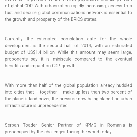
of global GDP. With urbanization rapidly increasing, access to a
fast and secure global communications network is essential to
the growth and prosperity of the BRICS states.
Currently the estimated completion date for the whole
development is the second half of 2014, with an estimated
budget of US$1.4 billion. While this amount may seem large,
proponents say it is miniscule compared to the eventual
benefits and impact on GDP growth.
With more than half of the global population already huddled
into cities that – together – make up less than two percent of
the planet’s land cover, the pressure now being placed on urban
infrastructure is unprecedented.
Serban Toader, Senior Partner of KPMG in Romania is
preoccupied by the challenges facing the world today: