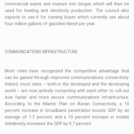
commercial waste and manure into biogas which will then be
used for heating and electricity production. The council also
expects to use it for running buses which currently use about
four million gallons of gasoline/diesel per year.
COMMUNICATIONS INFRASTRUCTURE
Most cities have recognized the competitive advantage that
can be gained through improved communications connectivity.
Indeed, most cities – both in the developed and the developing
world – are now actively competing with each other to roll out
ever faster and more secure communications infrastructure.
According to the Master Plan on Asean Connectivity, a 10
percent increase in broadband penetration boosts GDP by an
average of 1.3 percent; and a 10 percent increase in mobile
teledensity increases the GDP by 0.7 percent.