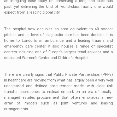
an intriguing case study on preserving a long and illustrious
past, yet delivering the kind of world-class facility one would
expect from a leading global city.
The hospital now occupies an area equivalent to 40 soccer
pitches and its level of diagnostic care has been doubled. It is
home to London’s air ambulance and a leading trauma and
emergency care center. It also houses a range of specialist
centers including one of Europe’s largest renal services and a
dedicated Women’s Center and Children’s Hospital.
There are clearly signs that Public Private Partnerships (PPPs)
in healthcare are moving from what has largely been a very well
understood and defined procurement model with clear risk
transfer approaches to instead embark on an era of locally-
managed estates procurement that often embraces a new
array of models such as joint ventures and leasing
arrangements.