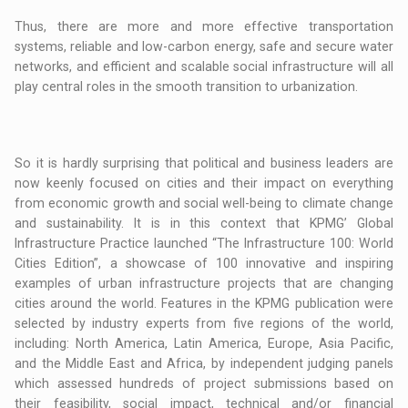
Thus, there are more and more effective transportation
systems, reliable and low-carbon energy, safe and secure water
networks, and efficient and scalable social infrastructure will all
play central roles in the smooth transition to urbanization.
So it is hardly surprising that political and business leaders are
now keenly focused on cities and their impact on everything
from economic growth and social well-being to climate change
and sustainability. It is in this context that KPMG’ Global
Infrastructure Practice launched “The Infrastructure 100: World
Cities Edition”, a showcase of 100 innovative and inspiring
examples of urban infrastructure projects that are changing
cities around the world. Features in the KPMG publication were
selected by industry experts from five regions of the world,
including: North America, Latin America, Europe, Asia Pacific,
and the Middle East and Africa, by independent judging panels
which assessed hundreds of project submissions based on
their feasibility, social impact, technical and/or financial