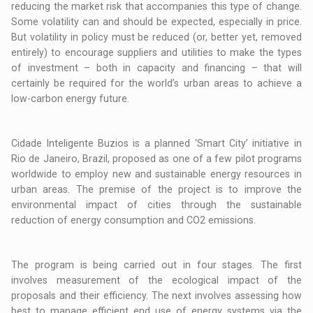
reducing the market risk that accompanies this type of change.
Some volatility can and should be expected, especially in price.
But volatility in policy must be reduced (or, better yet, removed
entirely) to encourage suppliers and utilities to make the types
of investment – both in capacity and financing – that will
certainly be required for the world’s urban areas to achieve a
low-carbon energy future.
Cidade Inteligente Buzios is a planned ‘Smart City’ initiative in
Rio de Janeiro, Brazil, proposed as one of a few pilot programs
worldwide to employ new and sustainable energy resources in
urban areas. The premise of the project is to improve the
environmental impact of cities through the sustainable
reduction of energy consumption and CO2 emissions.
The program is being carried out in four stages. The first
involves measurement of the ecological impact of the
proposals and their efficiency. The next involves assessing how
best to manage efficient end use of energy systems via the