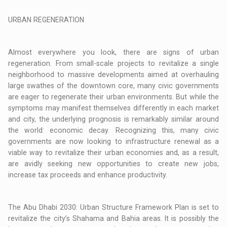
URBAN REGENERATION
Almost everywhere you look, there are signs of urban
regeneration. From small-scale projects to revitalize a single
neighborhood to massive developments aimed at overhauling
large swathes of the downtown core, many civic governments
are eager to regenerate their urban environments. But while the
symptoms may manifest themselves differently in each market
and city, the underlying prognosis is remarkably similar around
the world: economic decay. Recognizing this, many civic
governments are now looking to infrastructure renewal as a
viable way to revitalize their urban economies and, as a result,
are avidly seeking new opportunities to create new jobs,
increase tax proceeds and enhance productivity.
The Abu Dhabi 2030: Urban Structure Framework Plan is set to
revitalize the city’s Shahama and Bahia areas. It is possibly the