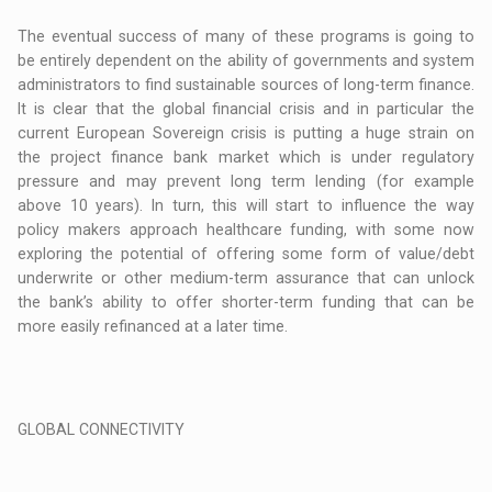
The eventual success of many of these programs is going to
be entirely dependent on the ability of governments and system
administrators to find sustainable sources of long-term finance.
It is clear that the global financial crisis and in particular the
current European Sovereign crisis is putting a huge strain on
the project finance bank market which is under regulatory
pressure and may prevent long term lending (for example
above 10 years). In turn, this will start to influence the way
policy makers approach healthcare funding, with some now
exploring the potential of offering some form of value/debt
underwrite or other medium-term assurance that can unlock
the bank’s ability to offer shorter-term funding that can be
more easily refinanced at a later time.
GLOBAL CONNECTIVITY