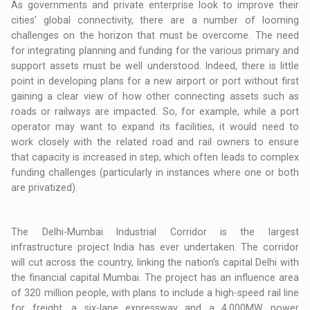
As governments and private enterprise look to improve their
cities’ global connectivity, there are a number of looming
challenges on the horizon that must be overcome. The need
for integrating planning and funding for the various primary and
support assets must be well understood. Indeed, there is little
point in developing plans for a new airport or port without first
gaining a clear view of how other connecting assets such as
roads or railways are impacted. So, for example, while a port
operator may want to expand its facilities, it would need to
work closely with the related road and rail owners to ensure
that capacity is increased in step, which often leads to complex
funding challenges (particularly in instances where one or both
are privatized).
The Delhi-Mumbai Industrial Corridor is the largest
infrastructure project India has ever undertaken. The corridor
will cut across the country, linking the nation’s capital Delhi with
the financial capital Mumbai. The project has an influence area
of 320 million people, with plans to include a high-speed rail line
for freight, a six-lane expressway and a 4,000MW power