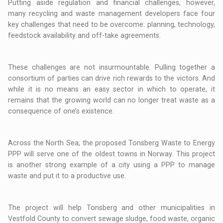
Putting aside regulation and financial challenges, however,
many recycling and waste management developers face four
key challenges that need to be overcome: planning, technology,
feedstock availability and off-take agreements.
These challenges are not insurmountable. Pulling together a
consortium of parties can drive rich rewards to the victors. And
while it is no means an easy sector in which to operate, it
remains that the growing world can no longer treat waste as a
consequence of one’s existence.
Across the North Sea, the proposed Tonsberg Waste to Energy
PPP will serve one of the oldest towns in Norway. This project
is another strong example of a city using a PPP to manage
waste and put it to a productive use.
The project will help Tonsberg and other municipalities in
Vestfold County to convert sewage sludge, food waste, organic