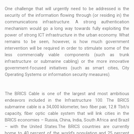
One challenge that will urgently need to be addressed is the
security of the information flowing through (or residing in) the
communications infrastructure. A strong authentication
mechanism would go a long way towards fully exploiting the
power of strong ICT infrastructure in the urban economy. What
remains to be seen, however, is how much government
intervention will be required in order to stimulate some of the
less commercially viable components (such as trunk
infrastructure or submarine cabling) or the more innovative
government-focused initiatives (such as smart cities, City
Operating Systems or information security measures).
The BRICS Cable is one of the largest and most ambitious
endeavors included in the Infrastructure 100. The BRICS
submarine cable is a 34,000 kilometer, two fiber pair, 12.8 Tbit/s
capacity, fiber optic cable system that will link cities in the
BRICS economies – Russia, China, India, South Africa and Brazil
– with the United States.The BRICS countries are currently
home to 40 percent of the world’s population and 25 percent