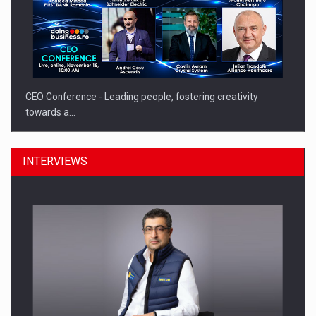
CEO Conference - Leading people, fostering creativity
towards a…
INTERVIEWS
CEO Conference - Shaping The Future - Technology and…