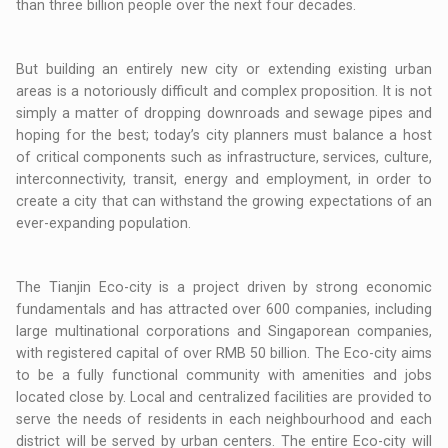
than three billion people over the next four decades.
But building an entirely new city or extending existing urban
areas is a notoriously difficult and complex proposition. It is not
simply a matter of dropping downroads and sewage pipes and
hoping for the best; today’s city planners must balance a host
of critical components such as infrastructure, services, culture,
interconnectivity, transit, energy and employment, in order to
create a city that can withstand the growing expectations of an
ever-expanding population.
The Tianjin Eco-city is a project driven by strong economic
fundamentals and has attracted over 600 companies, including
large multinational corporations and Singaporean companies,
with registered capital of over RMB 50 billion. The Eco-city aims
to be a fully functional community with amenities and jobs
located close by. Local and centralized facilities are provided to
serve the needs of residents in each neighbourhood and each
district will be served by urban centers. The entire Eco-city will