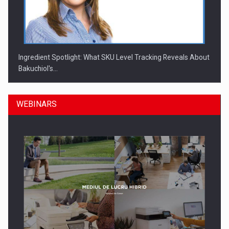
Ingredient Spotlight: What SKU Level Tracking Reveals About
Bakuchiol's…
WEBINARS
Manufacturers and retailers who fail to comply with the…