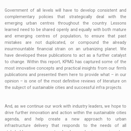
Government of all levels will have to develop consistent and
complementary policies that strategically deal with the
emerging urban centres throughout the country. Lessons
learned need to be shared openly and equally with both mature
and emerging centres of population, to ensure that past
mistakes are not duplicated, or compound the already
insurmountable financial strain on an urbanizing planet. We
have developed these publications to act as a further catalyst
to change. Within this report, KPMG has captured some of the
most innovative concepts and practical insights from our firm’s
publications and presented them here to provide what – in our
opinion – is one of the most definitive reviews of literature on
the subject of sustainable cities and successful infra projects.
And, as we continue our work with industry leaders, we hope to
drive further innovation and action within the sustainable cities
agenda, and help create a new approach to urban
infrastructure delivery that responds to the needs of all