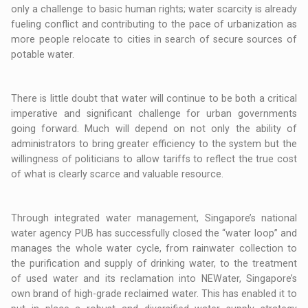
only a challenge to basic human rights; water scarcity is already
fueling conflict and contributing to the pace of urbanization as
more people relocate to cities in search of secure sources of
potable water.
There is little doubt that water will continue to be both a critical
imperative and significant challenge for urban governments
going forward. Much will depend on not only the ability of
administrators to bring greater efficiency to the system but the
willingness of politicians to allow tariffs to reflect the true cost
of what is clearly scarce and valuable resource.
Through integrated water management, Singapore’s national
water agency PUB has successfully closed the “water loop” and
manages the whole water cycle, from rainwater collection to
the purification and supply of drinking water, to the treatment
of used water and its reclamation into NEWater, Singapore’s
own brand of high-grade reclaimed water. This has enabled it to