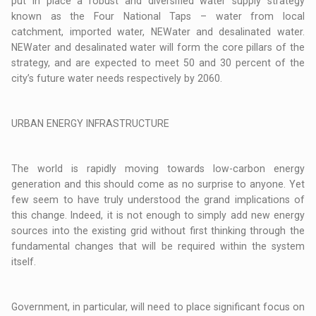
put in place a robust and diversified water supply strategy
known as the Four National Taps – water from local
catchment, imported water, NEWater and desalinated water.
NEWater and desalinated water will form the core pillars of the
strategy, and are expected to meet 50 and 30 percent of the
city’s future water needs respectively by 2060.
URBAN ENERGY INFRASTRUCTURE
The world is rapidly moving towards low-carbon energy
generation and this should come as no surprise to anyone. Yet
few seem to have truly understood the grand implications of
this change. Indeed, it is not enough to simply add new energy
sources into the existing grid without first thinking through the
fundamental changes that will be required within the system
itself.
Government, in particular, will need to place significant focus on