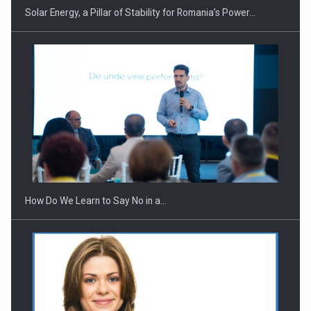
Solar Energy, a Pillar of Stability for Romania’s Power…
How Do We Learn to Say No in a…