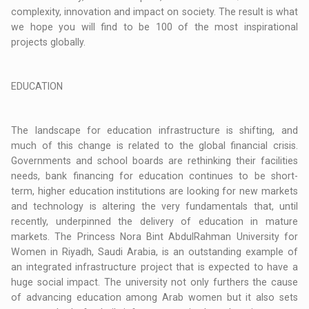
complexity, innovation and impact on society. The result is what
we hope you will find to be 100 of the most inspirational
projects globally.
EDUCATION
The landscape for education infrastructure is shifting, and
much of this change is related to the global financial crisis.
Governments and school boards are rethinking their facilities
needs, bank financing for education continues to be short-
term, higher education institutions are looking for new markets
and technology is altering the very fundamentals that, until
recently, underpinned the delivery of education in mature
markets. The Princess Nora Bint AbdulRahman University for
Women in Riyadh, Saudi Arabia, is an outstanding example of
an integrated infrastructure project that is expected to have a
huge social impact. The university not only furthers the cause
of advancing education among Arab women but it also sets