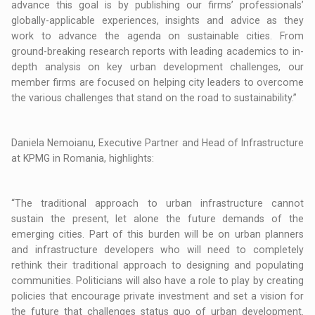
advance this goal is by publishing our firms’ professionals’
globally-applicable experiences, insights and advice as they
work to advance the agenda on sustainable cities. From
ground-breaking research reports with leading academics to in-
depth analysis on key urban development challenges, our
member firms are focused on helping city leaders to overcome
the various challenges that stand on the road to sustainability.”
Daniela Nemoianu, Executive Partner and Head of Infrastructure
at KPMG in Romania, highlights:
“The traditional approach to urban infrastructure cannot
sustain the present, let alone the future demands of the
emerging cities. Part of this burden will be on urban planners
and infrastructure developers who will need to completely
rethink their traditional approach to designing and populating
communities. Politicians will also have a role to play by creating
policies that encourage private investment and set a vision for
the future that challenges status quo of urban development.