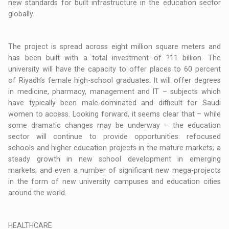
new standards for built infrastructure in the education sector
globally.
The project is spread across eight million square meters and
has been built with a total investment of ?11 billion. The
university will have the capacity to offer places to 60 percent
of Riyadh’s female high-school graduates. It will offer degrees
in medicine, pharmacy, management and IT – subjects which
have typically been male-dominated and difficult for Saudi
women to access. Looking forward, it seems clear that – while
some dramatic changes may be underway – the education
sector will continue to provide opportunities: refocused
schools and higher education projects in the mature markets; a
steady growth in new school development in emerging
markets; and even a number of significant new mega-projects
in the form of new university campuses and education cities
around the world.
HEALTHCARE