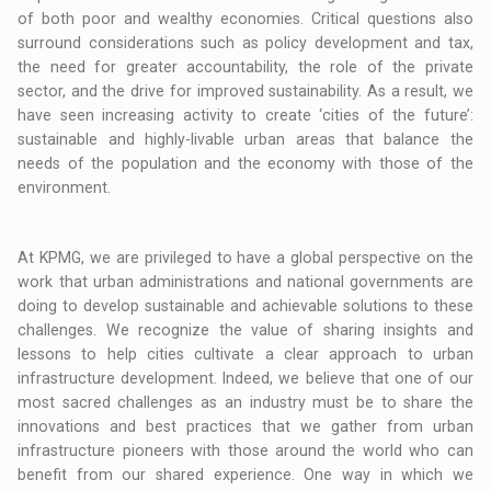
of both poor and wealthy economies. Critical questions also
surround considerations such as policy development and tax,
the need for greater accountability, the role of the private
sector, and the drive for improved sustainability. As a result, we
have seen increasing activity to create ‘cities of the future’:
sustainable and highly-livable urban areas that balance the
needs of the population and the economy with those of the
environment.
At KPMG, we are privileged to have a global perspective on the
work that urban administrations and national governments are
doing to develop sustainable and achievable solutions to these
challenges. We recognize the value of sharing insights and
lessons to help cities cultivate a clear approach to urban
infrastructure development. Indeed, we believe that one of our
most sacred challenges as an industry must be to share the
innovations and best practices that we gather from urban
infrastructure pioneers with those around the world who can
benefit from our shared experience. One way in which we