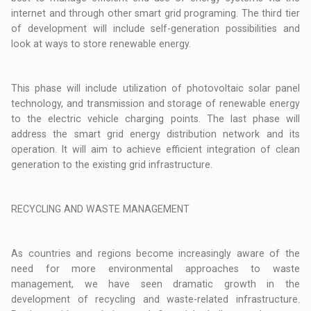
internet and through other smart grid programing. The third tier
of development will include self-generation possibilities and
look at ways to store renewable energy.
This phase will include utilization of photovoltaic solar panel
technology, and transmission and storage of renewable energy
to the electric vehicle charging points. The last phase will
address the smart grid energy distribution network and its
operation. It will aim to achieve efficient integration of clean
generation to the existing grid infrastructure.
RECYCLING AND WASTE MANAGEMENT
As countries and regions become increasingly aware of the
need for more environmental approaches to waste
management, we have seen dramatic growth in the
development of recycling and waste-related infrastructure.