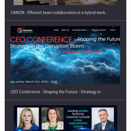
CANON - Efficient team collaboration in a hybrid work…
Proteinmaxxing and the Future of Protein Demand
CEO Conference - Shaping the Future - Strategy in…