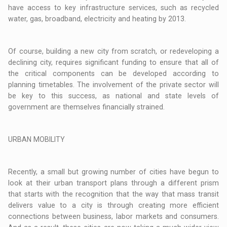
have access to key infrastructure services, such as recycled
water, gas, broadband, electricity and heating by 2013.
Of course, building a new city from scratch, or redeveloping a
declining city, requires significant funding to ensure that all of
the critical components can be developed according to
planning timetables. The involvement of the private sector will
be key to this success, as national and state levels of
government are themselves financially strained.
URBAN MOBILITY
Recently, a small but growing number of cities have begun to
look at their urban transport plans through a different prism
that starts with the recognition that the way that mass transit
delivers value to a city is through creating more efficient
connections between business, labor markets and consumers.