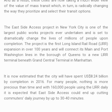
And as a result, these cities are now taking a much wider view
of the value of mass transit which, in turn, is radically changing
the way they prioritize and select their transit options.
The East Side Access project in New York City is one of the
largest public works projects ever undertaken and is set to
dramatically change the lives of millions of people upon
completion. The project is the first Long Island Rail Road (LIRR)
expansion in over 100 years and will connect its Main and Port
Washington lines in the borough of Queens to a new LIRR
terminal beneath Grand Central Terminal in Manhattan.
It is now estimated that the city will have spent US$8.24 billion
by completion in 2016. For many people, nothing is more
precious than time and with 160,000 people using the LIRR daily
it is expected that East Side Access could end up cutting
commuters’ daily journey by up to 30-40 minutes.