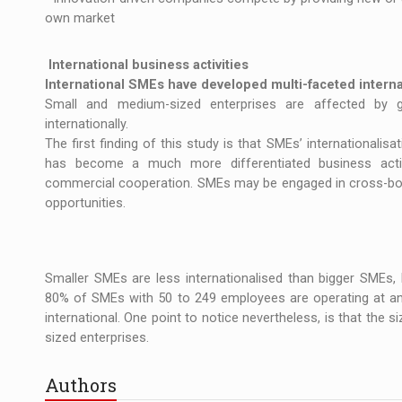
own market
International business activities
International SMEs have developed multi-faceted internat
Small and medium-sized enterprises are affected by gl
internationally.
The first finding of this study is that SMEs’ internationalis
has become a much more differentiated business activ
commercial cooperation. SMEs may be engaged in cross-bord
opportunities.
Smaller SMEs are less internationalised than bigger SMEs, bu
80% of SMEs with 50 to 249 employees are operating at an 
international. One point to notice nevertheless, is that the s
sized enterprises.
Authors