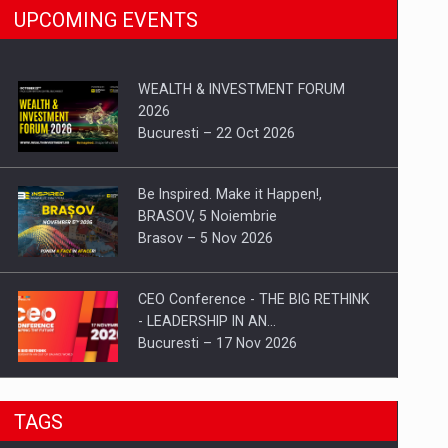
UPCOMING EVENTS
WEALTH & INVESTMENT FORUM
2026
Bucuresti – 22 Oct 2026
Be Inspired. Make it Happen!,
BRASOV, 5 Noiembrie
Brasov – 5 Nov 2026
CEO Conference - THE BIG RETHINK
- LEADERSHIP IN AN…
Bucuresti – 17 Nov 2026
Be Inspired. Make it Happen!, CLUJ, 9
TAGS
Decembrie
Cluj-Napoca – 9 Dec 2026