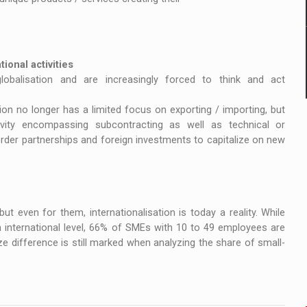
ional activities
obalisation and are increasingly forced to think and act
ation no longer has a limited focus on exporting / importing, but
ity encompassing subcontracting as well as technical or
er partnerships and foreign investments to capitalize on new
t even for them, internationalisation is today a reality. While
international level, 66% of SMEs with 10 to 49 employees are
ize difference is still marked when analyzing the share of small-