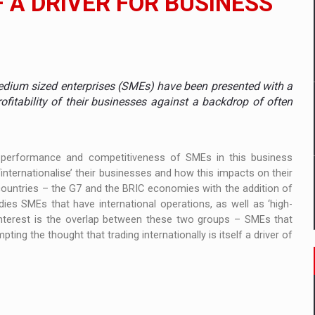
 A DRIVER FOR BUSINESS
tors that support team performance in times of multiple crises
dium sized enterprises (SMEs) have been presented with a
D
ofitability of their businesses against a backdrop of often
ES ON THE INTERNATIONAL BUSINESS SCENE
e performance and competitiveness of SMEs in this business
OST DIGITALIZED WHOLESALER IN ROMANIA
nternationalise’ their businesses and how this impacts on their
ountries – the G7 and the BRIC economies with the addition of
ies SMEs that have international operations, as well as ‘high-
 interest is the overlap between these two groups – SMEs that
t team of Pall-Ex, the leader of the palletized transport market i
ing the thought that trading internationally is itself a driver of
he family: Range Rover GT
 to order in an expanded range of attractive variants