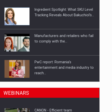
Ingredient Spotlight: What SKU Level
Tracking Reveals About Bakuchiol's…
Manufacturers and retailers who fail
to comply with the…
PwC report: Romania's
entertainment and media industry to
reach…
n Romania, are acquiring the company in a…
What HR Directors don't know about
WEBINARS
the factors that…
CANON - Efficient team