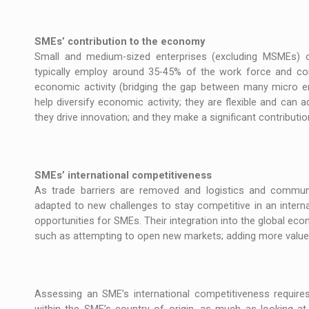
SMEs’ contribution to the economy
Small and medium-sized enterprises (excluding MSMEs) 
typically employ around 35-45% of the work force and co
economic activity (bridging the gap between many micro en
help diversify economic activity; they are flexible and can
they drive innovation; and they make a significant contributio
SMEs’ international competitiveness
As trade barriers are removed and logistics and communi
adapted to new challenges to stay competitive in an inter
opportunities for SMEs. Their integration into the global ec
such as attempting to open new markets; adding more value t
Assessing an SME’s international competitiveness requires