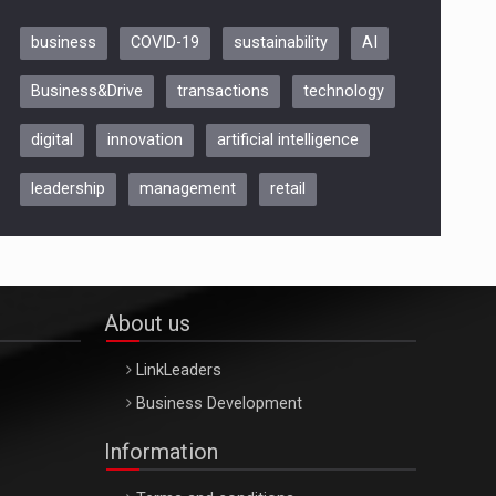
business
COVID-19
sustainability
AI
Be Inspired. Make it Happen!,
Business&Drive
transactions
technology
ARTEMIS LETO, ORADEA, 8
Octombrie
digital
innovation
artificial intelligence
Oradea – 8 Oct 2026
leadership
management
retail
About us
LinkLeaders
Business Development
Information