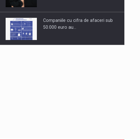
Companiile cu cifra de afaceri sub
50.000 euro au…
Dinu Bumbacea to rejoin PwC
Romania as Partner and…
Press release: Part-time jobs are
starting to appear again…