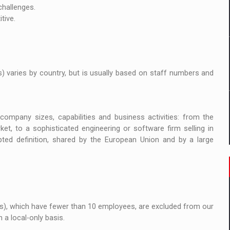
ia
challenges.
tive.
ty Solution for Families and Businesses
hat Punishes Boundaries?
) varies by country, but is usually based on staff numbers and
ompany sizes, capabilities and business activities: from the
ket, to a sophisticated engineering or software firm selling in
ed definition, shared by the European Union and by a large
Es), which have fewer than 10 employees, are excluded from our
a local-only basis.