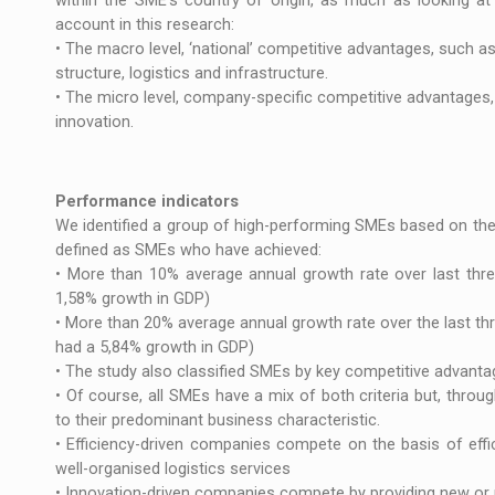
within the SME’s country of origin, as much as looking at 
account in this research:
• The macro level, ‘national’ competitive advantages, such a
structure, logistics and infrastructure.
• The micro level, company-specific competitive advantages, 
innovation.
Performance indicators
We identified a group of high-performing SMEs based on thei
defined as SMEs who have achieved:
• More than 10% average annual growth rate over last thre
1,58% growth in GDP)
• More than 20% average annual growth rate over the last th
had a 5,84% growth in GDP)
• The study also classified SMEs by key competitive advantage
• Of course, all SMEs have a mix of both criteria but, thro
to their predominant business characteristic.
• Efficiency-driven companies compete on the basis of eff
well-organised logistics services
• Innovation-driven companies compete by providing new or u