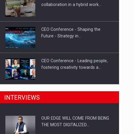
How Do We Learn to Say No in a…
collaboration in a hybrid work…
CEO Conference - Shaping the
Future - Strategy in…
CEO Conference - Leading people,
fostering creativity towards a…
CEO Conference - Shaping The
INTERVIEWS
Future - Technology and…
OUR EDGE WILL COME FROM BEING
Webinar - Business Evolution-
THE MOST DIGITALIZED…
RETHINK STRATEGY-Finantare