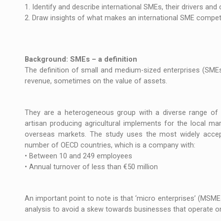
The JAECOO 5 SHS-H has arrived in Roman
NEWS
1. Identify and describe international SMEs, their drivers and 
2. Draw insights of what makes an international SME competi
Orange Cybersecure – The New Cybersecuri
NEWS
How Do We Learn to Say No in a Culture T
ARTICLES
Background: SMEs – a definition
The definition of small and medium-sized enterprises (SMEs
revenue, sometimes on the value of assets.
They are a heterogeneous group with a diverse range of c
artisan producing agricultural implements for the local mar
overseas markets. The study uses the most widely accept
number of OECD countries, which is a company with:
• Between 10 and 249 employees
• Annual turnover of less than €50 million
An important point to note is that ‘micro enterprises’ (MSM
analysis to avoid a skew towards businesses that operate on 