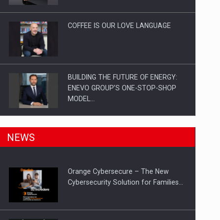
Investitii Digitalizare
COFFEE IS OUR LOVE LANGUAGE
BUILDING THE FUTURE OF ENERGY:
ENEVO GROUP’S ONE-STOP-SHOP
MODEL…
ROOTED IN ROMANIA, BUILT TO
NEWS
DELIVER TECHNOLOGY FOR THE…
Orange Cybersecure – The New
PUTTING ROMANIAN CORPORATE
Cybersecurity Solution for Families…
COMPANIES ON THE INTERNATIONAL
BUSINESS SCENE