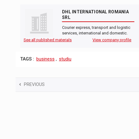
DHL INTERNATIONAL ROMANIA
SRL
Courier express, transport and logistic
services, international and domestic.
See all published materials
View company profile
TAGS :
business
,
studiu
PREVIOUS