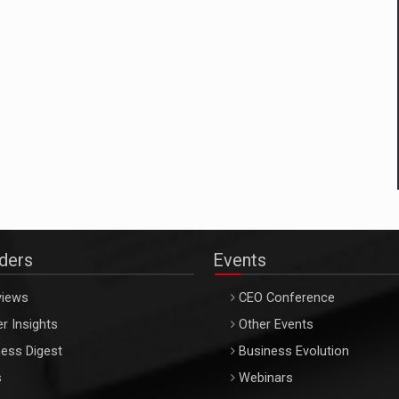
aders
Events
views
CEO Conference
r Insights
Other Events
ess Digest
Business Evolution
s
Webinars