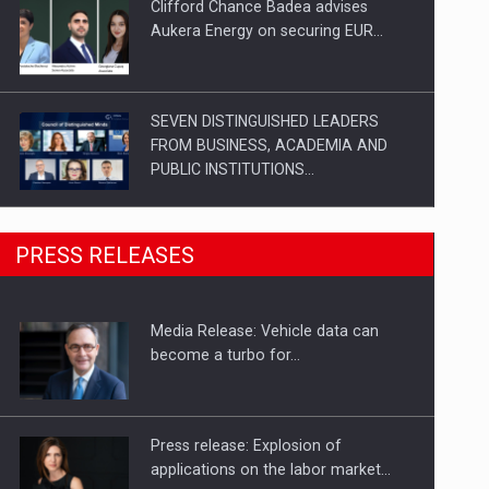
Clifford Chance Badea advises
Aukera Energy on securing EUR…
SEVEN DISTINGUISHED LEADERS
FROM BUSINESS, ACADEMIA AND
PUBLIC INSTITUTIONS…
SYCLEF strengthens its presence in
PRESS RELEASES
Romania with a second…
Media Release: Vehicle data can
Investment fund BoldMind and the
become a turbo for…
management team of Pall-Ex,…
Press release: Explosion of
applications on the labor market…