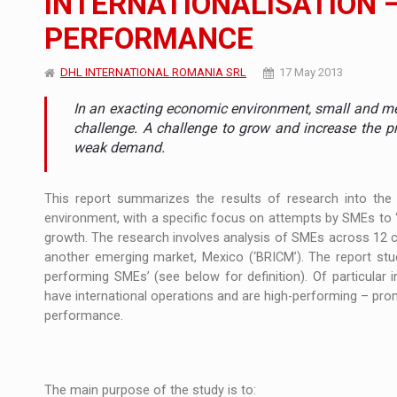
INTERNATIONALISATION –
PERFORMANCE
What HR Directors don't know about the fac
ARTICLES
DHL INTERNATIONAL ROMANIA SRL
17 May 2013
LEADERSHIP IN MOTION
INTERVIEWS
In an exacting economic environment, small and me
WITH BATTERIES PERMANENTLY CHARGE
INTERVIEWS
challenge. A challenge to grow and increase the pr
weak demand.
PUTTING ROMANIAN CORPORATE COMPANI
INTERVIEWS
This report summarizes the results of research into th
OUR EDGE WILL COME FROM BEING THE M
INTERVIEWS
environment, with a specific focus on attempts by SMEs to ‘i
growth. The research involves analysis of SMEs across 12 c
COFFEE IS OUR LOVE LANGUAGE
INTERVIEWS
another emerging market, Mexico (‘BRICM’). The report stud
performing SMEs’ (see below for definition). Of particular
Investment fund BoldMind and the managemen
NEWS
have international operations and are high-performing – prompt
performance.
Range Rover reveals the fifth member of t
NEWS
The new Mercedes-Benz VLE is now available
NEWS
The main purpose of the study is to: