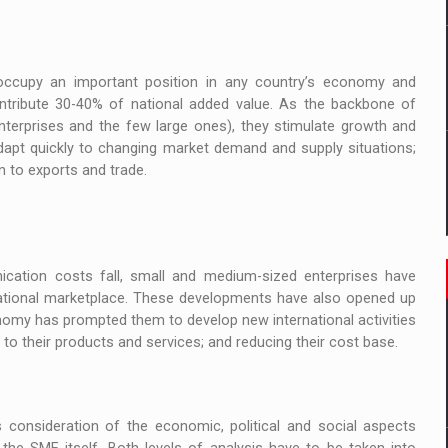
occupy an important position in any country’s economy and
ntribute 30-40% of national added value. As the backbone of
terprises and the few large ones), they stimulate growth and
 adapt quickly to changing market demand and supply situations;
n to exports and trade.
cation costs fall, small and medium-sized enterprises have
national marketplace. These developments have also opened up
onomy has prompted them to develop new international activities
o their products and services; and reducing their cost base.
 consideration of the economic, political and social aspects