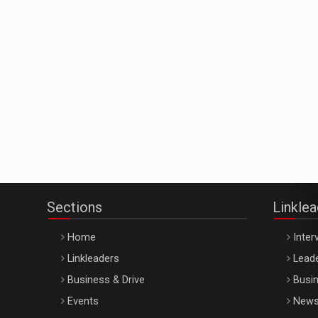
Sections
Linkle
Home
Inter
Linkleaders
Leade
Business & Drive
Busin
Events
New