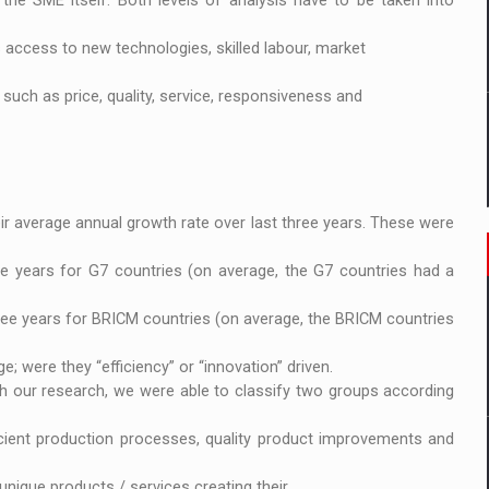
the SME itself. Both levels of analysis have to be taken into
s access to new technologies, skilled labour, market
such as price, quality, service, responsiveness and
r average annual growth rate over last three years. These were
e years for G7 countries (on average, the G7 countries had a
ree years for BRICM countries (on average, the BRICM countries
; were they “efficiency” or “innovation” driven.
ugh our research, we were able to classify two groups according
icient production processes, quality product improvements and
nique products / services creating their